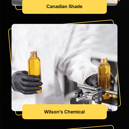
Canadian Shade
Wilson’s Chemical