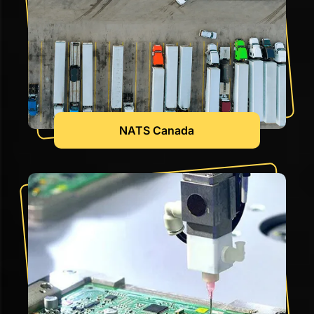
NATS Canada