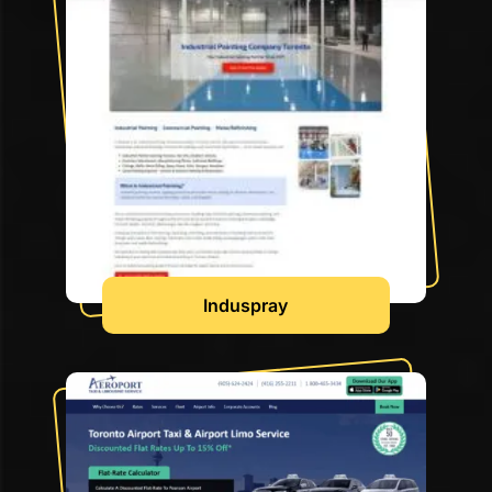
Induspray