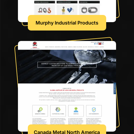
Murphy Industrial Products
Canada Metal North America