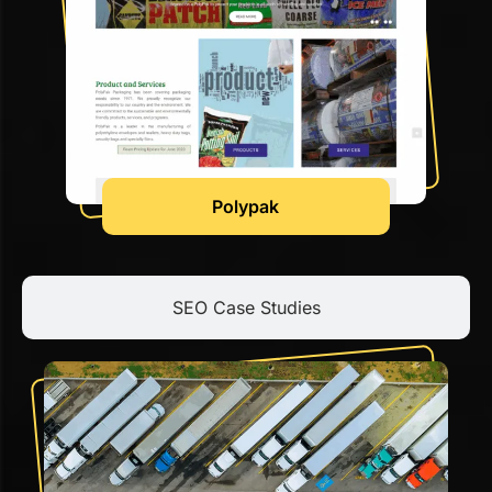
Polypak
SEO Case Studies