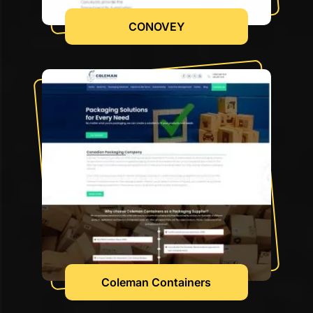
CONOVEY
Coleman Containers