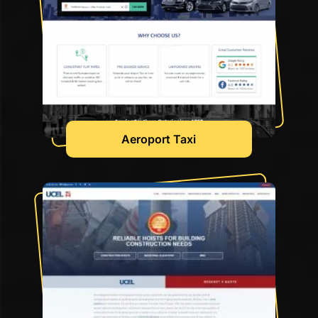
Aeroport Taxi