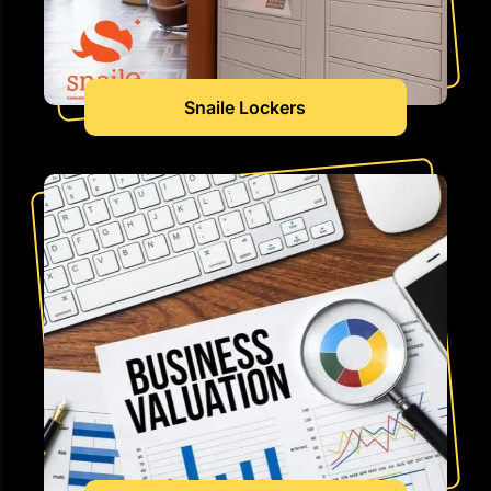
Snaile Lockers