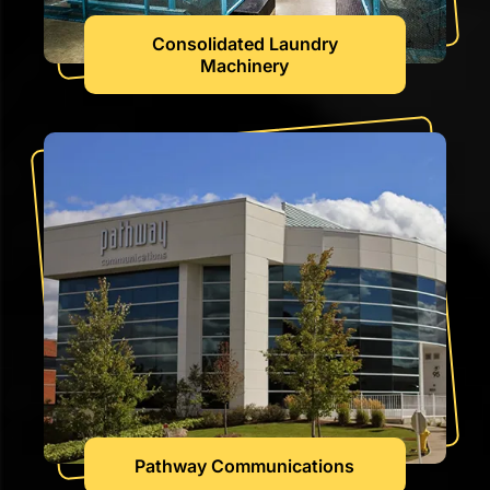
Consolidated Laundry
Machinery
Pathway Communications