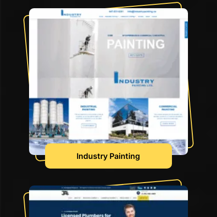
Industry Painting