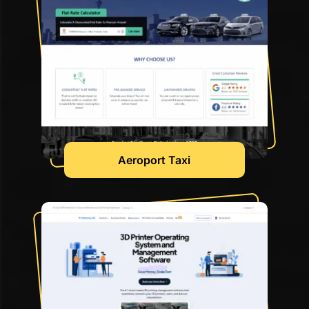
Aeroport Taxi