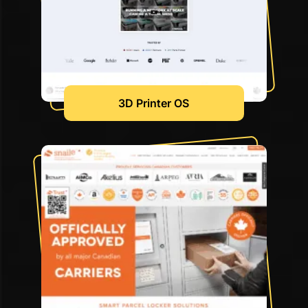
3D Printer OS