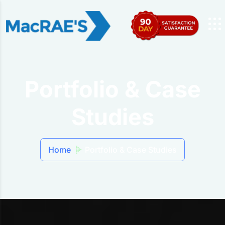
Portfolio & Case
Studies
Home
Portfolio & Case Studies