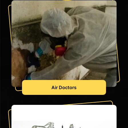
Air Doctors