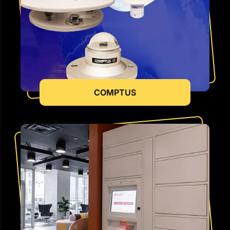
COMPTUS