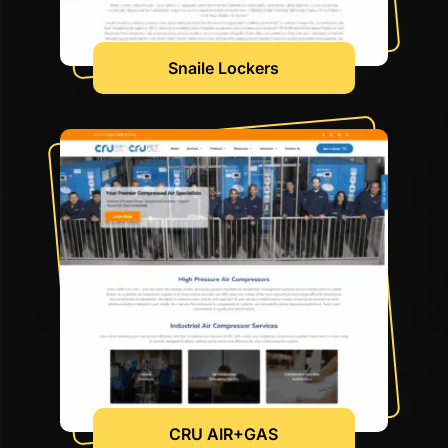
Snaile Lockers
CRU AIR+GAS