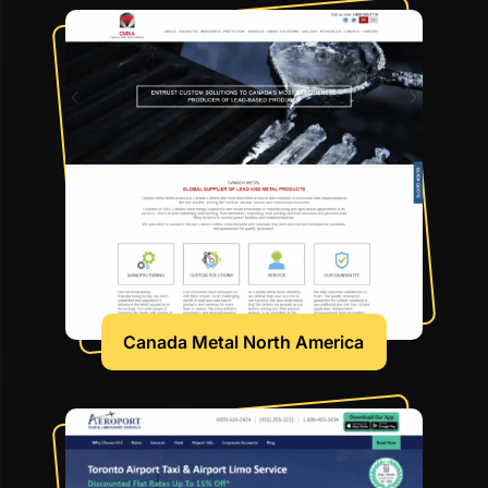
Canada Metal North America