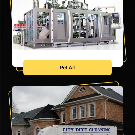
Pet All