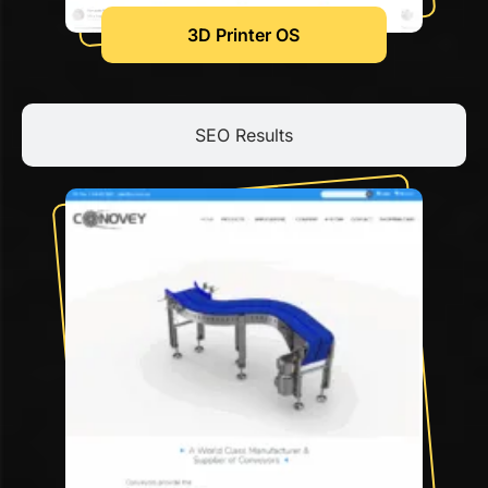
3D Printer OS
SEO Results