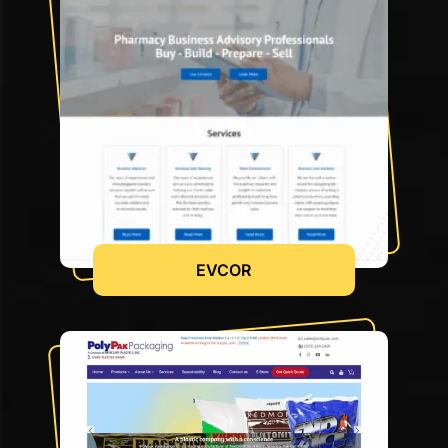
EVCOR