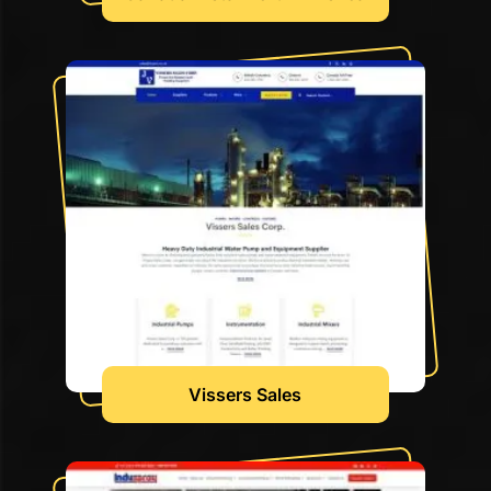
Vissers Sales