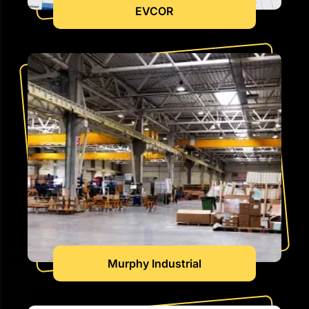
EVCOR
Murphy Industrial