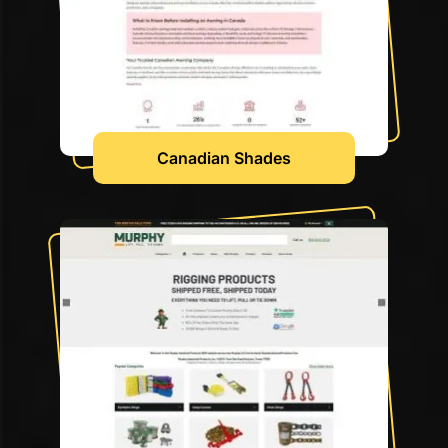
Canadian Shades