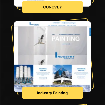
CONOVEY
Industry Painting