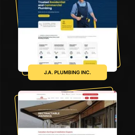
J.A. PLUMBING INC.