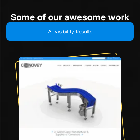
Some of our awesome work
AI Visibility Results