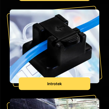
Introtek