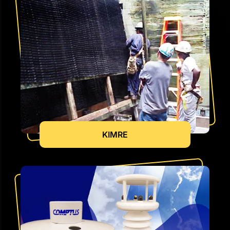
KIMRE