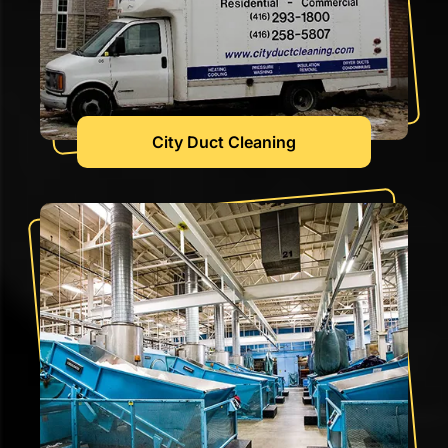
City Duct Cleaning