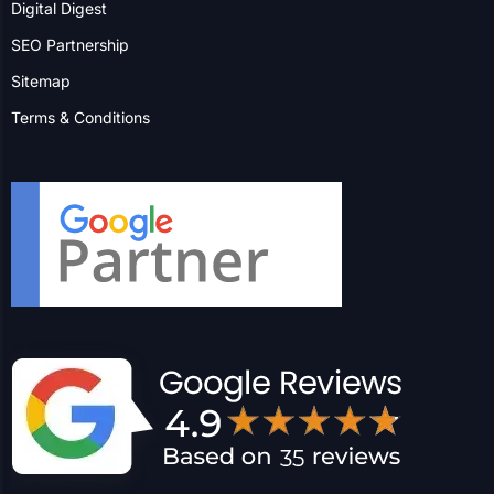
More Locations
Success Insight
ment | Industrial Manufacturer
352% Paid Conversion Im