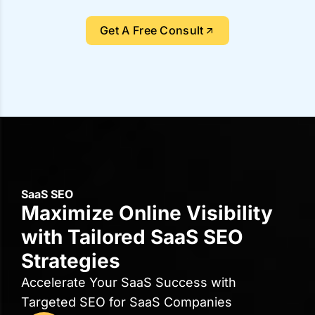
What Our Clients Say About
Us?
5.0
4.9
18 reviews
35 reviews
"Their managers were extremely knowledgeable,
professional, and responsive."