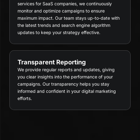
services for SaaS companies, we continuously
monitor and optimize campaigns to ensure
maximum impact. Our team stays up-to-date with
the latest trends and search engine algorithm
updates to keep your strategy effective.
Transparent Reporting
We provide regular reports and updates, giving
you clear insights into the performance of your
campaigns. Our transparency helps you stay
informed and confident in your digital marketing
efforts.