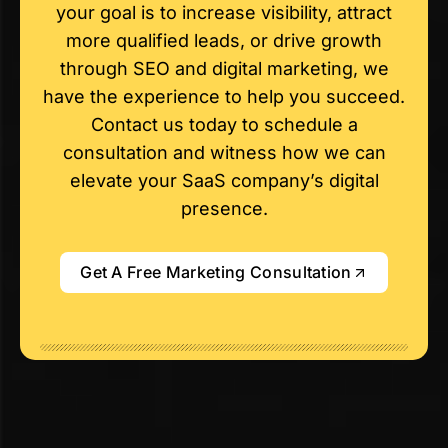
your goal is to increase visibility, attract
more qualified leads, or drive growth
through SEO and digital marketing, we
have the experience to help you succeed.
Contact us today to schedule a
consultation and witness how we can
elevate your SaaS company’s digital
presence.
Get A Free Marketing Consultation