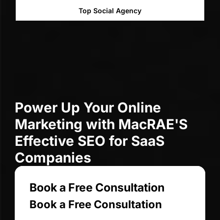
l Agency
Top Web Designe
Power Up Your Online
Marketing with MacRAE'S
Effective SEO for SaaS
Companies
Book a Free Consultation
Book a Free Consultation