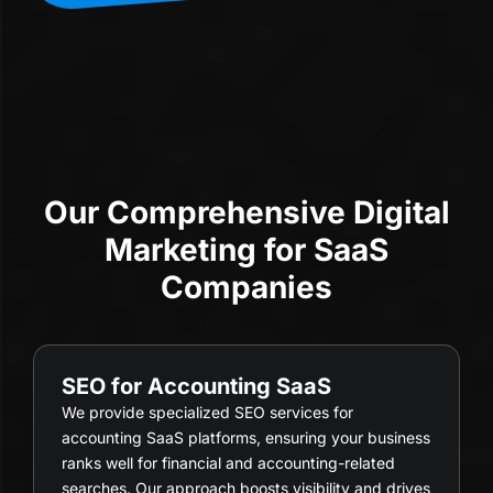
Our Comprehensive Digital
Marketing for SaaS
Companies
SEO for Accounting SaaS
We provide specialized SEO services for
accounting SaaS platforms, ensuring your business
ranks well for financial and accounting-related
searches. Our approach boosts visibility and drives