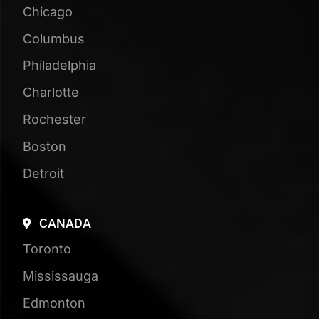
Book Your Free
Strategy Session
See how visible your business is in Google,
ChatGPT, and beyond, compared to your
competitors!