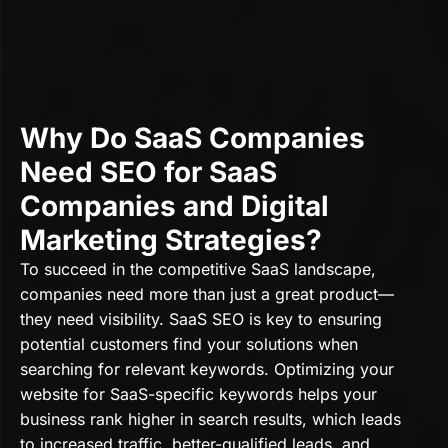
Why Do SaaS Companies
Need SEO for SaaS
Companies and Digital
Marketing Strategies?
To succeed in the competitive SaaS landscape,
companies need more than just a great product—
they need visibility. SaaS SEO is key to ensuring
potential customers find your solutions when
searching for relevant keywords. Optimizing your
website for SaaS-specific keywords helps your
business rank higher in search results, which leads
to increased traffic, better-qualified leads, and,