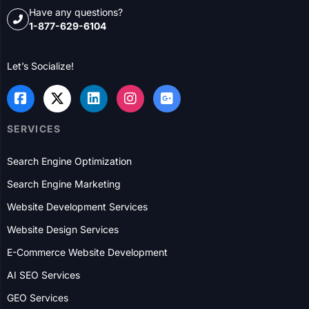
USA
Dallas
Houston
New York City
Chicago
Columbus
Philadelphia
Charlotte
Rochester
Boston
Detroit