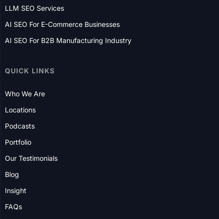
CANADA
Toronto
Mississauga
Edmonton
Victoria
Ottawa
Vancouver
Calgary
Markham
Vaughan
Hamilton