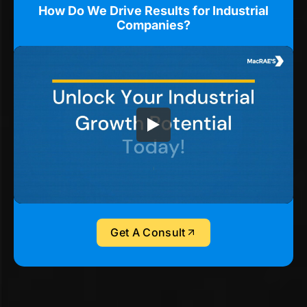
How Do We Drive Results for Industrial
Companies?
Get A Consult