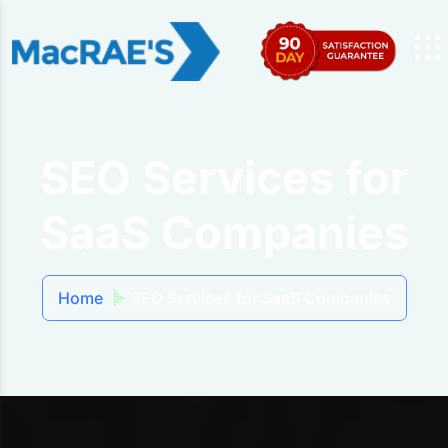
SEO Services for
SaaS Companies
Home
SEO Services for SaaS Companies