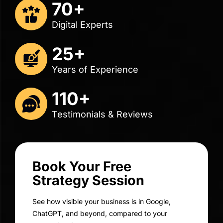
Renuka Harracksingh
Director of Business Operations
Distinctive Solutions
Get A Free Consult