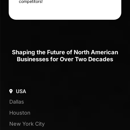
SaaS SEO
Maximize Online Visibility
with Tailored SaaS SEO
Strategies
Accelerate Your SaaS Success with
Targeted SEO for SaaS Companies
70+
Digital Experts
25+
Years of Experience
110+
Testimonials & Reviews