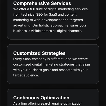
Comprehensive Services
We offer a full suite of digital marketing services,
from technical SEO for SaaS and content
marketing to web development and targeted
advertising. Our holistic approach ensures your
business is visible across all digital channels.
Customized Strategies
Every SaaS company is different, and we create
customized digital marketing strategies that align
with your business goals and resonate with your
target audience.
Continuous Optimization
As a firm offering search engine optimization