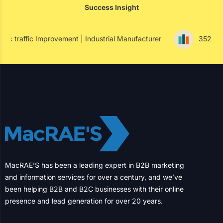
Shaping the Future of North American
Businesses for Over Two Decades