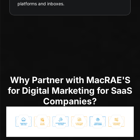
platforms and inboxes.
Why Partner with MacRAE'S
for Digital Marketing for SaaS
Companies?