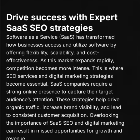
Drive success with Expert
SaaS SEO strategies
Software as a Service (SaaS) has transformed
how businesses access and utilize software by
offering flexibility, scalability, and cost-
effectiveness. As this market expands rapidly,
competition becomes more intense. This is where
SEO services and digital marketing strategies
become essential. SaaS companies require a
strong online presence to capture their target
audience’s attention. These strategies help drive
organic traffic, increase brand visibility, and lead
to consistent customer acquisition. Overlooking
the importance of SaaS SEO and digital marketing
can result in missed opportunities for growth and
revenue.