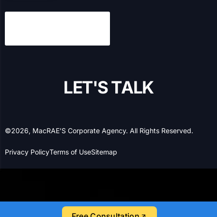
MacRAE’S has been a leading expert in B2B marketing
and information services for over a century, and we’ve
been helping B2B and B2C businesses with their online
presence and lead generation for over 20 years.
Have any questions?
1-877-629-6104
Let’s Socialize!
SERVICES
Search Engine Optimization
Search Engine Marketing
Free Consultation