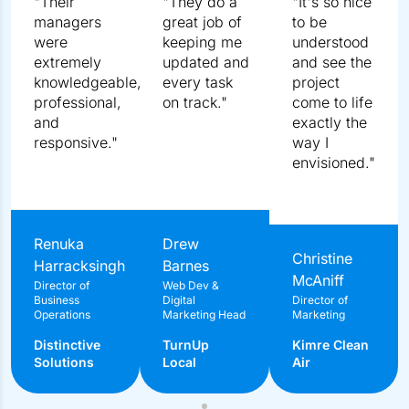
What To Expect In The Free Consultation?