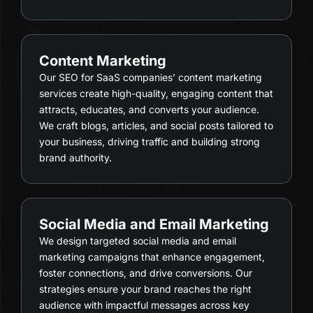
Content Marketing
Our SEO for SaaS companies’ content marketing
services create high-quality, engaging content that
attracts, educates, and converts your audience.
We craft blogs, articles, and social posts tailored to
your business, driving traffic and building strong
brand authority.
Social Media and Email Marketing
We design targeted social media and email
marketing campaigns that enhance engagement,
foster connections, and drive conversions. Our
strategies ensure your brand reaches the right
audience with impactful messages across key