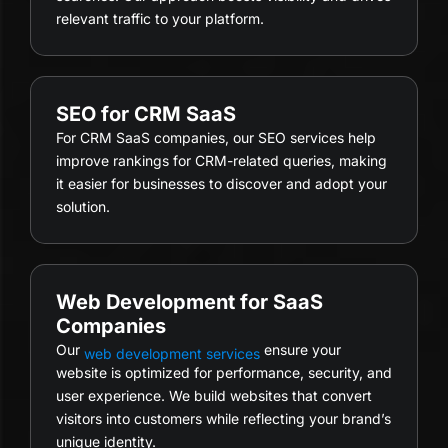
relevant traffic to your platform.
SEO for CRM SaaS
For CRM SaaS companies, our SEO services help
improve rankings for CRM-related queries, making
it easier for businesses to discover and adopt your
solution.
Web Development for SaaS
Companies
Our
ensure your
web development services
website is optimized for performance, security, and
user experience. We build websites that convert
visitors into customers while reflecting your brand’s
unique identity.