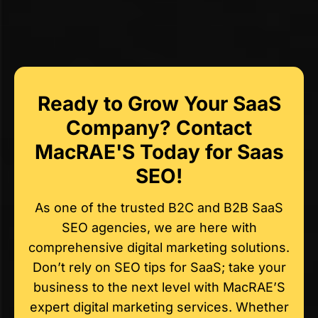
Ready to Grow Your SaaS
Company? Contact
MacRAE'S Today for Saas
SEO!
As one of the trusted B2C and B2B SaaS
SEO agencies, we are here with
comprehensive digital marketing solutions.
Don’t rely on SEO tips for SaaS; take your
business to the next level with MacRAE’S
expert digital marketing services. Whether