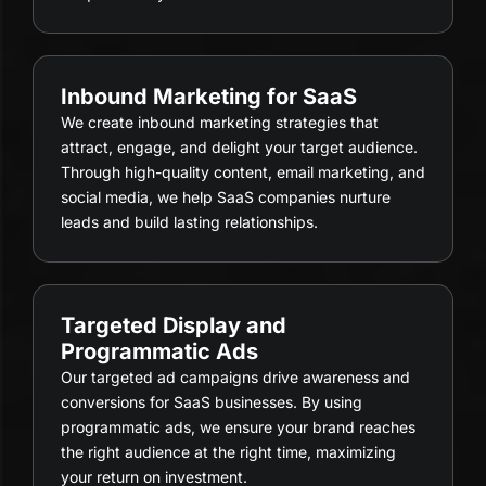
Inbound Marketing for SaaS
We create inbound marketing strategies that
attract, engage, and delight your target audience.
Through high-quality content, email marketing, and
social media, we help SaaS companies nurture
leads and build lasting relationships.
Targeted Display and
Programmatic Ads
Our targeted ad campaigns drive awareness and
conversions for SaaS businesses. By using
programmatic ads, we ensure your brand reaches
the right audience at the right time, maximizing
your return on investment.