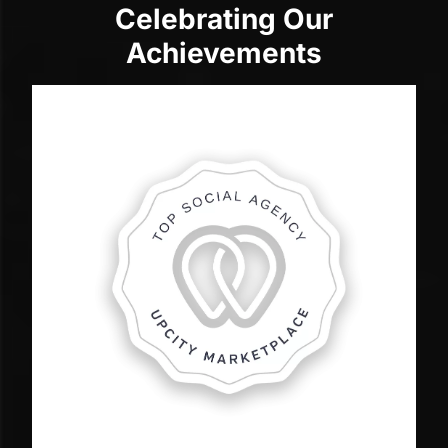
Celebrating Our
Achievements