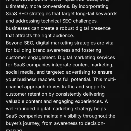
ultimately, more conversions. By incorporating
SaaS SEO strategies that target long-tail keywords
and addressing technical SEO challenges,
businesses can create a robust digital presence
that attracts the right audience.
Beyond SEO, digital marketing strategies are vital
for building brand awareness and fostering
customer engagement. Digital marketing services
for SaaS companies integrate content marketing,
social media, and targeted advertising to ensure
your business reaches its full potential. This multi-
channel approach drives traffic and supports
customer retention by consistently delivering
valuable content and engaging experiences. A
well-rounded digital marketing strategy helps
SaaS companies maintain visibility throughout the
buyer’s journey, from awareness to decision-
making.