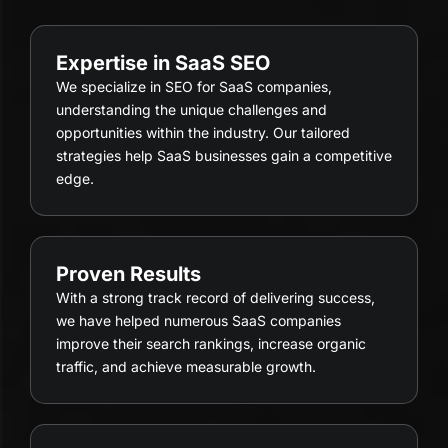
Expertise in SaaS SEO
We specialize in SEO for SaaS companies,
understanding the unique challenges and
opportunities within the industry. Our tailored
strategies help SaaS businesses gain a competitive
edge.
Proven Results
With a strong track record of delivering success,
we have helped numerous SaaS companies
improve their search rankings, increase organic
traffic, and achieve measurable growth.