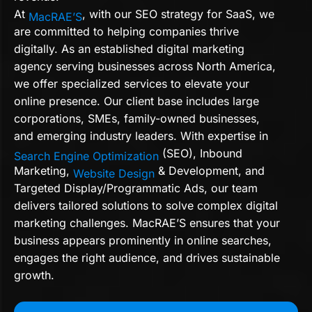
At
, with our SEO strategy for SaaS, we
MacRAE’S
are committed to helping companies thrive
digitally. As an established digital marketing
agency serving businesses across North America,
we offer specialized services to elevate your
online presence. Our client base includes large
corporations, SMEs, family-owned businesses,
and emerging industry leaders. With expertise in
(SEO), Inbound
Search Engine Optimization
Marketing,
& Development, and
Website Design
Targeted Display/Programmatic Ads, our team
delivers tailored solutions to solve complex digital
marketing challenges. MacRAE’S ensures that your
business appears prominently in online searches,
engages the right audience, and drives sustainable
growth.