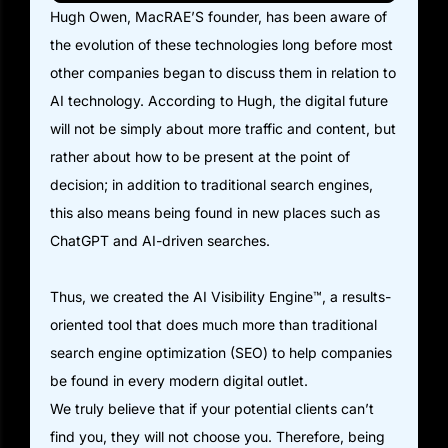
Hugh Owen, MacRAE’S founder, has been aware of
the evolution of these technologies long before most
other companies began to discuss them in relation to
AI technology. According to Hugh, the digital future
will not be simply about more traffic and content, but
rather about how to be present at the point of
decision; in addition to traditional search engines,
this also means being found in new places such as
ChatGPT and AI-driven searches.
Thus, we created the AI Visibility Engine™, a results-
oriented tool that does much more than traditional
search engine optimization (SEO) to help companies
be found in every modern digital outlet.
We truly believe that if your potential clients can’t
find you, they will not choose you. Therefore, being