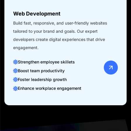
Web Development
Build fast, responsive, and user-friendly websites
tailored to your brand and goals. Our expert
developers create digital experiences that drive
engagement.
Strengthen employee skillets
Boost team productivity
Foster leadership growth
Enhance workplace engagement