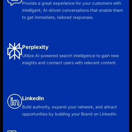
Provide a great experience for your customers with
intelligent, AI-driven conversations that enable them
to get immediate, tailored responses.
Perplexity
Utilize AI-powered search intelligence to gain new
insights and connect users with relevant content.
LinkedIn
Build authority, expand your network, and attract
opportunities by building your Brand on LinkedIn.