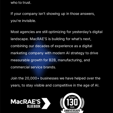
who to trust.
If your company isn’t showing up in those answers,
you’re invisible.
Most agencies are still optimizing for yesterday’s digital
landscape. MacRAE’S is building for what’s next,
combining our decades of experience as a digital
marketing company with modern AI strategy to drive
measurable growth for B2B, manufacturing, and
commercial service brands.
Join the 20,000+ businesses we have helped over the
years, to stay visible and competitive in the age of AI.