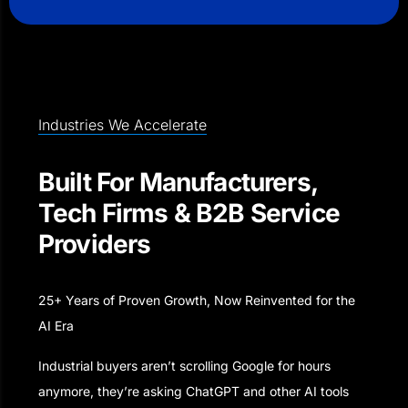
Industries We Accelerate
Built For Manufacturers,
Tech Firms & B2B Service
Providers
25+ Years of Proven Growth, Now Reinvented for the
AI Era
Industrial buyers aren’t scrolling Google for hours
anymore, they’re asking ChatGPT and other AI tools