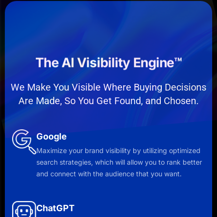
The AI Visibility Engine™
We Make You Visible Where Buying Decisions
Are Made, So You Get Found, and Chosen.
Google
Maximize your brand visibility by utilizing optimized
search strategies, which will allow you to rank better
and connect with the audience that you want.
ChatGPT