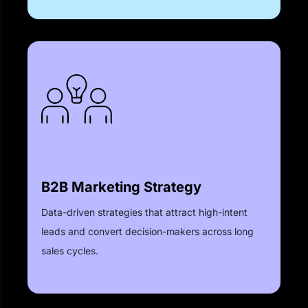
B2B Marketing Strategy
Data-driven strategies that attract high-intent
leads and convert decision-makers across long
sales cycles.