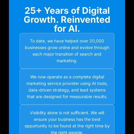
25+ Years of Digital
Growth. Reinvented
for AI.
To date, we have helped over 20,000
businesses grow online and evolve through
each major transition of search and
marketing.
We now operate as a complete digital
marketing service provider using AI tools,
data-driven strategy, and lead systems
that are designed for measurable results.
Visibility alone is not sufficient. We will
ensure your business has the best
opportunity to be found at the right time by
the right people.