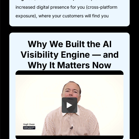
increased digital presence for you (cross-platform
exposure), where your customers will find you
Why We Built the AI
Visibility Engine — and
Why It Matters Now