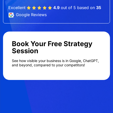
Excellent
4.9
out of 5 based on
35
Google Reviews
Book Your Free Strategy
Session
See how visible your business is in Google, ChatGPT,
and beyond, compared to your competitors!