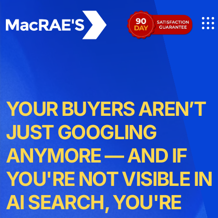
YOUR BUYERS AREN’T
JUST GOOGLING
ANYMORE — AND IF
YOU'RE NOT VISIBLE IN
AI SEARCH, YOU'RE