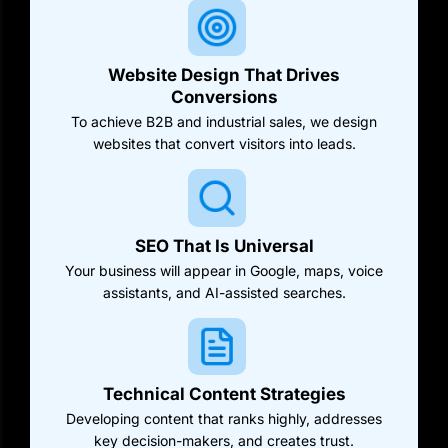
Website Design That Drives
Conversions
To achieve B2B and industrial sales, we design
websites that convert visitors into leads.
SEO That Is Universal
Your business will appear in Google, maps, voice
assistants, and AI-assisted searches.
Technical Content Strategies
Developing content that ranks highly, addresses
key decision-makers, and creates trust.