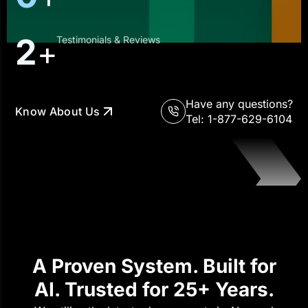
4
Testimonials & Reviews
+
Have any questions?
Know About Us
Tel: 1-877-629-6104
A Proven System. Built for
AI. Trusted for 25+ Years.