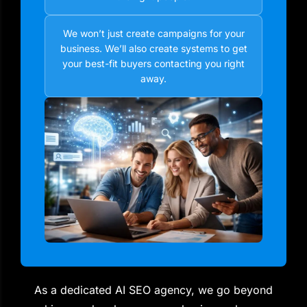
We won’t just create campaigns for your
business. We’ll also create systems to get
your best-fit buyers contacting you right
away.
As a dedicated AI SEO agency, we go beyond