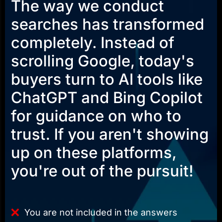
The way we conduct
searches has transformed
completely. Instead of
scrolling Google, today's
buyers turn to AI tools like
ChatGPT and Bing Copilot
for guidance on who to
trust. If you aren't showing
up on these platforms,
you're out of the pursuit!
You are not included in the answers