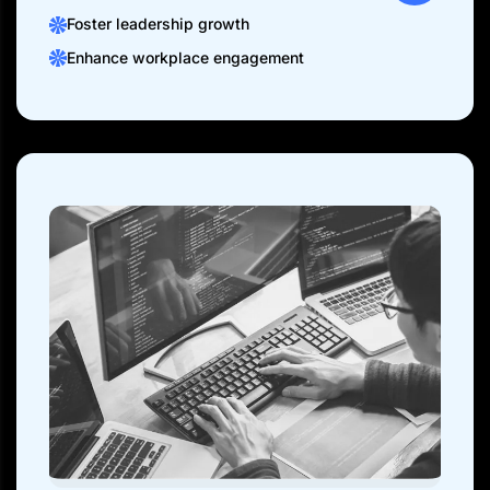
Foster leadership growth
Enhance workplace engagement