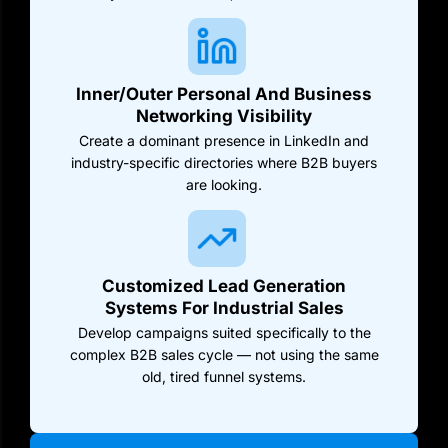
Inner/Outer Personal And Business
Networking Visibility
Create a dominant presence in LinkedIn and
industry-specific directories where B2B buyers
are looking.
Customized Lead Generation
Systems For Industrial Sales
Develop campaigns suited specifically to the
complex B2B sales cycle — not using the same
old, tired funnel systems.