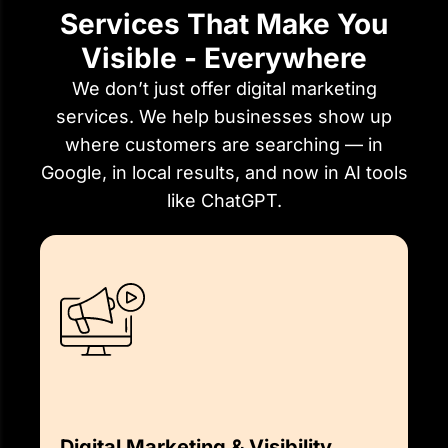
Services That Make You
Visible - Everywhere
We don’t just offer digital marketing
services. We help businesses show up
where customers are searching — in
Google, in local results, and now in AI tools
like ChatGPT.
Digital Marketing & Visibility