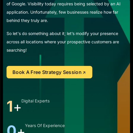
of Google. Visibility today requires being selected by an AI
application. Unfortunately, few businesses realize how far
behind they truly are.
So let's do something about it; let’s modify your presence
across all locations where your prospective customers are
searching!
Book A Free Strategy Session
3
Digital Experts
+
1
Years Of Experience
+