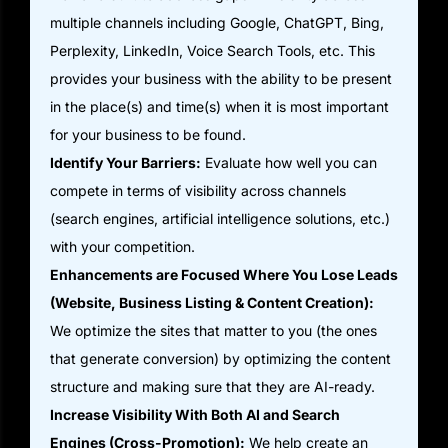
multiple channels including Google, ChatGPT, Bing,
Perplexity, LinkedIn, Voice Search Tools, etc. This
provides your business with the ability to be present
in the place(s) and time(s) when it is most important
for your business to be found.
Identify Your Barriers:
Evaluate how well you can
compete in terms of visibility across channels
(search engines, artificial intelligence solutions, etc.)
with your competition.
Enhancements are Focused Where You Lose Leads
(Website, Business Listing & Content Creation):
We optimize the sites that matter to you (the ones
that generate conversion) by optimizing the content
structure and making sure that they are AI-ready.
Increase Visibility With Both AI and Search
Engines (Cross-Promotion):
We help create an