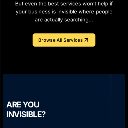
But even the best services won’t help if
your business is invisible where people
are actually searching…
Browse All Services
ARE YOU
INVISIBLE?