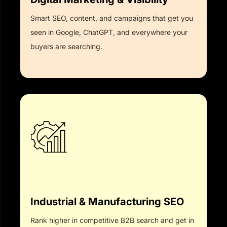
Smart SEO, content, and campaigns that get you
seen in Google, ChatGPT, and everywhere your
buyers are searching.
Industrial & Manufacturing SEO
Rank higher in competitive B2B search and get in