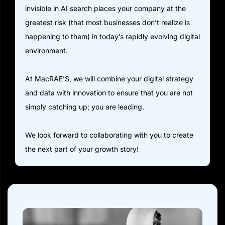
invisible in AI search places your company at the
greatest risk (that most businesses don’t realize is
happening to them) in today’s rapidly evolving digital
environment.
At MacRAE’S, we will combine your digital strategy
and data with innovation to ensure that you are not
simply catching up; you are leading.
We look forward to collaborating with you to create
the next part of your growth story!