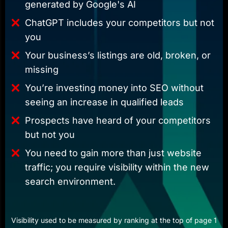
generated by Google's AI
ChatGPT includes your competitors but not
you
Your business’s listings are old, broken, or
missing
You’re investing money into SEO without
seeing an increase in qualified leads
Prospects have heard of your competitors
but not you
You need to gain more than just website
traffic; you require visibility within the new
search environment.
Visibility used to be measured by ranking at the top of page 1