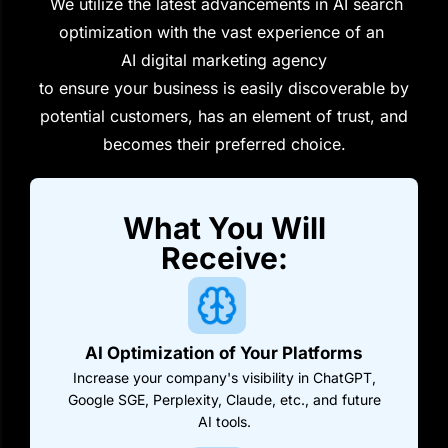
We utilize the latest advancements in AI search
optimization with the vast experience of an
AI digital marketing agency
to ensure your business is easily discoverable by
potential customers, has an element of trust, and
becomes their preferred choice.
What You Will
Receive:
AI Optimization of Your Platforms
Increase your company's visibility in ChatGPT,
Google SGE, Perplexity, Claude, etc., and future
AI tools.