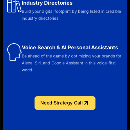
Industry Directories
Build your digital footprint by being listed in credible
industry directories.
Voice Search & AI Personal Assistants
Be ahead of the game by optimizing your brands for
Alexa, Siri, and Google Assistant in this voice-first
world.
Need Strategy Call