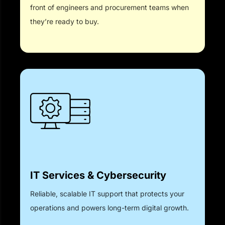
front of engineers and procurement teams when
they’re ready to buy.
IT Services & Cybersecurity
Reliable, scalable IT support that protects your
operations and powers long-term digital growth.