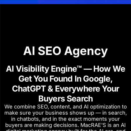
AI SEO Agency
AI Visibility Engine™ — How We
Get You Found In Google,
ChatGPT & Everywhere Your
Buyers Search
We combine SEO, content, and AI optimization to
make sure your business shows up — in search,
in chatbots, and in the exact moments your
buyers are making decisions. MacRAE'S is an AI