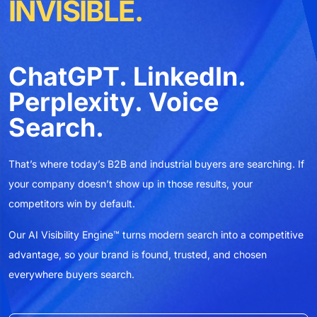
INVISIBLE.
ChatGPT. LinkedIn.
Perplexity. Voice
Search.
That’s where today’s B2B and industrial buyers are searching. If
T
your company doesn’t show up in those results, your
y
competitors win by default.
c
Our AI Visibility Engine™ turns modern search into a competitive
O
advantage, so your brand is found, trusted, and chosen
a
everywhere buyers search.
e