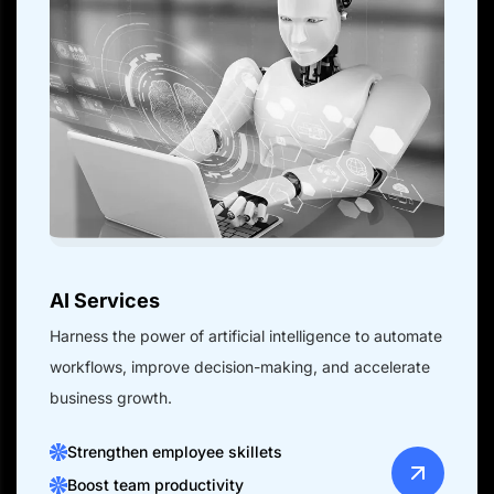
AI Services
Harness the power of artificial intelligence to automate
workflows, improve decision-making, and accelerate
business growth.
Strengthen employee skillets
Boost team productivity