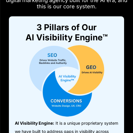
digital marketing agency built for the AI era, and
this is our core system.
3 Pillars of Our
AI Visibility Engine™
AI Visibility Engine:
It is a unique proprietary system
we have built to address gaps in visibility across