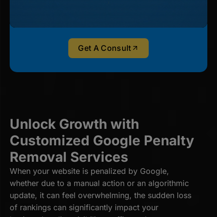
Get A Consult
Unlock Growth with
Customized Google Penalty
Removal Services
When your website is penalized by Google,
whether due to a manual action or an algorithmic
update, it can feel overwhelming, the sudden loss
of rankings can significantly impact your