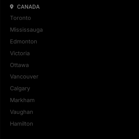
CANADA
Toronto
Mississauga
Edmonton
Victoria
Ottawa
Vancouver
Calgary
Markham
Vaughan
Hamilton