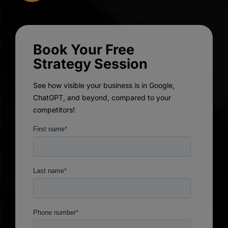
Book Your Free
Strategy Session
See how visible your business is in Google,
ChatGPT, and beyond, compared to your
competitors!