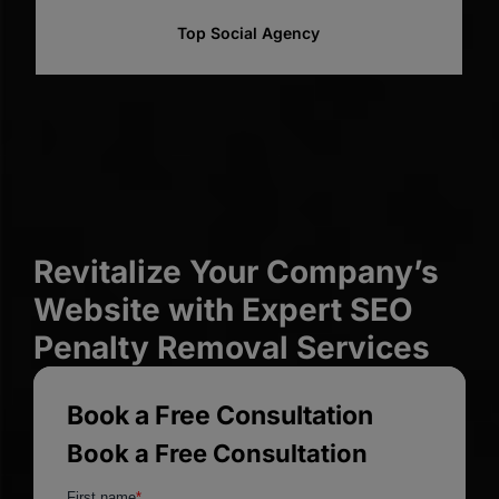
Top Web Designer
Revitalize Your Company’s
Website with Expert SEO
Penalty Removal Services
Book a Free Consultation
Book a Free Consultation