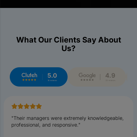
What Our Clients Say About
Us?
5.0
4.9
18 reviews
35 reviews
"Their managers were extremely knowledgeable,
professional, and responsive."