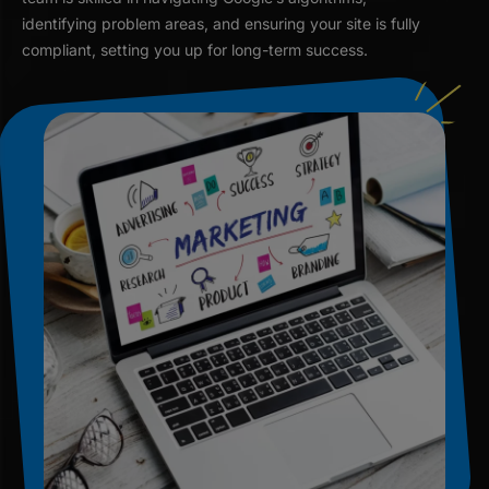
identifying problem areas, and ensuring your site is fully
compliant, setting you up for long-term success.