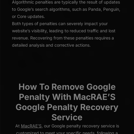
Algorithmic penalties are typically the result of updates
to Google’s search algorithms, such as Panda, Penguin,
or Core updates.
Both types of penalties can severely impact your
website’s visibility, leading to reduced traffic and lost
revenue. Recovering from these penalties requires a
detailed analysis and corrective actions.
How To Remove Google
Penalty With MacRAE’S
Google Penalty Recovery
Service
At
MacRAE’S
, our Google penalty recovery service is
customized to meet your specific needs, following a