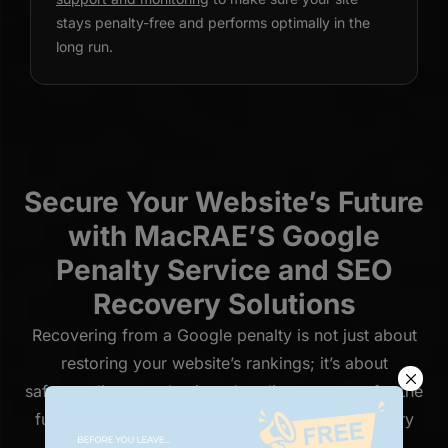
stays penalty-free and performs optimally in the
long run.
Secure Your Website’s Future
with MacRAE’S Google
Penalty Service and SEO
Recovery Solutions
Recovering from a Google penalty is not just about
restoring your website’s rankings; it’s about
safeguarding your business’s online presence for the
future. At MacRAE’S, our Google penalty recovery
service is designed to help you navigate the