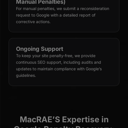
Manual Penalties)
For manual penalties, we submit a reconsideration
request to Google with a detailed report of
corrective actions.
Ongoing Support
To keep your site penalty-free, we provide
continuous SEO support, including audits and
updates to maintain compliance with Google’s
guidelines.
MacRAE’S Expertise in