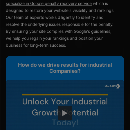
specialize in Google penalty recovery service
which is
designed to restore your website’s visibility and rankings.
Our team of experts works diligently to identify and
resolve the underlying issues responsible for the penalty.
By ensuring your site complies with Google’s guidelines,
we help you regain your rankings and position your
business for long-term success.
How do we drive results for industrial
Companies?