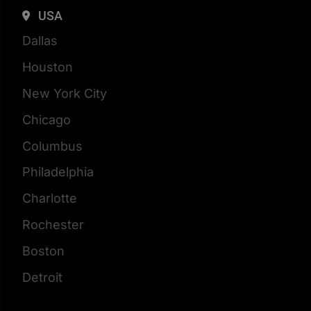
USA
Dallas
Houston
New York City
Chicago
Columbus
Philadelphia
Charlotte
Rochester
Boston
Detroit