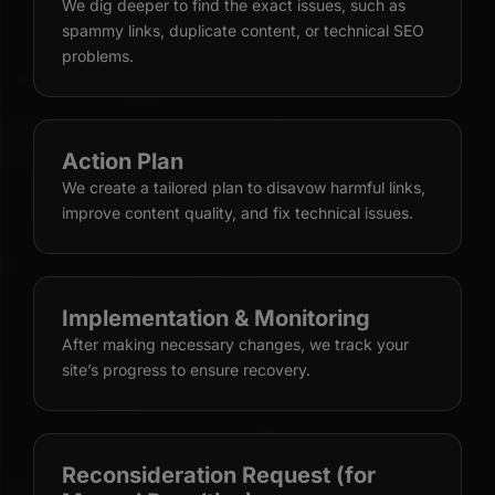
We dig deeper to find the exact issues, such as
spammy links, duplicate content, or technical SEO
problems.
Action Plan
We create a tailored plan to disavow harmful links,
improve content quality, and fix technical issues.
Implementation & Monitoring
After making necessary changes, we track your
site’s progress to ensure recovery.
Reconsideration Request (for