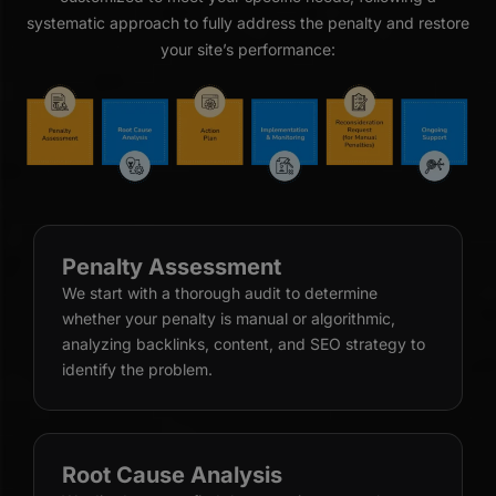
systematic approach to fully address the penalty and restore
your site’s performance:
Penalty Assessment
We start with a thorough audit to determine
whether your penalty is manual or algorithmic,
analyzing backlinks, content, and SEO strategy to
identify the problem.
Root Cause Analysis