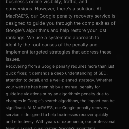
business’s online visibility, traffic, and
conversions. However, there’s a solution. At
MacRAE’S, our Google penalty recovery service is
designed to guide you through the complexities of
Google’s algorithms and help restore your lost
rankings. We use a systematic approach to
identify the root causes of the penalty and
implement targeted strategies that address these
issues.
Recovering from a Google penalty requires more than just
quick fixes; it demands a deep understanding of
SEO
,
attention to detail, and a well-planned strategy. Whether
your website has been hit by a manual penalty for
guideline violations or by an algorithmic penalty due to
changes in Google’s search algorithms, the impact can be
significant. At MacRAE’S, our Google penalty recovery
service is designed to help businesses recover quickly
and effectively. With years of experience, our professional
team is skilled in navigating Google’s algorithms,