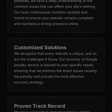
penalties, we have a deep understanding of the
common issues that can affect your site’s ranking.
Our team continuously monitors updates and
trends to ensure your website remains compliant
and maintains a strong presence online.
Customized Solutions
We recognize that every website is unique, and so
are the challenges it faces. Our recovery of Google
penalty service is tailored to your specific needs,
ensuring that we address the exact issues causing
the penalty and provide the most effective
recovery strategy.
Proven Track Record
We have successfully helped numerous clients