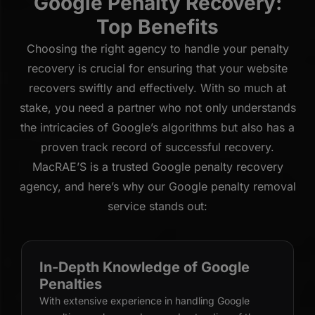
Google Penalty Recovery:
Top Benefits
Choosing the right agency to handle your penalty
recovery is crucial for ensuring that your website
recovers swiftly and effectively. With so much at
stake, you need a partner who not only understands
the intricacies of Google’s algorithms but also has a
proven track record of successful recovery.
MacRAE’S is a trusted Google penalty recovery
agency, and here’s why our Google penalty removal
service stands out:
In-Depth Knowledge of Google
Penalties
With extensive experience in handling Google