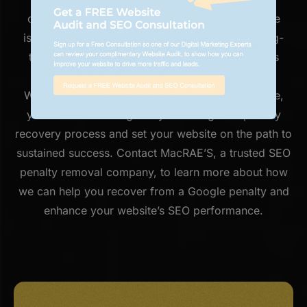
complexities of Google’s algorithms, address the
issues that led to the penalty, and implement long-
term strategies to keep your website in Google’s
good graces.
With our expertise and commitment to excellence,
you can trust us to guide you through the penalty
recovery process and set your website on the path to
sustained success. Contact MacRAE’S, a trusted SEO
penalty removal company, to learn more about how
we can help you recover from a Google penalty and
enhance your website’s SEO performance.