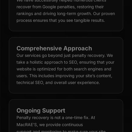
recover from Google penalties, restoring their
rankings and driving long-term growth. Our proven
process ensures that you see tangible results.
Comprehensive Approach
Our services go beyond just penalty recovery. We
take a holistic approach to SEO, ensuring that your
website is optimized for both search engines and
users. This includes improving your site’s content,
technical SEO, and overall user experience.
Ongoing Support
Penalty recovery is not a one-time fix. At
MacRAE’S, we provide continuous
support and monitoring
to make sure your site