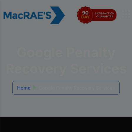
Google Penalty
Recovery Services
Home
Google Penalty Recovery Services