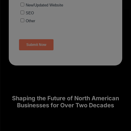
Shaping the Future of North American
Businesses for Over Two Decades