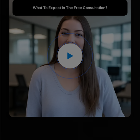
What To Expect In The Free Consultation?