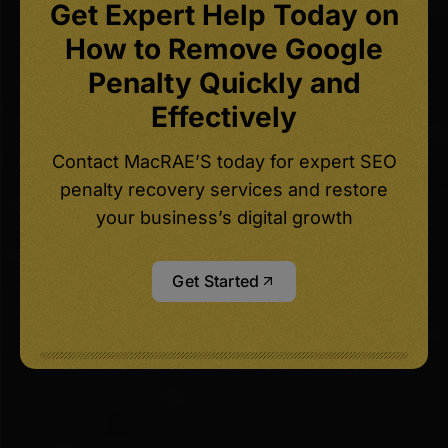
Get Expert Help Today on
How to Remove Google
Penalty Quickly and
Effectively
Contact MacRAE’S today for expert SEO
penalty recovery services and restore
your business’s digital growth
Get Started