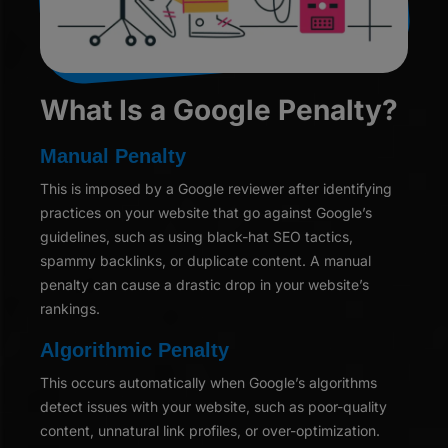
What Is a Google Penalty?
Manual Penalty
This is imposed by a Google reviewer after identifying
practices on your website that go against Google’s
guidelines, such as using black-hat SEO tactics,
spammy backlinks, or duplicate content. A manual
penalty can cause a drastic drop in your website’s
rankings.
Algorithmic Penalty
This occurs automatically when Google’s algorithms
detect issues with your website, such as poor-quality
content, unnatural link profiles, or over-optimization.