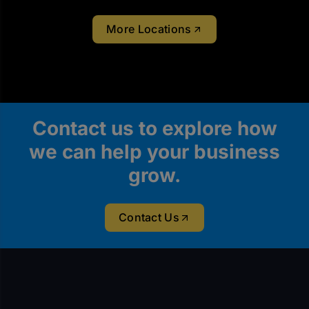
More Locations
Contact us to explore how
we can help your business
grow.
Contact Us