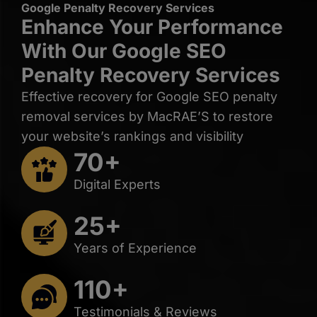
Google Penalty Recovery Services
Enhance Your Performance
With Our Google SEO
Penalty Recovery Services
Effective recovery for Google SEO penalty
removal services by MacRAE’S to restore
your website’s rankings and visibility
70+
Digital Experts
25+
Years of Experience
110+
Testimonials & Reviews