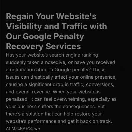
Regain Your Website's
Visibility and Traffic with
Our Google Penalty
Recovery Services
Has your website’s search engine ranking
suddenly taken a nosedive, or have you received
a notification about a Google penalty? These
issues can drastically affect your online presence,
causing a significant drop in traffic, conversions,
and overall revenue. When your website is
penalized, it can feel overwhelming, especially as
your business suffers the consequences. But
there’s a solution that can help restore your
website’s performance and get it back on track.
At MacRAE’S, we