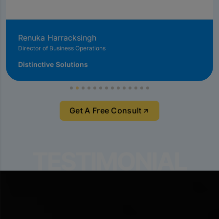
Renuka Harracksingh
Director of Business Operations
Distinctive Solutions
Get A Free Consult