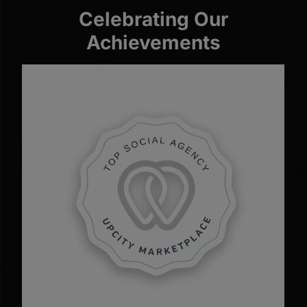
Celebrating Our
Achievements