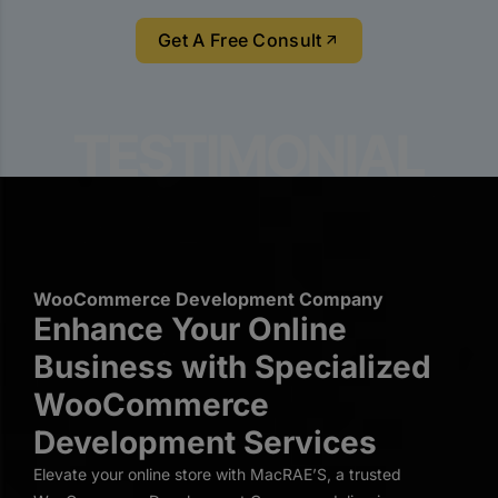
Get A Free Consult
WooCommerce Development Company
Enhance Your Online
Business with Specialized
WooCommerce
Development Services
Elevate your online store with MacRAE’S, a trusted