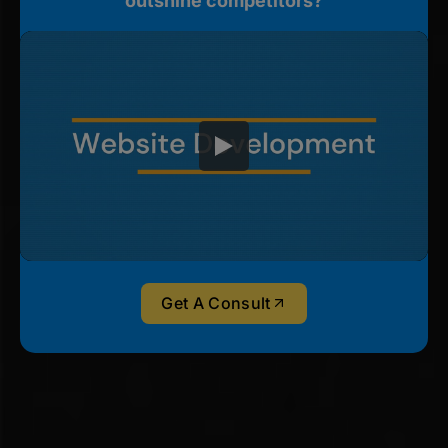
outshine competitors?
Get A Consult