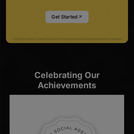
Get Started
Celebrating Our
Achievements