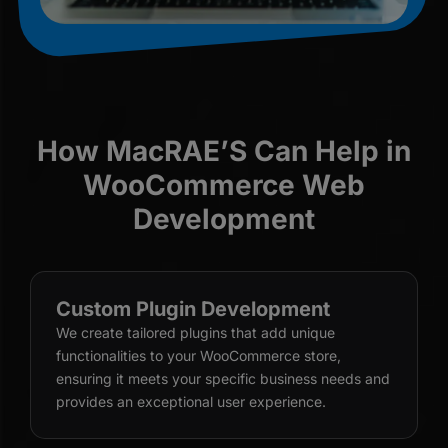
How MacRAE’S Can Help in
WooCommerce Web
Development
Custom Plugin Development
We create tailored plugins that add unique
functionalities to your WooCommerce store,
ensuring it meets your specific business needs and
provides an exceptional user experience.