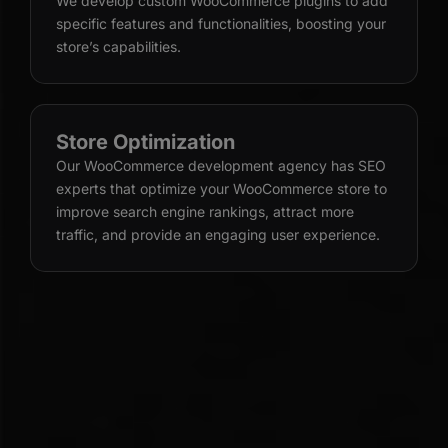
We develop custom WooCommerce plugins to add
specific features and functionalities, boosting your
store’s capabilities.
Store Optimization
Our WooCommerce development agency has SEO
experts that optimize your WooCommerce store to
improve search engine rankings, attract more
traffic, and provide an engaging user experience.