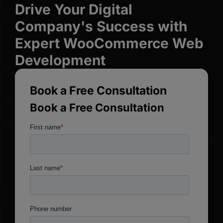
Drive Your Digital
Company's Success with
Expert WooCommerce Web
Development
Book a Free Consultation
Book a Free Consultation