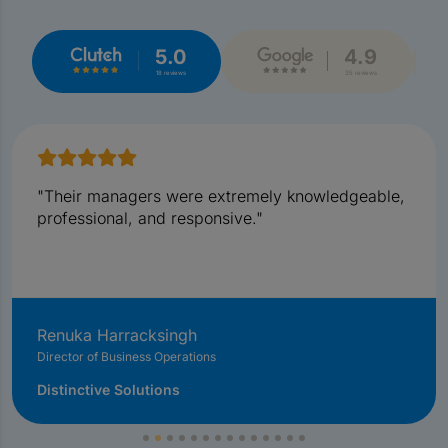
5.0
4.9
18 reviews
35 reviews
"Their managers were extremely knowledgeable,
professional, and responsive."
Renuka Harracksingh
Director of Business Operations
Distinctive Solutions