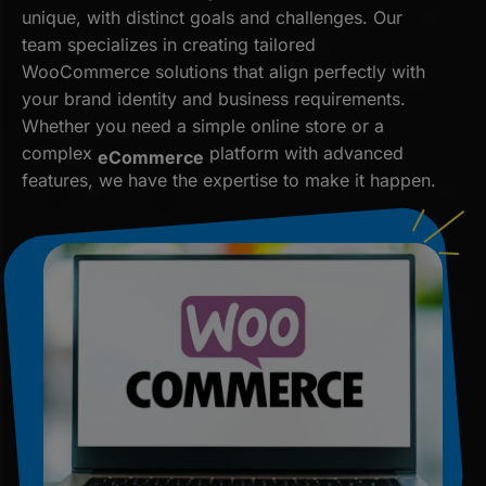
unique, with distinct goals and challenges. Our
team specializes in creating tailored
WooCommerce solutions that align perfectly with
your brand identity and business requirements.
Whether you need a simple online store or a
complex
platform with advanced
eCommerce
features, we have the expertise to make it happen.