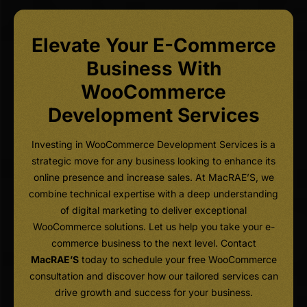
Elevate Your E-Commerce
Business With
WooCommerce
Development Services
Investing in WooCommerce Development Services is a
strategic move for any business looking to enhance its
online presence and increase sales. At MacRAE’S, we
combine technical expertise with a deep understanding
of digital marketing to deliver exceptional
WooCommerce solutions. Let us help you take your e-
commerce business to the next level. Contact
MacRAE’S
today to schedule your free WooCommerce
consultation and discover how our tailored services can
drive growth and success for your business.