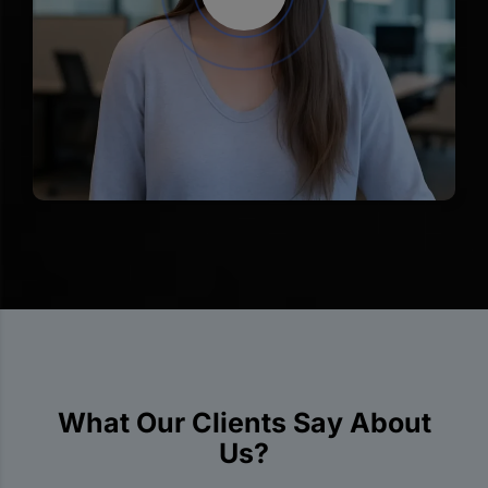
What Our Clients Say About
Us?