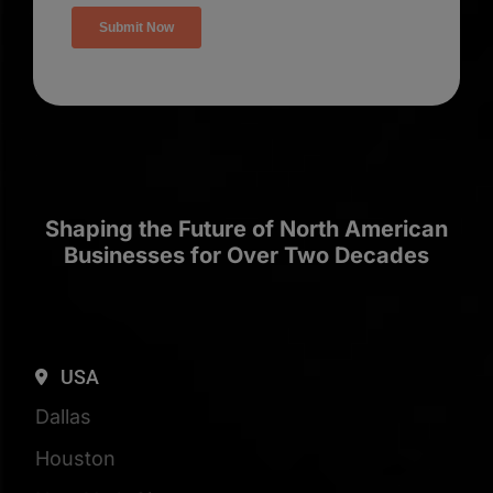
Shaping the Future of North American
Businesses for Over Two Decades
USA
Dallas
Houston