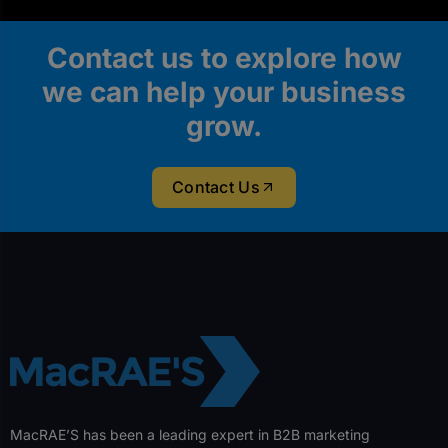
Contact us to explore how
we can help your business
grow.
Contact Us
MacRAE’S has been a leading expert in B2B marketing