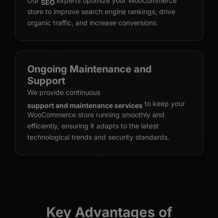
Our
experts optimize your WooCommerce
SEO
store to improve search engine rankings, drive
organic traffic, and increase conversions.
Ongoing Maintenance and
Support
We provide continuous
to keep your
support and maintenance services
WooCommerce store running smoothly and
efficiently, ensuring it adapts to the latest
technological trends and security standards.
Key Advantages of