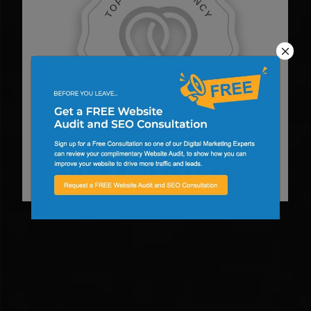
Top Web Designer