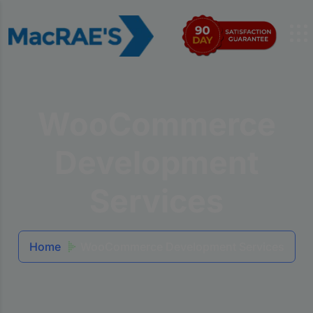
WooCommerce
Development
Services
Home
WooCommerce Development Services