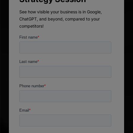
See how visible your business is in Google,
ChatGPT, and beyond, compared to your
competitors!