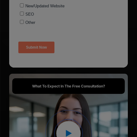
What To Expect In The Free Consultation?