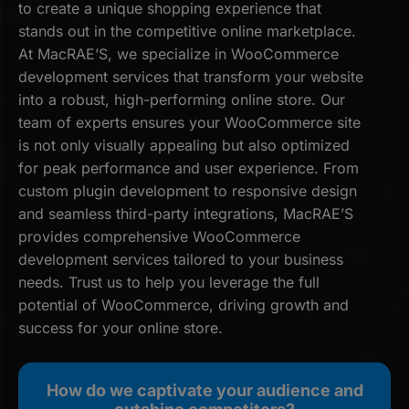
to create a unique shopping experience that
stands out in the competitive online marketplace.
At MacRAE’S, we specialize in WooCommerce
development services that transform your website
into a robust, high-performing online store. Our
team of experts ensures your WooCommerce site
is not only visually appealing but also optimized
for peak performance and user experience. From
custom plugin development to responsive design
and seamless third-party integrations, MacRAE’S
provides comprehensive WooCommerce
development services tailored to your business
needs. Trust us to help you leverage the full
potential of WooCommerce, driving growth and
success for your online store.
How do we captivate your audience and