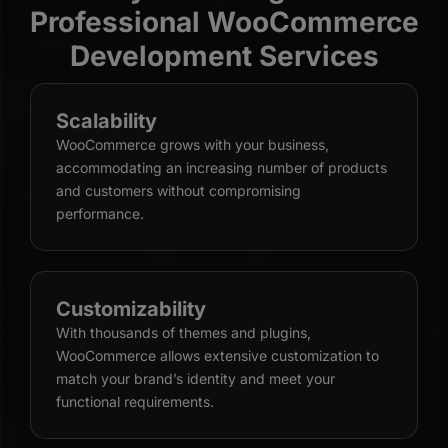
Professional WooCommerce
Development Services
Scalability
WooCommerce grows with your business,
accommodating an increasing number of products
and customers without compromising
performance.
Customizability
With thousands of themes and plugins,
WooCommerce allows extensive customization to
match your brand’s identity and meet your
functional requirements.