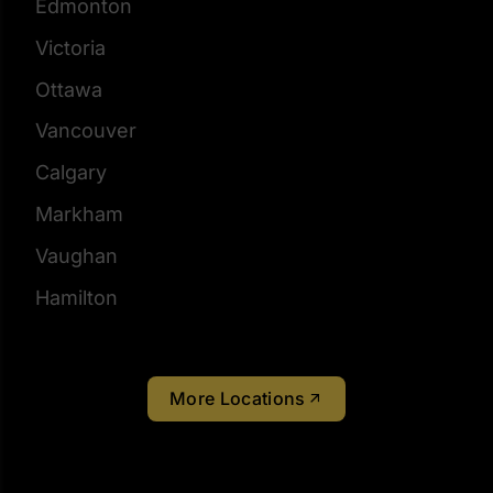
Edmonton
Victoria
Ottawa
Vancouver
Calgary
Markham
Vaughan
Hamilton
More Locations