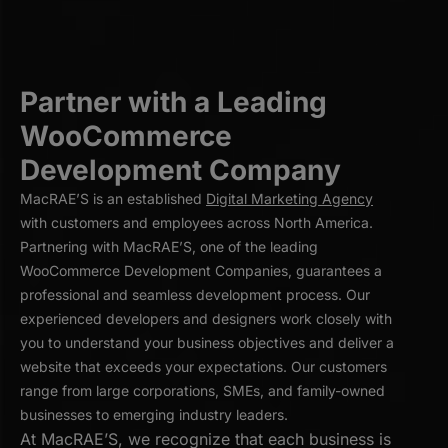
Partner with a Leading
WooCommerce
Development Company
MacRAE’S is an established
Digital Marketing Agency
with customers and employees across North America.
Partnering with MacRAE’S, one of the leading
WooCommerce Development Companies, guarantees a
professional and seamless development process. Our
experienced developers and designers work closely with
you to understand your business objectives and deliver a
website that exceeds your expectations. Our customers
range from large corporations, SMEs, and family-owned
businesses to emerging industry leaders.
At MacRAE’S, we recognize that each business is