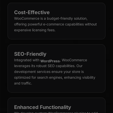
Cost-Effective
WooCommerce is a budget-friendly solution,
offering powerful e-commerce capabilities without
expensive licensing fees.
SEO-Friendly
Integrated with
, WooCommerce
WordPress
leverages its robust SEO capabilities. Our
development services ensure your store is
optimized for search engines, enhancing visibility
and traffic.
Enhanced Functionality