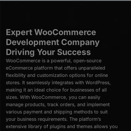
Expert WooCommerce
Development Company
Driving Your Success
WooCommerce is a powerful, open-source
eCommerce platform that offers unparalleled
flexibility and customization options for online
stores. It seamlessly integrates with WordPress,
making it an ideal choice for businesses of all
sizes. With WooCommerce, you can easily
manage products, track orders, and implement
various payment and shipping methods to suit
your business requirements. The platform’s
extensive library of plugins and themes allows you