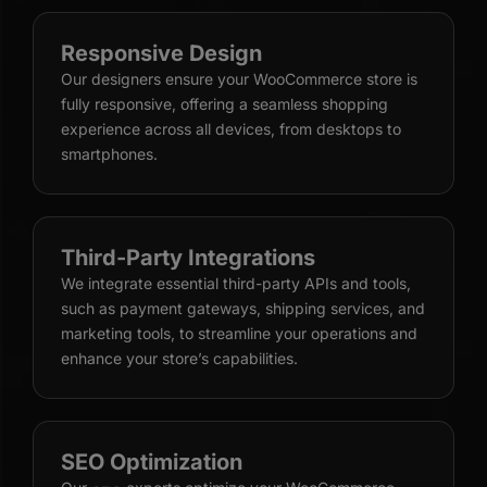
Responsive Design
Our designers ensure your WooCommerce store is
fully responsive, offering a seamless shopping
experience across all devices, from desktops to
smartphones.
Third-Party Integrations
We integrate essential third-party APIs and tools,
such as payment gateways, shipping services, and
marketing tools, to streamline your operations and
enhance your store’s capabilities.
SEO Optimization