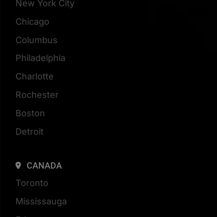
New York City
Chicago
Columbus
Philadelphia
Charlotte
Rochester
Boston
Detroit
CANADA
Toronto
Mississauga