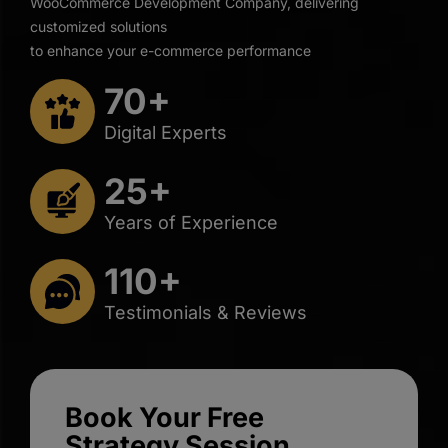
WooCommerce Development Company, delivering
customized solutions
to enhance your e-commerce performance
70+
Digital Experts
25+
Years of Experience
110+
Testimonials & Reviews
Book Your Free
Strategy Session