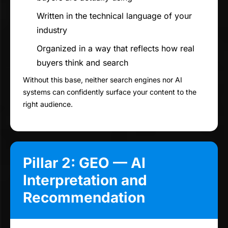
Written in the technical language of your
industry
Organized in a way that reflects how real
buyers think and search
Without this base, neither search engines nor AI
systems can confidently surface your content to the
right audience.
Pillar 2: GEO — AI
Interpretation and
Recommendation