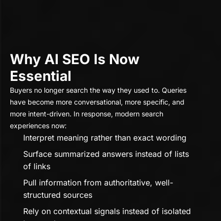
Why AI SEO Is Now
Essential
Buyers no longer search the way they used to. Queries
have become more conversational, more specific, and
more intent-driven. In response, modern search
experiences now:
Interpret meaning rather than exact wording
Surface summarized answers instead of lists
of links
Pull information from authoritative, well-
structured sources
Rely on contextual signals instead of isolated