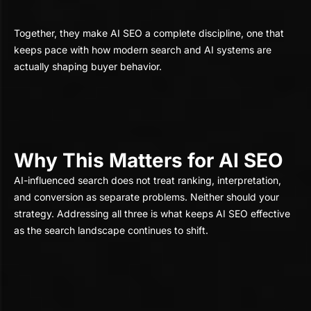
Together, they make AI SEO a complete discipline, one that
keeps pace with how modern search and AI systems are
actually shaping buyer behavior.
Why This Matters for AI SEO
AI-influenced search does not treat ranking, interpretation,
and conversion as separate problems. Neither should your
strategy. Addressing all three is what keeps AI SEO effective
as the search landscape continues to shift.