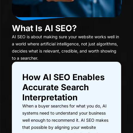
What Is AI SEO?
AI SEO is about making sure your website works well in
a world where artificial intelligence, not just algorithms,
decides what is relevant, credible, and worth showing
to a searcher.
How AI SEO Enables
Accurate Search
Interpretation
When a buyer searches for what you do, AI
systems need to understand your business
well enough to recommend it. AI SEO makes
that possible by aligning your website