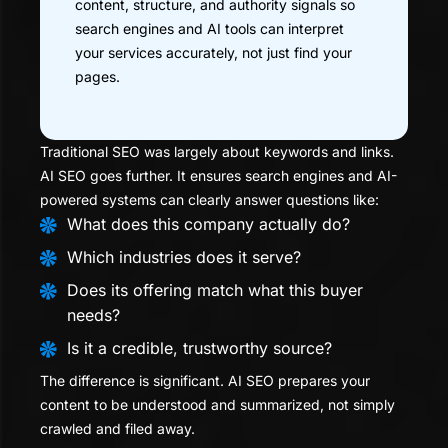
content, structure, and authority signals so
search engines and AI tools can interpret
your services accurately, not just find your
pages.
Traditional SEO was largely about keywords and links.
AI SEO goes further. It ensures search engines and AI-
powered systems can clearly answer questions like:
What does this company actually do?
Which industries does it serve?
Does its offering match what this buyer
needs?
Is it a credible, trustworthy source?
The difference is significant. AI SEO prepares your
content to be understood and summarized, not simply
crawled and filed away.