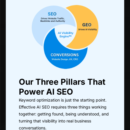
Our Three Pillars That
Power AI SEO
Keyword optimization is just the starting point.
Effective AI SEO requires three things working
together: getting found, being understood, and
turning that visibility into real business
conversations.