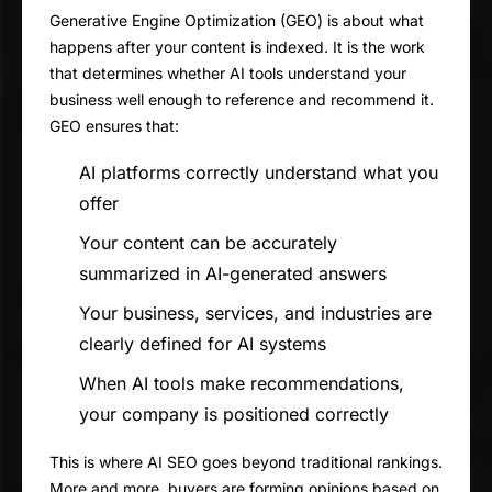
Generative Engine Optimization (GEO) is about what
happens after your content is indexed. It is the work
that determines whether AI tools understand your
business well enough to reference and recommend it.
GEO ensures that:
AI platforms correctly understand what you
offer
Your content can be accurately
summarized in AI-generated answers
Your business, services, and industries are
clearly defined for AI systems
When AI tools make recommendations,
your company is positioned correctly
This is where AI SEO goes beyond traditional rankings.
More and more, buyers are forming opinions based on