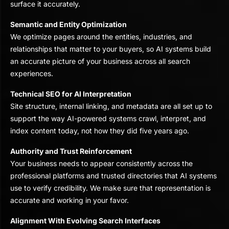
surface it accurately.
Semantic and Entity Optimization
We optimize pages around the entities, industries, and
relationships that matter to your buyers, so AI systems build
an accurate picture of your business across all search
experiences.
Technical SEO for AI Interpretation
Site structure, internal linking, and metadata are all set up to
support the way AI-powered systems crawl, interpret, and
index content today, not how they did five years ago.
Authority and Trust Reinforcement
Your business needs to appear consistently across the
professional platforms and trusted directories that AI systems
use to verify credibility. We make sure that representation is
accurate and working in your favor.
Alignment With Evolving Search Interfaces