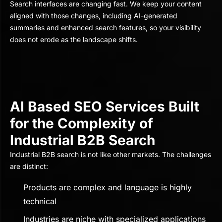
Search interfaces are changing fast. We keep your content
aligned with those changes, including AI-generated
summaries and enhanced search features, so your visibility
does not erode as the landscape shifts.
AI Based SEO Services Built
for the Complexity of
Industrial B2B Search
Industrial B2B search is not like other markets. The challenges
are distinct:
Products are complex and language is highly
technical
Industries are niche with specialized applications