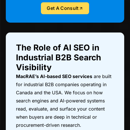
Get A Consult
The Role of AI SEO in
Industrial B2B Search
Visibility
MacRAE’s AI-based SEO services
are built
for industrial B2B companies operating in
Canada and the USA. We focus on how
search engines and AI-powered systems
read, evaluate, and surface your content
when buyers are deep in technical or
procurement-driven research.