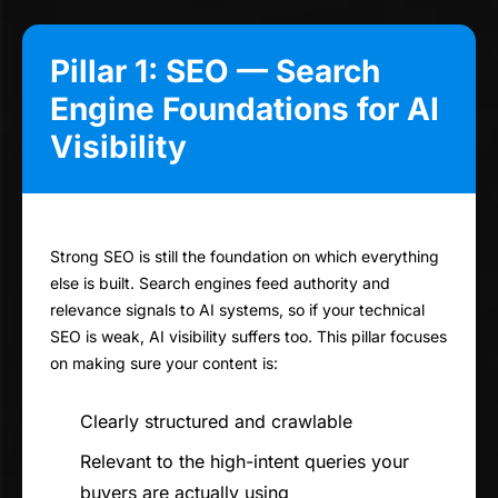
Pillar 1: SEO — Search
Engine Foundations for AI
Visibility
Strong SEO is still the foundation on which everything
else is built. Search engines feed authority and
relevance signals to AI systems, so if your technical
SEO is weak, AI visibility suffers too. This pillar focuses
on making sure your content is:
Clearly structured and crawlable
Relevant to the high-intent queries your
buyers are actually using