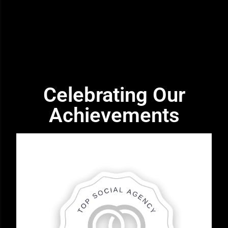
Celebrating Our
Achievements