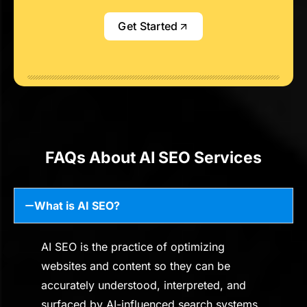
Get Started
FAQs About AI SEO Services
What is AI SEO?
AI SEO is the practice of optimizing
websites and content so they can be
accurately understood, interpreted, and
surfaced by AI-influenced search systems,