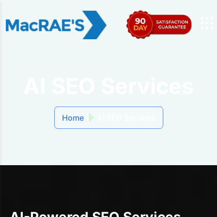
AI SEO Services
Home
AI SEO Services