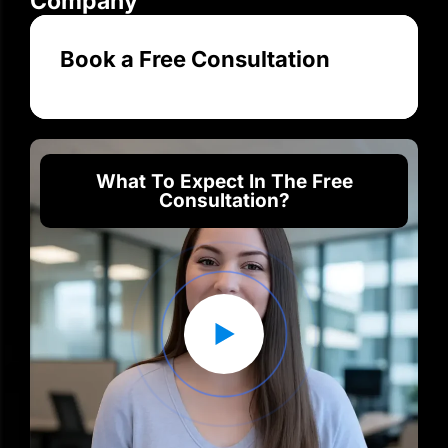
Company
Book a Free Consultation