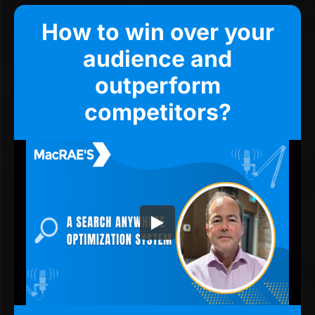
How to win over your
audience and
outperform
competitors?