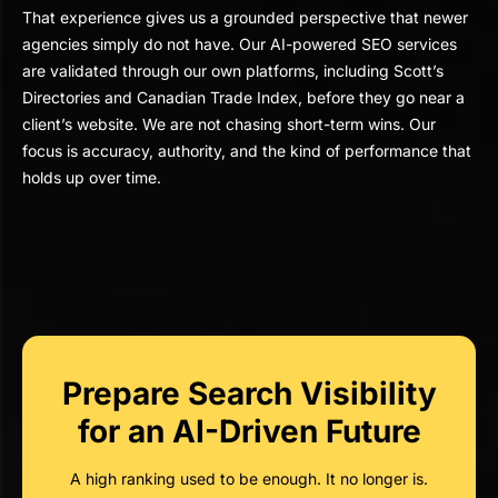
That experience gives us a grounded perspective that newer
agencies simply do not have. Our AI-powered SEO services
are validated through our own platforms, including Scott’s
Directories and Canadian Trade Index, before they go near a
client’s website. We are not chasing short-term wins. Our
focus is accuracy, authority, and the kind of performance that
holds up over time.
Prepare Search Visibility
for an AI-Driven Future
A high ranking used to be enough. It no longer is.