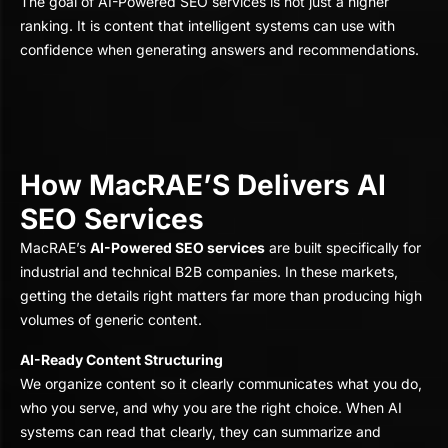
The goal of AI-Powered SEO services is not just a higher
ranking. It is content that intelligent systems can use with
confidence when generating answers and recommendations.
How MacRAE’S Delivers AI
SEO Services
MacRAE’s
AI-Powered SEO services
are built specifically for
industrial and technical B2B companies. In these markets,
getting the details right matters far more than producing high
volumes of generic content.
AI-Ready Content Structuring
We organize content so it clearly communicates what you do,
who you serve, and why you are the right choice. When AI
systems can read that clearly, they can summarize and