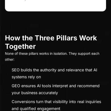
How the Three Pillars Work
Together
None of these pillars works in isolation. They support each
other:
SEO builds the authority and relevance that AI
systems rely on
GEO ensures AI tools interpret and recommend
your business accurately
Conversions turn that visibility into real inquiries
and qualified engagement