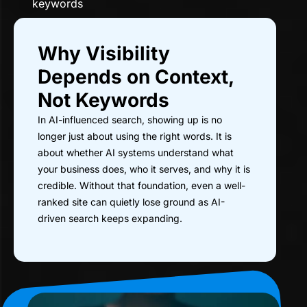
keywords
Why Visibility
Depends on Context,
Not Keywords
In AI-influenced search, showing up is no
longer just about using the right words. It is
about whether AI systems understand what
your business does, who it serves, and why it is
credible. Without that foundation, even a well-
ranked site can quietly lose ground as AI-
driven search keeps expanding.