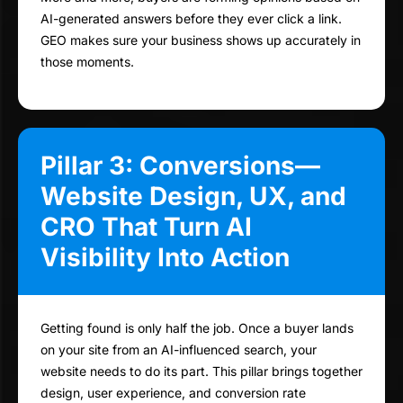
AI-generated answers before they ever click a link.
GEO makes sure your business shows up accurately in
those moments.
Pillar 3: Conversions—
Website Design, UX, and
CRO That Turn AI
Visibility Into Action
Getting found is only half the job. Once a buyer lands
on your site from an AI-influenced search, your
website needs to do its part. This pillar brings together
design, user experience, and conversion rate