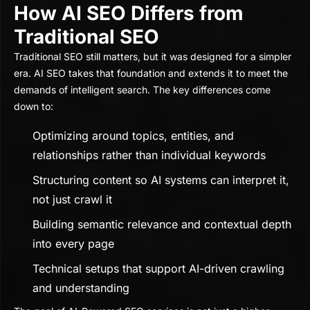
How AI SEO Differs from
Traditional SEO
Traditional SEO still matters, but it was designed for a simpler
era. AI SEO takes that foundation and extends it to meet the
demands of intelligent search. The key differences come
down to:
Optimizing around topics, entities, and
relationships rather than individual keywords
Structuring content so AI systems can interpret it,
not just crawl it
Building semantic relevance and contextual depth
into every page
Technical setups that support AI-driven crawling
and understanding