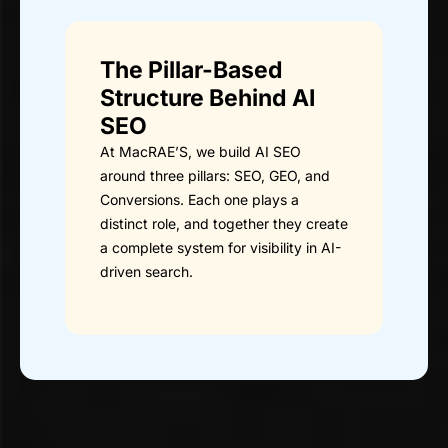
The Pillar-Based
Structure Behind AI
SEO
At MacRAE’S, we build AI SEO
around three pillars: SEO, GEO, and
Conversions. Each one plays a
distinct role, and together they create
a complete system for visibility in AI-
driven search.