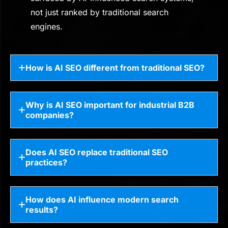
not just ranked by traditional search
engines.
How is AI SEO different from traditional SEO?
Why is AI SEO important for industrial B2B
companies?
Does AI SEO replace traditional SEO
practices?
How does AI influence modern search
results?