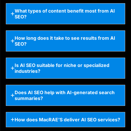
What types of content benefit most from AI
SEO?
How long does it take to see results from AI
SEO?
Is AI SEO suitable for niche or specialized
industries?
Does AI SEO help with AI-generated search
summaries?
How does MacRAE’S deliver AI SEO services?