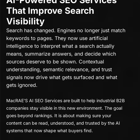
AI-Powered SEO Services
That Improve Search
Visibility
Search has changed. Engines no longer just match
keywords to pages. They now use artificial
intelligence to interpret what a search actually
means, summarize answers, and decide which
sources deserve to be shown. Contextual
understanding, semantic relevance, and trust
signals now drive what gets surfaced and what
gets ignored.
MacRAE’S AI SEO Services are built to help industrial B2B
companies stay visible in this new environment. The goal
goes beyond rankings. It is about making sure your
content can be read, understood, and trusted by the AI
systems that now shape what buyers find.