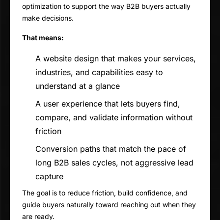
optimization to support the way B2B buyers actually
make decisions.
That means:
A website design that makes your services,
industries, and capabilities easy to
understand at a glance
A user experience that lets buyers find,
compare, and validate information without
friction
Conversion paths that match the pace of
long B2B sales cycles, not aggressive lead
capture
The goal is to reduce friction, build confidence, and
guide buyers naturally toward reaching out when they
are ready.