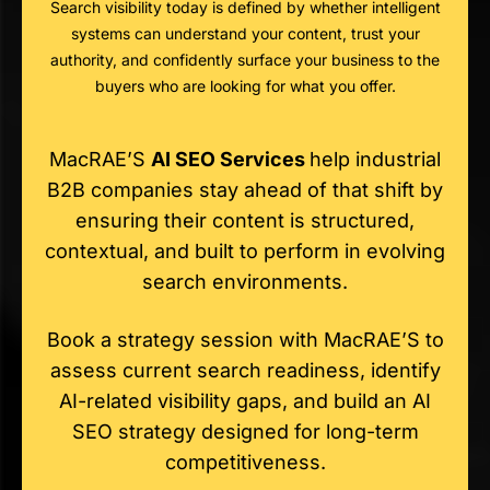
Search visibility today is defined by whether intelligent
systems can understand your content, trust your
authority, and confidently surface your business to the
buyers who are looking for what you offer.
MacRAE’S
AI SEO Services
help industrial
B2B companies stay ahead of that shift by
ensuring their content is structured,
contextual, and built to perform in evolving
search environments.
Book a strategy session with MacRAE’S to
assess current search readiness, identify
AI-related visibility gaps, and build an AI
SEO strategy designed for long-term
competitiveness.