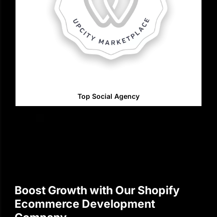
Top Social Agency
Boost Growth with Our Shopify
Ecommerce Development