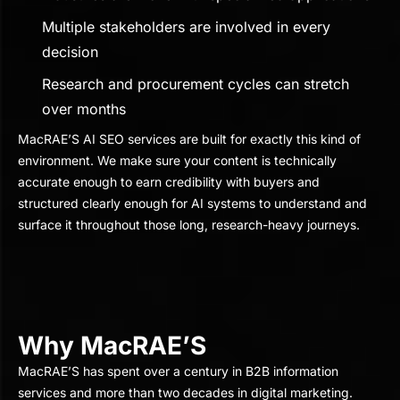
Multiple stakeholders are involved in every
decision
Research and procurement cycles can stretch
over months
MacRAE’S AI SEO services are built for exactly this kind of
environment. We make sure your content is technically
accurate enough to earn credibility with buyers and
structured clearly enough for AI systems to understand and
surface it throughout those long, research-heavy journeys.
Why MacRAE’S
MacRAE’S has spent over a century in B2B information
services and more than two decades in digital marketing.