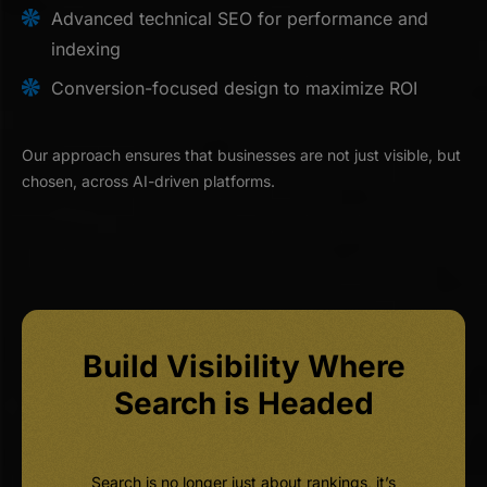
Advanced technical SEO for performance and
indexing
Conversion-focused design to maximize ROI
Our approach ensures that businesses are not just visible, but
chosen, across AI-driven platforms.
Build Visibility Where
Search is Headed
Search is no longer just about rankings, it’s