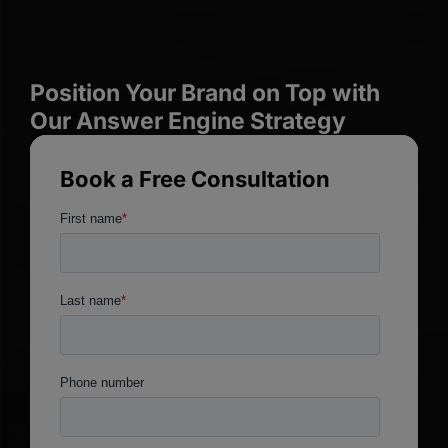
Position Your Brand on Top with
Our Answer Engine Strategy
Book a Free Consultation