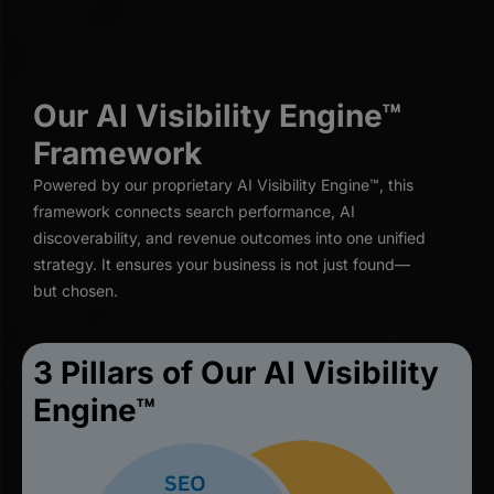
Our AI Visibility Engine™
Framework
Powered by our proprietary AI Visibility Engine™, this
framework connects search performance, AI
discoverability, and revenue outcomes into one unified
strategy. It ensures your business is not just found—
but chosen.
3 Pillars of Our Al Visibility
Engine™