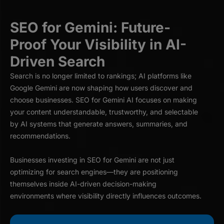
SEO for Gemini: Future-
Proof Your Visibility in AI-
Driven Search
Search is no longer limited to rankings; AI platforms like
Google Gemini are now shaping how users discover and
choose businesses. SEO for Gemini AI focuses on making
your content understandable, trustworthy, and selectable
by AI systems that generate answers, summaries, and
recommendations.
Businesses investing in SEO for Gemini are not just
optimizing for search engines—they are positioning
themselves inside AI-driven decision-making
environments where visibility directly influences outcomes.