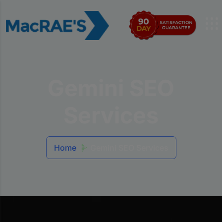
Gemini SEO
Services
Home
Gemini SEO Services