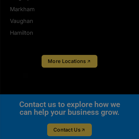
Markham
Vaughan
Hamilton
More Locations
Contact us to explore how we
can help your business grow.
Contact Us