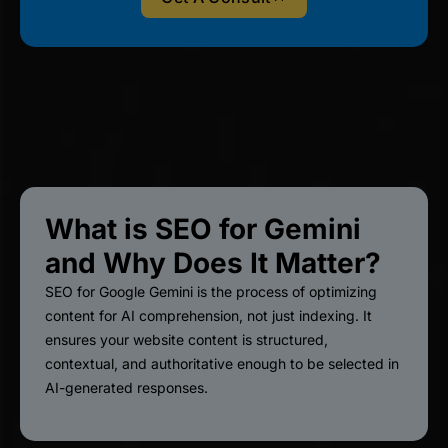
What is SEO for Gemini
and Why Does It Matter?
SEO for Google Gemini is the process of optimizing
content for AI comprehension, not just indexing. It
ensures your website content is structured,
contextual, and authoritative enough to be selected in
AI-generated responses.