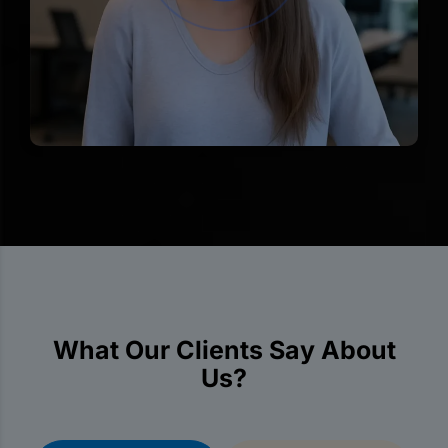
What Our Clients Say About
Us?