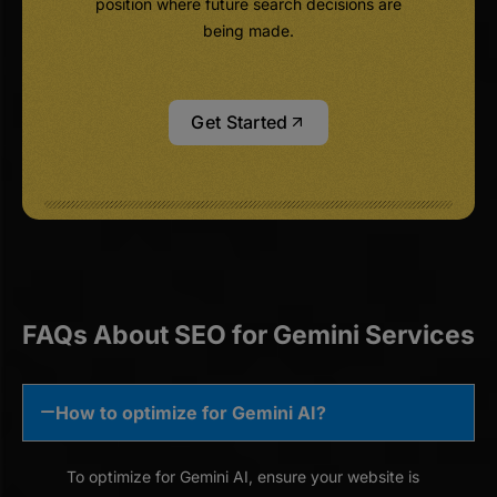
position where future search decisions are
being made.
Get Started
FAQs About SEO for Gemini Services
How to optimize for Gemini AI?
To optimize for Gemini AI, ensure your website is