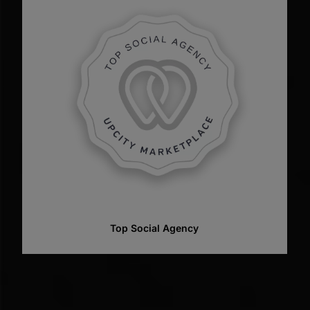
Top Web Designer