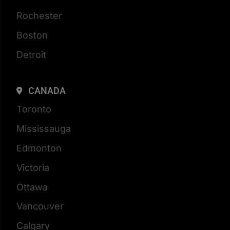
Rochester
Boston
Detroit
CANADA
Toronto
Mississauga
Edmonton
Victoria
Ottawa
Vancouver
Calgary