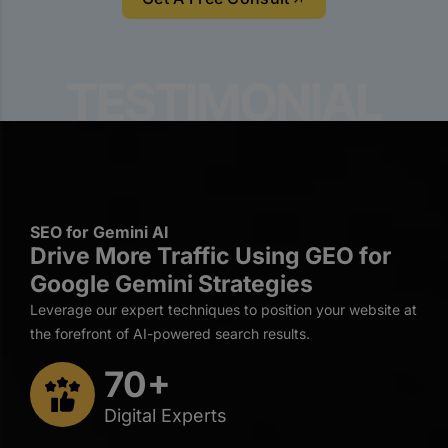
SEO for Gemini AI
Drive More Traffic Using GEO for
Google Gemini Strategies
Leverage our expert techniques to position your website at
the forefront of AI-powered search results.
70+
Digital Experts