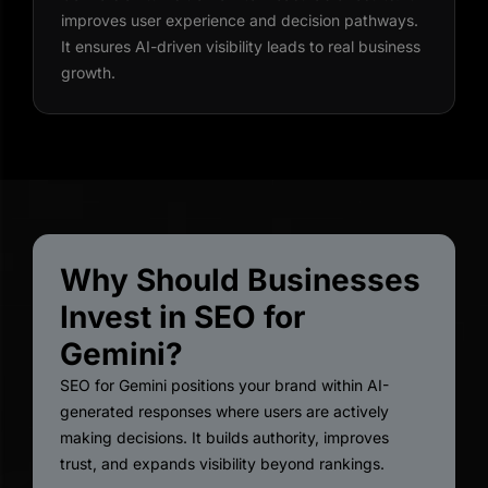
improves user experience and decision pathways.
It ensures AI-driven visibility leads to real business
growth.
Why Should Businesses
Invest in SEO for
Gemini?
SEO for Gemini positions your brand within AI-
generated responses where users are actively
making decisions. It builds authority, improves
trust, and expands visibility beyond rankings.