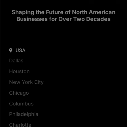
Shaping the Future of North American
Businesses for Over Two Decades
USA
Dallas
Houston
New York City
Chicago
Columbus
Philadelphia
Charlotte