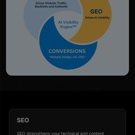
SEO
SEO strengthens your technical and content