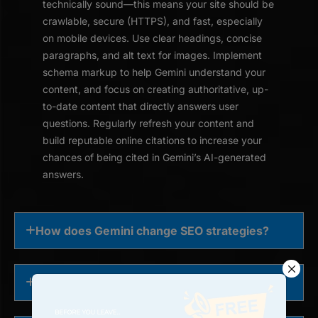
technically sound—this means your site should be
crawlable, secure (HTTPS), and fast, especially
on mobile devices. Use clear headings, concise
paragraphs, and alt text for images. Implement
schema markup to help Gemini understand your
content, and focus on creating authoritative, up-
to-date content that directly answers user
questions. Regularly refresh your content and
build reputable online citations to increase your
chances of being cited in Gemini’s AI-generated
answers.
How does Gemini change SEO strategies?
Is Google Gemini affecting search rankings?