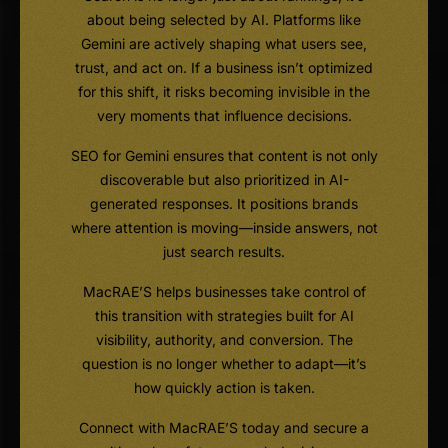
about being selected by AI. Platforms like
Gemini are actively shaping what users see,
trust, and act on. If a business isn’t optimized
for this shift, it risks becoming invisible in the
very moments that influence decisions.
SEO for Gemini ensures that content is not only
discoverable but also prioritized in AI-
generated responses. It positions brands
where attention is moving—inside answers, not
just search results.
MacRAE’S helps businesses take control of
this transition with strategies built for AI
visibility, authority, and conversion. The
question is no longer whether to adapt—it’s
how quickly action is taken.
Connect with MacRAE’S today and secure a