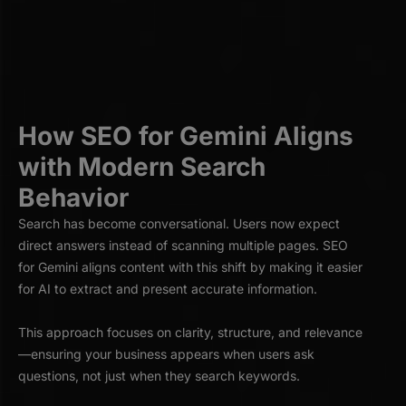
How SEO for Gemini Aligns
with Modern Search
Behavior
Search has become conversational. Users now expect
direct answers instead of scanning multiple pages. SEO
for Gemini aligns content with this shift by making it easier
for AI to extract and present accurate information.
This approach focuses on clarity, structure, and relevance
—ensuring your business appears when users ask
questions, not just when they search keywords.