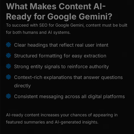
What Makes Content AI-
Ready for Google Gemini?
To succeed with SEO for Google Gemini, content must be built
for both humans and AI systems.
Clear headings that reflect real user intent
Structured formatting for easy extraction
Strong entity signals to reinforce authority
Context-rich explanations that answer questions
directly
Consistent messaging across all digital platforms
AI-ready content increases your chances of appearing in
featured summaries and AI-generated insights.