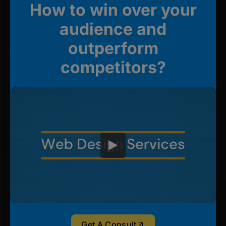
How to win over your
audience and
outperform
competitors?
Get A Consult