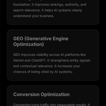
foundation. It improves rankings, authority, and
search relevance. It helps AI systems clearly
understand your business.
GEO (Generative Engine
Optimization)
GEO improves visibility across AI platforms like
Gemini and ChatGPT. It strengthens entity signals
and contextual relevance. It increases your
chances of being cited by AI systems.
Conversion Optimization
Conversion turns traffic into measurable results. It