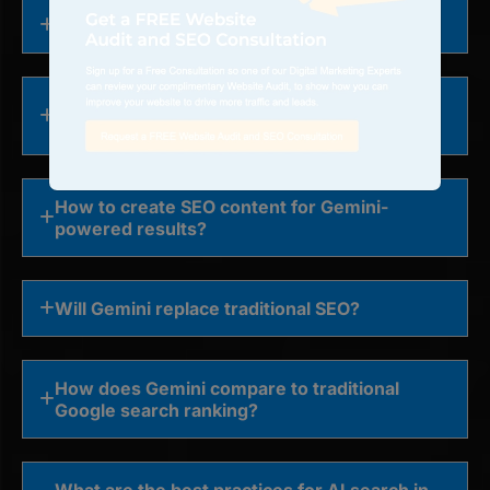
How to get featured in Google Gemini AI?
How to optimize brand visibility in Gemini
responses?
How to create SEO content for Gemini-
powered results?
Will Gemini replace traditional SEO?
How does Gemini compare to traditional
Google search ranking?
What are the best practices for AI search in