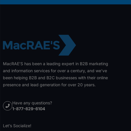
MacRAE’S has been a leading expert in B2B marketing
and information services for over a century, and we’ve
been helping B2B and B2C businesses with their online
presence and lead generation for over 20 years.
Have any questions?
1-877-629-6104
Let’s Socialize!