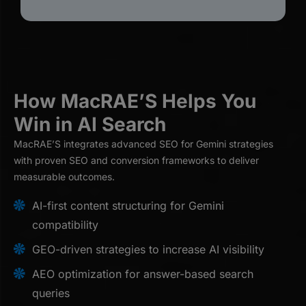
How MacRAE’S Helps You
Win in AI Search
MacRAE’S integrates advanced SEO for Gemini strategies
with proven SEO and conversion frameworks to deliver
measurable outcomes.
AI-first content structuring for Gemini
compatibility
GEO-driven strategies to increase AI visibility
AEO optimization for answer-based search
queries