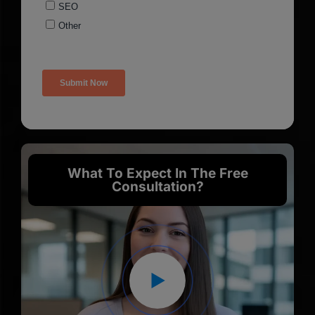
What To Expect In The Free
Consultation?