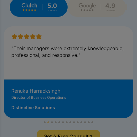
5.0
4.9
18 reviews
35 reviews
"Their managers were extremely knowledgeable,
professional, and responsive."
Renuka Harracksingh
Director of Business Operations
Distinctive Solutions
Get A Free Consult