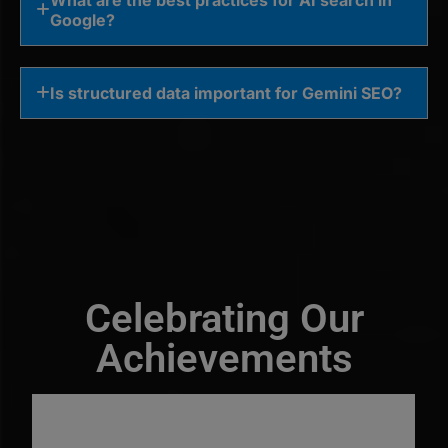
Google?
Is structured data important for Gemini SEO?
Celebrating Our
Achievements