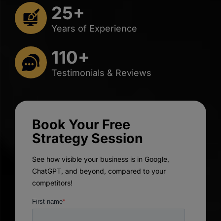
25+
Years of Experience
110+
Testimonials & Reviews
Book Your Free
Strategy Session
See how visible your business is in Google,
ChatGPT, and beyond, compared to your
competitors!