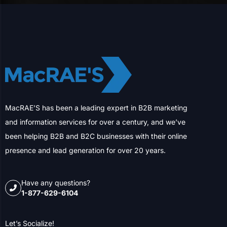
MacRAE’S has been a leading expert in B2B marketing
and information services for over a century, and we’ve
been helping B2B and B2C businesses with their online
presence and lead generation for over 20 years.
Have any questions?
1-877-629-6104
Let’s Socialize!