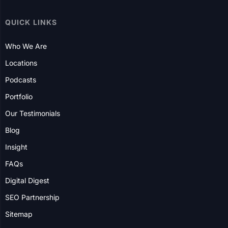
QUICK LINKS
Who We Are
Locations
Podcasts
Portfolio
Our Testimonials
Blog
Insight
FAQs
Digital Digest
SEO Partnership
Sitemap