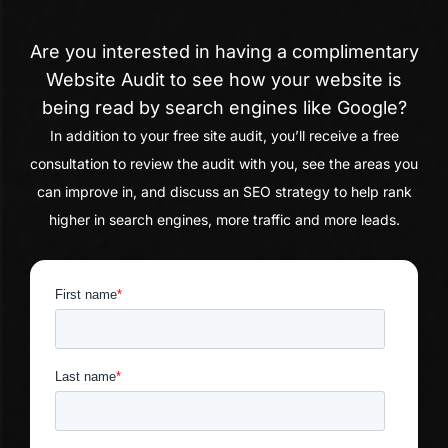
Are you interested in having a complimentary
Website Audit to see how your website is
being read by search engines like Google?
In addition to your free site audit, you’ll receive a free
consultation to review the audit with you, see the areas you
can improve in, and discuss an SEO strategy to help rank
higher in search engines, more traffic and more leads.