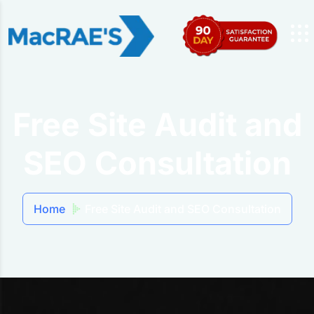
Free Site Audit and
SEO Consultation
Home
Free Site Audit and SEO Consultation