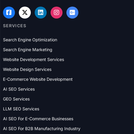
SERVICES
Search Engine Optimization
Search Engine Marketing
Website Development Services
Website Design Services
E-Commerce Website Development
AI SEO Services
GEO Services
LLM SEO Services
AI SEO For E-Commerce Businesses
AI SEO For B2B Manufacturing Industry