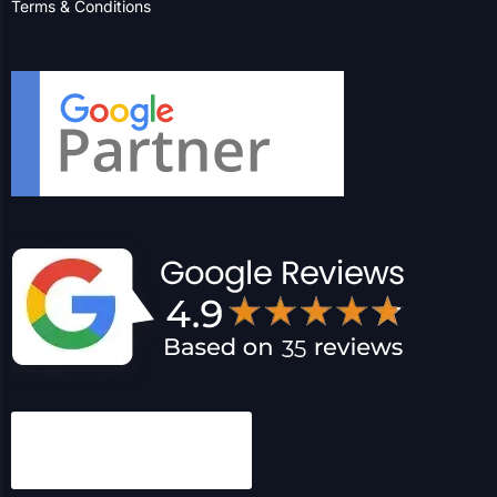
Terms & Conditions