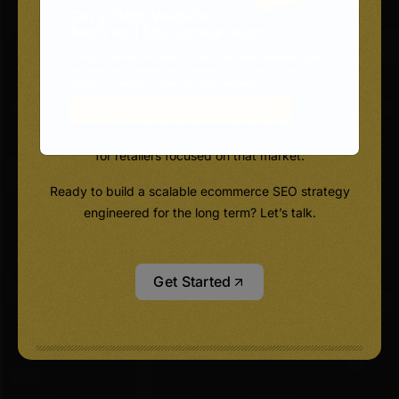
not as separate line items.
We deliver SEO services for ecommerce websites
alongside integrated digital marketing, built to grow
authority, bring in qualified traffic, and drive revenue
you can measure, including dedicated
ecommerce SEO services in the USA and Canada
for retailers focused on that market.
Ready to build a scalable ecommerce SEO strategy
engineered for the long term? Let’s talk.
Get Started