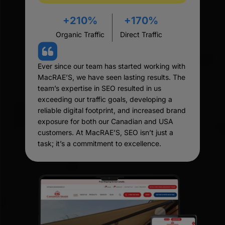
+210%
+170%
Organic Traffic
Direct Traffic
Ever since our team has started working with
MacRAE’S, we have seen lasting results. The
team’s expertise in SEO resulted in us
exceeding our traffic goals, developing a
reliable digital footprint, and increased brand
exposure for both our Canadian and USA
customers. At MacRAE’S, SEO isn’t just a
task; it’s a commitment to excellence.