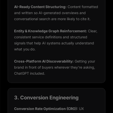
AI-Ready Content Structuring:
Content formatted
and written so AI-generated overviews and
conversational search are more likely to cite it.
Entity & Knowledge Graph Reinforcement:
Clear,
consistent service definitions and structured
signals that help AI systems actually understand
what you do.
Cross-Platform AI Discoverability:
Getting your
brand in front of buyers wherever they’re asking,
ChatGPT included.
3. Conversion Engineering
Conversion Rate Optimization (CRO):
UX