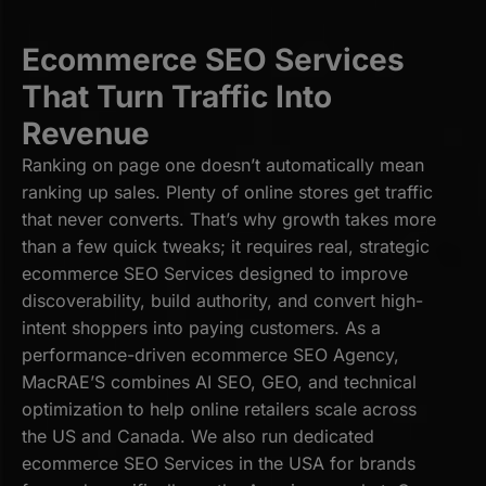
Ecommerce SEO Services
That Turn Traffic Into
Revenue
Ranking on page one doesn’t automatically mean
ranking up sales. Plenty of online stores get traffic
that never converts. That’s why growth takes more
than a few quick tweaks; it requires real, strategic
ecommerce SEO Services designed to improve
discoverability, build authority, and convert high-
intent shoppers into paying customers. As a
performance-driven ecommerce SEO Agency,
MacRAE’S combines AI SEO, GEO, and technical
optimization to help online retailers scale across
the US and Canada. We also run dedicated
ecommerce SEO Services in the USA for brands