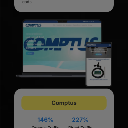
leads.
Comptus
146%
227%
Organic Traffic
Direct Traffic