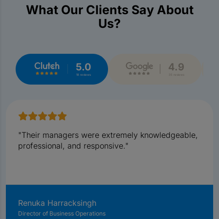
What Our Clients Say About
Us?
5.0
4.9
18 reviews
35 reviews
"Their managers were extremely knowledgeable,
professional, and responsive."
Renuka Harracksingh
Director of Business Operations