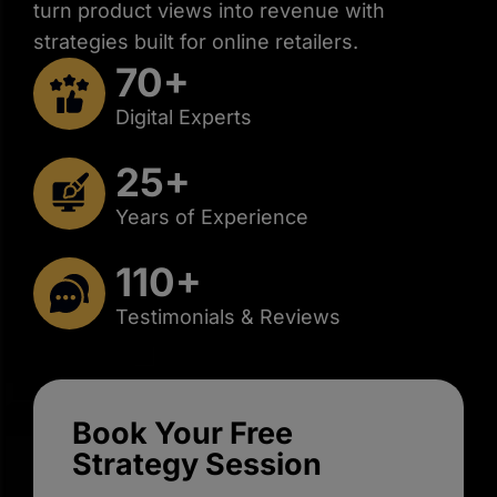
turn product views into revenue with
strategies built for online retailers.
70+
Digital Experts
25+
Years of Experience
110+
Testimonials & Reviews
Book Your Free
Strategy Session