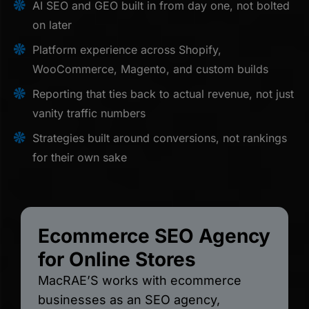
AI SEO and GEO built in from day one, not bolted
on later
Platform experience across Shopify,
WooCommerce, Magento, and custom builds
Reporting that ties back to actual revenue, not just
vanity traffic numbers
Strategies built around conversions, not rankings
for their own sake
Ecommerce SEO Agency
for Online Stores
MacRAE’S works with ecommerce
businesses as an SEO agency,