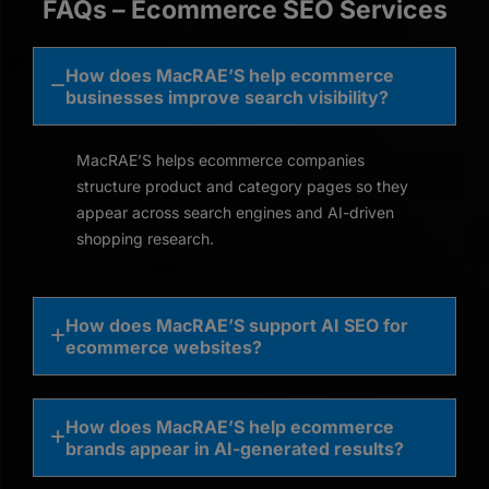
FAQs – Ecommerce SEO Services
How does MacRAE’S help ecommerce
businesses improve search visibility?
MacRAE’S helps ecommerce companies
structure product and category pages so they
appear across search engines and AI-driven
shopping research.
How does MacRAE’S support AI SEO for
ecommerce websites?
How does MacRAE’S help ecommerce
brands appear in AI-generated results?