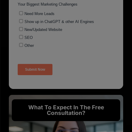
What To Expect In The Free
Consultation?