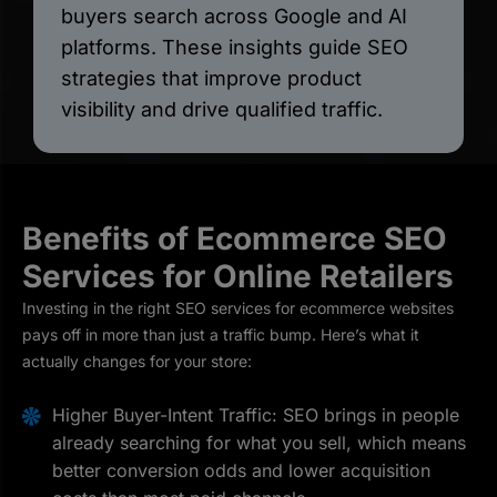
buyers search across Google and AI
platforms. These insights guide SEO
strategies that improve product
visibility and drive qualified traffic.
Benefits of Ecommerce SEO
Services for Online Retailers
Investing in the right SEO services for ecommerce websites
pays off in more than just a traffic bump. Here’s what it
actually changes for your store:
Higher Buyer-Intent Traffic: SEO brings in people
already searching for what you sell, which means
better conversion odds and lower acquisition