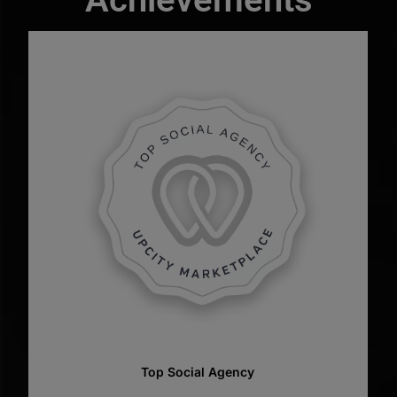
Top Web Designer