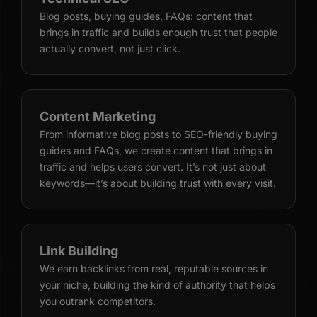
Blog posts, buying guides, FAQs: content that
brings in traffic and builds enough trust that people
actually convert, not just click.
Content Marketing
From informative blog posts to SEO-friendly buying
guides and FAQs, we create content that brings in
traffic and helps users convert. It’s not just about
keywords—it’s about building trust with every visit.
Link Building
We earn backlinks from real, reputable sources in
your niche, building the kind of authority that helps
you outrank competitors.