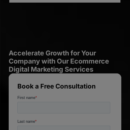
Accelerate Growth for Your
Company with Our Ecommerce
Digital Marketing Services
Book a Free Consultation