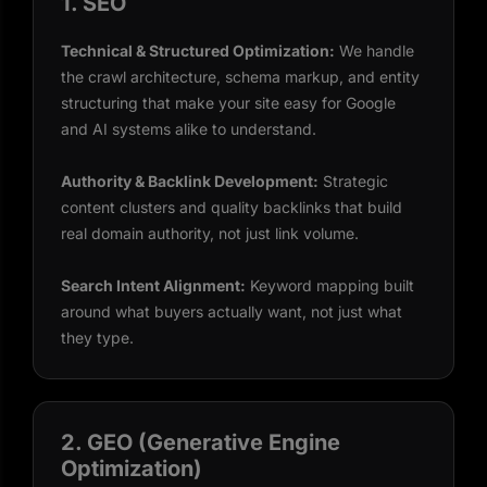
1. SEO
Technical & Structured Optimization:
We handle
the crawl architecture, schema markup, and entity
structuring that make your site easy for Google
and AI systems alike to understand.
Authority & Backlink Development:
Strategic
content clusters and quality backlinks that build
real domain authority, not just link volume.
Search Intent Alignment:
Keyword mapping built
around what buyers actually want, not just what
they type.
2. GEO (Generative Engine
Optimization)