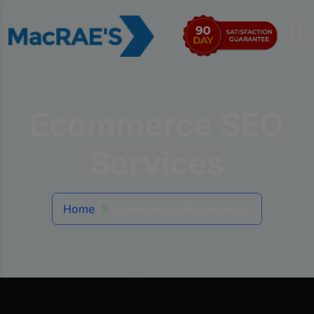
Ecommerce SEO
Services
Home
Ecommerce SEO Services