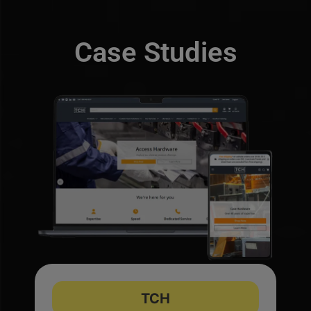
Case Studies
TCH