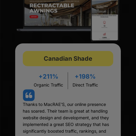
Canadian Shade
+211%
+198%
Organic Traffic
Direct Traffic
Thanks to MacRAE’S, our online presence
has soared. Their team is great at handling
website design and development, and they
implemented a great SEO strategy that has
significantly boosted traffic, rankings, and