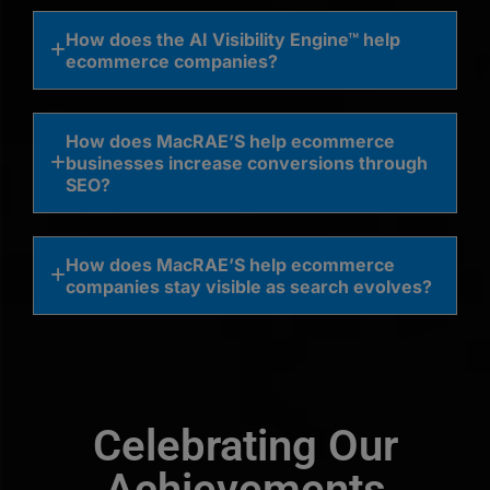
How does the AI Visibility Engine™ help
ecommerce companies?
How does MacRAE’S help ecommerce
businesses increase conversions through
SEO?
How does MacRAE’S help ecommerce
companies stay visible as search evolves?
Celebrating Our
Achievements