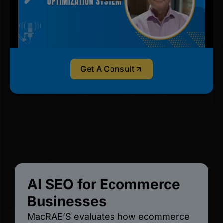
Get A Consult
AI SEO for Ecommerce
Businesses
MacRAE’S evaluates how ecommerce