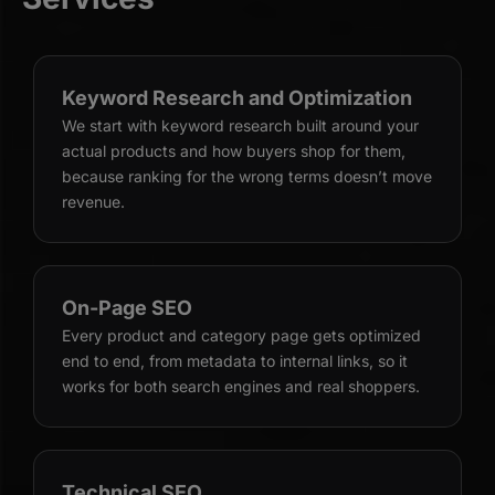
Keyword Research and Optimization
We start with keyword research built around your
actual products and how buyers shop for them,
because ranking for the wrong terms doesn’t move
revenue.
On-Page SEO
Every product and category page gets optimized
end to end, from metadata to internal links, so it
works for both search engines and real shoppers.
Technical SEO