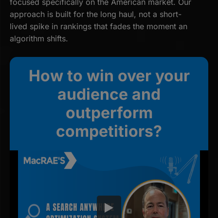
focused specifically on the American market. Our
approach is built for the long haul, not a short-
lived spike in rankings that fades the moment an
algorithm shifts.
How to win over your
audience and
outperform
competitiors?