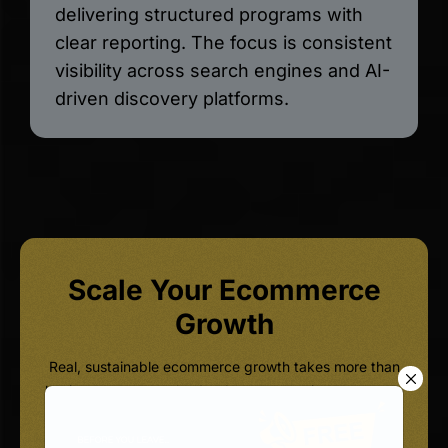
delivering structured programs with
clear reporting. The focus is consistent
visibility across search engines and AI-
driven discovery platforms.
Scale Your Ecommerce
Growth
Real, sustainable ecommerce growth takes more than
basic on-page tweaks. It takes a strategic ecommerce
SEO Agency that actually understands AI visibility,
structured data, and conversion engineering, together,