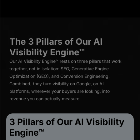
The 3 Pillars of Our AI
Visibility Engine™
Our AI Visibility Engine™ rests on three pillars that work
together, not in isolation: SEO, Generative Engine
Optimization (GEO), and Conversion Engineering.
Combined, they turn visibility on Google, on AI
platforms, wherever your buyers are looking, into
revenue you can actually measure.
3 Pillars of Our Al Visibility
Engine™