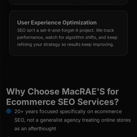
User Experience Optimization
SEO isn’t a set-it-and-forget-it project. We track
performance, watch for algorithm shifts, and keep
refining your strategy so results keep improving.
Why Choose MacRAE'S for
Ecommerce SEO Services?
20+ years focused specifically on ecommerce
SEO, not a generalist agency treating online stores
as an afterthought