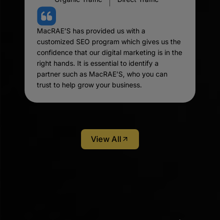
MacRAE’S has provided us with a
customized SEO program which gives us the
confidence that our digital marketing is in the
right hands. It is essential to identify a
partner such as MacRAE’S, who you can
trust to help grow your business.
View All