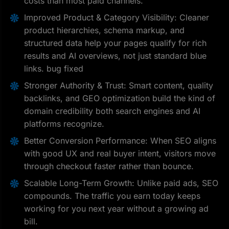
costs than most paid channels.
Improved Product & Category Visibility: Cleaner
product hierarchies, schema markup, and
structured data help your pages qualify for rich
results and AI overviews, not just standard blue
links. bug fixed
Stronger Authority & Trust: Smart content, quality
backlinks, and GEO optimization build the kind of
domain credibility both search engines and AI
platforms recognize.
Better Conversion Performance: When SEO aligns
with good UX and real buyer intent, visitors move
through checkout faster rather than bounce.
Scalable Long-Term Growth: Unlike paid ads, SEO
compounds. The traffic you earn today keeps
working for you next year without a growing ad
bill.