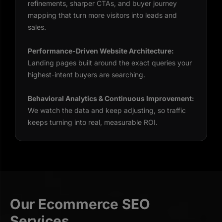
refinements, sharper CTAs, and buyer journey
mapping that turn more visitors into leads and
sales.
Performance-Driven Website Architecture:
Landing pages built around the exact queries your
highest-intent buyers are searching.
Behavioral Analytics & Continuous Improvement:
We watch the data and keep adjusting, so traffic
keeps turning into real, measurable ROI.
Our Ecommerce SEO
Services