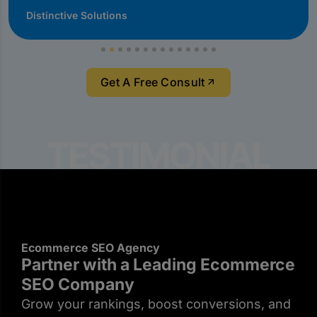
Distinctive Solutions
Get A Free Consult
Ecommerce SEO Agency
Partner with a Leading Ecommerce
SEO Company
Grow your rankings, boost conversions, and