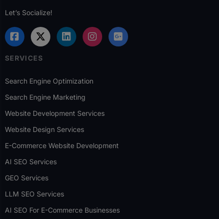
Let’s Socialize!
SERVICES
Search Engine Optimization
Search Engine Marketing
Website Development Services
Website Design Services
E-Commerce Website Development
AI SEO Services
GEO Services
LLM SEO Services
AI SEO For E-Commerce Businesses