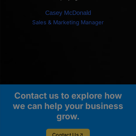
Casey McDonald
Sales & Marketing Manager
Contact us to explore how
we can help your business
grow.
Contact Us