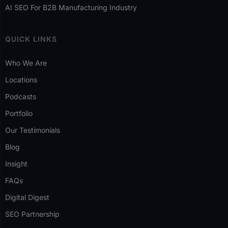
AI SEO For B2B Manufacturing Industry
QUICK LINKS
Who We Are
Locations
Podcasts
Portfolio
Our Testimonials
Blog
Insight
FAQs
Digital Digest
SEO Partnership