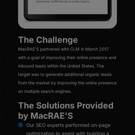
The Challenge
MacRAE’S partnered with CLM in March 2017
with a goal of improving their online presence and
inbound leads within the United States. The
target was to generate additional organic leads
from the market by improving the online presence
on multiple search engines.
The Solutions Provided
by MacRAE’S
Our SEO experts performed on-page
optimization to assist with building a