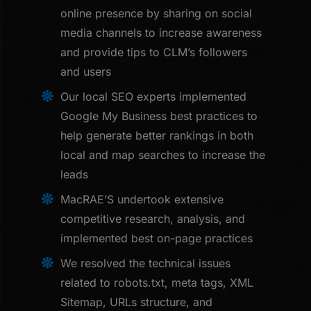
online presence by sharing on social
media channels to increase awareness
and provide tips to CLM’s followers
and users
Our local SEO experts implemented
Google My Business best practices to
help generate better rankings in both
local and map searches to increase the
leads
MacRAE’S undertook extensive
competitive research, analysis, and
implemented best on-page practices
We resolved the technical issues
related to robots.txt, meta tags, XML
Sitemap, URLs structure, and