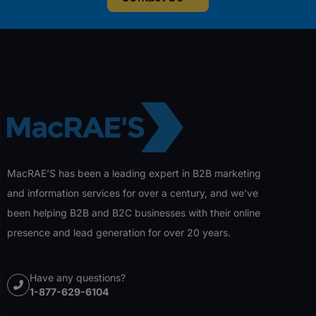
MacRAE’S has been a leading expert in B2B marketing
and information services for over a century, and we’ve
been helping B2B and B2C businesses with their online
presence and lead generation for over 20 years.
Have any questions?
1-877-629-6104