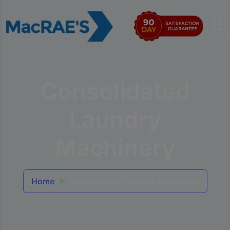
Consolidated
Laundry
Machinery
Home
Consolidated Laundry Machinery