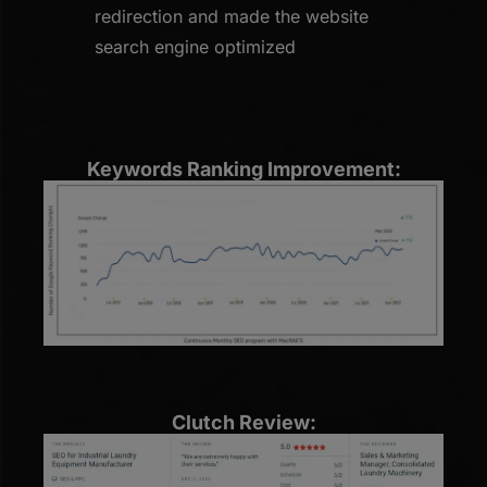
redirection and made the website
search engine optimized
Keywords Ranking Improvement:
Clutch Review: