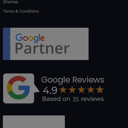
Sitemap
Terms & Conditions