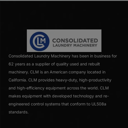
Consolidated Laundry Machinery has been in business for
62 years as a supplier of quality used and rebuilt
machinery. CLM is an American company located in
California. CLM provides heavy-duty, high-productivity
and high-efficiency equipment across the world. CLM
makes equipment with developed technology and re-
engineered control systems that conform to UL508a
standards.