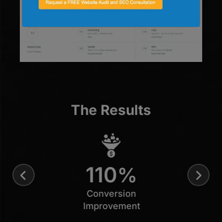
The Results
110
%
Conversion
Improvement