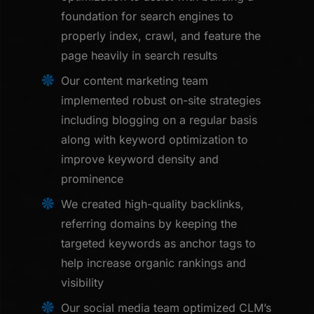
foundation for search engines to
properly index, crawl, and feature the
page heavily in search results
Our content marketing team
implemented robust on-site strategies
including blogging on a regular basis
along with keyword optimization to
improve keyword density and
prominence
We created high-quality backlinks,
referring domains by keeping the
targeted keywords as anchor tags to
help increase organic rankings and
visibility
Our social media team optimized CLM’s