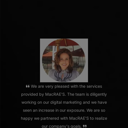
We are very pleased with the services
provided by MacRAE’S. The team is diligently
working on our digital marketing and we have
seen an increase in our exposure. We are so
happy we partnered with MacRAE’S to realize
our company's goals.