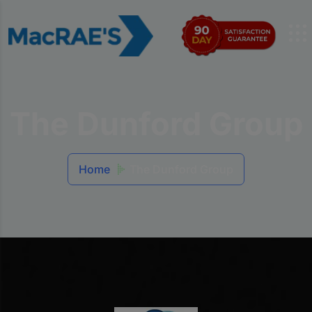
The Dunford Group
Home
The Dunford Group