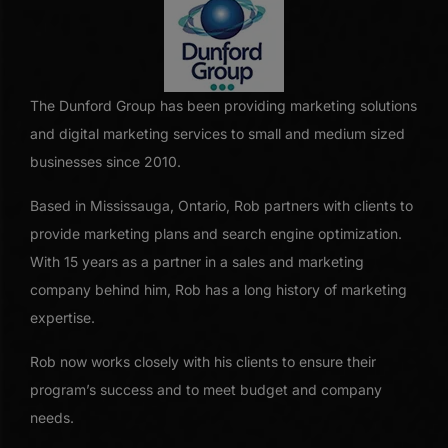
The Dunford Group has been providing marketing solutions
and digital marketing services to small and medium sized
businesses since 2010.
Based in Mississauga, Ontario, Rob partners with clients to
provide marketing plans and search engine optimization.
With 15 years as a partner in a sales and marketing
company behind him, Rob has a long history of marketing
expertise.
Rob now works closely with his clients to ensure their
program’s success and to meet budget and company
needs.