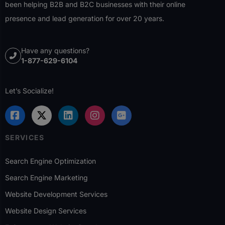
been helping B2B and B2C businesses with their online
presence and lead generation for over 20 years.
Have any questions?
1-877-629-6104
Let’s Socialize!
SERVICES
Search Engine Optimization
Search Engine Marketing
Website Development Services
Website Design Services