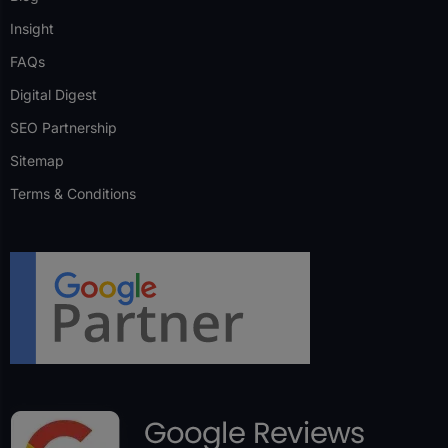
Insight
FAQs
Digital Digest
SEO Partnership
Sitemap
Terms & Conditions