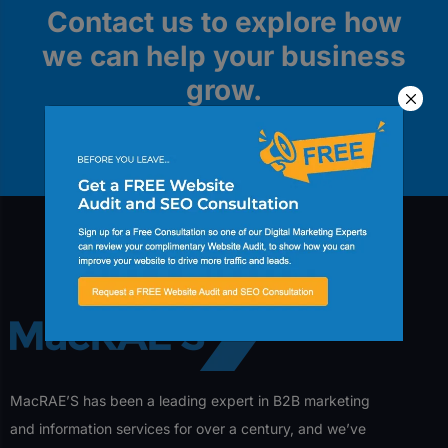
Contact us to explore how
we can help your business
grow.
Contact Us
MacRAE’S has been a leading expert in B2B marketing
and information services for over a century, and we’ve