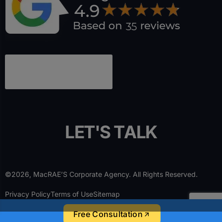
L
E
T
'
S
T
A
L
K
©2026, MacRAE’S Corporate Agency. All Rights Reserved.
Privacy Policy
Terms of Use
Sitemap
Free Consultation