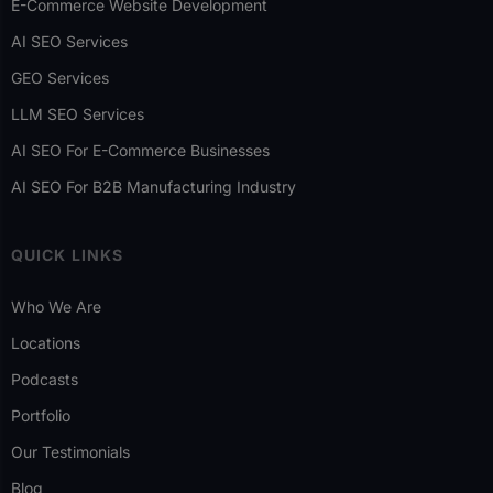
E-Commerce Website Development
AI SEO Services
GEO Services
LLM SEO Services
AI SEO For E-Commerce Businesses
AI SEO For B2B Manufacturing Industry
QUICK LINKS
Who We Are
Locations
Podcasts
Portfolio
Our Testimonials
Blog