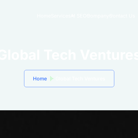
Home
Services
AI SEO
Company
Contact Us
Global Tech Venture
Home
Global Tech Ventures