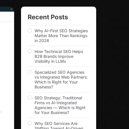
Recent Posts
Why AI-First SEO Strategies
Matter More Than Rankings
in 2026
How Technical SEO Helps
B2B Brands Improve
Visibility in LLMs
Specialized SEO Agencies
vs Integrated Web Partners:
Which Is Right for Your
Business?
SEO Strategy: Traditional
Firms vs AI-Integrated
Agencies — Which Is Right
for Your Business?
Why SEO Services Are
Shifting Toward AI-Driven