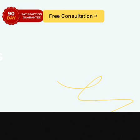
Free Consultation
s