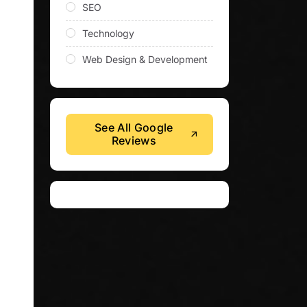
SEO
Technology
Web Design & Development
See All Google
Reviews