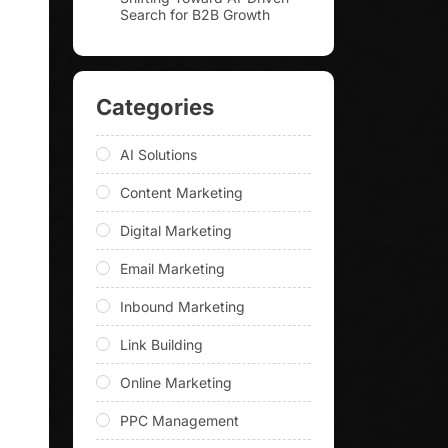
Search for B2B Growth
Categories
AI Solutions
Content Marketing
Digital Marketing
Email Marketing
Inbound Marketing
Link Building
Online Marketing
PPC Management