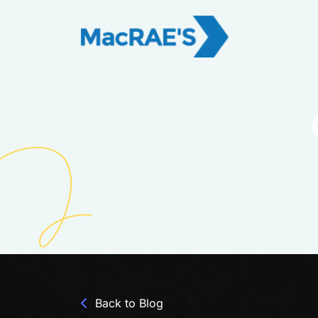
Back to Blog