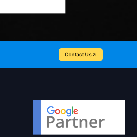
Contact Us