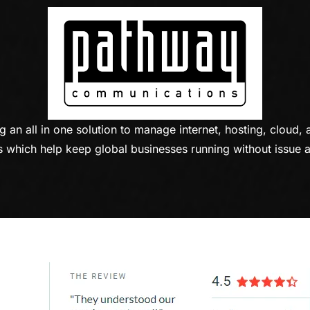
n all in one solution to manage internet, hosting, cloud, 
 which help keep global businesses running without issue a