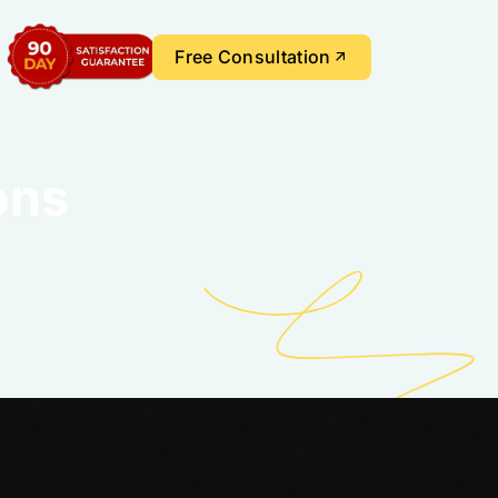
Free Consultation
ons