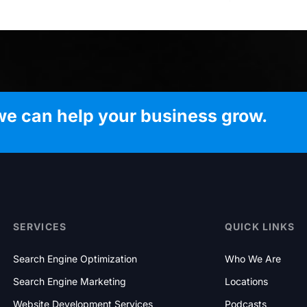
we can help your business grow.
SERVICES
QUICK LINKS
Search Engine Optimization
Who We Are
Search Engine Marketing
Locations
Website Development Services
Podcasts