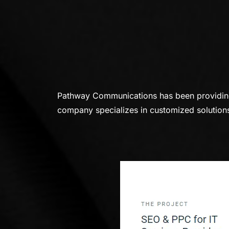
Pathway Communications has been providing a
company specializes in customized solutions