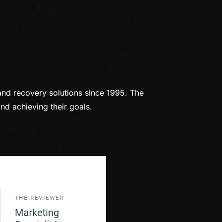
and recovery solutions since 1995. The
nd achieving their goals.