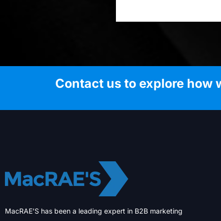
Contact us to explore how 
MacRAE’S has been a leading expert in B2B marketing