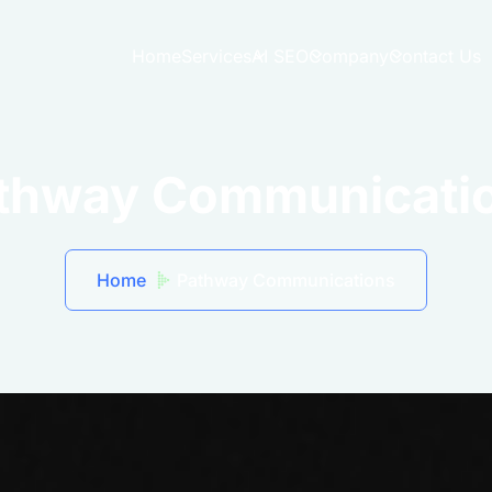
Home
Services
AI SEO
Company
Contact Us
thway Communicati
Home
Pathway Communications