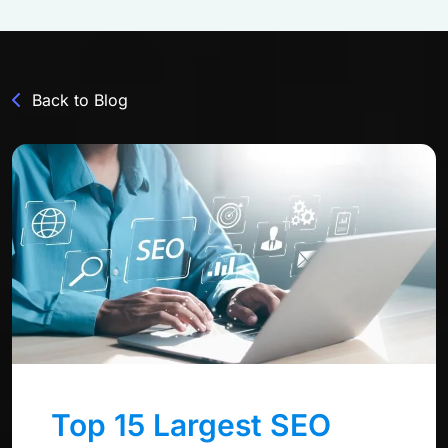
Back to Blog
Top 15 Largest SEO