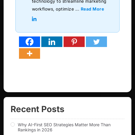
technology to streamline marketing
workflows, optimize ...
Read More
Recent Posts
Why AI-First SEO Strategies Matter More Than
Rankings in 2026