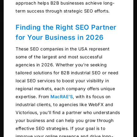
approach helps B2B businesses achieve long-
term success through strategic SEO efforts.
Finding the Right SEO Partner
for Your Business in 2026
These SEO companies in the USA represent
some of the largest and most successful
agencies in 2026. Whether you’re seeking
tailored solutions for B2B industrial SEO or need
local SEO services to boost your visibility in
regional markets, each company offers unique
expertise. From
MacRAE’S
, with its focus on
industrial clients, to agencies like WebFX and
Victorious, you’ll find a partner who understands
your business and can help you grow through
effective SEO strategies. If your goal is to
improve your online presence and drive long-