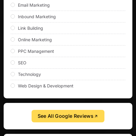
Email Marketing
Inbound Marketing
Link Building
Online Marketing
PPC Management
SEO
Technology
Web Design & Development
See All Google Reviews