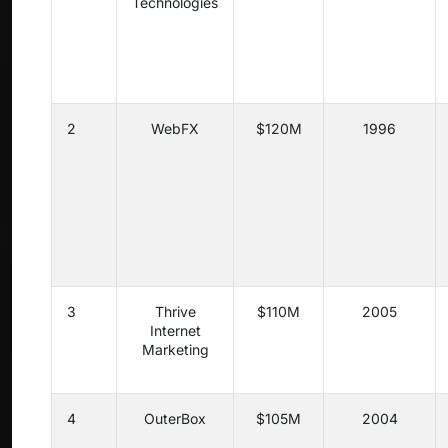
Technologies
2
WebFX
$120M
1996
3
Thrive
$110M
2005
Internet
Marketing
4
OuterBox
$105M
2004