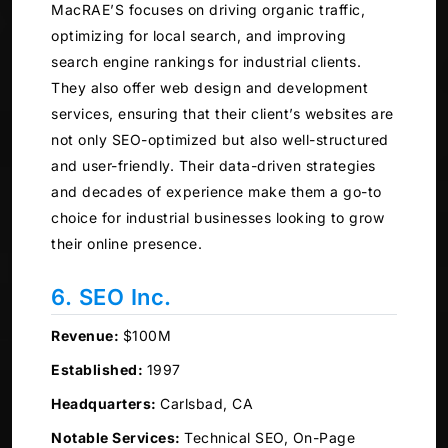
MacRAE’S focuses on driving organic traffic,
optimizing for local search, and improving
search engine rankings for industrial clients.
They also offer web design and development
services, ensuring that their client’s websites are
not only SEO-optimized but also well-structured
and user-friendly. Their data-driven strategies
and decades of experience make them a go-to
choice for industrial businesses looking to grow
their online presence.
6. SEO Inc.
Revenue:
$100M
Established:
1997
Headquarters:
Carlsbad, CA
Notable Services:
Technical SEO, On-Page