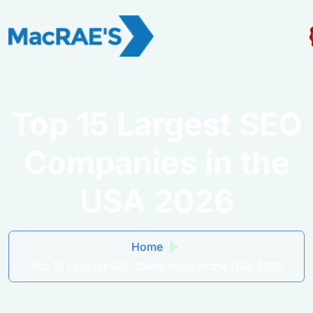
Top 15 Largest SEO
Companies in the
USA 2026
Home
Top 15 Largest SEO Companies in the USA 2026