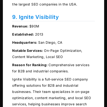
the largest SEO companies in the USA.
9. Ignite Visibility
Revenue:
$90M
Established:
2013
Headquarters:
San Diego, CA
Notable Services:
On-Page Optimization,
Content Marketing, Local SEO
Reason for Ranking:
Comprehensive services
for B2B and industrial companies.
Ignite Visibility is a full-service SEO company
offering solutions for B2B and industrial
businesses. Their team specializes in on-page
optimization, content marketing, and local SEO
services, helping businesses improve search