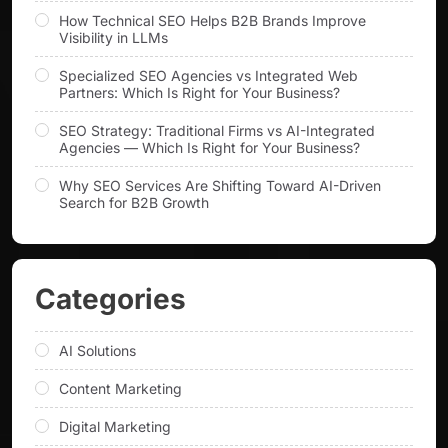
How Technical SEO Helps B2B Brands Improve
Visibility in LLMs
Specialized SEO Agencies vs Integrated Web
Partners: Which Is Right for Your Business?
SEO Strategy: Traditional Firms vs AI-Integrated
Agencies — Which Is Right for Your Business?
Why SEO Services Are Shifting Toward AI-Driven
Search for B2B Growth
Categories
AI Solutions
Content Marketing
Digital Marketing