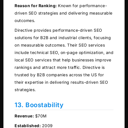
Reason for Ranking:
Known for performance-
driven SEO strategies and delivering measurable
outcomes.
Directive provides performance-driven SEO
solutions for B2B and industrial clients, focusing
on measurable outcomes. Their SEO services
include technical SEO, on-page optimization, and
local SEO services that help businesses improve
rankings and attract more traffic. Directive is
trusted by B2B companies across the US for
their expertise in delivering results-driven SEO
strategies.
13. Boostability
Revenue:
$70M
Established:
2009