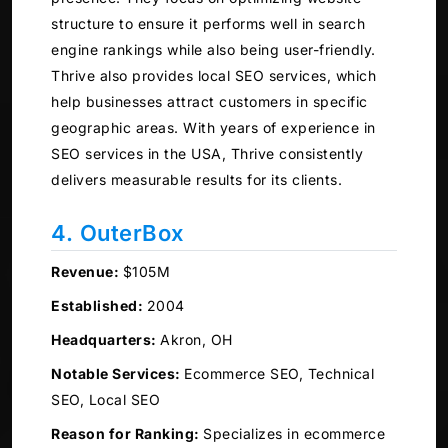
structure to ensure it performs well in search
engine rankings while also being user-friendly.
Thrive also provides local SEO services, which
help businesses attract customers in specific
geographic areas. With years of experience in
SEO services in the USA, Thrive consistently
delivers measurable results for its clients.
4. OuterBox
Revenue:
$105M
Established:
2004
Headquarters:
Akron, OH
Notable Services:
Ecommerce SEO, Technical
SEO, Local SEO
Reason for Ranking:
Specializes in ecommerce