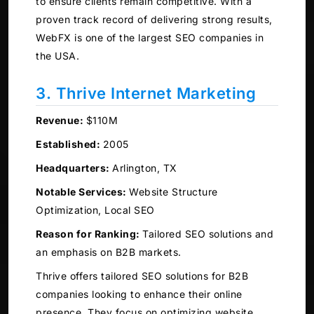
to ensure clients remain competitive. With a
proven track record of delivering strong results,
WebFX is one of the largest SEO companies in
the USA.
3. Thrive Internet Marketing
Revenue:
$110M
Established:
2005
Headquarters:
Arlington, TX
Notable Services:
Website Structure
Optimization, Local SEO
Reason for Ranking:
Tailored SEO solutions and
an emphasis on B2B markets.
Thrive offers tailored SEO solutions for B2B
companies looking to enhance their online
presence. They focus on optimizing website