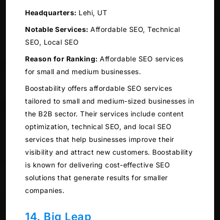
Headquarters:
Lehi, UT
Notable Services:
Affordable SEO, Technical
SEO, Local SEO
Reason for Ranking:
Affordable SEO services
for small and medium businesses.
Boostability offers affordable SEO services
tailored to small and medium-sized businesses in
the B2B sector. Their services include content
optimization, technical SEO, and local SEO
services that help businesses improve their
visibility and attract new customers. Boostability
is known for delivering cost-effective SEO
solutions that generate results for smaller
companies.
14. Big Leap