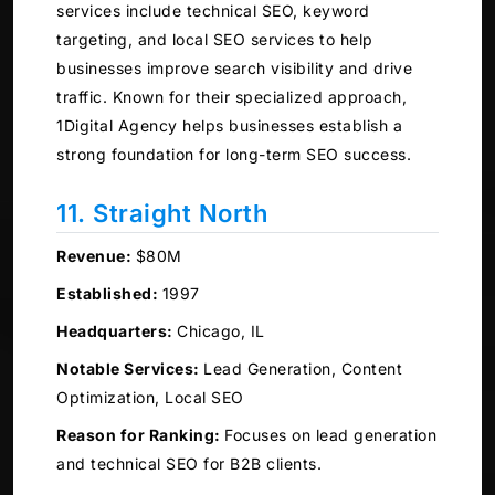
services include technical SEO, keyword
targeting, and local SEO services to help
businesses improve search visibility and drive
traffic. Known for their specialized approach,
1Digital Agency helps businesses establish a
strong foundation for long-term SEO success.
11. Straight North
Revenue:
$80M
Established:
1997
Headquarters:
Chicago, IL
Notable Services:
Lead Generation, Content
Optimization, Local SEO
Reason for Ranking:
Focuses on lead generation
and technical SEO for B2B clients.