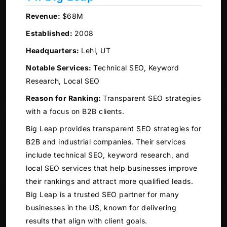
Revenue:
$68M
Established:
2008
Headquarters:
Lehi, UT
Notable Services:
Technical SEO, Keyword
Research, Local SEO
Reason for Ranking:
Transparent SEO strategies
with a focus on B2B clients.
Big Leap provides transparent SEO strategies for
B2B and industrial companies. Their services
include technical SEO, keyword research, and
local SEO services that help businesses improve
their rankings and attract more qualified leads.
Big Leap is a trusted SEO partner for many
businesses in the US, known for delivering
results that align with client goals.