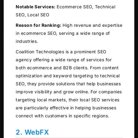
Notable Services:
Ecommerce SEO, Technical
SEO, Local SEO
Reason for Ranking:
High revenue and expertise
in ecommerce SEO, serving a wide range of
industries.
Coalition Technologies is a prominent SEO
agency offering a wide range of services for
both ecommerce and B2B clients. From content
optimization and keyword targeting to technical
SEO, they provide solutions that help businesses
improve visibility and grow online. For companies
targeting local markets, their local SEO services
are particularly effective in helping businesses
connect with customers in specific regions.
2. WebFX