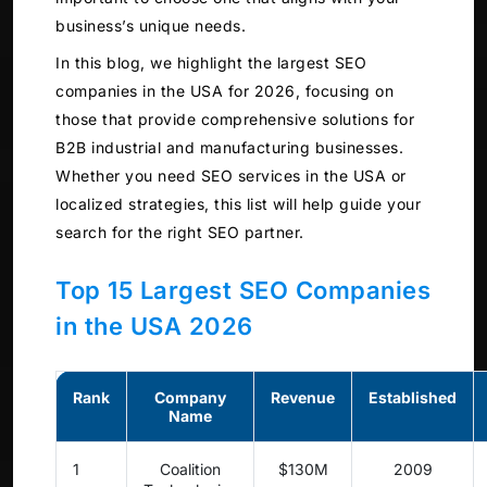
business’s unique needs.
In this blog, we highlight the largest SEO
companies in the USA for 2026, focusing on
those that provide comprehensive solutions for
B2B industrial and manufacturing businesses.
Whether you need SEO services in the USA or
localized strategies, this list will help guide your
search for the right SEO partner.
Top 15 Largest SEO Companies
in the USA 2026
Rank
Company
Revenue
Established
Name
1
Coalition
$130M
2009