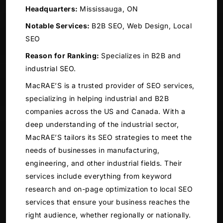
Headquarters:
Mississauga, ON
Notable Services:
B2B SEO, Web Design, Local
SEO
Reason for Ranking:
Specializes in B2B and
industrial SEO.
MacRAE’S is a trusted provider of SEO services,
specializing in helping industrial and B2B
companies across the US and Canada. With a
deep understanding of the industrial sector,
MacRAE’S tailors its SEO strategies to meet the
needs of businesses in manufacturing,
engineering, and other industrial fields. Their
services include everything from keyword
research and on-page optimization to local SEO
services that ensure your business reaches the
right audience, whether regionally or nationally.