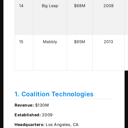
14
Big Leap
$68M
2008
15
Mabbly
$65M
2013
1. Coalition Technologies
Revenue:
$130M
Established:
2009
Headquarters:
Los Angeles, CA