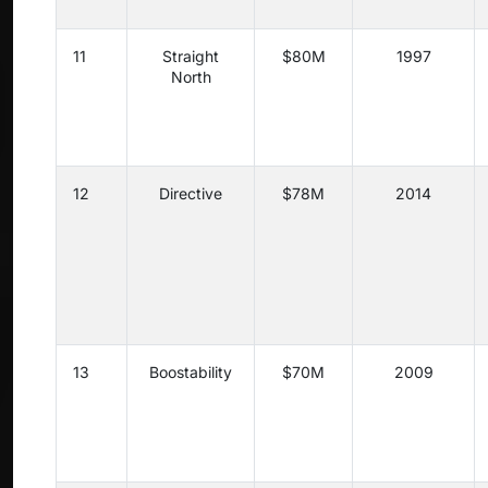
11
Straight
$80M
1997
North
12
Directive
$78M
2014
13
Boostability
$70M
2009