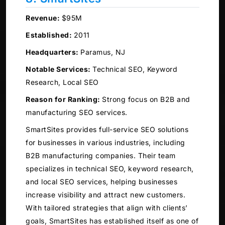
Revenue:
$95M
Established:
2011
Headquarters:
Paramus, NJ
Notable Services:
Technical SEO, Keyword
Research, Local SEO
Reason for Ranking:
Strong focus on B2B and
manufacturing SEO services.
SmartSites provides full-service SEO solutions
for businesses in various industries, including
B2B manufacturing companies. Their team
specializes in technical SEO, keyword research,
and local SEO services, helping businesses
increase visibility and attract new customers.
With tailored strategies that align with clients’
goals, SmartSites has established itself as one of