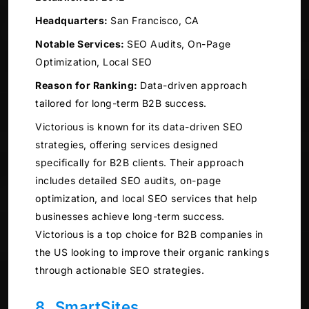
Headquarters:
San Francisco, CA
Notable Services:
SEO Audits, On-Page
Optimization, Local SEO
Reason for Ranking:
Data-driven approach
tailored for long-term B2B success.
Victorious is known for its data-driven SEO
strategies, offering services designed
specifically for B2B clients. Their approach
includes detailed SEO audits, on-page
optimization, and local SEO services that help
businesses achieve long-term success.
Victorious is a top choice for B2B companies in
the US looking to improve their organic rankings
through actionable SEO strategies.
8. SmartSites