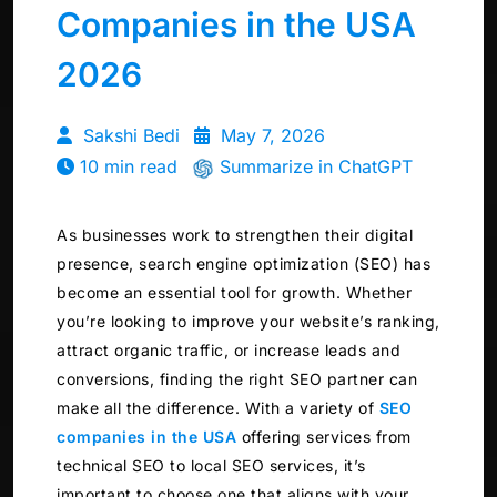
Companies in the USA
2026
Sakshi Bedi
May 7, 2026
10 min read
Summarize in ChatGPT
As businesses work to strengthen their digital
presence, search engine optimization (SEO) has
become an essential tool for growth. Whether
you’re looking to improve your website’s ranking,
attract organic traffic, or increase leads and
conversions, finding the right SEO partner can
make all the difference. With a variety of
SEO
companies in the USA
offering services from
technical SEO to local SEO services, it’s
important to choose one that aligns with your