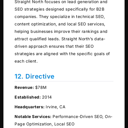
Straight North focuses on lead generation and
SEO strategies designed specifically for B2B
companies. They specialize in technical SEO,
content optimization, and local SEO services,
helping businesses improve their rankings and
attract qualified leads. Straight North’s data-
driven approach ensures that their SEO
strategies are aligned with the specific goals of
each client.
12. Directive
Revenue:
$78M
Established:
2014
Headquarters:
Irvine, CA
Notable Services:
Performance-Driven SEO, On-
Page Optimization, Local SEO