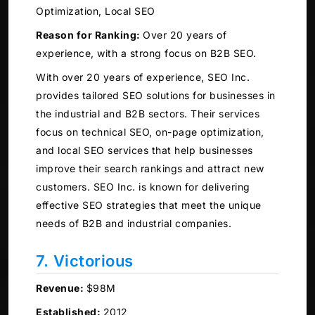
Optimization, Local SEO
Reason for Ranking:
Over 20 years of
experience, with a strong focus on B2B SEO.
With over 20 years of experience, SEO Inc.
provides tailored SEO solutions for businesses in
the industrial and B2B sectors. Their services
focus on technical SEO, on-page optimization,
and local SEO services that help businesses
improve their search rankings and attract new
customers. SEO Inc. is known for delivering
effective SEO strategies that meet the unique
needs of B2B and industrial companies.
7. Victorious
Revenue:
$98M
Established:
2012