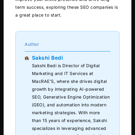
term success, exploring these SEO companies is
a great place to start.
Author
Sakshi Bedi
Sakshi Bedi is Director of Digital
Marketing and IT Services at
MacRAE’S, where she drives digital
growth by integrating AI-powered
SEO, Generative Engine Optimization
(GEO), and automation into modern
marketing strategies. With more
than 15 years of experience, Sakshi
specializes in leveraging advanced