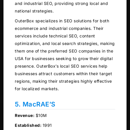
and industrial SEO, providing strong local and
national strategies.
OuterBox specializes in SEO solutions for both
ecommerce and industrial companies. Their
services include technical SEO, content
optimization, and local search strategies, making
them one of the preferred SEO companies in the
USA for businesses seeking to grow their digital
presence. OuterBox’s local SEO services help
businesses attract customers within their target
regions, making their strategies highly effective
for localized markets.
5. MacRAE’S
Revenue:
$10M
Established:
1991