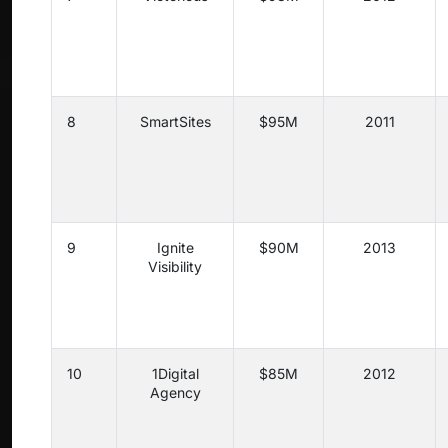
8
SmartSites
$95M
2011
9
Ignite
$90M
2013
Visibility
10
1Digital
$85M
2012
Agency