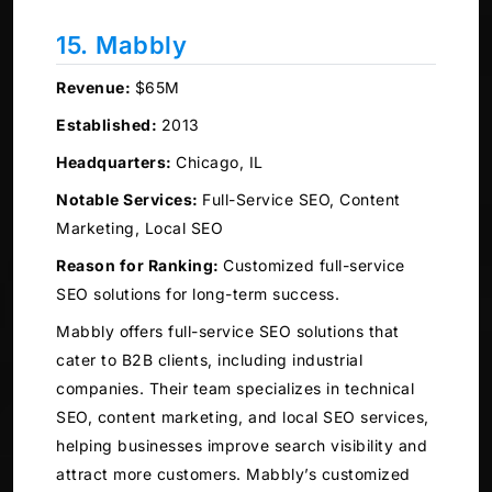
15. Mabbly
Revenue:
$65M
Established:
2013
Headquarters:
Chicago, IL
Notable Services:
Full-Service SEO, Content
Marketing, Local SEO
Reason for Ranking:
Customized full-service
SEO solutions for long-term success.
Mabbly offers full-service SEO solutions that
cater to B2B clients, including industrial
companies. Their team specializes in technical
SEO, content marketing, and local SEO services,
helping businesses improve search visibility and
attract more customers. Mabbly’s customized