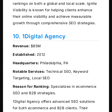
rankings on both a global and local scale. Ignite
Visibility is known for helping clients enhance
their online visibility and achieve measurable
growth through comprehensive SEO strategies.
10. 1Digital Agency
Revenue:
$85M
Established:
2012
Headquarters:
Philadelphia, PA
Notable Services:
Technical SEO, Keyword
Targeting, Local SEO
Reason for Ranking:
Specializes in ecommerce
SEO and B2B strategies.
1Digital Agency offers advanced SEO solutions
for both ecommerce and B2B clients. Their