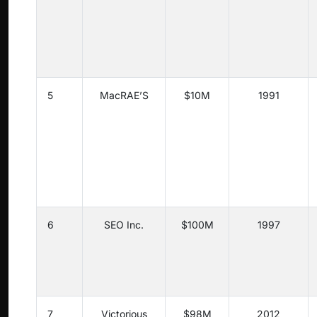
5
MacRAE’S
$10M
1991
6
SEO Inc.
$100M
1997
7
Victorious
$98M
2012