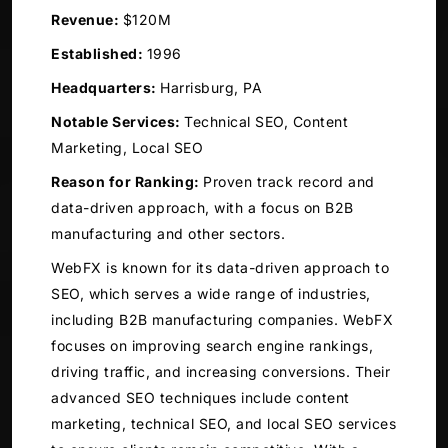
Revenue:
$120M
Established:
1996
Headquarters:
Harrisburg, PA
Notable Services:
Technical SEO, Content
Marketing, Local SEO
Reason for Ranking:
Proven track record and
data-driven approach, with a focus on B2B
manufacturing and other sectors.
WebFX is known for its data-driven approach to
SEO, which serves a wide range of industries,
including B2B manufacturing companies. WebFX
focuses on improving search engine rankings,
driving traffic, and increasing conversions. Their
advanced SEO techniques include content
marketing, technical SEO, and local SEO services