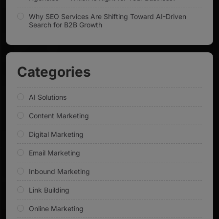
Why SEO Services Are Shifting Toward AI-Driven
Search for B2B Growth
Categories
AI Solutions
Content Marketing
Digital Marketing
Email Marketing
Inbound Marketing
Link Building
Online Marketing