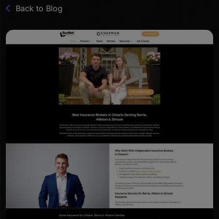
Back to Blog