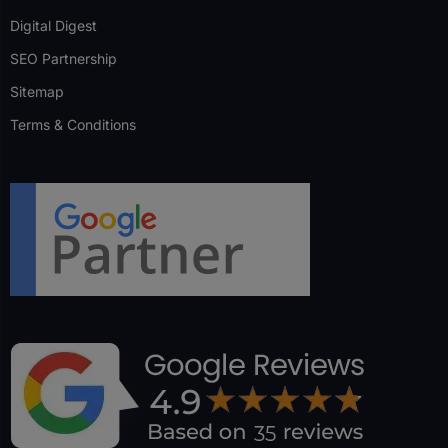
Digital Digest
SEO Partnership
Sitemap
Terms & Conditions