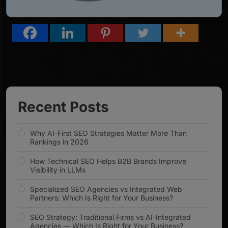
Recent Posts
Why AI-First SEO Strategies Matter More Than
Rankings in 2026
How Technical SEO Helps B2B Brands Improve
Visibility in LLMs
Specialized SEO Agencies vs Integrated Web
Partners: Which Is Right for Your Business?
SEO Strategy: Traditional Firms vs AI-Integrated
Agencies — Which Is Right for Your Business?