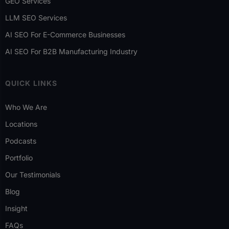
GEO Services
LLM SEO Services
AI SEO For E-Commerce Businesses
AI SEO For B2B Manufacturing Industry
QUICK LINKS
Who We Are
Locations
Podcasts
Portfolio
Our Testimonials
Blog
Insight
FAQs