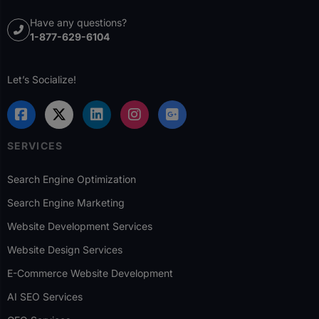
Have any questions?
1-877-629-6104
Let’s Socialize!
SERVICES
Search Engine Optimization
Search Engine Marketing
Website Development Services
Website Design Services
E-Commerce Website Development
AI SEO Services