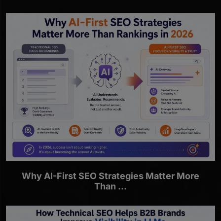
Why AI-First SEO Strategies Matter More
Than ...