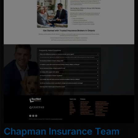
Chapman Insurance Team