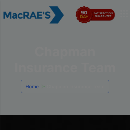
Chapman
Insurance Team
Home
Chapman Insurance Team