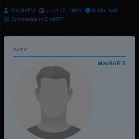
MacRAE'S
June 25, 2026
0 min read
Summarize in ChatGPT
Author
MacRAE'S