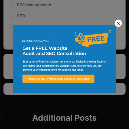
PPC Management
SEO
Technology
Web Design & Development
See All Google Reviews
Additional Posts