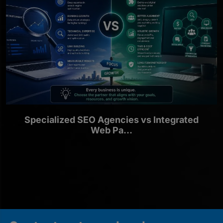
Specialized SEO Agencies vs Integrated
Web Pa...