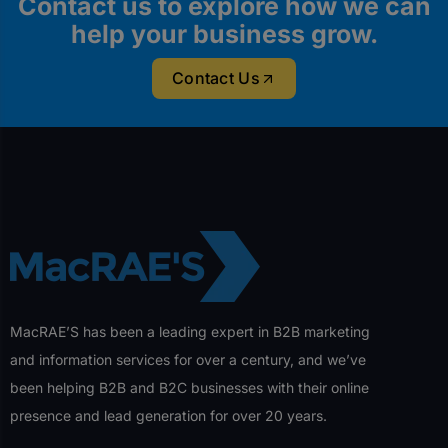
Contact us to explore how we can
help your business grow.
Contact Us
MacRAE’S has been a leading expert in B2B marketing
and information services for over a century, and we’ve
been helping B2B and B2C businesses with their online
presence and lead generation for over 20 years.