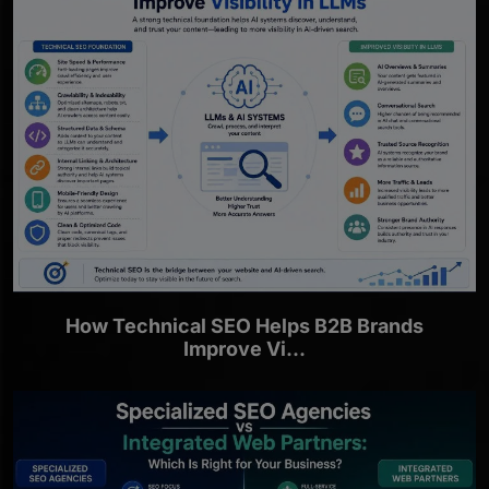
How Technical SEO Helps B2B Brands
Improve Vi...