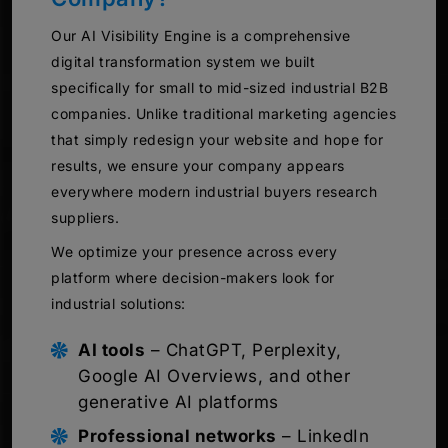
Our AI Visibility Engine is a comprehensive
digital transformation system we built
specifically for small to mid-sized industrial B2B
companies. Unlike traditional marketing agencies
that simply redesign your website and hope for
results, we ensure your company appears
everywhere modern industrial buyers research
suppliers.
We optimize your presence across every
platform where decision-makers look for
industrial solutions:
AI tools
– ChatGPT, Perplexity,
Google AI Overviews, and other
generative AI platforms
Professional networks
– LinkedIn