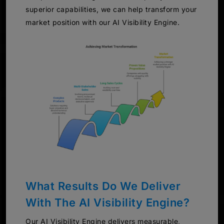
superior capabilities, we can help transform your
market position with our AI Visibility Engine.
What Results Do We Deliver
With The AI Visibility Engine?
Our AI Visibility Engine delivers measurable,