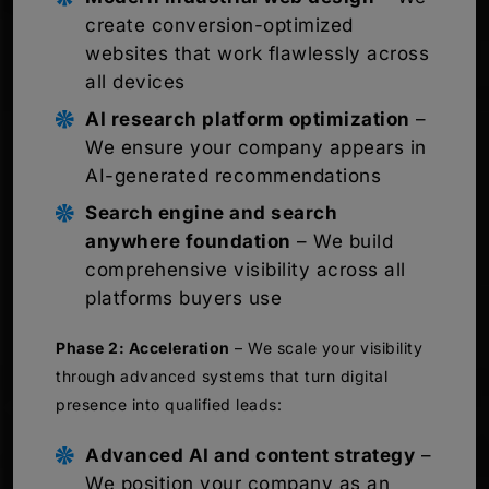
create conversion-optimized
websites that work flawlessly across
all devices
AI research platform optimization
–
We ensure your company appears in
AI-generated recommendations
Search engine and search
anywhere foundation
– We build
comprehensive visibility across all
platforms buyers use
Phase 2: Acceleration
– We scale your visibility
through advanced systems that turn digital
presence into qualified leads:
Advanced AI and content strategy
–
We position your company as an