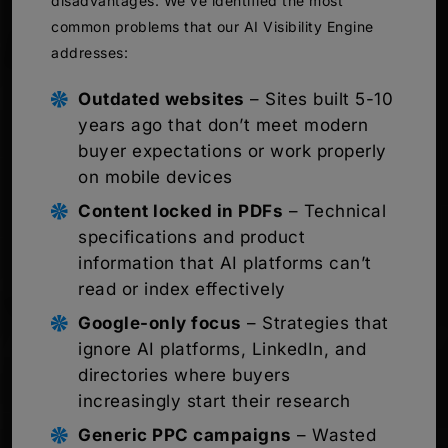
disadvantages. We’ve identified the most
common problems that our AI Visibility Engine
addresses:
Outdated websites
– Sites built 5-10
years ago that don’t meet modern
buyer expectations or work properly
on mobile devices
Content locked in PDFs
– Technical
specifications and product
information that AI platforms can’t
read or index effectively
Google-only focus
– Strategies that
ignore AI platforms, LinkedIn, and
directories where buyers
increasingly start their research
Generic PPC campaigns
– Wasted