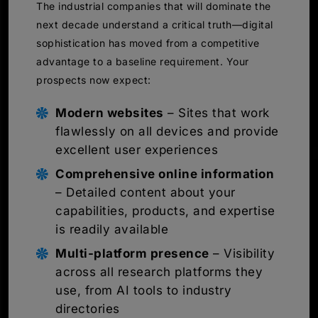
The industrial companies that will dominate the
next decade understand a critical truth—digital
sophistication has moved from a competitive
advantage to a baseline requirement. Your
prospects now expect:
Modern websites
– Sites that work
flawlessly on all devices and provide
excellent user experiences
Comprehensive online information
– Detailed content about your
capabilities, products, and expertise
is readily available
Multi-platform presence
– Visibility
across all research platforms they
use, from AI tools to industry
directories