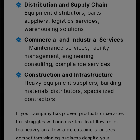
Distribution and Supply Chain
–
Equipment distributors, parts
suppliers, logistics services,
warehousing solutions
Commercial and Industrial Services
– Maintenance services, facility
management, engineering
consulting, compliance services
Construction and Infrastructure
–
Heavy equipment suppliers, building
materials distributors, specialized
contractors
If your company has proven products or services
but struggles with inconsistent lead flow, relies
too heavily on a few large customers, or sees
competitors winning business despite your