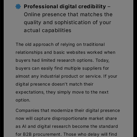
Professional digital credibility
–
Online presence that matches the
quality and sophistication of your
actual capabilities
The old approach of relying on traditional
relationships and basic websites worked when
buyers had limited research options. Today,
buyers can easily find multiple suppliers for
almost any industrial product or service. If your
digital presence doesn’t match their
expectations, they simply move to the next
option.
Companies that modernize their digital presence
now will capture disproportionate market share
as AI and digital research become the standard
for B2B procurement. Those who delay will find