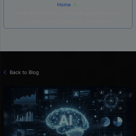
Home
How MacRAE’S AI Visibility Engine Enhances
Growth for Industrial B2B Companies
Back to Blog