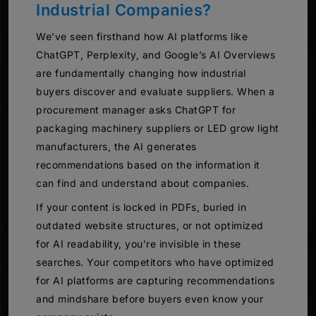
Industrial Companies?
We’ve seen firsthand how AI platforms like
ChatGPT, Perplexity, and Google’s AI Overviews
are fundamentally changing how industrial
buyers discover and evaluate suppliers. When a
procurement manager asks ChatGPT for
packaging machinery suppliers or LED grow light
manufacturers, the AI generates
recommendations based on the information it
can find and understand about companies.
If your content is locked in PDFs, buried in
outdated website structures, or not optimized
for AI readability, you’re invisible in these
searches. Your competitors who have optimized
for AI platforms are capturing recommendations
and mindshare before buyers even know your