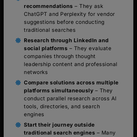
recommendations
– They ask
ChatGPT and Perplexity for vendor
suggestions before conducting
traditional searches
Research through LinkedIn and
social platforms
– They evaluate
companies through thought
leadership content and professional
networks
Compare solutions across multiple
platforms simultaneously
– They
conduct parallel research across AI
tools, directories, and search
engines
Start their journey outside
traditional search engines
– Many