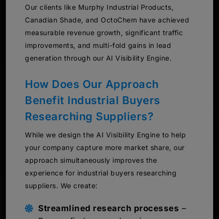
Our clients like Murphy Industrial Products,
Canadian Shade, and OctoChem have achieved
measurable revenue growth, significant traffic
improvements, and multi-fold gains in lead
generation through our AI Visibility Engine.
How Does Our Approach
Benefit Industrial Buyers
Researching Suppliers?
While we design the AI Visibility Engine to help
your company capture more market share, our
approach simultaneously improves the
experience for industrial buyers researching
suppliers. We create:
Streamlined research processes
–