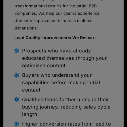
transformational results for industrial B2B
companies. We help our clients experience
dramatic improvements across multiple
dimensions:
Lead Quality Improvements We Deliver:
Prospects who have already
educated themselves through your
optimized content
Buyers who understand your
capabilities before making initial
contact
Qualified leads further along in their
buying journey, reducing sales cycle
length
Higher conversion rates from lead to