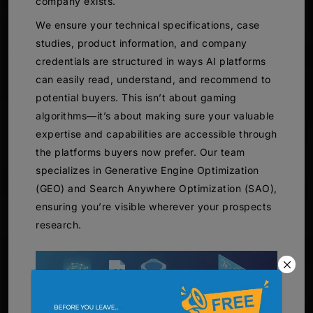
company exists.
We ensure your technical specifications, case
studies, product information, and company
credentials are structured in ways AI platforms
can easily read, understand, and recommend to
potential buyers. This isn’t about gaming
algorithms—it’s about making sure your valuable
expertise and capabilities are accessible through
the platforms buyers now prefer. Our team
specializes in Generative Engine Optimization
(GEO) and Search Anywhere Optimization (SAO),
ensuring you’re visible wherever your prospects
research.