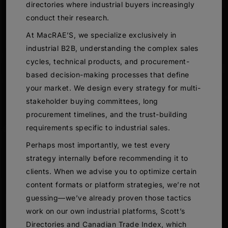
directories where industrial buyers increasingly
conduct their research.
At MacRAE’S, we specialize exclusively in
industrial B2B, understanding the complex sales
cycles, technical products, and procurement-
based decision-making processes that define
your market. We design every strategy for multi-
stakeholder buying committees, long
procurement timelines, and the trust-building
requirements specific to industrial sales.
Perhaps most importantly, we test every
strategy internally before recommending it to
clients. When we advise you to optimize certain
content formats or platform strategies, we’re not
guessing—we’ve already proven those tactics
work on our own industrial platforms, Scott’s
Directories and Canadian Trade Index, which