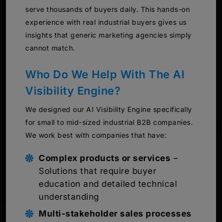
serve thousands of buyers daily. This hands-on
experience with real industrial buyers gives us
insights that generic marketing agencies simply
cannot match.
Who Do We Help With The AI
Visibility Engine?
We designed our AI Visibility Engine specifically
for small to mid-sized industrial B2B companies.
We work best with companies that have:
Complex products or services
–
Solutions that require buyer
education and detailed technical
understanding
Multi-stakeholder sales processes