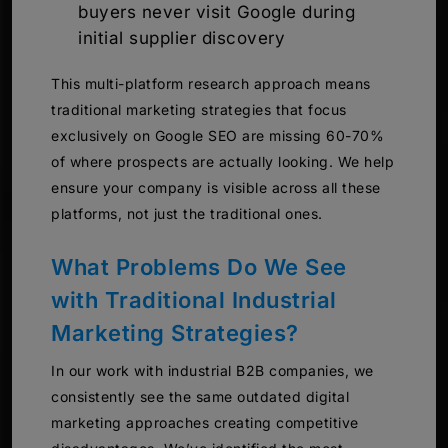
buyers never visit Google during
initial supplier discovery
This multi-platform research approach means
traditional marketing strategies that focus
exclusively on Google SEO are missing 60-70%
of where prospects are actually looking. We help
ensure your company is visible across all these
platforms, not just the traditional ones.
What Problems Do We See
with Traditional Industrial
Marketing Strategies?
In our work with industrial B2B companies, we
consistently see the same outdated digital
marketing approaches creating competitive