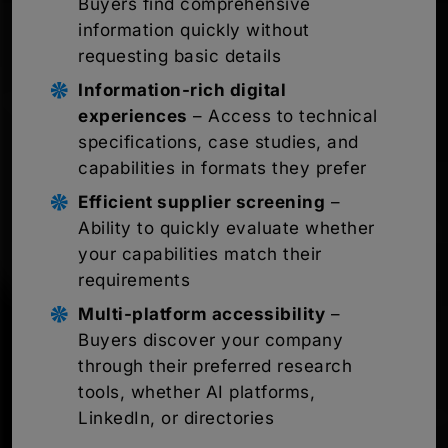
Buyers find comprehensive
information quickly without
requesting basic details
Information-rich digital
experiences
– Access to technical
specifications, case studies, and
capabilities in formats they prefer
Efficient supplier screening
–
Ability to quickly evaluate whether
your capabilities match their
requirements
Multi-platform accessibility
–
Buyers discover your company
through their preferred research
tools, whether AI platforms,
LinkedIn, or directories