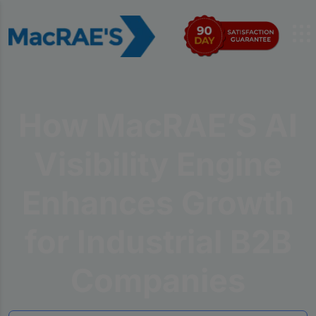
How MacRAE’S AI
Visibility Engine
Enhances Growth
for Industrial B2B
Companies