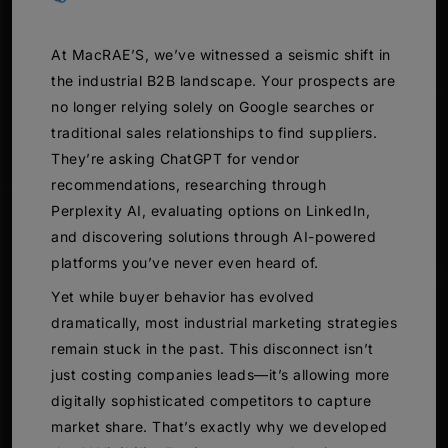
At MacRAE’S, we’ve witnessed a seismic shift in
the industrial B2B landscape. Your prospects are
no longer relying solely on Google searches or
traditional sales relationships to find suppliers.
They’re asking ChatGPT for vendor
recommendations, researching through
Perplexity AI, evaluating options on LinkedIn,
and discovering solutions through AI-powered
platforms you’ve never even heard of.
Yet while buyer behavior has evolved
dramatically, most industrial marketing strategies
remain stuck in the past. This disconnect isn’t
just costing companies leads—it’s allowing more
digitally sophisticated competitors to capture
market share. That’s exactly why we developed