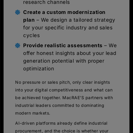
research channels
Create a custom modernization
plan
– We design a tailored strategy
for your specific industry and sales
cycles
Provide realistic assessments
– We
offer honest insights about your lead
generation potential with proper
optimization
No pressure or sales pitch, only clear insights
into your digital competitiveness and what can
be achieved together. MacRAE’S partners with
industrial leaders committed to dominating
modern markets.
AI-driven platforms already define industrial
procurement, and the choice is whether your