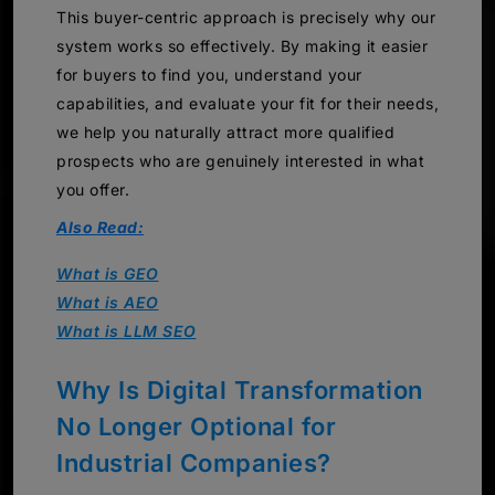
This buyer-centric approach is precisely why our
system works so effectively. By making it easier
for buyers to find you, understand your
capabilities, and evaluate your fit for their needs,
we help you naturally attract more qualified
prospects who are genuinely interested in what
you offer.
Also Read:
What is GEO
What is AEO
What is LLM SEO
Why Is Digital Transformation
No Longer Optional for
Industrial Companies?