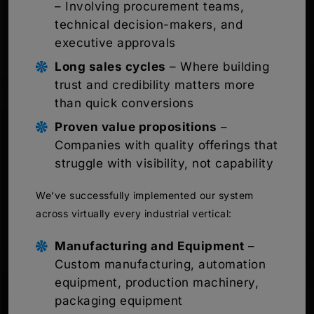
– Involving procurement teams,
technical decision-makers, and
executive approvals
Long sales cycles
– Where building
trust and credibility matters more
than quick conversions
Proven value propositions
–
Companies with quality offerings that
struggle with visibility, not capability
We’ve successfully implemented our system
across virtually every industrial vertical:
Manufacturing and Equipment
–
Custom manufacturing, automation
equipment, production machinery,
packaging equipment