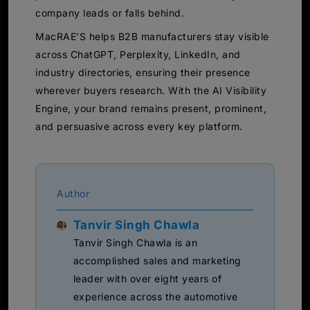
company leads or falls behind.
MacRAE’S helps B2B manufacturers stay visible
across ChatGPT, Perplexity, LinkedIn, and
industry directories, ensuring their presence
wherever buyers research. With the AI Visibility
Engine, your brand remains present, prominent,
and persuasive across every key platform.
Author
Tanvir Singh Chawla
Tanvir Singh Chawla is an
accomplished sales and marketing
leader with over eight years of
experience across the automotive