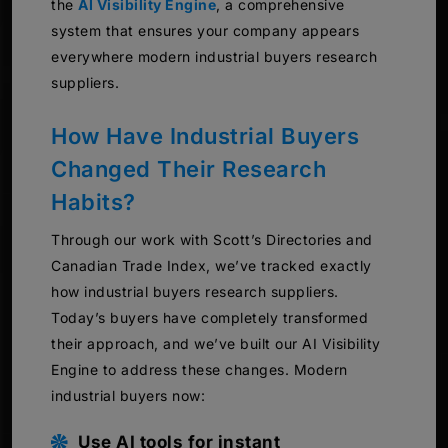
the
AI Visibility Engine
, a comprehensive
system that ensures your company appears
everywhere modern industrial buyers research
suppliers.
How Have Industrial Buyers
Changed Their Research
Habits?
Through our work with Scott’s Directories and
Canadian Trade Index, we’ve tracked exactly
how industrial buyers research suppliers.
Today’s buyers have completely transformed
their approach, and we’ve built our AI Visibility
Engine to address these changes. Modern
industrial buyers now:
Use AI tools for instant