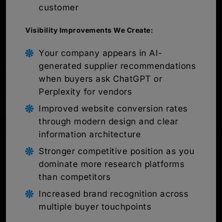
customer
Visibility Improvements We Create:
Your company appears in AI-
generated supplier recommendations
when buyers ask ChatGPT or
Perplexity for vendors
Improved website conversion rates
through modern design and clear
information architecture
Stronger competitive position as you
dominate more research platforms
than competitors
Increased brand recognition across
multiple buyer touchpoints