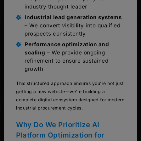
industry thought leader
Industrial lead generation systems
– We convert visibility into qualified
prospects consistently
Performance optimization and
scaling
– We provide ongoing
refinement to ensure sustained
growth
This structured approach ensures you’re not just
getting a new website—we’re building a
complete digital ecosystem designed for modern
industrial procurement cycles.
Why Do We Prioritize AI
Platform Optimization for