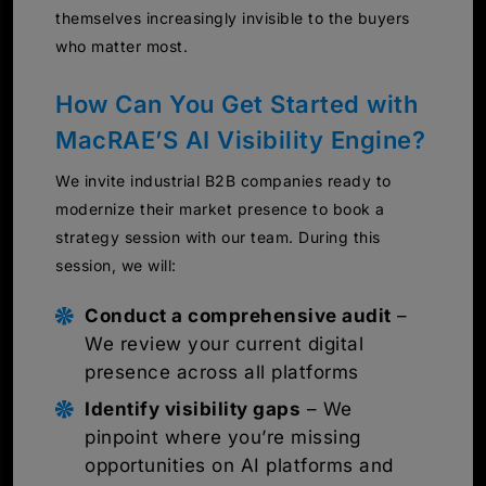
themselves increasingly invisible to the buyers
who matter most.
How Can You Get Started with
MacRAE’S AI Visibility Engine?
We invite industrial B2B companies ready to
modernize their market presence to book a
strategy session with our team. During this
session, we will:
Conduct a comprehensive audit
–
We review your current digital
presence across all platforms
Identify visibility gaps
– We
pinpoint where you’re missing
opportunities on AI platforms and