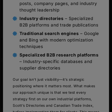
posts, company pages, and industry
thought leadership
Industry directories
– Specialized
B2B platforms and trade publications
Traditional search engines
– Google
and Bing with modern optimization
techniques
Specialized B2B research platforms
– Industry-specific databases and
supplier directories
Our goal isn’t just visibility—it’s strategic
positioning where it matters most. What makes
our approach unique is that we test every
strategy first on our own industrial platforms,
Scott’s Directories and Canadian Trade Index,
before implementing them for clients. This means