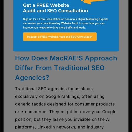
How Does MacRAE’S Approach
Differ From Traditional SEO
Agencies?
Traditional SEO agencies focus almost
exclusively on Google rankings, often using
generic tactics designed for consumer products
or e-commerce. They might improve your Google
position, but they leave you invisible on the AI
platforms, LinkedIn networks, and industry