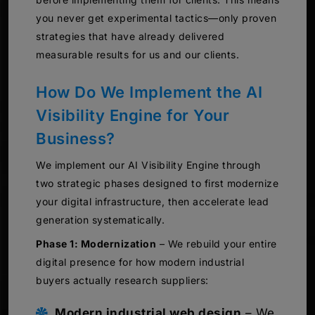
you never get experimental tactics—only proven
strategies that have already delivered
measurable results for us and our clients.
How Do We Implement the AI
Visibility Engine for Your
Business?
We implement our AI Visibility Engine through
two strategic phases designed to first modernize
your digital infrastructure, then accelerate lead
generation systematically.
Phase 1: Modernization
– We rebuild your entire
digital presence for how modern industrial
buyers actually research suppliers:
Modern industrial web design
– We