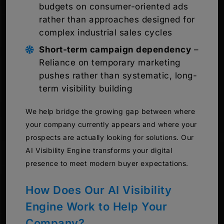
budgets on consumer-oriented ads
rather than approaches designed for
complex industrial sales cycles
Short-term campaign dependency
–
Reliance on temporary marketing
pushes rather than systematic, long-
term visibility building
We help bridge the growing gap between where
your company currently appears and where your
prospects are actually looking for solutions. Our
AI Visibility Engine transforms your digital
presence to meet modern buyer expectations.
How Does Our AI Visibility
Engine Work to Help Your
Company?