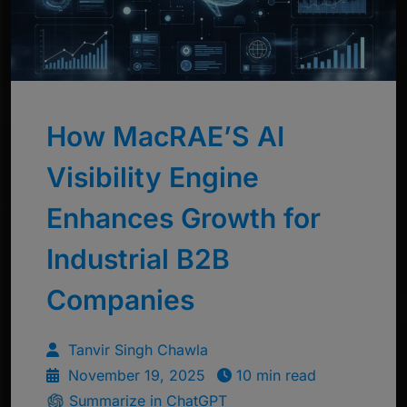
How MacRAE’S AI
Visibility Engine
Enhances Growth for
Industrial B2B
Companies
Tanvir Singh Chawla
November 19, 2025
10 min read
Summarize in ChatGPT