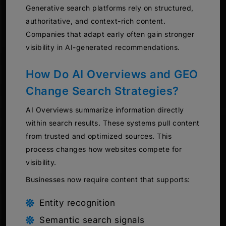
Generative search platforms rely on structured,
authoritative, and context-rich content.
Companies that adapt early often gain stronger
visibility in AI-generated recommendations.
How Do AI Overviews and GEO
Change Search Strategies?
AI Overviews summarize information directly
within search results. These systems pull content
from trusted and optimized sources. This
process changes how websites compete for
visibility.
Businesses now require content that supports:
Entity recognition
Semantic search signals