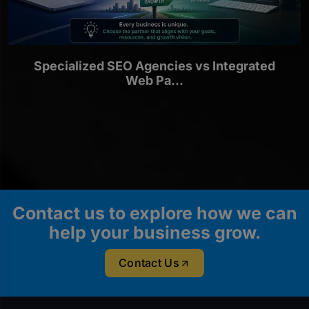
Specialized SEO Agencies vs Integrated
Web Pa...
Contact us to explore how we can
help your business grow.
Contact Us