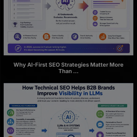
Why AI-First SEO Strategies Matter More
Than ...