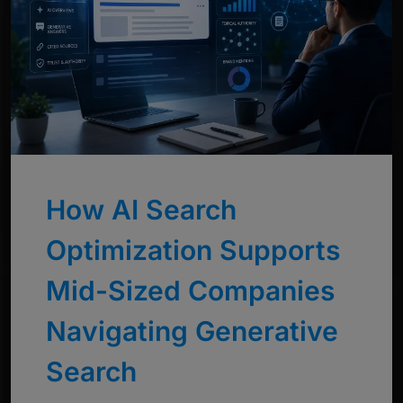
How AI Search
Optimization Supports
Mid-Sized Companies
Navigating Generative
Search