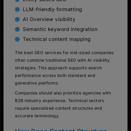
LLM-friendly formatting
AI Overview visibility
Semantic keyword integration
Technical content mapping
The best GEO services for mid-sized companies
often combine traditional SEO with AI visibility
strategies. This approach supports search
performance across both standard and
generative platforms.
Companies should also prioritize agencies with
B2B industry experience. Technical sectors
require specialized content structures and
accurate terminology.