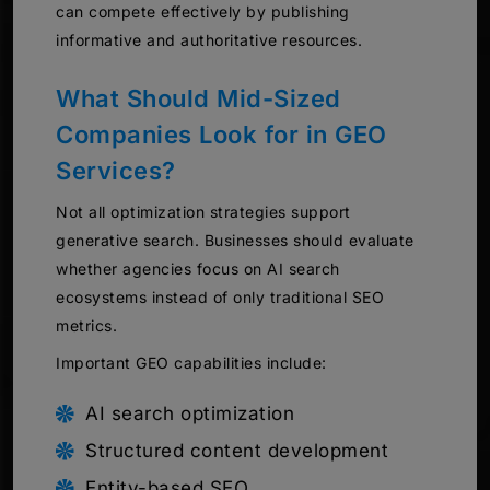
can compete effectively by publishing
informative and authoritative resources.
What Should Mid-Sized
Companies Look for in GEO
Services?
Not all optimization strategies support
generative search. Businesses should evaluate
whether agencies focus on AI search
ecosystems instead of only traditional SEO
metrics.
Important GEO capabilities include:
AI search optimization
Structured content development
Entity-based SEO