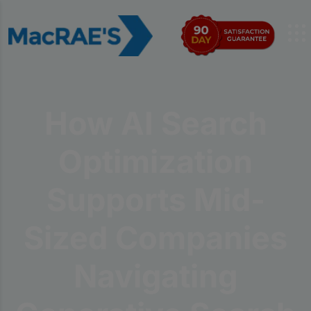
How AI Search
Optimization
Supports Mid-
Sized Companies
Navigating