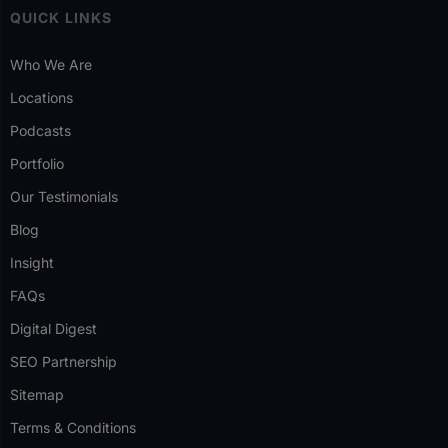
QUICK LINKS
Who We Are
Locations
Podcasts
Portfolio
Our Testimonials
Blog
Insight
FAQs
Digital Digest
SEO Partnership
Sitemap
Terms & Conditions