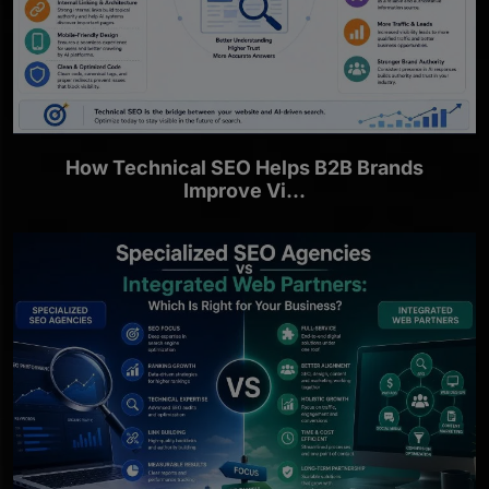
How Technical SEO Helps B2B Brands
Improve Vi...