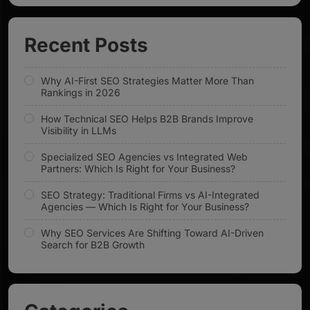
Recent Posts
Why AI-First SEO Strategies Matter More Than
Rankings in 2026
How Technical SEO Helps B2B Brands Improve
Visibility in LLMs
Specialized SEO Agencies vs Integrated Web
Partners: Which Is Right for Your Business?
SEO Strategy: Traditional Firms vs AI-Integrated
Agencies — Which Is Right for Your Business?
Why SEO Services Are Shifting Toward AI-Driven
Search for B2B Growth