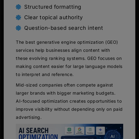
Structured formatting
Clear topical authority
Question-based search intent
The best generative engine optimization (GEO)
services help businesses align content with
these evolving ranking systems. GEO focuses on
making content easier for large language models
to interpret and reference.
Mid-sized companies often compete against
larger brands with bigger marketing budgets.
AI-focused optimization creates opportunities to
improve visibility without depending only on paid
advertising.