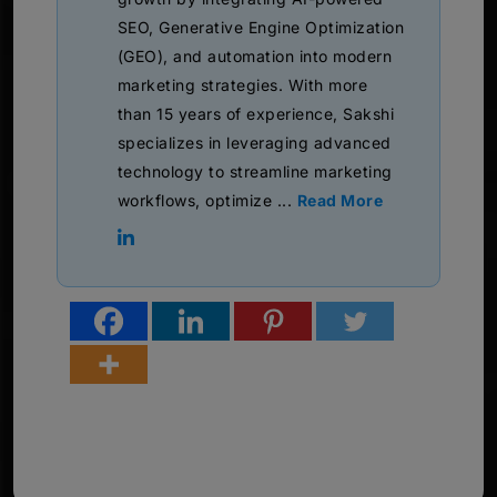
SEO, Generative Engine Optimization
(GEO), and automation into modern
marketing strategies. With more
than 15 years of experience, Sakshi
specializes in leveraging advanced
technology to streamline marketing
workflows, optimize ...
Read More