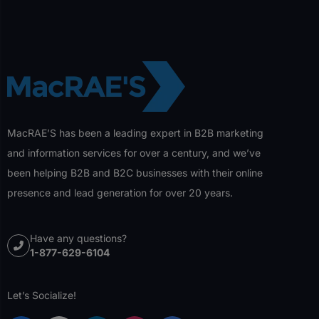
MacRAE’S has been a leading expert in B2B marketing
and information services for over a century, and we’ve
been helping B2B and B2C businesses with their online
presence and lead generation for over 20 years.
Have any questions?
1-877-629-6104
Let’s Socialize!