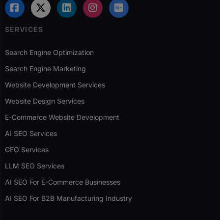
SERVICES
Search Engine Optimization
Search Engine Marketing
Website Development Services
Website Design Services
E-Commerce Website Development
AI SEO Services
GEO Services
LLM SEO Services
AI SEO For E-Commerce Businesses
AI SEO For B2B Manufacturing Industry