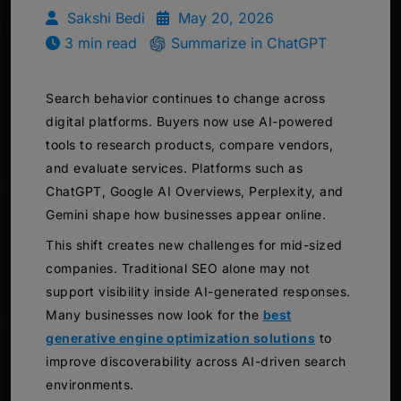
Sakshi Bedi
May 20, 2026
3 min read
Summarize in ChatGPT
Search behavior continues to change across
digital platforms. Buyers now use AI-powered
tools to research products, compare vendors,
and evaluate services. Platforms such as
ChatGPT, Google AI Overviews, Perplexity, and
Gemini shape how businesses appear online.
This shift creates new challenges for mid-sized
companies. Traditional SEO alone may not
support visibility inside AI-generated responses.
Many businesses now look for the
best
generative engine optimization solutions
to
improve discoverability across AI-driven search
environments.