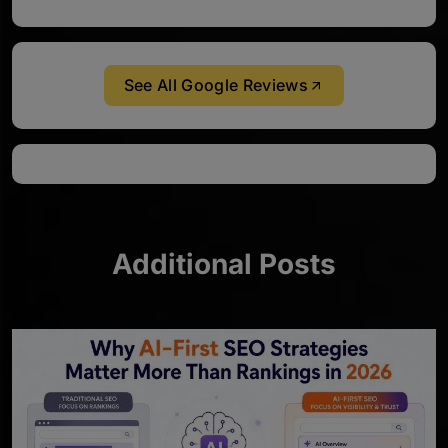
See All Google Reviews
Additional Posts