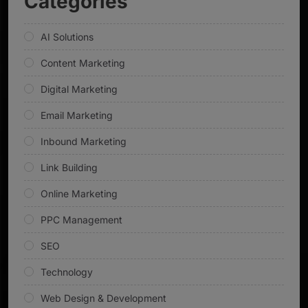
Categories
AI Solutions
Content Marketing
Digital Marketing
Email Marketing
Inbound Marketing
Link Building
Online Marketing
PPC Management
SEO
Technology
Web Design & Development