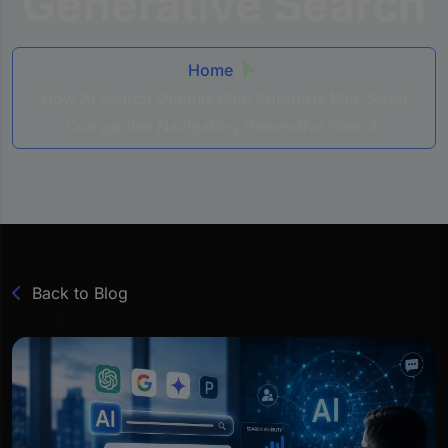
Generative Search
Home
How AI Search Optimization Supports Mid-Sized
Companies Navigating Generative Search
Back to Blog