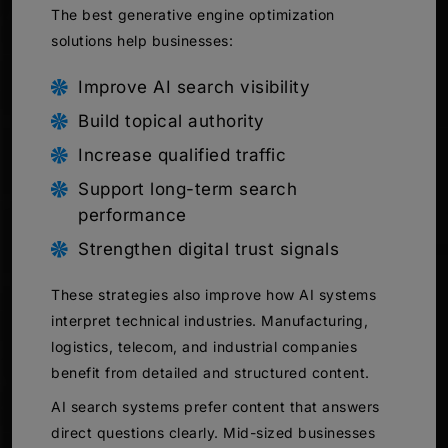
The best generative engine optimization
solutions help businesses:
Improve AI search visibility
Build topical authority
Increase qualified traffic
Support long-term search
performance
Strengthen digital trust signals
These strategies also improve how AI systems
interpret technical industries. Manufacturing,
logistics, telecom, and industrial companies
benefit from detailed and structured content.
AI search systems prefer content that answers
direct questions clearly. Mid-sized businesses