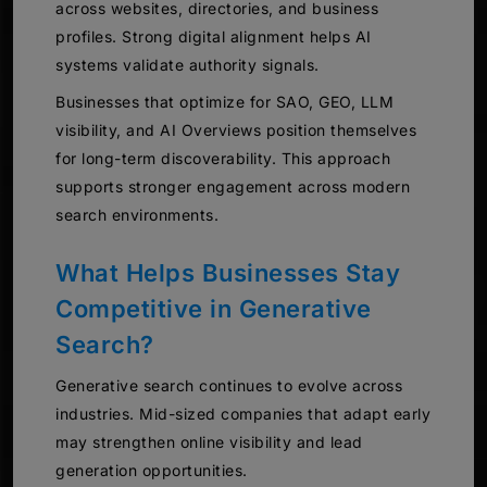
across websites, directories, and business
profiles. Strong digital alignment helps AI
systems validate authority signals.
Businesses that optimize for SAO, GEO, LLM
visibility, and AI Overviews position themselves
for long-term discoverability. This approach
supports stronger engagement across modern
search environments.
What Helps Businesses Stay
Competitive in Generative
Search?
Generative search continues to evolve across
industries. Mid-sized companies that adapt early
may strengthen online visibility and lead
generation opportunities.