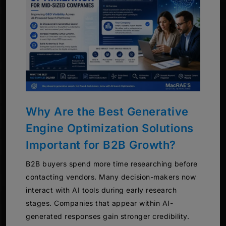
Why Are the Best Generative
Engine Optimization Solutions
Important for B2B Growth?
B2B buyers spend more time researching before
contacting vendors. Many decision-makers now
interact with AI tools during early research
stages. Companies that appear within AI-
generated responses gain stronger credibility.