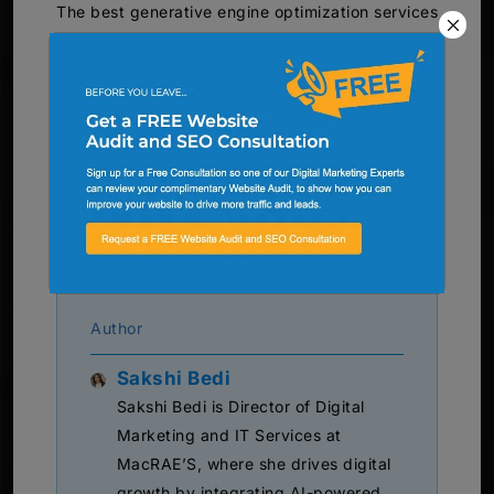
The best generative engine optimization services
support businesses by aligning content with AI-
driven search behaviors. Companies that invest
in AI-ready content strategies often improve
brand visibility across multiple digital channels.
MacRAE’S
helps businesses develop structured
digital strategies that support visibility across
AI-powered search experiences.
Author
Sakshi Bedi
Sakshi Bedi is Director of Digital
Marketing and IT Services at
MacRAE’S, where she drives digital
growth by integrating AI-powered