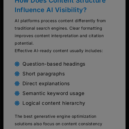
How Does Content Structure
Influence AI Visibility?
AI platforms process content differently from
traditional search engines. Clear formatting
improves content interpretation and citation
potential.
Effective AI-ready content usually includes:
Question-based headings
Short paragraphs
Direct explanations
Semantic keyword usage
Logical content hierarchy
The best generative engine optimization
solutions also focus on content consistency