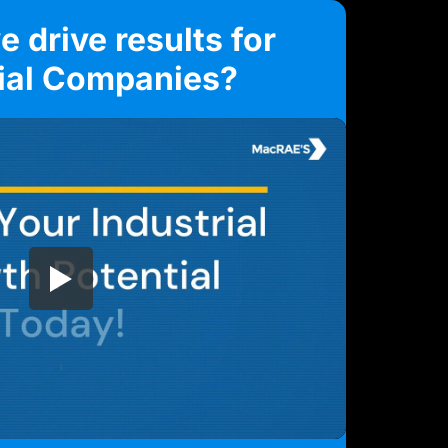
 drive results for
rial Companies?