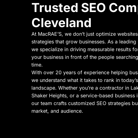
Trusted SEO Com
Cleveland
At MacRAE’S, we don’t just optimize website
strategies that grow businesses. As a leadi
we specialize in driving measurable results fo
your business in front of the people searching
time.
With over 20 years of experience helping bus
we understand what it takes to rank in today’s
landscape. Whether you’re a contractor in L
Shaker Heights, or a service-based business
our team crafts customized SEO strategies bui
market, and audience.