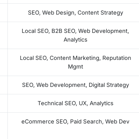
SEO, Web Design, Content Strategy
Local SEO, B2B SEO, Web Development,
Analytics
Local SEO, Content Marketing, Reputation
Mgmt
SEO, Web Development, Digital Strategy
Technical SEO, UX, Analytics
eCommerce SEO, Paid Search, Web Dev