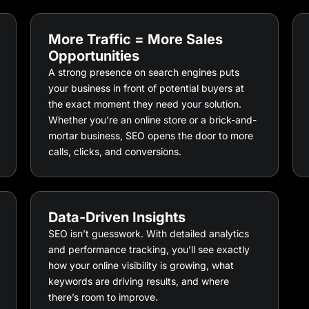
More Traffic = More Sales
Opportunities
A strong presence on search engines puts
your business in front of potential buyers at
the exact moment they need your solution.
Whether you’re an online store or a brick-and-
mortar business, SEO opens the door to more
calls, clicks, and conversions.
Data-Driven Insights
SEO isn’t guesswork. With detailed analytics
and performance tracking, you’ll see exactly
how your online visibility is growing, what
keywords are driving results, and where
there’s room to improve.