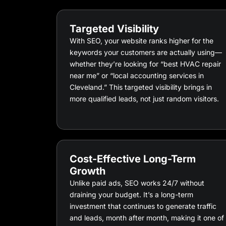
Targeted Visibility
With SEO, your website ranks higher for the
keywords your customers are actually using—
whether they’re looking for “best HVAC repair
near me” or “local accounting services in
Cleveland.” This targeted visibility brings in
more qualified leads, not just random visitors.
Cost-Effective Long-Term
Growth
Unlike paid ads, SEO works 24/7 without
draining your budget. It’s a long-term
investment that continues to generate traffic
and leads, month after month, making it one of