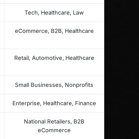
Tech, Healthcare, Law
eCommerce, B2B, Healthcare
Retail, Automotive, Healthcare
Small Businesses, Nonprofits
Enterprise, Healthcare, Finance
National Retailers, B2B
eCommerce