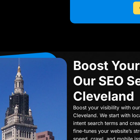
Boost Your 
Our SEO Se
Cleveland
Boost your visibility with ou
Cleveland. We start with loc
intent search terms and cre
fine-tunes your website’s st
speed, crawl, and mobile is