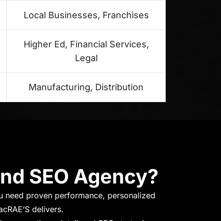
Local Businesses, Franchises
Higher Ed, Financial Services,
Legal
Manufacturing, Distribution
and SEO Agency?
u need proven performance, personalized
acRAE’S delivers.