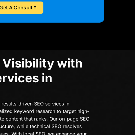
Get A Consult
Visibility with
rvices in
r results-driven SEO services in
alized keyword research to target high-
ate content that ranks. Our on-page SEO
ructure, while technical SEO resolves
sues. With local SEO, we enhance your