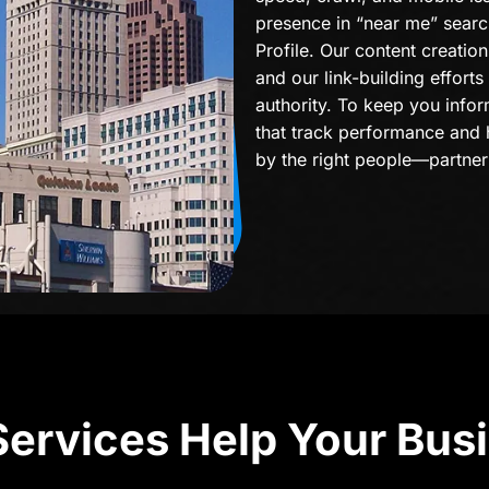
presence in “near me” sear
Profile. Our content creati
and our link-building efforts
authority. To keep you infor
that track performance and 
by the right people—partner
ervices Help Your Bus