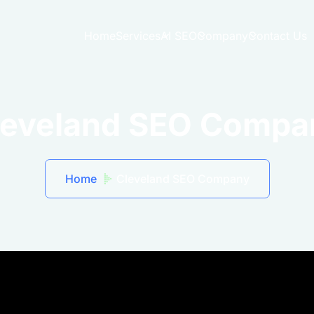
Home
Services
AI SEO
Company
Contact Us
leveland SEO Compa
Home
Cleveland SEO Company