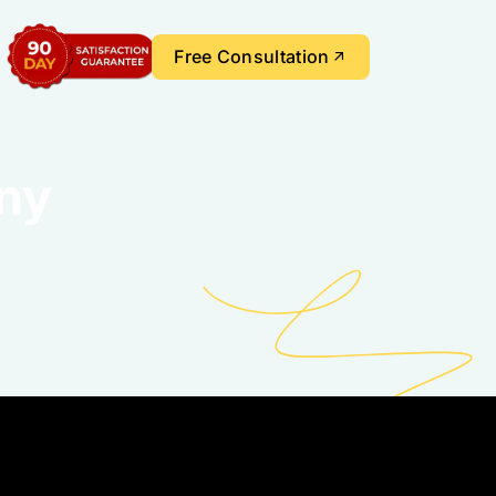
Free Consultation
ny