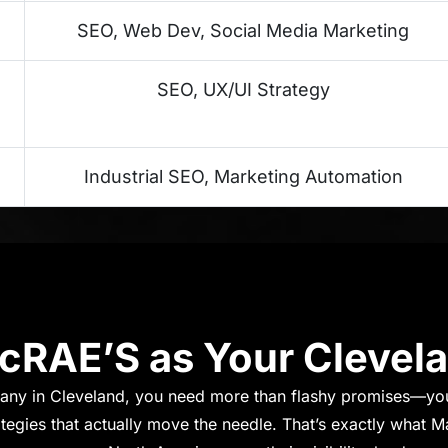
SEO, Web Dev, Social Media Marketing
SEO, UX/UI Strategy
Industrial SEO, Marketing Automation
RAE’S as Your Clevel
ny in Cleveland, you need more than flashy promises—yo
ategies that actually move the needle. That’s exactly what M