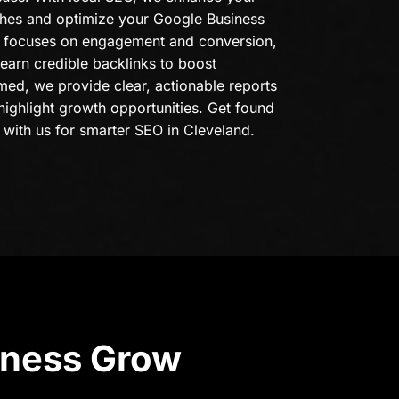
ches and optimize your Google Business
on focuses on engagement and conversion,
 earn credible backlinks to boost
med, we provide clear, actionable reports
highlight growth opportunities. Get found
 with us for smarter SEO in Cleveland.
iness Grow