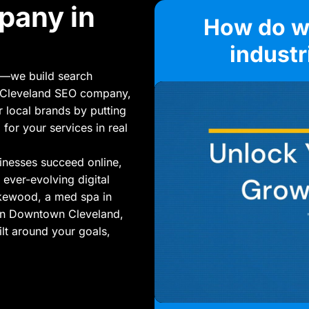
pany in
How do we
indust
s—we build search
ng Cleveland SEO company,
r local brands by putting
 for your services in real
inesses succeed online,
 ever-evolving digital
akewood, a med spa in
 in Downtown Cleveland,
lt around your goals,