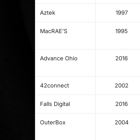
Aztek
1997
MacRAE’S
1995
Advance Ohio
2016
42connect
2002
Falls Digital
2016
OuterBox
2004