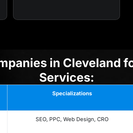
panies in Cleveland f
Services:
Specializations
SEO, PPC, Web Design, CRO