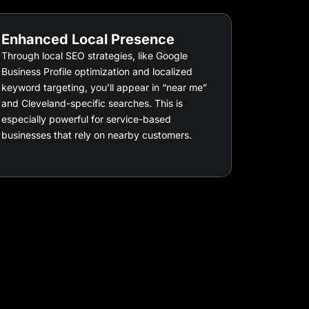
Enhanced Local Presence
Through local SEO strategies, like Google
Business Profile optimization and localized
keyword targeting, you’ll appear in “near me”
and Cleveland-specific searches. This is
especially powerful for service-based
businesses that rely on nearby customers.