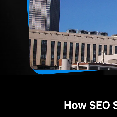
How SEO S