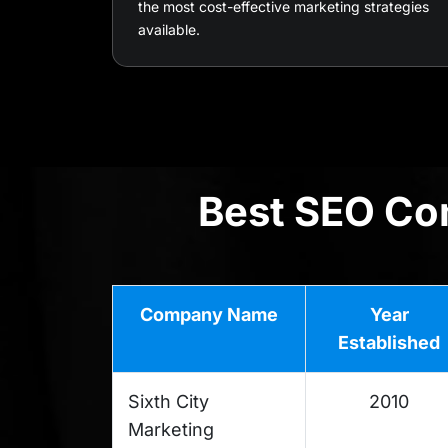
the most cost-effective marketing strategies
available.
Best SEO Com
Company Name
Year
Established
Sixth City
2010
Marketing