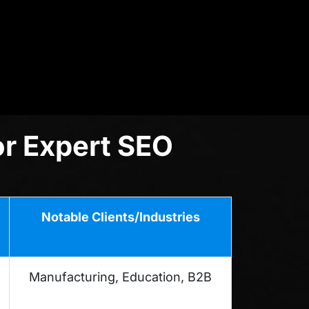
or Expert SEO
Notable Clients/Industries
Manufacturing, Education, B2B