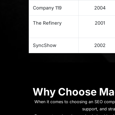
Company 119
2004
The Refinery
2001
SyncShow
2002
Why Choose Mac
When it comes to choosing an SEO compa
support, and str