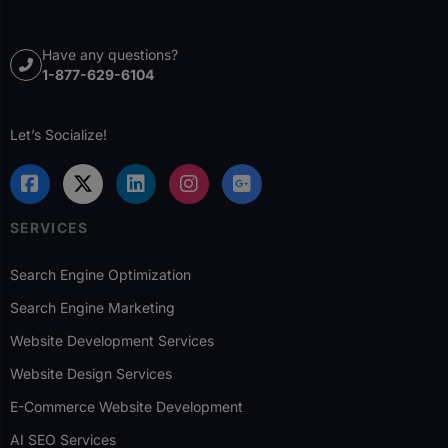
Have any questions?
1-877-629-6104
Let’s Socialize!
SERVICES
Search Engine Optimization
Search Engine Marketing
Website Development Services
Website Design Services
E-Commerce Website Development
AI SEO Services