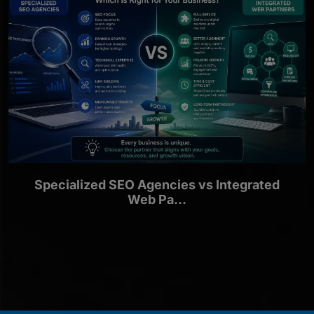
Specialized SEO Agencies vs Integrated
Web Pa...