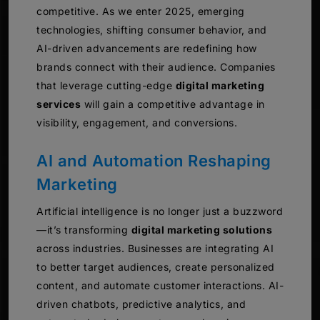
competitive. As we enter 2025, emerging
technologies, shifting consumer behavior, and
AI-driven advancements are redefining how
brands connect with their audience. Companies
that leverage cutting-edge
digital marketing
services
will gain a competitive advantage in
visibility, engagement, and conversions.
AI and Automation Reshaping
Marketing
Artificial intelligence is no longer just a buzzword
—it’s transforming
digital marketing solutions
across industries. Businesses are integrating AI
to better target audiences, create personalized
content, and automate customer interactions. AI-
driven chatbots, predictive analytics, and