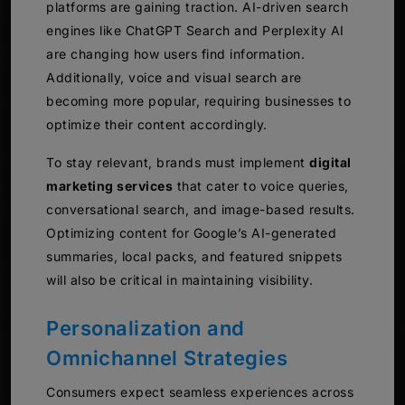
platforms are gaining traction. AI-driven search
engines like ChatGPT Search and Perplexity AI
are changing how users find information.
Additionally, voice and visual search are
becoming more popular, requiring businesses to
optimize their content accordingly.
To stay relevant, brands must implement
digital
marketing services
that cater to voice queries,
conversational search, and image-based results.
Optimizing content for Google’s AI-generated
summaries, local packs, and featured snippets
will also be critical in maintaining visibility.
Personalization and
Omnichannel Strategies
Consumers expect seamless experiences across