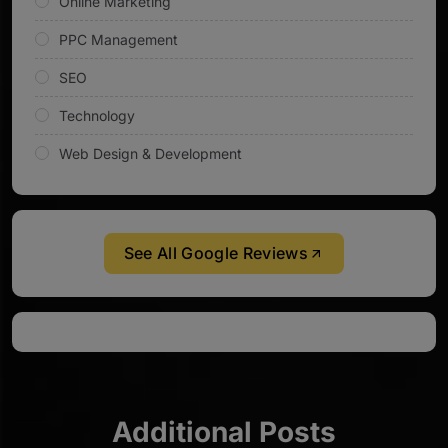
Online Marketing
PPC Management
SEO
Technology
Web Design & Development
See All Google Reviews
Additional Posts