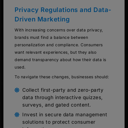
Privacy Regulations and Data-
Driven Marketing
With increasing concerns over data privacy,
brands must find a balance between
personalization and compliance. Consumers
want relevant experiences, but they also
demand transparency about how their data is
used.
To navigate these changes, businesses should:
Collect first-party and zero-party
data through interactive quizzes,
surveys, and gated content.
Invest in secure data management
solutions to protect consumer