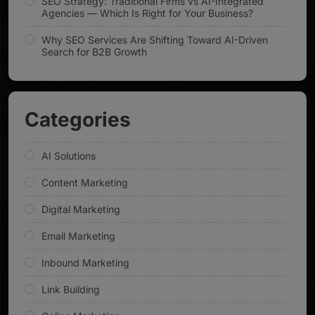
SEO Strategy: Traditional Firms vs AI-Integrated
Agencies — Which Is Right for Your Business?
Why SEO Services Are Shifting Toward AI-Driven
Search for B2B Growth
Categories
AI Solutions
Content Marketing
Digital Marketing
Email Marketing
Inbound Marketing
Link Building