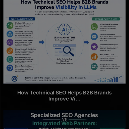
How Technical SEO Helps B2B Brands
Improve Vi...