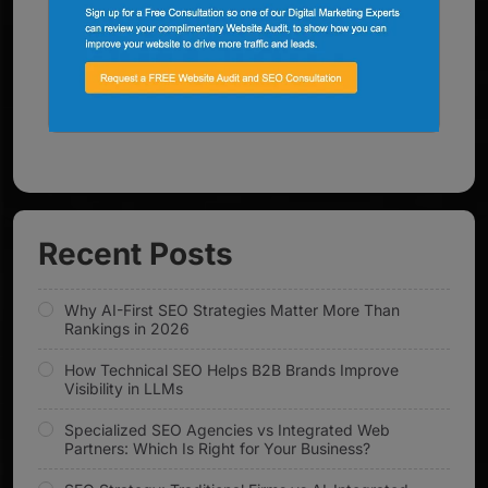
Recent Posts
Why AI-First SEO Strategies Matter More Than
Rankings in 2026
How Technical SEO Helps B2B Brands Improve
Visibility in LLMs
Specialized SEO Agencies vs Integrated Web
Partners: Which Is Right for Your Business?