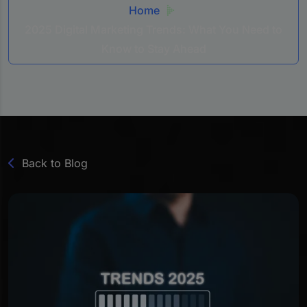
Home
2025 Digital Marketing Trends: What You Need to
Know to Stay Ahead
Back to Blog