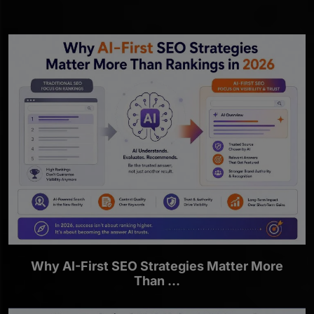
Why AI-First SEO Strategies Matter More
Than ...