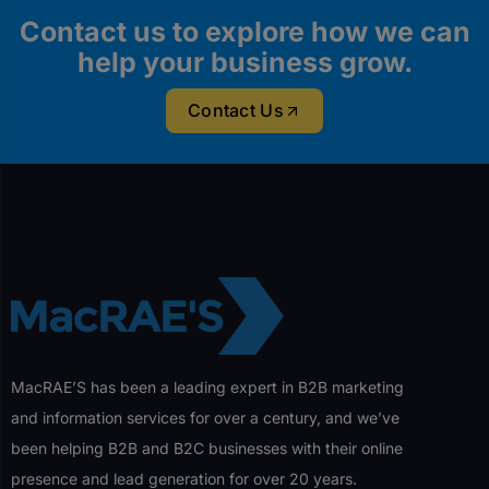
Contact us to explore how we can
help your business grow.
Contact Us
MacRAE’S has been a leading expert in B2B marketing
and information services for over a century, and we’ve
been helping B2B and B2C businesses with their online
presence and lead generation for over 20 years.