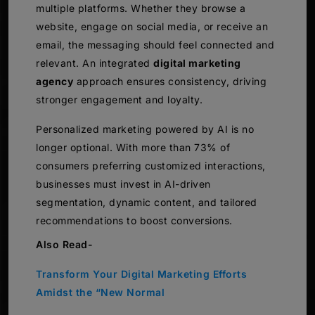
multiple platforms. Whether they browse a
website, engage on social media, or receive an
email, the messaging should feel connected and
relevant. An integrated
digital marketing
agency
approach ensures consistency, driving
stronger engagement and loyalty.
Personalized marketing powered by AI is no
longer optional. With more than 73% of
consumers preferring customized interactions,
businesses must invest in AI-driven
segmentation, dynamic content, and tailored
recommendations to boost conversions.
Also Read-
Transform Your Digital Marketing Efforts
Amidst the “New Normal