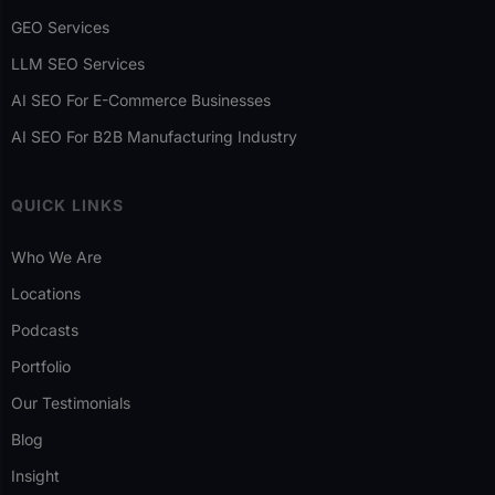
GEO Services
LLM SEO Services
AI SEO For E-Commerce Businesses
AI SEO For B2B Manufacturing Industry
QUICK LINKS
Who We Are
Locations
Podcasts
Portfolio
Our Testimonials
Blog
Insight