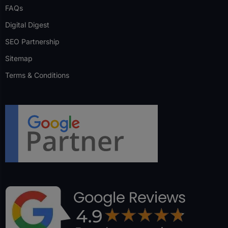
FAQs
Digital Digest
SEO Partnership
Sitemap
Terms & Conditions