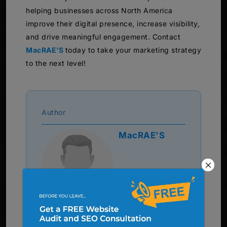
helping businesses across North America
improve their digital presence, increase visibility,
and drive meaningful engagement. Contact
MacRAE’S
today to take your marketing strategy
to the next level!
Author
MacRAE'S