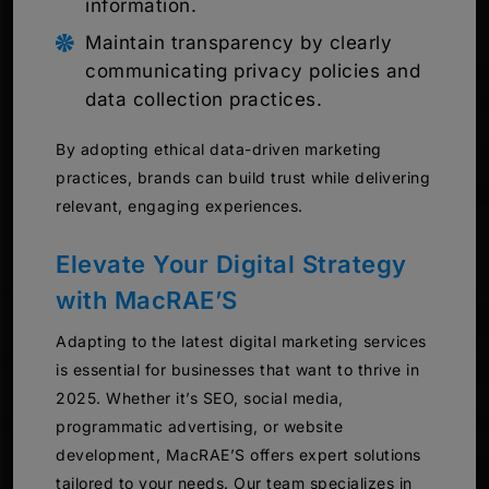
information.
Maintain transparency by clearly
communicating privacy policies and
data collection practices.
By adopting ethical data-driven marketing
practices, brands can build trust while delivering
relevant, engaging experiences.
Elevate Your Digital Strategy
with MacRAE’S
Adapting to the latest digital marketing services
is essential for businesses that want to thrive in
2025. Whether it’s SEO, social media,
programmatic advertising, or website
development, MacRAE’S offers expert solutions
tailored to your needs. Our team specializes in