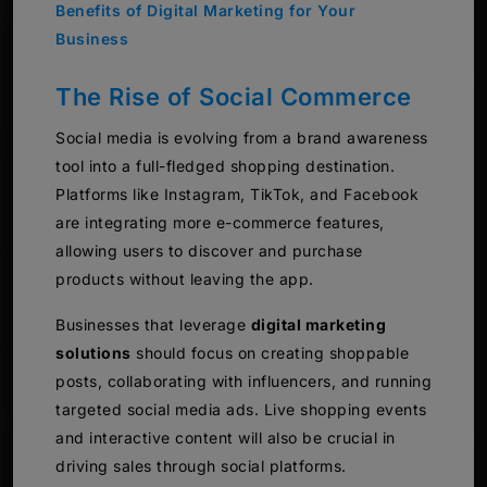
Benefits of Digital Marketing for Your
Business
The Rise of Social Commerce
Social media is evolving from a brand awareness
tool into a full-fledged shopping destination.
Platforms like Instagram, TikTok, and Facebook
are integrating more e-commerce features,
allowing users to discover and purchase
products without leaving the app.
Businesses that leverage
digital marketing
solutions
should focus on creating shoppable
posts, collaborating with influencers, and running
targeted social media ads. Live shopping events
and interactive content will also be crucial in
driving sales through social platforms.