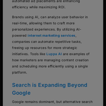
automated ad placements are enhancing
efficiency while maximizing ROI.
Brands using AI, can analyze user behavior in
real-time, allowing them to craft more
personalized experiences. By utilizing AI-
powered
internet marketing services
,
companies can automate repetitive tasks,
freeing up resources for more strategic
initiatives. Tools like
Luppa AI
are examples of
how marketers are managing content creation
and scheduling more efficiently using a single
platform.
Search is Expanding Beyond
Google
Google remains dominant, but alternative search