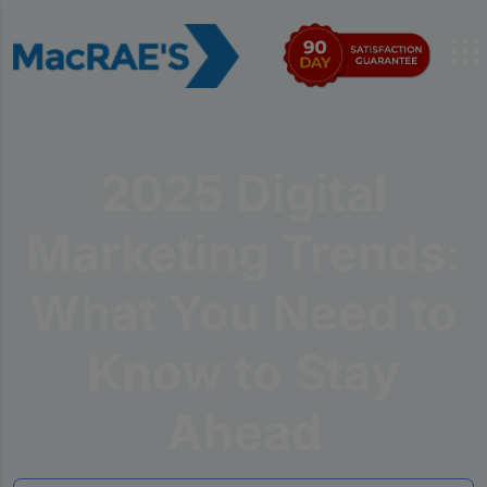
2025 Digital
Marketing Trends:
What You Need to
Know to Stay
Ahead