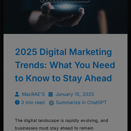
2025 Digital Marketing
Trends: What You Need
to Know to Stay Ahead
MacRAE'S
January 15, 2025
3 min read
Summarize in ChatGPT
The digital landscape is rapidly evolving, and
businesses must stay ahead to remain