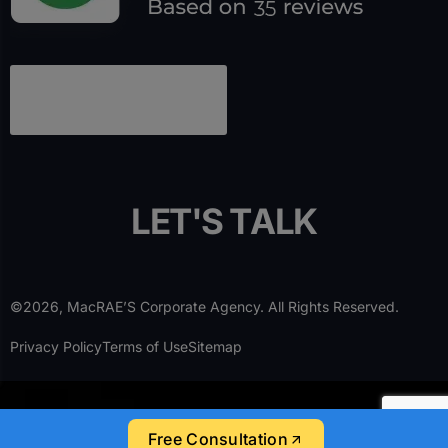
L
E
T
'
S
T
A
L
K
©2026, MacRAE’S Corporate Agency. All Rights Reserved.
Privacy Policy
Terms of Use
Sitemap
Free Consultation