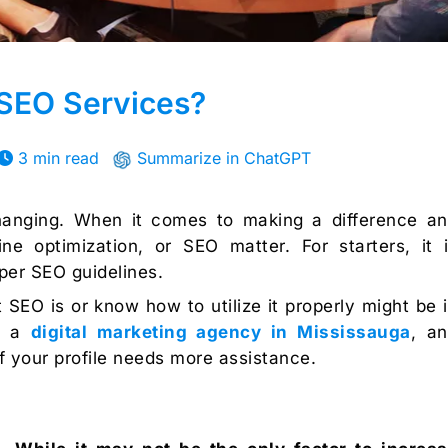
SEO Services?
3 min read
Summarize in ChatGPT
changing. When it comes to making a difference a
e optimization, or SEO matter. For starters, it 
oper SEO guidelines.
SEO is or know how to utilize it properly might be 
ct a
digital marketing agency in Mississauga
, a
f your profile needs more assistance.