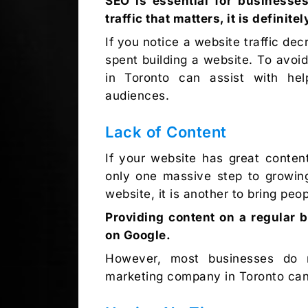
SEO is essential for businesses
traffic that matters, it is definit
If you notice a website traffic dec
spent building a website. To avoid
in Toronto can assist with hel
audiences.
Lack of Content
If your website has great content 
only one massive step to growing
website, it is another to bring peo
Providing content on a regular b
on Google.
However, most businesses do n
marketing company in Toronto can 