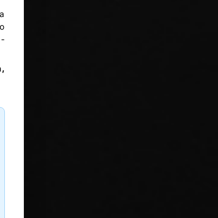
 a
wo
l-
n,