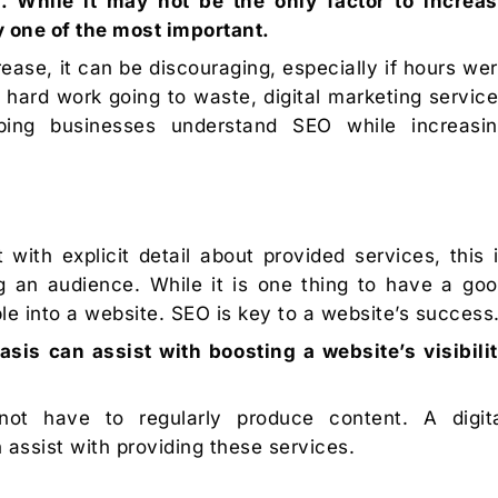
. While it may not be the only factor to increa
ely one of the most important.
rease, it can be discouraging, especially if hours we
 hard work going to waste, digital marketing servic
ping businesses understand SEO while increasi
with explicit detail about provided services, this 
 an audience. While it is one thing to have a go
ple into a website. SEO is key to a website’s success
asis can assist with boosting a website’s visibili
ot have to regularly produce content. A digit
assist with providing these services.