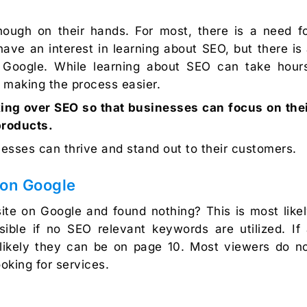
ough on their hands. For most, there is a need f
ve an interest in learning about SEO, but there is
t Google. While learning about SEO can take hour
n making the process easier.
king over SEO so that businesses can focus on the
products.
esses can thrive and stand out to their customers.
on Google
te on Google and found nothing? This is most like
ible if no SEO relevant keywords are utilized. If
 likely they can be on page 10. Most viewers do n
oking for services.