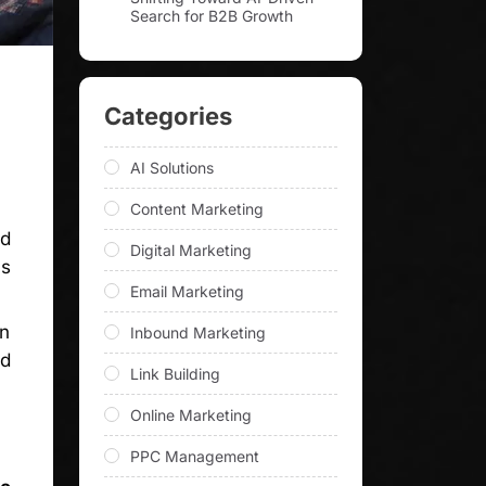
Search for B2B Growth
Categories
AI Solutions
Content Marketing
nd
Digital Marketing
is
Email Marketing
in
Inbound Marketing
nd
Link Building
Online Marketing
PPC Management