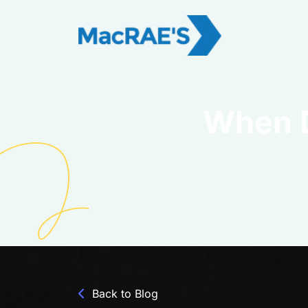
When D
Back to Blog