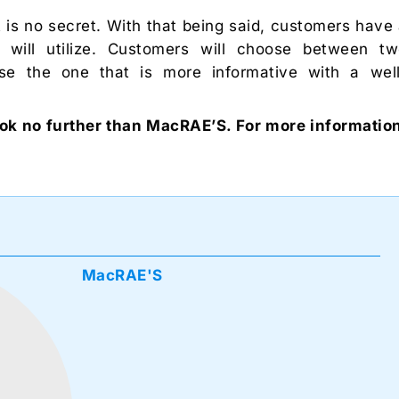
 is no secret. With that being said, customers have
will utilize. Customers will choose between t
e the one that is more informative with a wel
ok no further than MacRAE’S. For more informatio
MacRAE'S