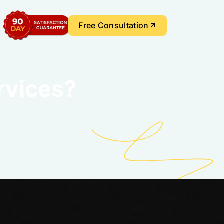
Free Consultation
rvices?