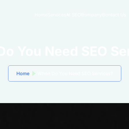
Home
Services
AI SEO
Company
Contact Us
o You Need SEO Se
Home
When Do You Need SEO Services?