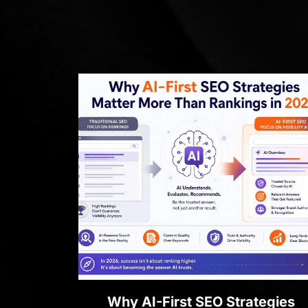
Why AI-First SEO Strategies