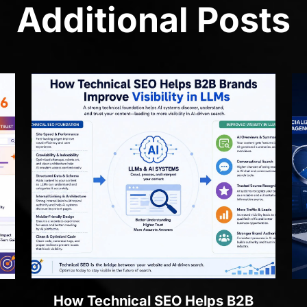
Additional Posts
How Technical SEO Helps B2B