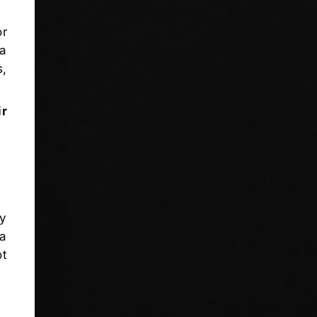
or
 a
s,
ir
ly
 a
ot