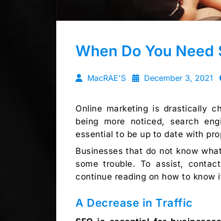
When Do You Need 
MacRAE'S
December 3, 2021
Online marketing is drastically 
being more noticed, search engin
essential to be up to date with pr
Businesses that do not know what 
some trouble. To assist, conta
continue reading on how to know i
A Decrease in Traffic