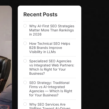
Recent Posts
Why AI-First SEO Strategies
Matter More Than Rankings
in 2026
How Technical SEO Helps
B2B Brands Improve
Visibility in LLMs
Specialized SEO Agencies
vs Integrated Web Partners:
Which Is Right for Your
Business?
SEO Strategy: Traditional
Firms vs AI-Integrated
Agencies — Which Is Right
for Your Business?
Why SEO Services Are
Shifting Toward AI-Driven