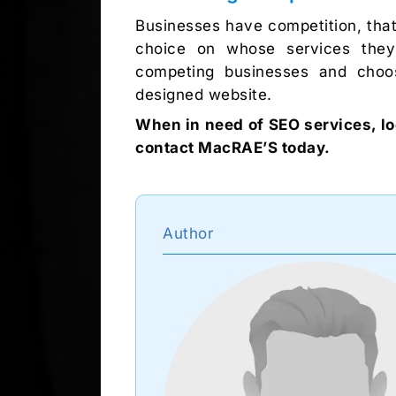
Businesses have competition, that
choice on whose services they 
competing businesses and choos
designed website.
When in need of SEO services, lo
contact MacRAE’S today.
Author