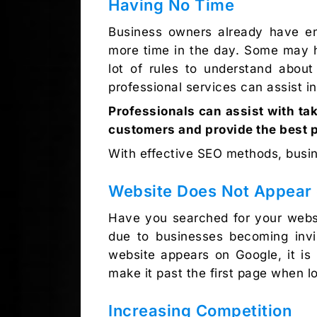
Having No Time
Business owners already have en
more time in the day. Some may ha
lot of rules to understand abou
professional services can assist i
Professionals can assist with ta
customers and provide the best 
With effective SEO methods, busin
Website Does Not Appear 
Have you searched for your websi
due to businesses becoming invis
website appears on Google, it is
make it past the first page when lo
Increasing Competition