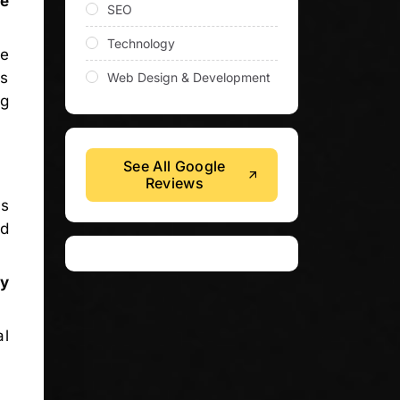
se
SEO
Technology
re
es
Web Design & Development
ng
See All Google
Reviews
is
od
.
ty
al