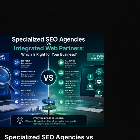
Specialized SEO Agencies vs