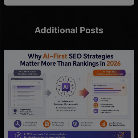
Additional Posts