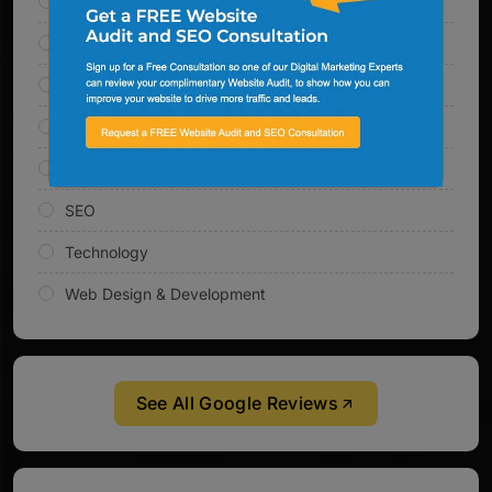
Email Marketing
Inbound Marketing
Link Building
Online Marketing
PPC Management
SEO
Technology
Web Design & Development
See All Google Reviews