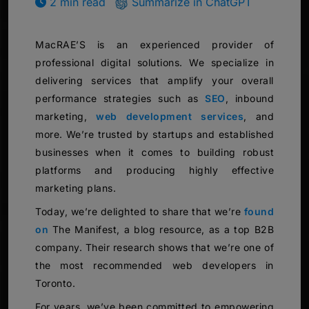
2 min read
Summarize in ChatGPT
MacRAE’S is an experienced provider of
professional digital solutions. We specialize in
delivering services that amplify your overall
performance strategies such as
SEO
, inbound
marketing,
web development services
, and
more. We’re trusted by startups and established
businesses when it comes to building robust
platforms and producing highly effective
marketing plans.
Today, we’re delighted to share that we’re
found
on
The Manifest, a blog resource, as a top B2B
company. Their research shows that we’re one of
the most recommended web developers in
Toronto.
For years, we’ve been committed to empowering