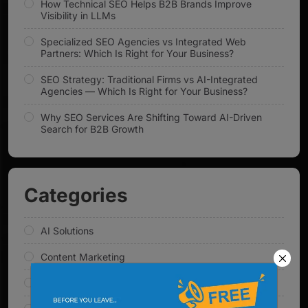
How Technical SEO Helps B2B Brands Improve
Visibility in LLMs
Specialized SEO Agencies vs Integrated Web
Partners: Which Is Right for Your Business?
SEO Strategy: Traditional Firms vs AI-Integrated
Agencies — Which Is Right for Your Business?
Why SEO Services Are Shifting Toward AI-Driven
Search for B2B Growth
Categories
AI Solutions
Content Marketing
Digital Marketing