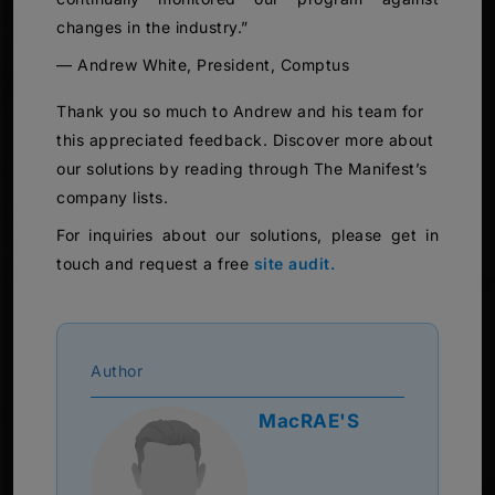
changes in the industry.”
— Andrew White, President, Comptus
Thank you so much to Andrew and his team for
this appreciated feedback. Discover more about
our solutions by reading through The Manifest’s
company lists.
For inquiries about our solutions, please get in
touch and request a free
site audit.
Author
MacRAE'S