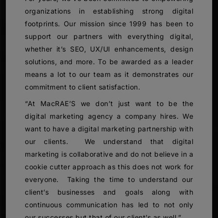
organizations in establishing strong digital
footprints. Our mission since 1999 has been to
support our partners with everything digital,
whether it’s SEO, UX/UI enhancements, design
solutions, and more. To be awarded as a leader
means a lot to our team as it demonstrates our
commitment to client satisfaction.
“At MacRAE’S we don’t just want to be the
digital marketing agency a company hires. We
want to have a digital marketing partnership with
our clients. We understand that digital
marketing is collaborative and do not believe in a
cookie cutter approach as this does not work for
everyone. Taking the time to understand our
client’s businesses and goals along with
continuous communication has led to not only
our successes but that of our client’s as well.”