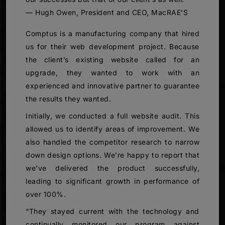
— Hugh Owen, President and CEO, MacRAE’S
Comptus is a manufacturing company that hired
us for their web development project. Because
the client’s existing website called for an
upgrade, they wanted to work with an
experienced and innovative partner to guarantee
the results they wanted.
Initially, we conducted a full website audit. This
allowed us to identify areas of improvement. We
also handled the competitor research to narrow
down design options. We’re happy to report that
we’ve delivered the product successfully,
leading to significant growth in performance of
over 100%.
“They stayed current with the technology and
continually monitored our program against