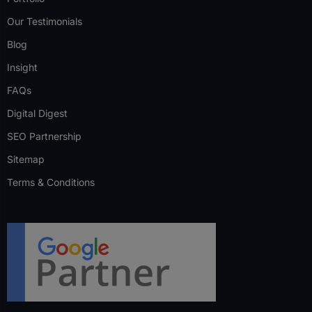
Our Testimonials
Blog
Insight
FAQs
Digital Digest
SEO Partnership
Sitemap
Terms & Conditions