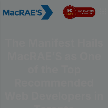
The Manifest Hails
MacRAE’S as One
of the Top
Recommended
Web Developers in