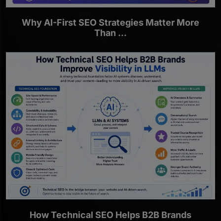
Why AI-First SEO Strategies Matter More
Than ...
How Technical SEO Helps B2B Brands