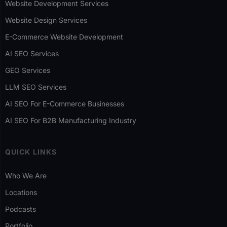
Website Development Services
Website Design Services
E-Commerce Website Development
AI SEO Services
GEO Services
LLM SEO Services
AI SEO For E-Commerce Businesses
AI SEO For B2B Manufacturing Industry
QUICK LINKS
Who We Are
Locations
Podcasts
Portfolio