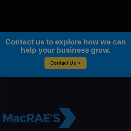
Contact us to explore how we can
help your business grow.
Contact Us