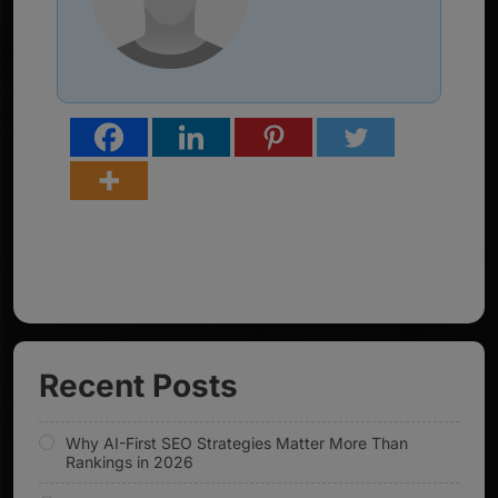
Recent Posts
Why AI-First SEO Strategies Matter More Than
Rankings in 2026