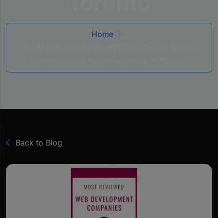
Toronto
Home
The Manifest Hails MacRAE’S as One of the Top
Recommended Web Developers in Toronto
Back to Blog