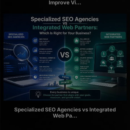
Improve Vi...
Specialized SEO Agencies vs Integrated
Web Pa...