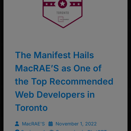
The Manifest Hails
MacRAE’S as One of
the Top Recommended
Web Developers in
Toronto
MacRAE'S
November 1, 2022