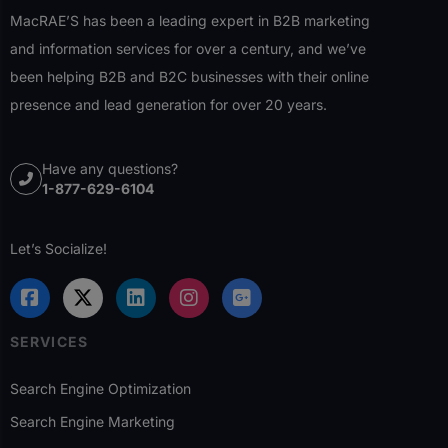
MacRAE’S has been a leading expert in B2B marketing
and information services for over a century, and we’ve
been helping B2B and B2C businesses with their online
presence and lead generation for over 20 years.
Have any questions?
1-877-629-6104
Let’s Socialize!
SERVICES
Search Engine Optimization
Search Engine Marketing