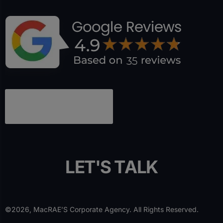
L
E
T
'
S
T
A
L
K
©2026, MacRAE’S Corporate Agency. All Rights Reserved.