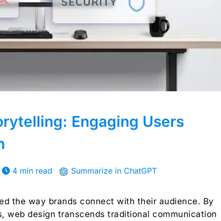
orytelling: Engaging Users
n
4 min read
Summarize in ChatGPT
ized the way brands connect with their audience. By
s, web design transcends traditional communication