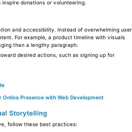
inspire donations or volunteering.
ation and accessibility. Instead of overwhelming use
ontent. For example, a product timeline with visuals
aging than a lengthy paragraph.
toward desired actions, such as signing up for
te
ur Online Presence with Web Development
al Storytelling
ve, follow these best practices: