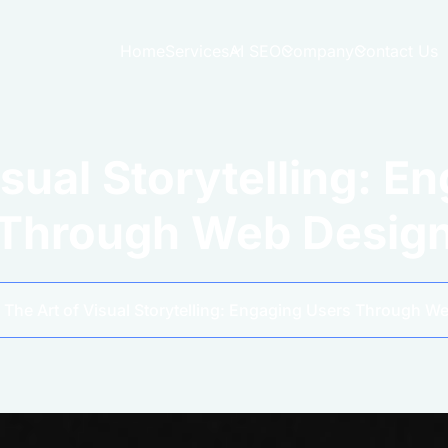
Home
Services
AI SEO
Company
Contact Us
isual Storytelling: E
Through Web Desig
The Art of Visual Storytelling: Engaging Users Through W