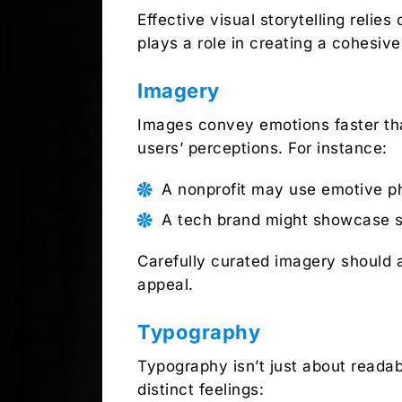
Effective visual storytelling reli
plays a role in creating a cohesive
Imagery
Images convey emotions faster tha
users’ perceptions. For instance:
A nonprofit may use emotive ph
A tech brand might showcase sle
Carefully curated imagery should a
appeal.
Typography
Typography isn’t just about readabi
distinct feelings: