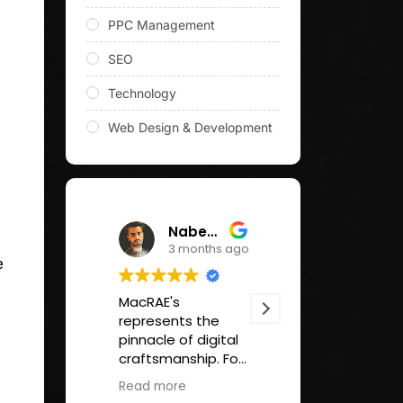
PPC Management
SEO
Technology
Web Design & Development
Nabeel Qureshi
Tom Hall
3 months ago
3 months
e
MacRAE's
Great SEO/SAO
represents the
support for our
pinnacle of digital
company site.
craftsmanship. For
Useful reports.
any organization
Strategic supp
Read more
Read more
seeking to elevate
and advice.