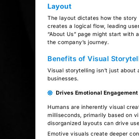
Layout
The layout dictates how the story 
creates a logical flow, leading us
“About Us” page might start with a
the company’s journey.
Benefits of Visual Storyte
Visual storytelling isn’t just about 
businesses.
Drives Emotional Engagement
Humans are inherently visual creat
milliseconds, primarily based on vi
disorganized layouts can drive us
Emotive visuals create deeper con