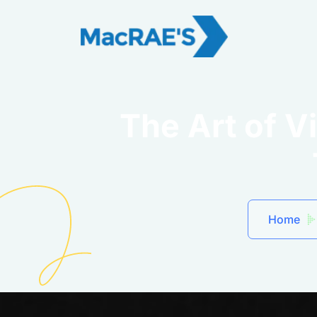
The Art of V
Home