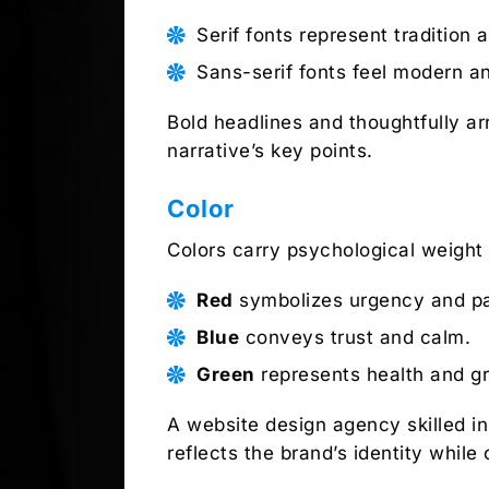
Serif fonts represent tradition an
Sans-serif fonts feel modern a
Bold headlines and thoughtfully a
narrative’s key points.
Color
Colors carry psychological weight
Red
symbolizes urgency and pa
Blue
conveys trust and calm.
Green
represents health and g
A website design agency skilled i
reflects the brand’s identity whil