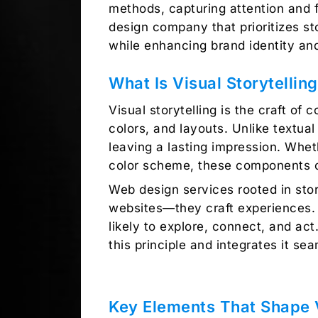
methods, capturing attention and 
design company
that prioritizes s
while enhancing brand identity a
What Is Visual Storytellin
Visual storytelling is the craft of
colors, and layouts. Unlike textua
leaving a lasting impression. Whet
color scheme, these components cr
Web design services
rooted in stor
websites—they craft experiences
likely to explore, connect, and act.
this principle and integrates it sea
Key Elements That Shape V