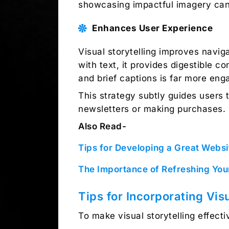
showcasing impactful imagery can 
Enhances User Experience
Visual storytelling improves navig
with text, it provides digestible c
and brief captions is far more eng
This strategy subtly guides users 
newsletters or making purchases.
Also Read-
Tips for Developing a Great Websi
The Importance of Refreshing Yo
Tips for Incorporating Visu
To make visual storytelling effecti