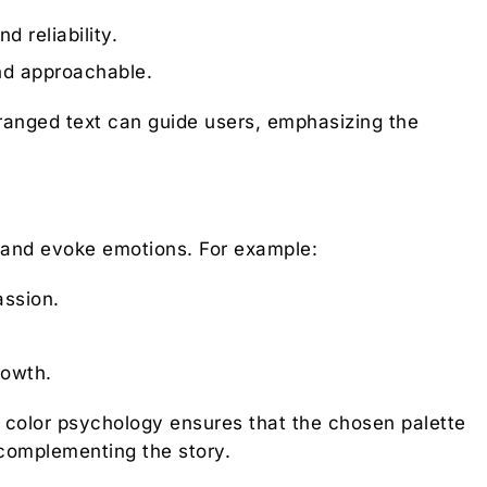
d reliability.
nd approachable.
rranged text can guide users, emphasizing the
 and evoke emotions. For example:
ssion.
rowth.
n color psychology ensures that the chosen palette
e complementing the story.