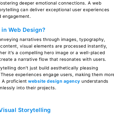
fostering deeper emotional connections. A
web
torytelling can deliver exceptional user experiences
nd engagement.
g in Web Design?
 conveying narratives through images, typography,
l content, visual elements are processed instantly,
her it’s a compelling hero image or a well-placed
eate a narrative flow that resonates with users.
ytelling don’t just build aesthetically pleasing
. These experiences engage users, making them mor
 A proficient
website design agency
understands
mlessly into their projects.
isual Storytelling