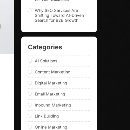
Why SEO Services Are
Shifting Toward AI-Driven
Search for B2B Growth
Categories
AI Solutions
Content Marketing
Digital Marketing
Email Marketing
Inbound Marketing
Link Building
Online Marketing