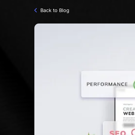
Back to Blog