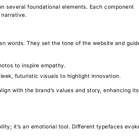
es on several foundational elements. Each component
 narrative.
n words. They set the tone of the website and guid
otos to inspire empathy.
ek, futuristic visuals to highlight innovation.
lign with the brand’s values and story, enhancing its
lity; it’s an emotional tool. Different typefaces evok