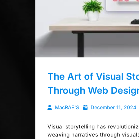
The Art of Visual St
Through Web Desig
MacRAE'S
December 11, 2024
Visual storytelling has revolution
weaving narratives through visual