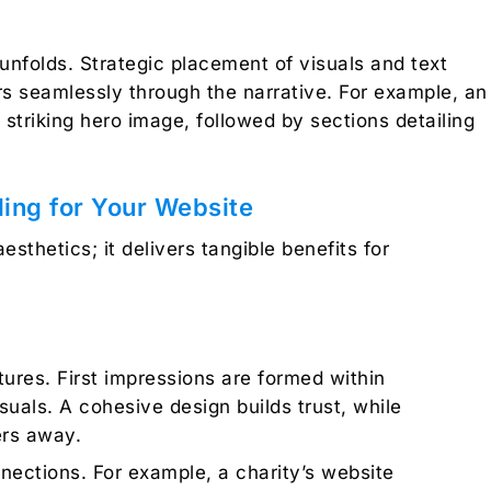
unfolds. Strategic placement of visuals and text
ers seamlessly through the narrative. For example, an
 striking hero image, followed by sections detailing
lling for Your Website
aesthetics; it delivers tangible benefits for
ures. First impressions are formed within
suals. A cohesive design builds trust, while
ers away.
nections. For example, a charity’s website