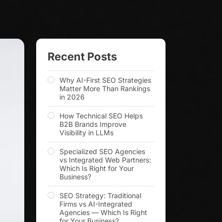
Recent Posts
Why AI-First SEO Strategies
Matter More Than Rankings
in 2026
How Technical SEO Helps
B2B Brands Improve
Visibility in LLMs
Specialized SEO Agencies
vs Integrated Web Partners:
Which Is Right for Your
Business?
SEO Strategy: Traditional
Firms vs AI-Integrated
Agencies — Which Is Right
for Your Business?