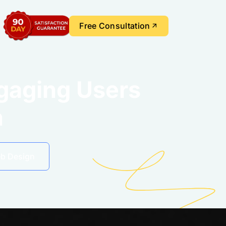
Free Consultation
ngaging Users
n
eb Design