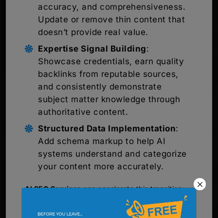
accuracy, and comprehensiveness.
Update or remove thin content that
doesn’t provide real value.
Expertise Signal Building
:
Showcase credentials, earn quality
backlinks from reputable sources,
and consistently demonstrate
subject matter knowledge through
authoritative content.
Structured Data Implementation
:
Add schema markup to help AI
systems understand and categorize
your content more accurately.
AI SEO Services
can accelerate this transition
significantly. Professional agencies bring
specialized knowledge about how AI systems