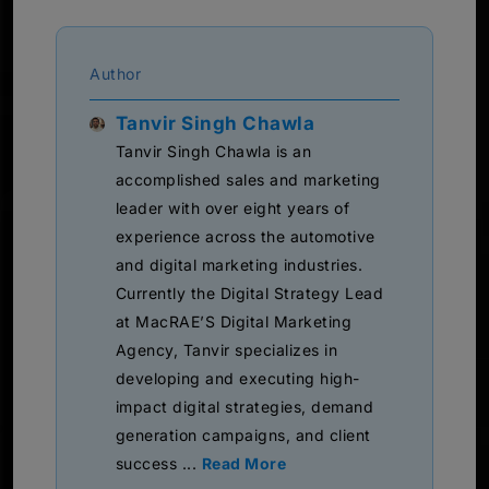
Author
Tanvir Singh Chawla
Tanvir Singh Chawla is an
accomplished sales and marketing
leader with over eight years of
experience across the automotive
and digital marketing industries.
Currently the Digital Strategy Lead
at MacRAE’S Digital Marketing
Agency, Tanvir specializes in
developing and executing high-
impact digital strategies, demand
generation campaigns, and client
success ...
Read More