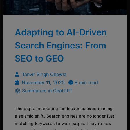
Adapting to AI-Driven
Search Engines: From
SEO to GEO
Tanvir Singh Chawla
November 11, 2025
8 min read
Summarize in ChatGPT
The digital marketing landscape is experiencing
a seismic shift. Search engines are no longer just
matching keywords to web pages. They’re now