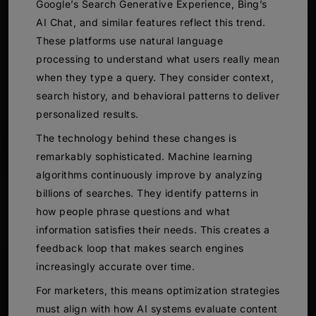
Google’s Search Generative Experience, Bing’s
AI Chat, and similar features reflect this trend.
These platforms use natural language
processing to understand what users really mean
when they type a query. They consider context,
search history, and behavioral patterns to deliver
personalized results.
The technology behind these changes is
remarkably sophisticated. Machine learning
algorithms continuously improve by analyzing
billions of searches. They identify patterns in
how people phrase questions and what
information satisfies their needs. This creates a
feedback loop that makes search engines
increasingly accurate over time.
For marketers, this means optimization strategies
must align with how AI systems evaluate content