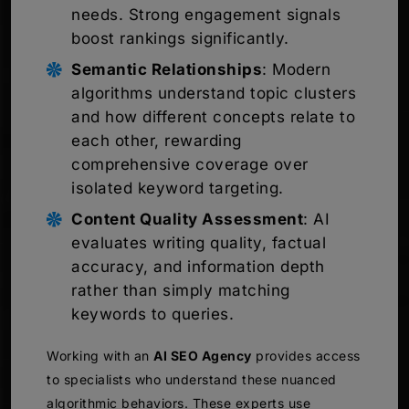
needs. Strong engagement signals
boost rankings significantly.
Semantic Relationships
: Modern
algorithms understand topic clusters
and how different concepts relate to
each other, rewarding
comprehensive coverage over
isolated keyword targeting.
Content Quality Assessment
: AI
evaluates writing quality, factual
accuracy, and information depth
rather than simply matching
keywords to queries.
Working with an
AI SEO Agency
provides access
to specialists who understand these nuanced
algorithmic behaviors. These experts use