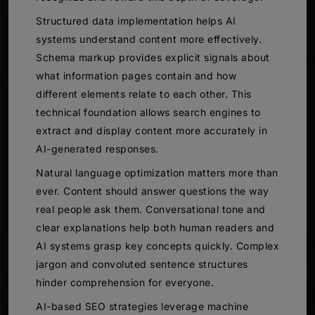
Structured data implementation helps AI
systems understand content more effectively.
Schema markup provides explicit signals about
what information pages contain and how
different elements relate to each other. This
technical foundation allows search engines to
extract and display content more accurately in
AI-generated responses.
Natural language optimization matters more than
ever. Content should answer questions the way
real people ask them. Conversational tone and
clear explanations help both human readers and
AI systems grasp key concepts quickly. Complex
jargon and convoluted sentence structures
hinder comprehension for everyone.
AI-based SEO strategies leverage machine