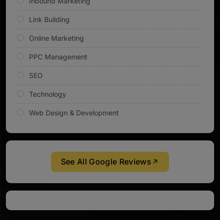
Inbound Marketing
Link Building
Online Marketing
PPC Management
SEO
Technology
Web Design & Development
See All Google Reviews