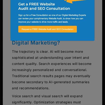
evaluate content and what optimization tactics
deliver results. They have access to advanced
analytics tools that provide insights individual
businesses couldn’t obtain independently.
What Does the Future Hold for
Digital Marketing?
The trajectory is clear. AI will become more
sophisticated at understanding user intent and
content quality. Search experiences will become
increasingly personalized and conversational.
Traditional search results pages may eventually
become secondary to AI-generated summaries
and recommendations.
Voice search and visual search will expand
significantly. Optimization strategies must