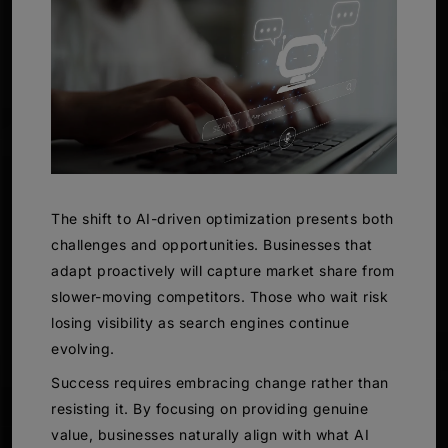
The shift to AI-driven optimization presents both
challenges and opportunities. Businesses that
adapt proactively will capture market share from
slower-moving competitors. Those who wait risk
losing visibility as search engines continue
evolving.
Success requires embracing change rather than
resisting it. By focusing on providing genuine
value, businesses naturally align with what AI