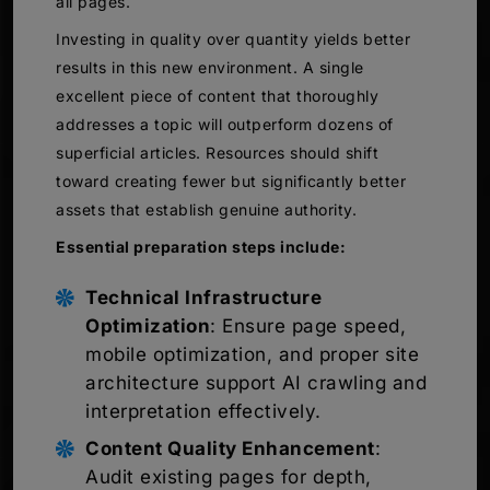
all pages.
Investing in quality over quantity yields better
results in this new environment. A single
excellent piece of content that thoroughly
addresses a topic will outperform dozens of
superficial articles. Resources should shift
toward creating fewer but significantly better
assets that establish genuine authority.
Essential preparation steps include:
Technical Infrastructure
Optimization
: Ensure page speed,
mobile optimization, and proper site
architecture support AI crawling and
interpretation effectively.
Content Quality Enhancement
:
Audit existing pages for depth,