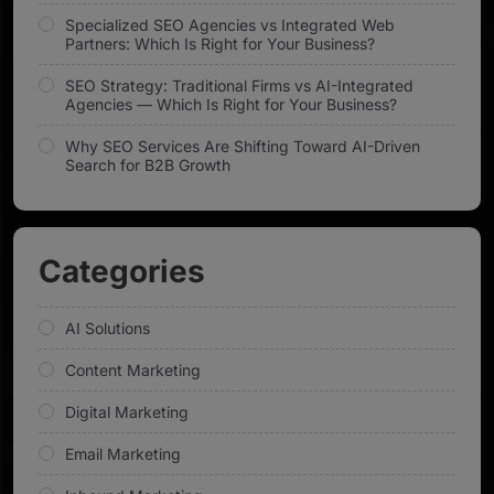
Specialized SEO Agencies vs Integrated Web
Partners: Which Is Right for Your Business?
SEO Strategy: Traditional Firms vs AI-Integrated
Agencies — Which Is Right for Your Business?
Why SEO Services Are Shifting Toward AI-Driven
Search for B2B Growth
Categories
AI Solutions
Content Marketing
Digital Marketing
Email Marketing