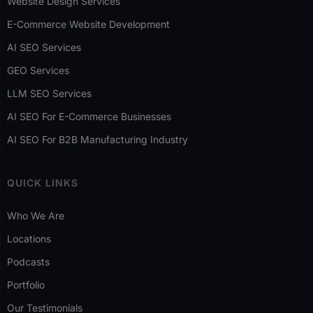
Website Design Services
E-Commerce Website Development
AI SEO Services
GEO Services
LLM SEO Services
AI SEO For E-Commerce Businesses
AI SEO For B2B Manufacturing Industry
QUICK LINKS
Who We Are
Locations
Podcasts
Portfolio
Our Testimonials