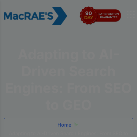
Adapting to AI-
Driven Search
Engines: From SEO
to GEO
Home
Adapting to AI-Driven Search Engines: From SEO to