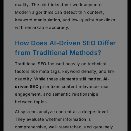
quality. The old tricks don’t work anymore.
Modern algorithms can detect thin content,
keyword manipulation, and low-quality backlinks
with remarkable accuracy.
How Does AI-Driven SEO Differ
from Traditional Methods?
Traditional SEO focused heavily on technical
factors like meta tags, keyword density, and link
quantity. While these elements still matter,
AI-
driven SEO
prioritizes content relevance, user
engagement, and semantic relationships
between topics.
AI systems analyze content at a deeper level.
They evaluate whether information is
comprehensive, well-researched, and genuinely