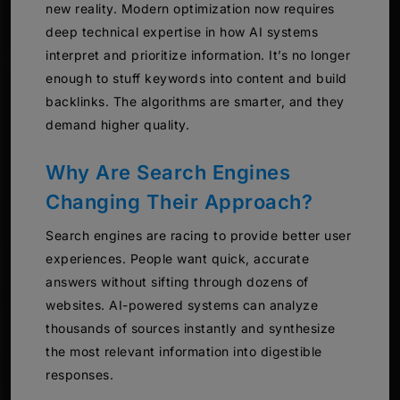
new reality. Modern optimization now requires
deep technical expertise in how AI systems
interpret and prioritize information. It’s no longer
enough to stuff keywords into content and build
backlinks. The algorithms are smarter, and they
demand higher quality.
Why Are Search Engines
Changing Their Approach?
Search engines are racing to provide better user
experiences. People want quick, accurate
answers without sifting through dozens of
websites. AI-powered systems can analyze
thousands of sources instantly and synthesize
the most relevant information into digestible
responses.