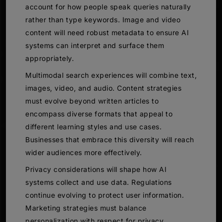
account for how people speak queries naturally
rather than type keywords. Image and video
content will need robust metadata to ensure AI
systems can interpret and surface them
appropriately.
Multimodal search experiences will combine text,
images, video, and audio. Content strategies
must evolve beyond written articles to
encompass diverse formats that appeal to
different learning styles and use cases.
Businesses that embrace this diversity will reach
wider audiences more effectively.
Privacy considerations will shape how AI
systems collect and use data. Regulations
continue evolving to protect user information.
Marketing strategies must balance
personalization with respect for privacy