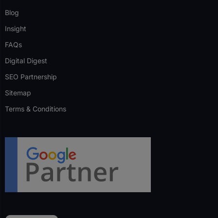
Blog
Insight
FAQs
Digital Digest
SEO Partnership
Sitemap
Terms & Conditions