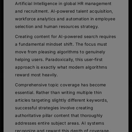
Artificial Intelligence in global HR management
and recruitment. AI-powered talent acquisition,
workforce analytics and automation in employee
selection and human resources strategy.
Creating content for AI-powered search requires
a fundamental mindset shift. The focus must
move from pleasing algorithms to genuinely
helping users. Paradoxically, this user-first
approach is exactly what modern algorithms
reward most heavily.
Comprehensive topic coverage has become
essential. Rather than writing multiple thin
articles targeting slightly different keywords,
successful strategies involve creating
authoritative pillar content that thoroughly
addresses entire subject areas. AI systems
recognize and reward this depth of coverage.