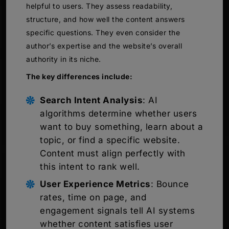
helpful to users. They assess readability,
structure, and how well the content answers
specific questions. They even consider the
author’s expertise and the website’s overall
authority in its niche.
The key differences include:
Search Intent Analysis
: AI
algorithms determine whether users
want to buy something, learn about a
topic, or find a specific website.
Content must align perfectly with
this intent to rank well.
User Experience Metrics
: Bounce
rates, time on page, and
engagement signals tell AI systems
whether content satisfies user