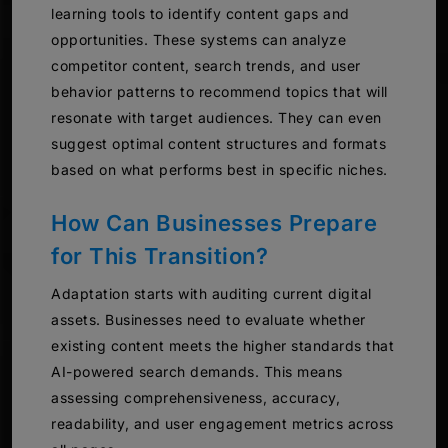
learning tools to identify content gaps and
opportunities. These systems can analyze
competitor content, search trends, and user
behavior patterns to recommend topics that will
resonate with target audiences. They can even
suggest optimal content structures and formats
based on what performs best in specific niches.
How Can Businesses Prepare
for This Transition?
Adaptation starts with auditing current digital
assets. Businesses need to evaluate whether
existing content meets the higher standards that
AI-powered search demands. This means
assessing comprehensiveness, accuracy,
readability, and user engagement metrics across