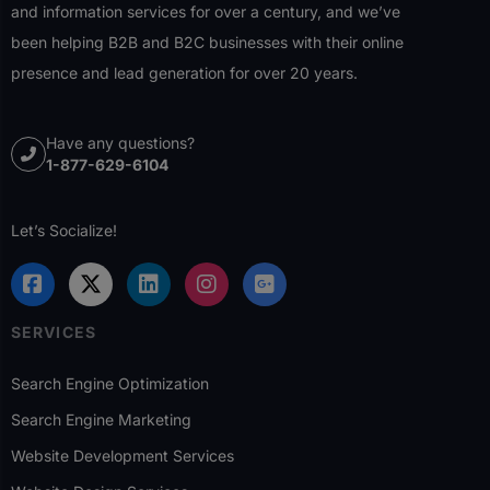
and information services for over a century, and we’ve
been helping B2B and B2C businesses with their online
presence and lead generation for over 20 years.
Have any questions?
1-877-629-6104
Let’s Socialize!
SERVICES
Search Engine Optimization
Search Engine Marketing
Website Development Services