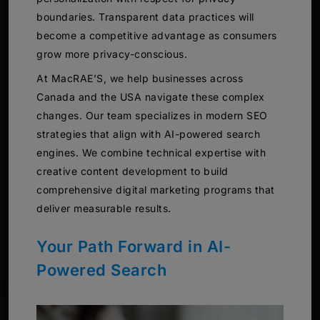
boundaries. Transparent data practices will
become a competitive advantage as consumers
grow more privacy-conscious.
At MacRAE’S, we help businesses across
Canada and the USA navigate these complex
changes. Our team specializes in modern SEO
strategies that align with AI-powered search
engines. We combine technical expertise with
creative content development to build
comprehensive digital marketing programs that
deliver measurable results.
Your Path Forward in AI-
Powered Search