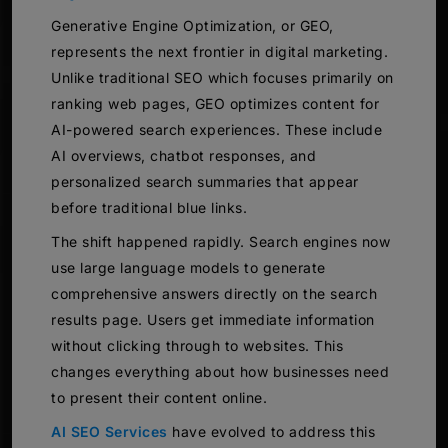
Generative Engine Optimization, or GEO,
represents the next frontier in digital marketing.
Unlike traditional SEO which focuses primarily on
ranking web pages, GEO optimizes content for
AI-powered search experiences. These include
AI overviews, chatbot responses, and
personalized search summaries that appear
before traditional blue links.
The shift happened rapidly. Search engines now
use large language models to generate
comprehensive answers directly on the search
results page. Users get immediate information
without clicking through to websites. This
changes everything about how businesses need
to present their content online.
AI SEO Services
have evolved to address this