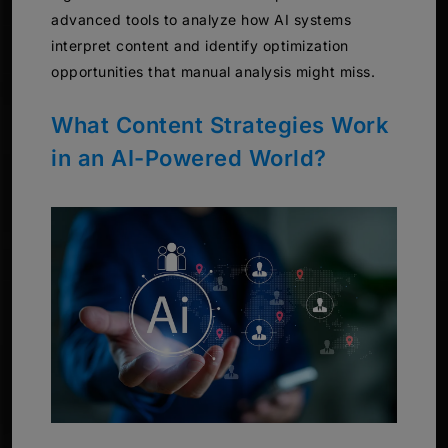
advanced tools to analyze how AI systems
interpret content and identify optimization
opportunities that manual analysis might miss.
What Content Strategies Work
in an AI-Powered World?