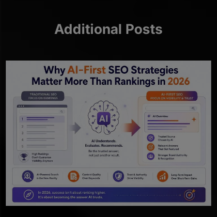
Additional Posts