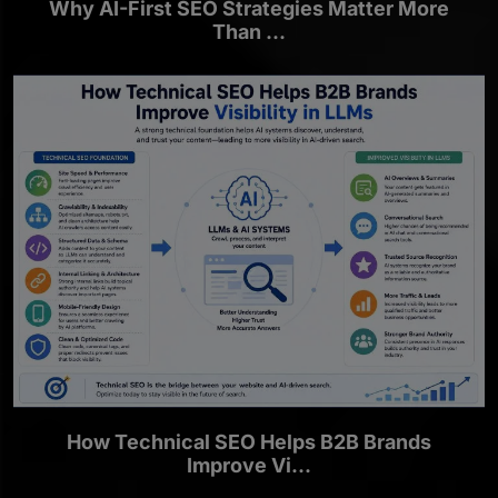
Why AI-First SEO Strategies Matter More
Than ...
How Technical SEO Helps B2B Brands
Improve Vi...