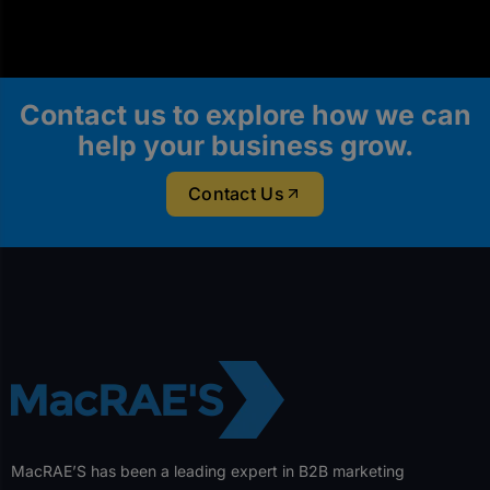
Contact us to explore how we can
help your business grow.
Contact Us
MacRAE’S has been a leading expert in B2B marketing