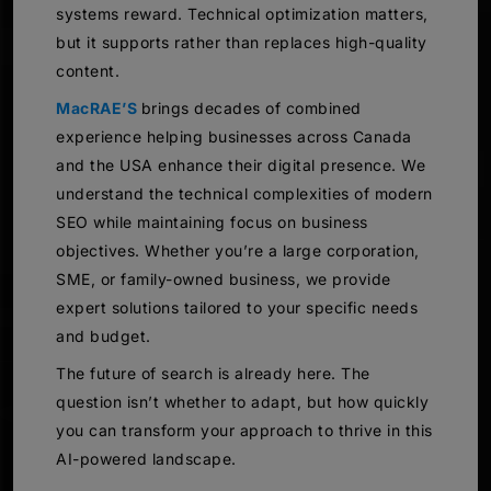
systems reward. Technical optimization matters,
but it supports rather than replaces high-quality
content.
MacRAE’S
brings decades of combined
experience helping businesses across Canada
and the USA enhance their digital presence. We
understand the technical complexities of modern
SEO while maintaining focus on business
objectives. Whether you’re a large corporation,
SME, or family-owned business, we provide
expert solutions tailored to your specific needs
and budget.
The future of search is already here. The
question isn’t whether to adapt, but how quickly
you can transform your approach to thrive in this
AI-powered landscape.