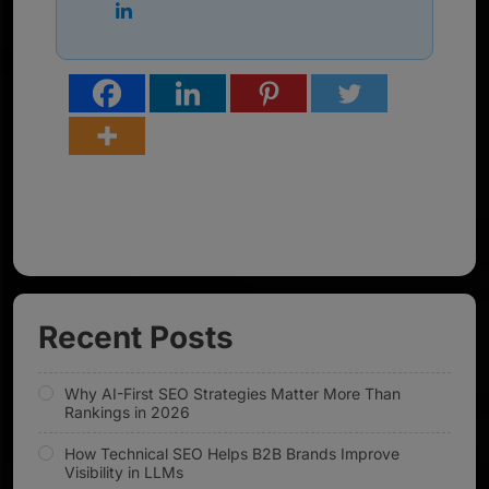
Recent Posts
Why AI-First SEO Strategies Matter More Than
Rankings in 2026
How Technical SEO Helps B2B Brands Improve
Visibility in LLMs