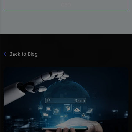
GEO
Back to Blog