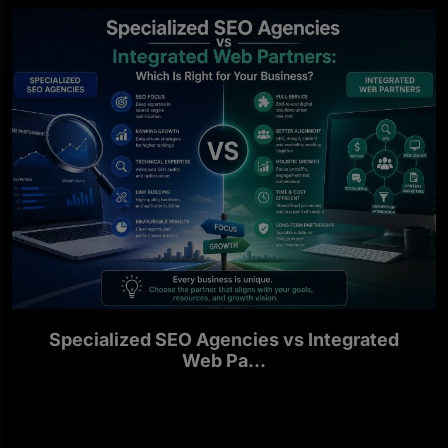
Specialized SEO Agencies vs Integrated
Web Pa...