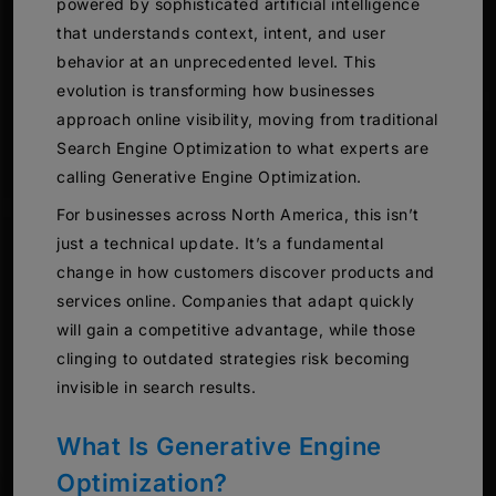
powered by sophisticated artificial intelligence
that understands context, intent, and user
behavior at an unprecedented level. This
evolution is transforming how businesses
approach online visibility, moving from traditional
Search Engine Optimization to what experts are
calling Generative Engine Optimization.
For businesses across North America, this isn’t
just a technical update. It’s a fundamental
change in how customers discover products and
services online. Companies that adapt quickly
will gain a competitive advantage, while those
clinging to outdated strategies risk becoming
invisible in search results.
What Is Generative Engine
Optimization?