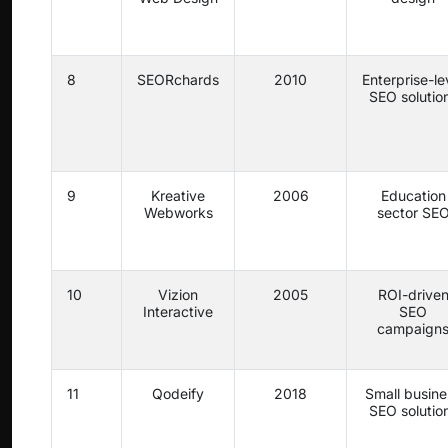
8
SEORchards
2010
Enterprise-le
SEO solutio
9
Kreative
2006
Education
Webworks
sector SE
10
Vizion
2005
ROI-drive
Interactive
SEO
campaign
11
Qodeify
2018
Small busine
SEO solutio