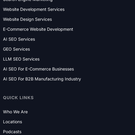
Website Development Services
Website Design Services
E-Commerce Website Development
AI SEO Services
GEO Services
LLM SEO Services
AI SEO For E-Commerce Businesses
AI SEO For B2B Manufacturing Industry
QUICK LINKS
Who We Are
Locations
Podcasts