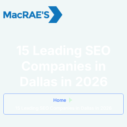
15 Leading SEO
Companies in
Dallas in 2026
Home
15 Leading SEO Companies in Dallas in 2026