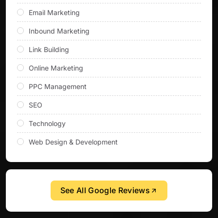
Email Marketing
Inbound Marketing
Link Building
Online Marketing
PPC Management
SEO
Technology
Web Design & Development
See All Google Reviews