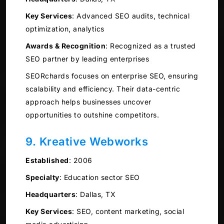
Key Services
:
Advanced SEO audits, technical
optimization, analytics
Awards & Recognition
:
Recognized as a trusted
SEO partner by leading enterprises
SEORchards focuses on enterprise SEO, ensuring
scalability and efficiency. Their data-centric
approach helps businesses uncover
opportunities to outshine competitors.
9. Kreative Webworks
Established
:
2006
Specialty
:
Education sector SEO
Headquarters
:
Dallas, TX
Key Services
:
SEO, content marketing, social