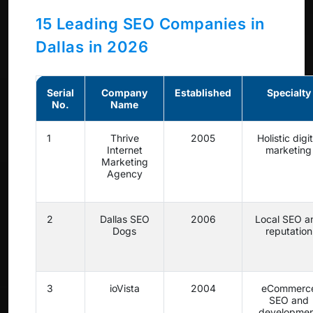
15 Leading SEO Companies in
Dallas in 2026
Serial
Company
Established
Specialty
No.
Name
1
Thrive
2005
Holistic digit
Internet
marketing
Marketing
Agency
2
Dallas SEO
2006
Local SEO a
Dogs
reputation
3
ioVista
2004
eCommerc
SEO and
developme