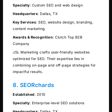
Specialty
:
Custom SEO and web design
Headquarters
:
Dallas, TX
Key Services
:
SEO, website design, branding,
content marketing
Awards & Recognition
:
Clutch Top B2B
Company
JSL Marketing crafts user-friendly websites
optimized for SEO. Their expertise lies in
combining on-page and off-page strategies for
impactful results.
8. SEORchards
Established
:
2010
Specialty
:
Enterprise-level SEO solutions
Headquarters
:
Dallas, TX