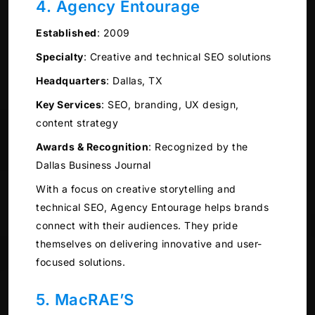
4. Agency Entourage
Established
:
2009
Specialty
:
Creative and technical SEO solutions
Headquarters
:
Dallas, TX
Key Services
:
SEO, branding, UX design,
content strategy
Awards & Recognition
:
Recognized by the
Dallas Business Journal
With a focus on creative storytelling and
technical SEO, Agency Entourage helps brands
connect with their audiences. They pride
themselves on delivering innovative and user-
focused solutions.
5. MacRAE’S