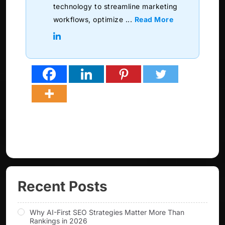
technology to streamline marketing
workflows, optimize ...
Read More
Recent Posts
Why AI-First SEO Strategies Matter More Than
Rankings in 2026