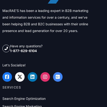
MacRAE’S has been a leading expert in B2B marketing
and information services for over a century, and we’ve
been helping B2B and B2C businesses with their online
presence and lead generation for over 20 years.
Have any questions?
1-877-629-6104
Let’s Socialize!
SERVICES
Search Engine Optimization
Search Engine Marketing