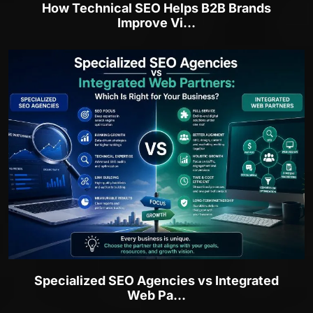
How Technical SEO Helps B2B Brands
Improve Vi...
Specialized SEO Agencies vs Integrated
Web Pa...