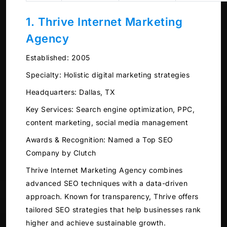
1. Thrive Internet Marketing
Agency
Established:
2005
Specialty:
Holistic digital marketing strategies
Headquarters:
Dallas, TX
Key Services:
Search engine optimization, PPC,
content marketing, social media management
Awards & Recognition:
Named a Top SEO
Company by Clutch
Thrive Internet Marketing Agency combines
advanced SEO techniques with a data-driven
approach. Known for transparency, Thrive offers
tailored SEO strategies that help businesses rank
higher and achieve sustainable growth.