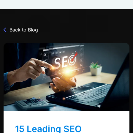
Back to Blog
15 Leading SEO