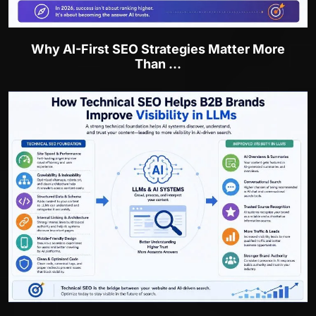
Why AI-First SEO Strategies Matter More
Than ...