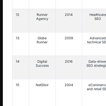
12
Runner
2014
Healthcar
Agency
SEO
13
Globe
2009
Advanced
Runner
technical S
14
Digital
2016
Data-drive
Success
SEO strategi
15
NetElixir
2004
eCommerc
and retail S