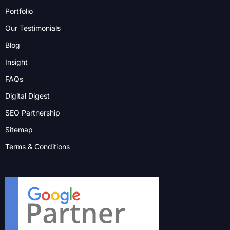
Portfolio
Our Testimonials
Blog
Insight
FAQs
Digital Digest
SEO Partnership
Sitemap
Terms & Conditions