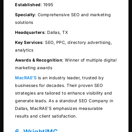
Established
:
1995
Specialty
:
Comprehensive SEO and marketing
solutions
Headquarters
:
Dallas, TX
Key Services
:
SEO, PPC, directory advertising,
analytics
Awards & Recognition
:
Winner of multiple digital
marketing awards
MacRAE’S
is an industry leader, trusted by
businesses for decades. Their proven SEO
strategies are tailored to enhance visibility and
generate leads. As a standout SEO Company in
Dallas, MacRAE’S emphasizes measurable
results and client satisfaction.
6. WrightIMC