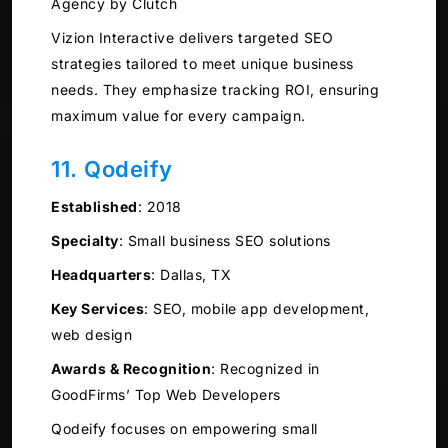
Agency by Clutch
Vizion Interactive delivers targeted SEO
strategies tailored to meet unique business
needs. They emphasize tracking ROI, ensuring
maximum value for every campaign.
11. Qodeify
Established
:
2018
Specialty
:
Small business SEO solutions
Headquarters
:
Dallas, TX
Key Services
:
SEO, mobile app development,
web design
Awards & Recognition
:
Recognized in
GoodFirms’ Top Web Developers
Qodeify focuses on empowering small