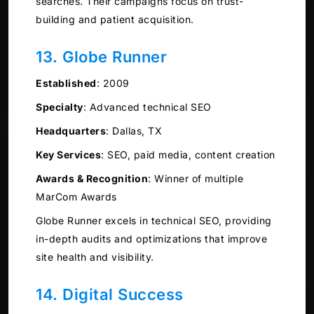
searches. Their campaigns focus on trust-
building and patient acquisition.
13. Globe Runner
Established
:
2009
Specialty
:
Advanced technical SEO
Headquarters
:
Dallas, TX
Key Services
:
SEO, paid media, content creation
Awards & Recognition
:
Winner of multiple
MarCom Awards
Globe Runner excels in technical SEO, providing
in-depth audits and optimizations that improve
site health and visibility.
14. Digital Success