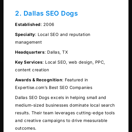
2. Dallas SEO Dogs
Established
:
2006
Specialty
:
Local SEO and reputation
management
Headquarters
:
Dallas, TX
Key Services
:
Local SEO, web design, PPC,
content creation
Awards & Recognition
:
Featured in
Expertise.com’s Best SEO Companies
Dallas SEO Dogs excels in helping small and
medium-sized businesses dominate local search
results. Their team leverages cutting-edge tools
and creative campaigns to drive measurable
outcomes.