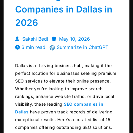
Companies in Dallas in
2026
Sakshi Bedi
May 10, 2026
6 min read
Summarize in ChatGPT
Dallas is a thriving business hub, making it the
perfect location for businesses seeking premium
SEO services to elevate their online presence.
Whether you’re looking to improve search
rankings, enhance website traffic, or drive local
visibility, these leading
SEO companies in
Dallas
have proven track records of delivering
exceptional results. Here’s a curated list of 15
companies offering outstanding SEO solutions.