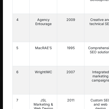
4
Agency
2009
Creative an
Entourage
technical S
5
MacRAE’S
1995
Comprehens
SEO solutio
6
WrightIMC
2007
Integrated
marketing
campaign
7
JSL
2011
Custom SE
Marketing &
and web
Web Design
design