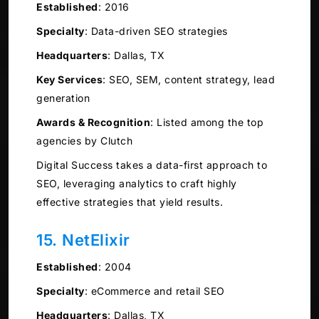
Established
:
2016
Specialty
:
Data-driven SEO strategies
Headquarters
:
Dallas, TX
Key Services
:
SEO, SEM, content strategy, lead
generation
Awards & Recognition
:
Listed among the top
agencies by Clutch
Digital Success takes a data-first approach to
SEO, leveraging analytics to craft highly
effective strategies that yield results.
15. NetElixir
Established
:
2004
Specialty
:
eCommerce and retail SEO
Headquarters
:
Dallas, TX