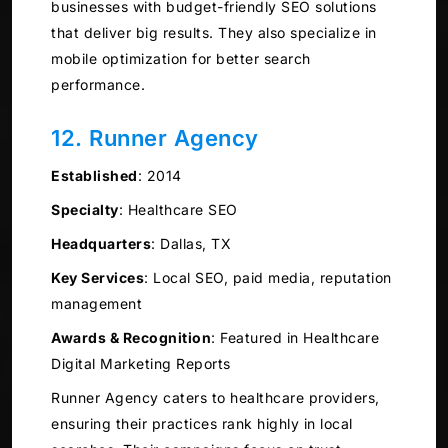
businesses with budget-friendly SEO solutions
that deliver big results. They also specialize in
mobile optimization for better search
performance.
12. Runner Agency
Established
:
2014
Specialty
:
Healthcare SEO
Headquarters
:
Dallas, TX
Key Services
:
Local SEO, paid media, reputation
management
Awards & Recognition
:
Featured in Healthcare
Digital Marketing Reports
Runner Agency caters to healthcare providers,
ensuring their practices rank highly in local