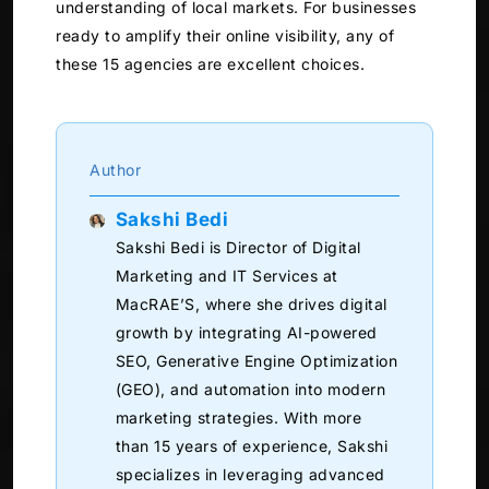
understanding of local markets. For businesses
ready to amplify their online visibility, any of
these 15 agencies are excellent choices.
Author
Sakshi Bedi
Sakshi Bedi is Director of Digital
Marketing and IT Services at
MacRAE’S, where she drives digital
growth by integrating AI-powered
SEO, Generative Engine Optimization
(GEO), and automation into modern
marketing strategies. With more
than 15 years of experience, Sakshi
specializes in leveraging advanced