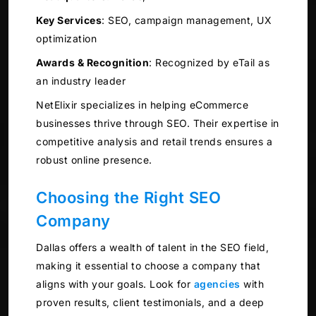
Key Services
:
SEO, campaign management, UX
optimization
Awards & Recognition
:
Recognized by eTail as
an industry leader
NetElixir specializes in helping eCommerce
businesses thrive through SEO. Their expertise in
competitive analysis and retail trends ensures a
robust online presence.
Choosing the Right SEO
Company
Dallas offers a wealth of talent in the SEO field,
making it essential to choose a company that
aligns with your goals. Look for
agencies
with
proven results, client testimonials, and a deep