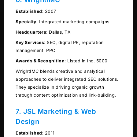
Established
:
2007
Specialty
:
Integrated marketing campaigns
Headquarters
:
Dallas, TX
Key Services
:
SEO, digital PR, reputation
management, PPC
Awards & Recognition
:
Listed in Inc. 5000
WrightIMC blends creative and analytical
approaches to deliver integrated SEO solutions.
They specialize in driving organic growth
through content optimization and link-building.
7. JSL Marketing & Web
Design
Established
:
2011