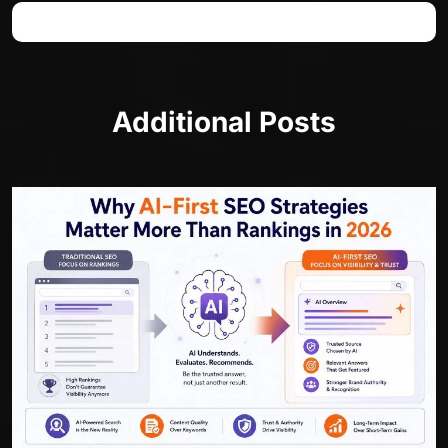
Additional Posts