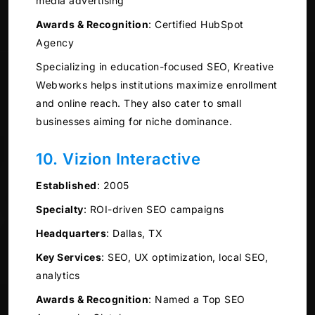
media advertising
Awards & Recognition
:
Certified HubSpot
Agency
Specializing in education-focused SEO, Kreative
Webworks helps institutions maximize enrollment
and online reach. They also cater to small
businesses aiming for niche dominance.
10. Vizion Interactive
Established
:
2005
Specialty
:
ROI-driven SEO campaigns
Headquarters
:
Dallas, TX
Key Services
:
SEO, UX optimization, local SEO,
analytics
Awards & Recognition
:
Named a Top SEO