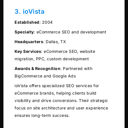
3. ioVista
Established
:
2004
Specialty
:
eCommerce SEO and development
Headquarters
:
Dallas, TX
Key Services
:
eCommerce SEO, website
migration, PPC, custom development
Awards & Recognition
:
Partnered with
BigCommerce and Google Ads
ioVista offers specialized SEO services for
eCommerce brands, helping clients build
visibility and drive conversions. Their strategic
focus on site architecture and user experience
ensures long-term success.