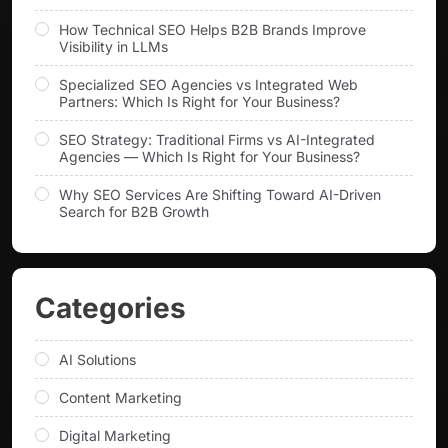
How Technical SEO Helps B2B Brands Improve
Visibility in LLMs
Specialized SEO Agencies vs Integrated Web
Partners: Which Is Right for Your Business?
SEO Strategy: Traditional Firms vs AI-Integrated
Agencies — Which Is Right for Your Business?
Why SEO Services Are Shifting Toward AI-Driven
Search for B2B Growth
Categories
AI Solutions
Content Marketing
Digital Marketing