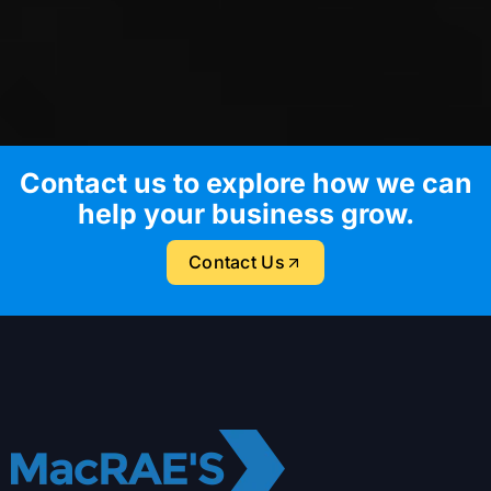
Contact us to explore how we can
help your business grow.
Contact Us