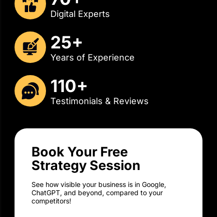
25+
Years of Experience
110+
Testimonials & Reviews
Book Your Free
Strategy Session
See how visible your business is in Google,
ChatGPT, and beyond, compared to your
competitors!