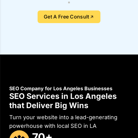
Get A Free Consult
SEO Company for Los Angeles Businesses
SEO Services in Los Angeles
that Deliver Big Wins
Turn your website into a lead-generating
powerhouse with local SEO in LA
70+
Digital Experts