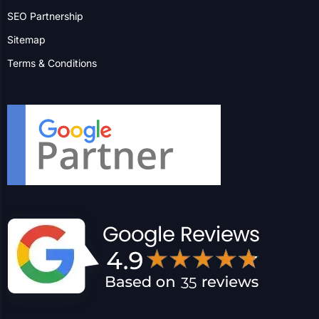
Insight
FAQs
Digital Digest
SEO Partnership
Sitemap
Terms & Conditions