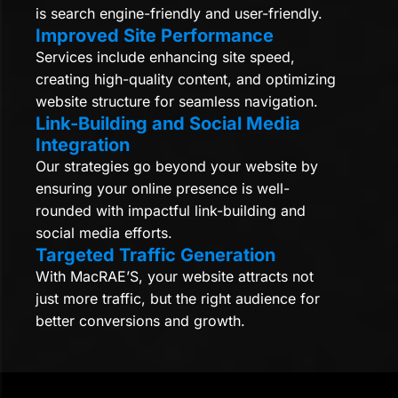
is search engine-friendly and user-friendly.
Improved Site Performance
Services include enhancing site speed,
creating high-quality content, and optimizing
website structure for seamless navigation.
Link-Building and Social Media
Integration
Our strategies go beyond your website by
ensuring your online presence is well-
rounded with impactful link-building and
social media efforts.
Targeted Traffic Generation
With MacRAE’S, your website attracts not
just more traffic, but the right audience for
better conversions and growth.