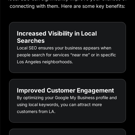
connecting with them. Here are some key benefits:
Increased Visibility in Local
Searches
Local SEO ensures your business appears when
people search for services “near me” or in specific
Los Angeles neighborhoods.
Improved Customer Engagement
By optimizing your Google My Business profile and
using local keywords, you can attract more
customers from LA.