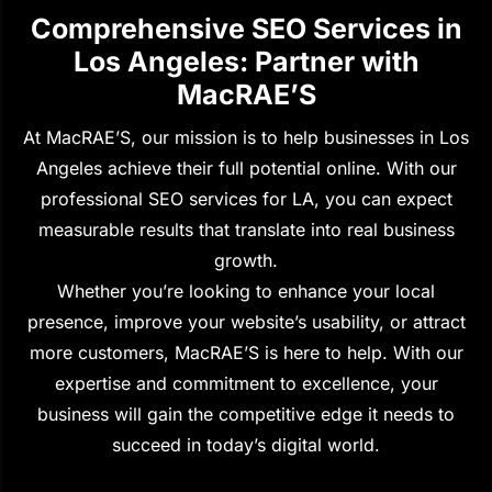
Comprehensive SEO Services in
Los Angeles: Partner with
MacRAE’S
At MacRAE’S, our mission is to help businesses in Los
Angeles achieve their full potential online. With our
professional SEO services for LA, you can expect
measurable results that translate into real business
growth.
Whether you’re looking to enhance your local
presence, improve your website’s usability, or attract
more customers, MacRAE’S is here to help. With our
expertise and commitment to excellence, your
business will gain the competitive edge it needs to
succeed in today’s digital world.