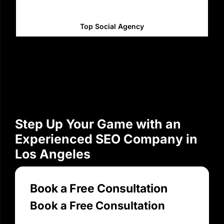
Top Social Agency
Step Up Your Game with an
Experienced SEO Company in
Los Angeles
Book a Free Consultation
Book a Free Consultation