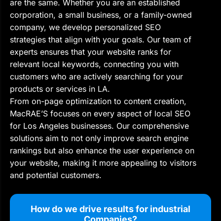
are the same. Whether you are an established
corporation, a small business, or a family-owned
company, we develop personalized SEO
strategies that align with your goals. Our team of
experts ensures that your website ranks for
relevant local keywords, connecting you with
customers who are actively searching for your
products or services in LA.
From on-page optimization to content creation,
MacRAE’S focuses on every aspect of local SEO
for Los Angeles businesses. Our comprehensive
solutions aim to not only improve search engine
rankings but also enhance the user experience on
your website, making it more appealing to visitors
and potential customers.
How do we drive results for industrial
Companies?