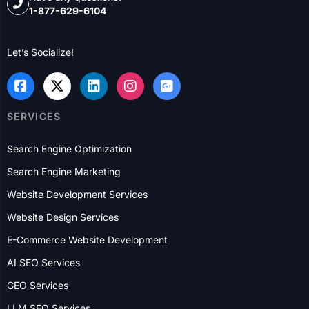
been helping B2B and B2C businesses with their online
presence and lead generation for over 20 years.
Have any questions?
1-877-629-6104
Let’s Socialize!
SERVICES
Search Engine Optimization
Search Engine Marketing
Website Development Services
Website Design Services