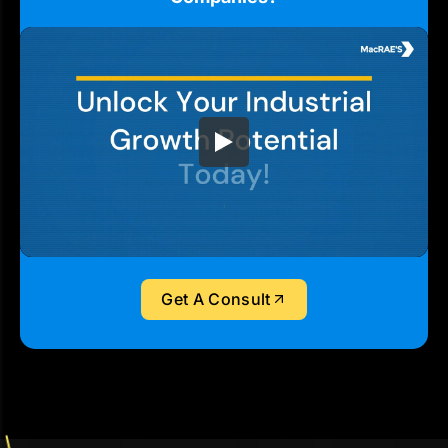
Get A Consult