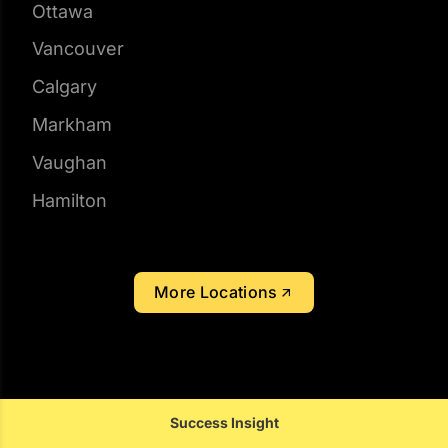
Mississauga
Edmonton
Victoria
Ottawa
Vancouver
Calgary
Markham
Vaughan
Hamilton
More Locations