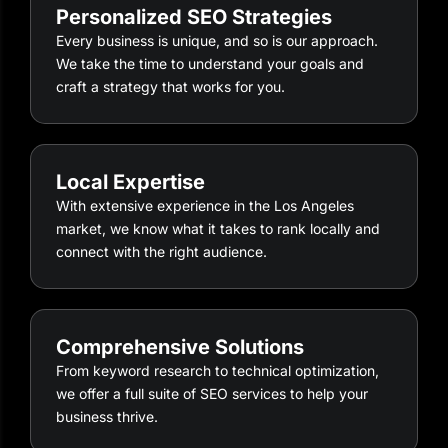
Personalized SEO Strategies
Every business is unique, and so is our approach.
We take the time to understand your goals and
craft a strategy that works for you.
Local Expertise
With extensive experience in the Los Angeles
market, we know what it takes to rank locally and
connect with the right audience.
Comprehensive Solutions
From keyword research to technical optimization,
we offer a full suite of SEO services to help your
business thrive.