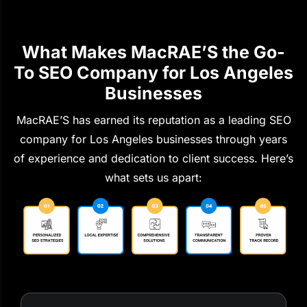
What Makes MacRAE’S the Go-
To SEO Company for Los Angeles
Businesses
MacRAE’S has earned its reputation as a leading SEO
company for Los Angeles businesses through years
of experience and dedication to client success. Here’s
what sets us apart: