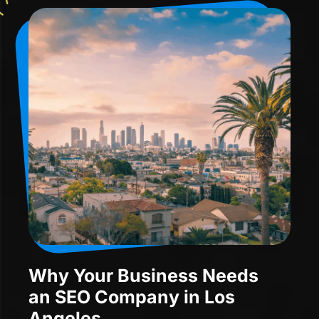
Why Your Business Needs
an SEO Company in Los
Angeles