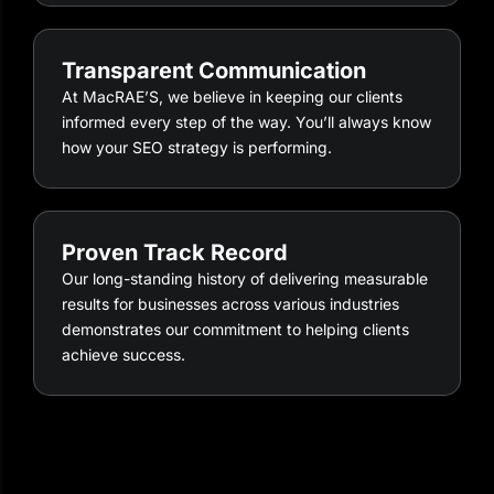
Transparent Communication
At MacRAE’S, we believe in keeping our clients
informed every step of the way. You’ll always know
how your SEO strategy is performing.
Proven Track Record
Our long-standing history of delivering measurable
results for businesses across various industries
demonstrates our commitment to helping clients
achieve success.