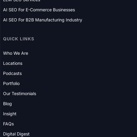
E-Commerce Website Development
AI SEO Services
GEO Services
LLM SEO Services
AI SEO For E-Commerce Businesses
AI SEO For B2B Manufacturing Industry
QUICK LINKS
Who We Are
Locations
Podcasts
Portfolio
Our Testimonials
Blog