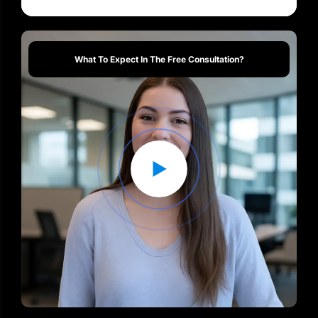
What To Expect In The Free Consultation?