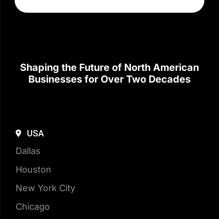
Shaping the Future of North American
Businesses for Over Two Decades
USA
Dallas