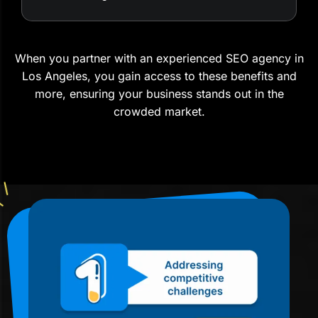
When you partner with an experienced SEO agency in
Los Angeles, you gain access to these benefits and
more, ensuring your business stands out in the
crowded market.