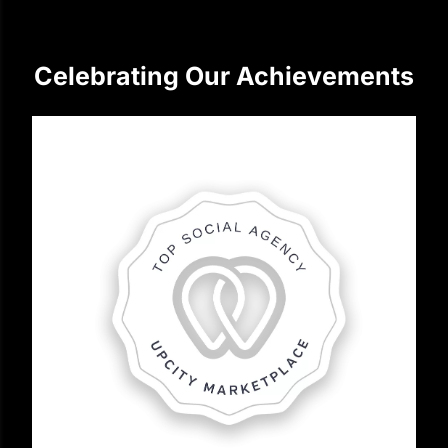
Celebrating Our Achievements