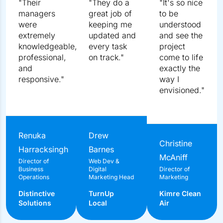
5.0
4.9
18 reviews
35 reviews
"Their managers were extremely knowledgeable,
professional, and responsive."
Renuka Harracksingh
Director of Business Operations
Distinctive Solutions