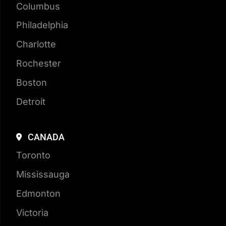
Houston
New York City
Chicago
Columbus
Philadelphia
Charlotte
Rochester
Boston
Detroit
CANADA
Toronto