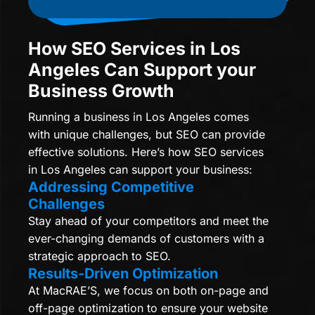
How SEO Services in Los
Angeles Can Support your
Business Growth
Running a business in Los Angeles comes
with unique challenges, but SEO can provide
effective solutions. Here’s how SEO services
in Los Angeles can support your business:
Addressing Competitive
Challenges
Stay ahead of your competitors and meet the
ever-changing demands of customers with a
strategic approach to SEO.
Results-Driven Optimization
At MacRAE’S, we focus on both on-page and
off-page optimization to ensure your website