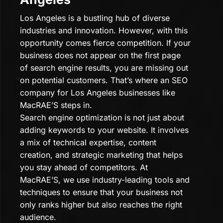
Los Angeles is a bustling hub of diverse
industries and innovation. However, with this
opportunity comes fierce competition. If your
business does not appear on the first page
of search engine results, you are missing out
on potential customers. That’s where an SEO
company for Los Angeles businesses like
MacRAE’S steps in.
Search engine optimization is not just about
adding keywords to your website. It involves
a mix of technical expertise, content
creation, and strategic marketing that helps
you stay ahead of competitors. At
MacRAE’S, we use industry-leading tools and
techniques to ensure that your business not
only ranks higher but also reaches the right
audience.