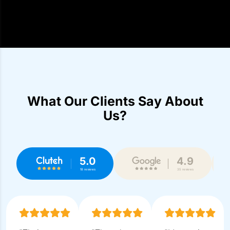
What Our Clients Say About
Us?