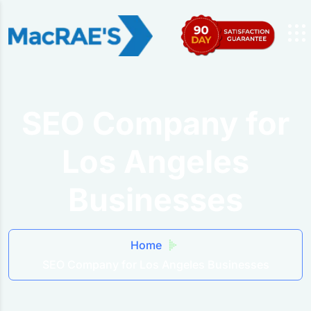
SEO Company for
Los Angeles
Businesses
Home
SEO Company for Los Angeles Businesses