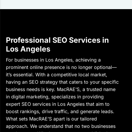
Professional SEO Services in
Los Angeles
For businesses in Los Angeles, achieving a
prominent online presence is no longer optional—
it’s essential. With a competitive local market,
having an SEO strategy that caters to your specific
business needs is key. MacRAE’S, a trusted name
in digital marketing, specializes in providing
expert SEO services in Los Angeles that aim to
boost rankings, drive traffic, and generate leads.
What sets MacRAE’S apart is our tailored
approach. We understand that no two businesses