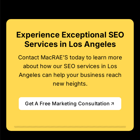
Experience Exceptional SEO
Services in Los Angeles
Contact MacRAE’S today to learn more
about how our SEO services in Los
Angeles can help your business reach
new heights.
Get A Free Marketing Consultation