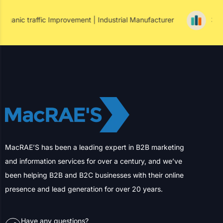
Success Insight
mprovement | Industrial Manufacturer
352% Paid Conversi
MacRAE’S has been a leading expert in B2B marketing
and information services for over a century, and we’ve