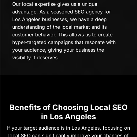
Our local expertise gives us a unique
advantage. As a seasoned SEO agency for
Los Angeles businesses, we have a deep
understanding of the local market and its
customer behavior. This allows us to create
hyper-targeted campaigns that resonate with
your audience, giving your business the
visibility it deserves.
Benefits of Choosing Local SEO
in Los Angeles
If your target audience is in Los Angeles, focusing on
local SEO can significantly improve your chances of