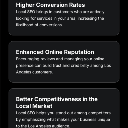
Higher Conversion Rates
Local SEO brings in customers who are actively
looking for services in your area, increasing the
likelihood of conversions.
Enhanced Online Reputation
Encouraging reviews and managing your online
presence can build trust and credibility among Los
Angeles customers.
Better Competitiveness in the
Local Market
Local SEO helps you stand out among competitors
by emphasizing what makes your business unique
to the Los Angeles audience.