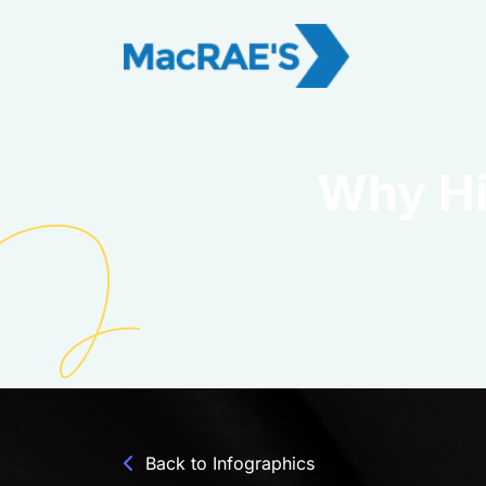
Why Hi
Back to Infographics