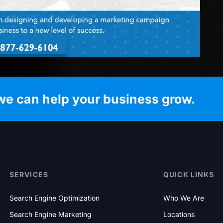
we can help your business grow.
SERVICES
QUICK LINKS
Search Engine Optimization
Who We Are
Search Engine Marketing
Locations