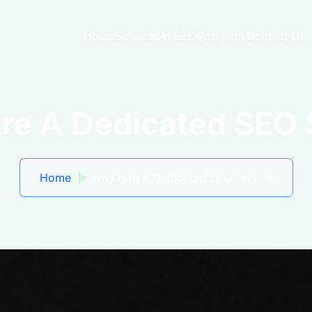
Home
Services
AI SEO
Company
Contact Us
re A Dedicated SEO 
Home
Why Hire A Dedicated SEO Service