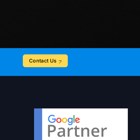
Contact Us