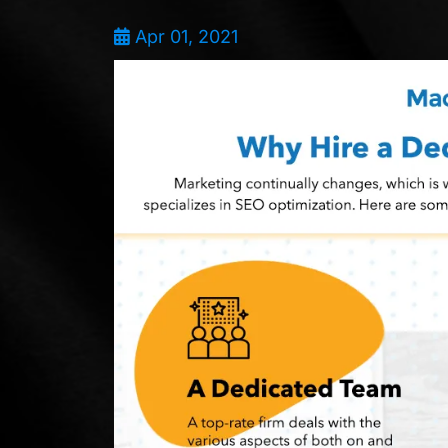
Apr 01, 2021