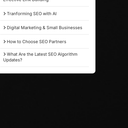
Tranforming SEO with AI
Digital Marketing & Small Businesses
How to Choose SEO Partners
What Are the Latest SEO Algorithm
Updates?