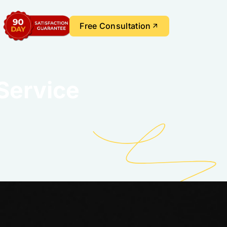
Free Consultation
Service