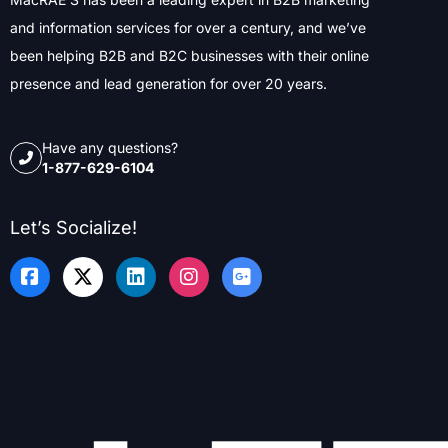
and information services for over a century, and we’ve
been helping B2B and B2C businesses with their online
presence and lead generation for over 20 years.
Have any questions?
1-877-629-6104
Let’s Socialize!