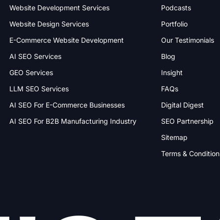
Website Development Services
Podcasts
Website Design Services
Portfolio
E-Commerce Website Development
Our Testimonials
AI SEO Services
Blog
GEO Services
Insight
LLM SEO Services
FAQs
AI SEO For E-Commerce Businesses
Digital Digest
AI SEO For B2B Manufacturing Industry
SEO Partnership
Sitemap
Terms & Condition