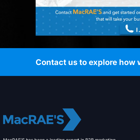
Contact us to explore how 
MacRAE’S has been a leading expert in B2B marketing