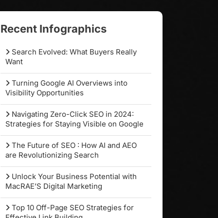
Recent Infographics
Search Evolved: What Buyers Really
Want
Turning Google AI Overviews into
Visibility Opportunities
Navigating Zero-Click SEO in 2024:
Strategies for Staying Visible on Google
The Future of SEO : How AI and AEO
are Revolutionizing Search
Unlock Your Business Potential with
MacRAE’S Digital Marketing
Top 10 Off-Page SEO Strategies for
Effective Link Building