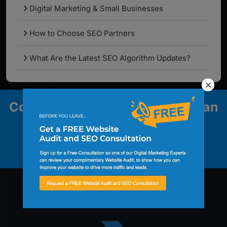
Digital Marketing & Small Businesses
How to Choose SEO Partners
What Are the Latest SEO Algorithm Updates?
Contact us to explore how we can
help your business grow.
Contact Us