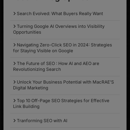
Search Evolved: What Buyers Really Want
Turning Google AI Overviews into Visibility
Opportunities
Navigating Zero-Click SEO in 2024: Strategies
for Staying Visible on Google
The Future of SEO : How AI and AEO are
Revolutionizing Search
Unlock Your Business Potential with MacRAE’S
Digital Marketing
Top 10 Off-Page SEO Strategies for Effective
Link Building
Tranforming SEO with AI