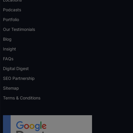
Podcasts
Portfolio
Our Testimonials
Blog
Insight
FAQs
Digital Digest
SEO Partnership
Sitemap
Terms & Conditions