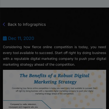
Back to Infographics
Dec 11, 2020
Considering how fierce online competition is today, you need
every tool available to succeed. Start off right by doing business
with a reputable digital marketing company to push your digital
marketing strategy ahead of the competition.