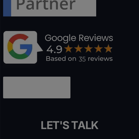
L
E
T
'
S
T
A
L
K