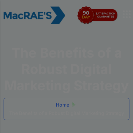
The Benefits of a
Robust Digital
Marketing Strategy
Home
The Benefits of a Robust Digital Marketing Strategy