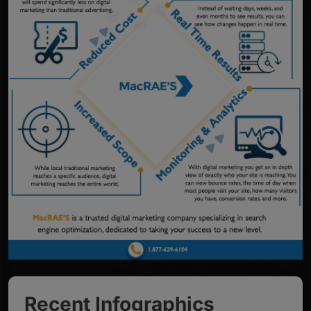
Recent Infographics