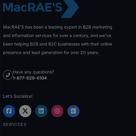
MacRAE’S has been a leading expert in B2B marketing
and information services for over a century, and we’ve
been helping B2B and B2C businesses with their online
presence and lead generation for over 20 years.
Have any questions?
1-877-629-6104
Let’s Socialize!
SERVICES