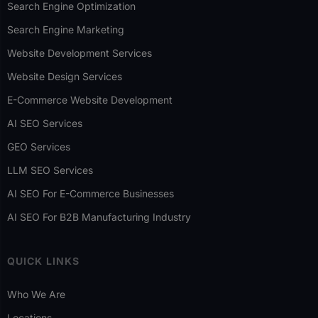
Search Engine Optimization
Search Engine Marketing
Website Development Services
Website Design Services
E-Commerce Website Development
AI SEO Services
GEO Services
LLM SEO Services
AI SEO For E-Commerce Businesses
AI SEO For B2B Manufacturing Industry
QUICK LINKS
Who We Are
Locations