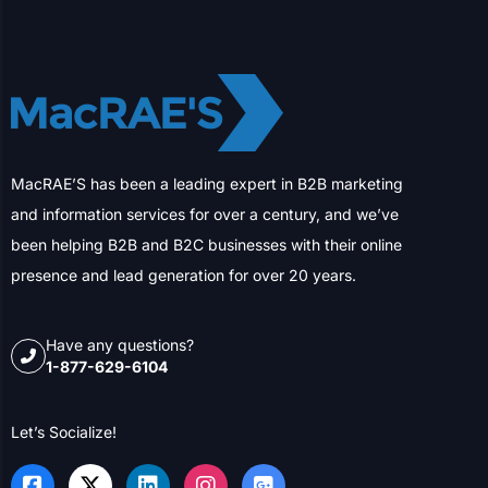
MacRAE’S has been a leading expert in B2B marketing
and information services for over a century, and we’ve
been helping B2B and B2C businesses with their online
presence and lead generation for over 20 years.
Have any questions?
1-877-629-6104
Let’s Socialize!