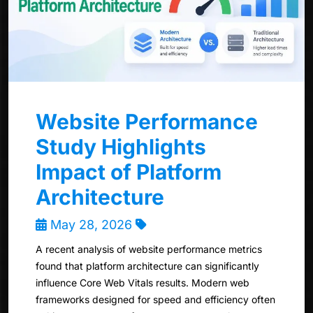
Website Performance
Study Highlights
Impact of Platform
Architecture
May 28, 2026
A recent analysis of website performance metrics
found that platform architecture can significantly
influence Core Web Vitals results. Modern web
frameworks designed for speed and efficiency often