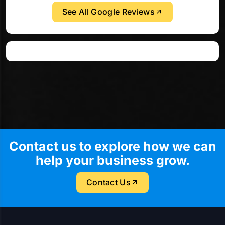
See All Google Reviews
Contact us to explore how we can
help your business grow.
Contact Us