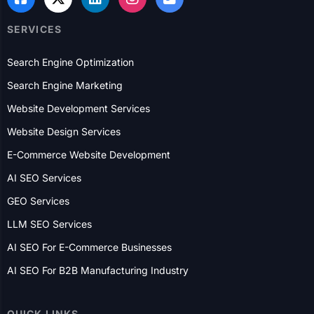
SERVICES
Search Engine Optimization
Search Engine Marketing
Website Development Services
Website Design Services
E-Commerce Website Development
AI SEO Services
GEO Services
LLM SEO Services
AI SEO For E-Commerce Businesses
AI SEO For B2B Manufacturing Industry
QUICK LINKS