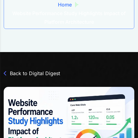
Home
Website Performance Study Highlights Impact of
Platform Architecture
Back to Digital Digest