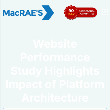
Website
Performance
Study Highlights
Impact of Platform
Architecture