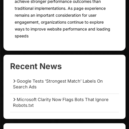
achieve stronger performance outcomes than
traditional implementations. As page experience
remains an important consideration for user
engagement, organizations continue to explore
ways to improve website performance and loading
speeds
Recent News
Google Tests ‘Strongest Match’ Labels On
Search Ads
Microsoft Clarity Now Flags Bots That Ignore
Robots.txt