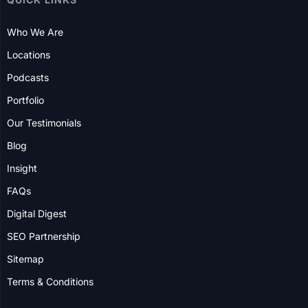
Who We Are
Locations
Podcasts
Portfolio
Our Testimonials
Blog
Insight
FAQs
Digital Digest
SEO Partnership
Sitemap
Terms & Conditions