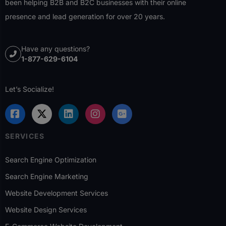
been helping B2B and B2C businesses with their online
presence and lead generation for over 20 years.
Have any questions?
1-877-629-6104
Let’s Socialize!
SERVICES
Search Engine Optimization
Search Engine Marketing
Website Development Services
Website Design Services