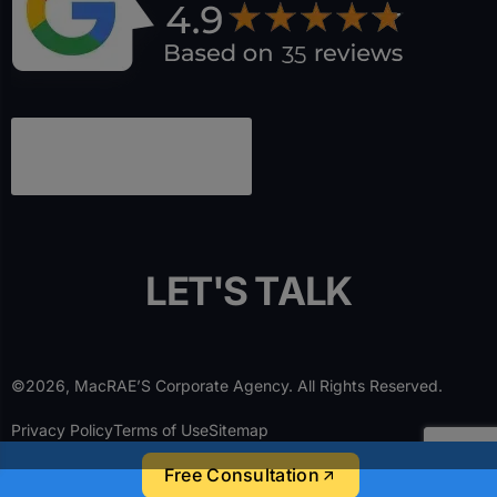
L
E
T
'
S
T
A
L
K
©2026, MacRAE’S Corporate Agency. All Rights Reserved.
Privacy Policy
Terms of Use
Sitemap
Free Consultation