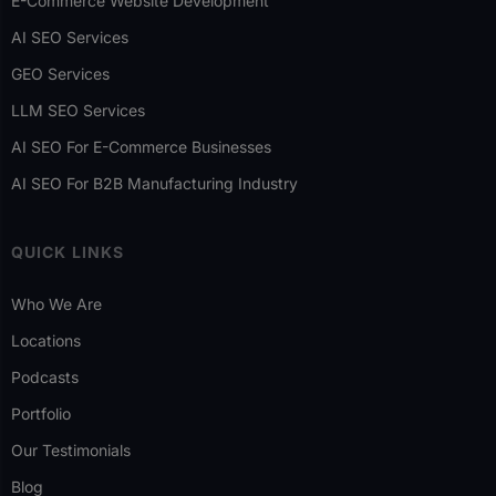
E-Commerce Website Development
AI SEO Services
GEO Services
LLM SEO Services
AI SEO For E-Commerce Businesses
AI SEO For B2B Manufacturing Industry
QUICK LINKS
Who We Are
Locations
Podcasts
Portfolio
Our Testimonials
Blog