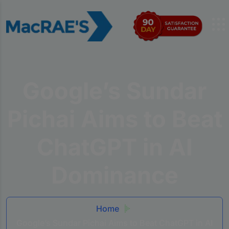
Google’s Sundar
Pichai Aims to Beat
ChatGPT in AI
Dominance
Home
Google’s Sundar Pichai Aims to Beat ChatGPT in AI