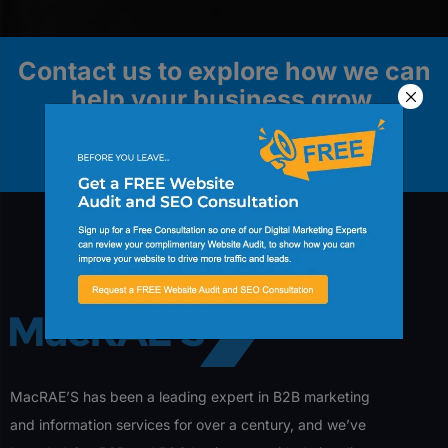
Contact us to explore how we can
help your business grow.
Contact Us
MacRAE’S has been a leading expert in B2B marketing
and information services for over a century, and we’ve