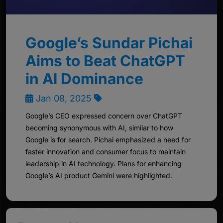
Google’s Sundar Pichai
Aims to Beat ChatGPT
in AI Dominance
Jan 08, 2025
Google’s CEO expressed concern over ChatGPT
becoming synonymous with AI, similar to how
Google is for search. Pichai emphasized a need for
faster innovation and consumer focus to maintain
leadership in AI technology. Plans for enhancing
Google’s AI product Gemini were highlighted.