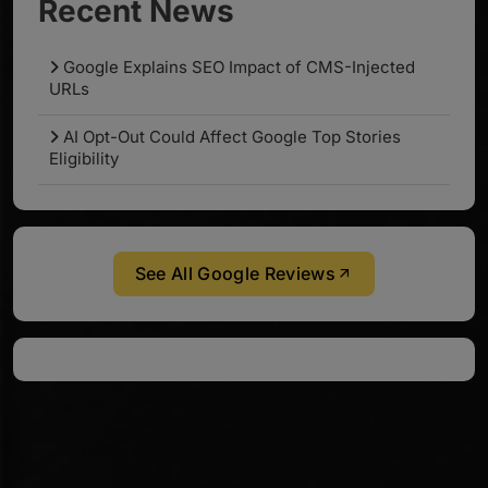
Recent News
Google Explains SEO Impact of CMS-Injected
URLs
AI Opt-Out Could Affect Google Top Stories
Eligibility
See All Google Reviews