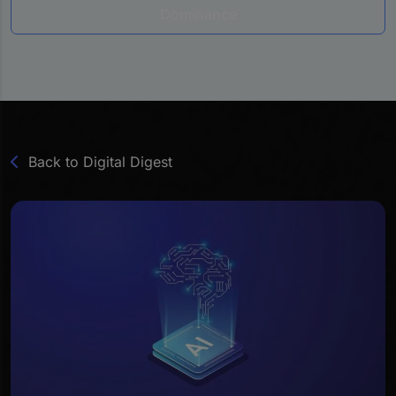
Dominance
Back to Digital Digest