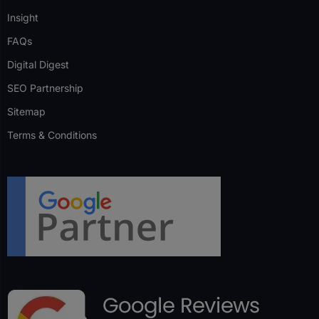
Insight
FAQs
Digital Digest
SEO Partnership
Sitemap
Terms & Conditions