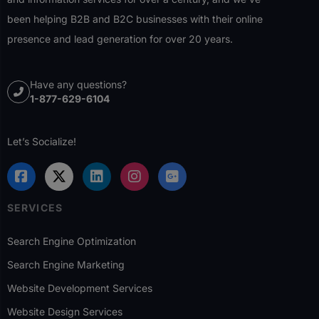
been helping B2B and B2C businesses with their online
presence and lead generation for over 20 years.
Have any questions?
1-877-629-6104
Let’s Socialize!
SERVICES
Search Engine Optimization
Search Engine Marketing
Website Development Services
Website Design Services