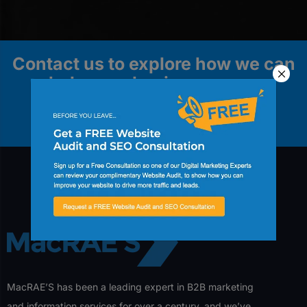
Contact us to explore how we can
help your business grow.
Contact Us
MacRAE’S has been a leading expert in B2B marketing
and information services for over a century, and we’ve