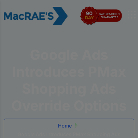
Google Ads
Introduces PMax
Shopping Ads
Override Options
Home
Google Ads Introduces PMax Shopping Ads