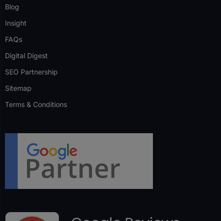
Blog
Insight
FAQs
Digital Digest
SEO Partnership
Sitemap
Terms & Conditions