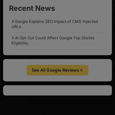
Recent News
Google Explains SEO Impact of CMS-Injected
URLs
AI Opt-Out Could Affect Google Top Stories
Eligibility
See All Google Reviews