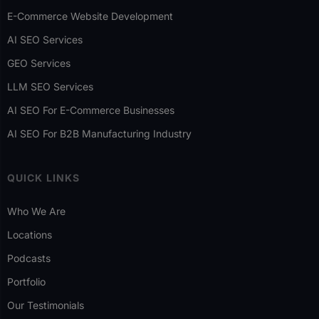
E-Commerce Website Development
AI SEO Services
GEO Services
LLM SEO Services
AI SEO For E-Commerce Businesses
AI SEO For B2B Manufacturing Industry
QUICK LINKS
Who We Are
Locations
Podcasts
Portfolio
Our Testimonials