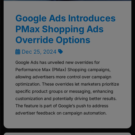
Google Ads Introduces
PMax Shopping Ads
Override Options
Dec 25, 2024
Google Ads has unveiled new overrides for
Performance Max (PMax) Shopping campaigns,
allowing advertisers more control over campaign
optimization. These overrides let marketers prioritize
specific product groups or messaging, enhancing
customization and potentially driving better results.
The feature is part of Google’s push to address
advertiser feedback on campaign automation.