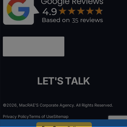
L
E
T
'
S
T
A
L
K
©2026, MacRAE’S Corporate Agency. All Rights Reserved.
Privacy Policy
Terms of Use
Sitemap