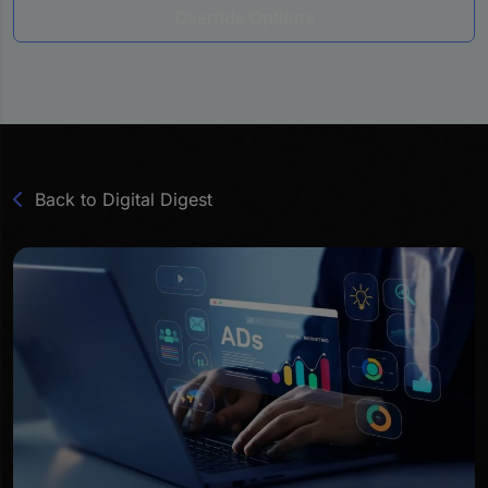
Override Options
Back to Digital Digest