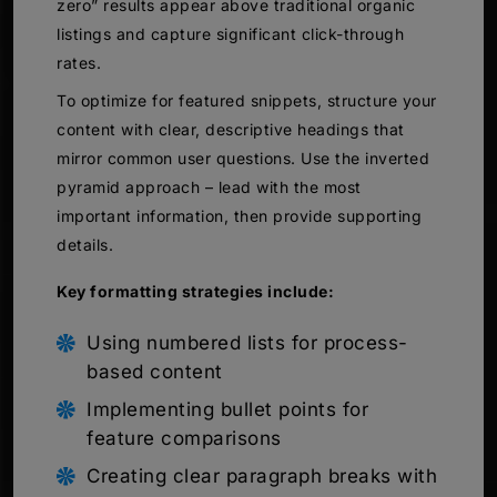
zero” results appear above traditional organic
listings and capture significant click-through
rates.
To optimize for featured snippets, structure your
content with clear, descriptive headings that
mirror common user questions. Use the inverted
pyramid approach – lead with the most
important information, then provide supporting
details.
Key formatting strategies include:
Using numbered lists for process-
based content
Implementing bullet points for
feature comparisons
Creating clear paragraph breaks with