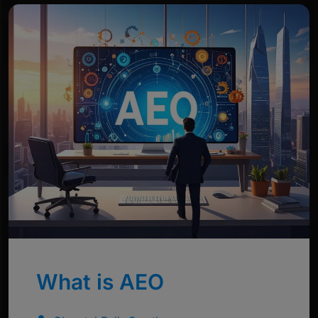
What is AEO