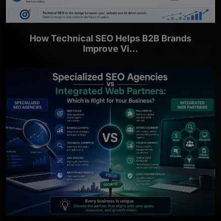
How Technical SEO Helps B2B Brands
Improve Vi...