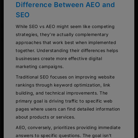
Difference Between AEO and
SEO
While SEO vs AEO might seem like competing
strategies, they’re actually complementary
approaches that work best when implemented
together. Understanding their differences helps
businesses create more effective digital
marketing campaigns.
Traditional SEO focuses on improving website
rankings through keyword optimization, link
building, and technical improvements. The
primary goal is driving traffic to specific web
pages where users can find detailed information
about products or services.
AEO, conversely, prioritizes providing immediate
answers to specific questions. The goal isn’t