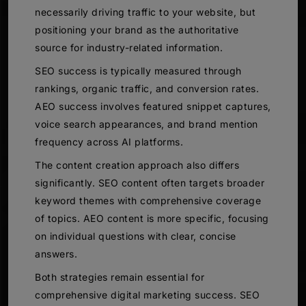
necessarily driving traffic to your website, but
positioning your brand as the authoritative
source for industry-related information.
SEO success is typically measured through
rankings, organic traffic, and conversion rates.
AEO success involves featured snippet captures,
voice search appearances, and brand mention
frequency across AI platforms.
The content creation approach also differs
significantly. SEO content often targets broader
keyword themes with comprehensive coverage
of topics. AEO content is more specific, focusing
on individual questions with clear, concise
answers.
Both strategies remain essential for
comprehensive digital marketing success. SEO