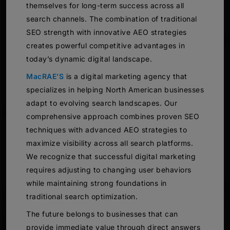
themselves for long-term success across all
search channels. The combination of traditional
SEO strength with innovative AEO strategies
creates powerful competitive advantages in
today’s dynamic digital landscape.
MacRAE’S
is a digital marketing agency that
specializes in helping North American businesses
adapt to evolving search landscapes. Our
comprehensive approach combines proven SEO
techniques with advanced AEO strategies to
maximize visibility across all search platforms.
We recognize that successful digital marketing
requires adjusting to changing user behaviors
while maintaining strong foundations in
traditional search optimization.
The future belongs to businesses that can
provide immediate value through direct answers