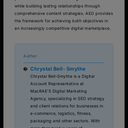
while building lasting relationships through
comprehensive content strategies. AEO provides
the framework for achieving both objectives in
an increasingly competitive digital marketplace.
Author
Chrystal Bell- Smythe
Chrystal Bell-Smythe is a Digital
Account Representative at
MacRAE’S Digital Marketing
Agency, specializing in SEO strategy
and client relations for businesses in
e-commerce, logistics, fitness,
packaging and other sectors. With