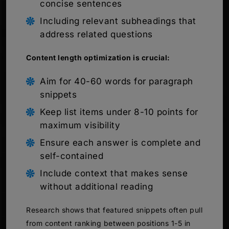
concise sentences
Including relevant subheadings that
address related questions
Content length optimization is crucial:
Aim for 40-60 words for paragraph
snippets
Keep list items under 8-10 points for
maximum visibility
Ensure each answer is complete and
self-contained
Include context that makes sense
without additional reading
Research shows that featured snippets often pull
from content ranking between positions 1-5 in