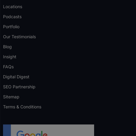
Locations
Podcasts
Portfolio
Our Testimonials
Blog
Insight
FAQs
Digital Digest
SEO Partnership
Sitemap
Terms & Conditions