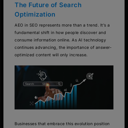
The Future of Search
Optimization
AEO in SEO represents more than a trend. It’s a
fundamental shift in how people discover and
consume information online. As AI technology
continues advancing, the importance of answer-
optimized content will only increase.
Businesses that embrace this evolution position