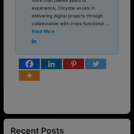
more than twelve years of
experience, Chrystal excels in
delivering digital projects through
collaboration with cross-functional ...
Read More
Recent Posts