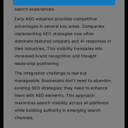
users who prefer conversational, answer-focused
search experiences.
Early AEO adoption provides competitive
advantages in several key areas. Companies
implementing AEO strategies now often
dominate featured snippets and AI responses in
their industries. This visibility translates into
increased brand recognition and thought
leadership positioning.
The integration challenge is real but
manageable. Businesses don’t need to abandon
existing SEO strategies; they need to enhance
them with AEO elements. This approach
maximizes search visibility across all platforms
while building authority in emerging search
channels.