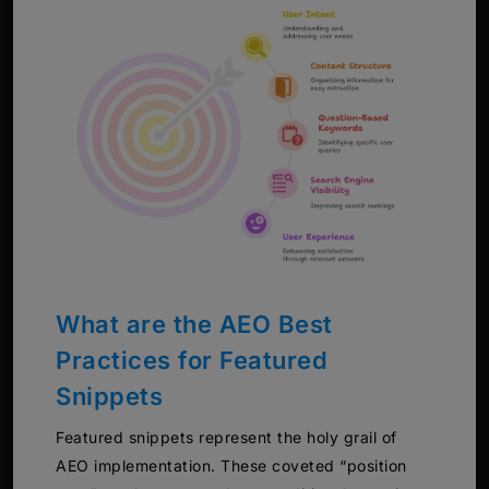
What are the AEO Best
Practices for Featured
Snippets
Featured snippets represent the holy grail of
AEO implementation. These coveted “position