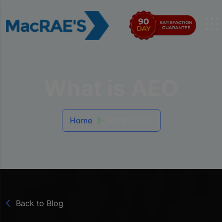
What is AEO
Home
What is AEO
Back to Blog