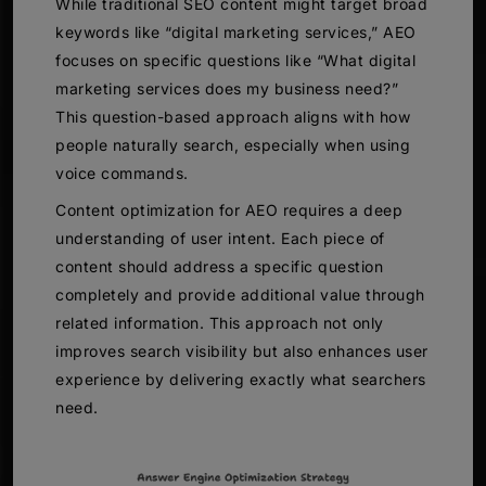
While traditional SEO content might target broad
keywords like “digital marketing services,” AEO
focuses on specific questions like “What digital
marketing services does my business need?”
This question-based approach aligns with how
people naturally search, especially when using
voice commands.
Content optimization for AEO requires a deep
understanding of user intent. Each piece of
content should address a specific question
completely and provide additional value through
related information. This approach not only
improves search visibility but also enhances user
experience by delivering exactly what searchers
need.