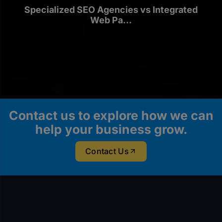
Specialized SEO Agencies vs Integrated
Web Pa...
Contact us to explore how we can
help your business grow.
Contact Us