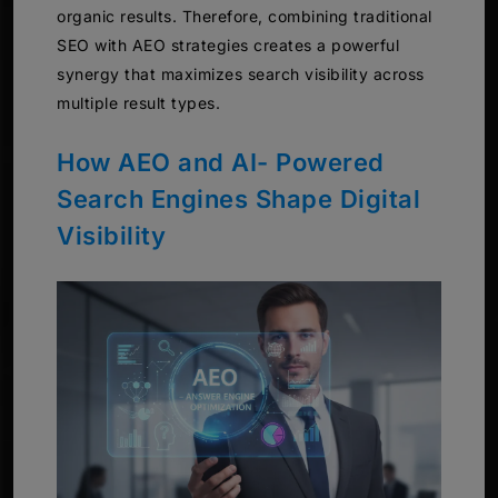
organic results. Therefore, combining traditional
SEO with AEO strategies creates a powerful
synergy that maximizes search visibility across
multiple result types.
How AEO and AI- Powered
Search Engines Shape Digital
Visibility