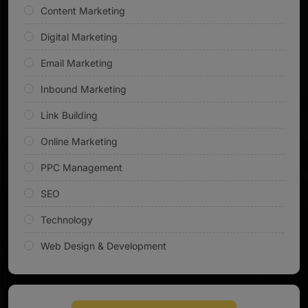
Content Marketing
Digital Marketing
Email Marketing
Inbound Marketing
Link Building
Online Marketing
PPC Management
SEO
Technology
Web Design & Development