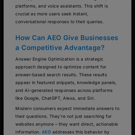
platforms, and voice assistants. This shift is
crucial as more users seek instant,
conversational responses to their queries.
How Can AEO Give Businesses
a Competitive Advantage?
Answer Engine Optimization is a strategic
approach designed to optimize content for
answer-based search results. These results
appear in featured snippets, knowledge panels,
and AI-generated responses across platforms
like Google, ChatGPT, Alexa, and Siri.
Modern consumers expect immediate answers to
their questions. They’re not just searching for
websites anymore – they want direct, actionable
information.
AEO
addresses this behavior by