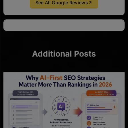
See All Google Reviews
Additional Posts