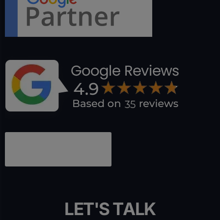
L
E
T
'
S
T
A
L
K