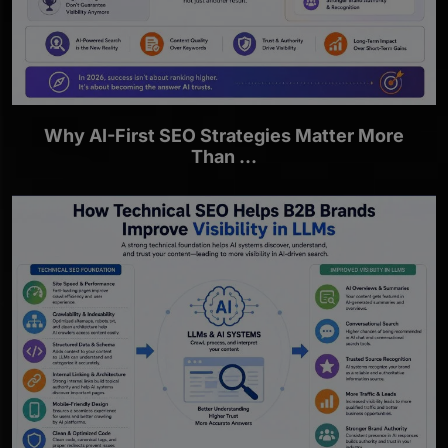
Why AI-First SEO Strategies Matter More
Than ...