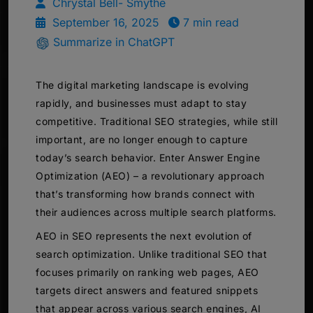
Chrystal Bell- Smythe
September 16, 2025
7 min read
Summarize in ChatGPT
The digital marketing landscape is evolving
rapidly, and businesses must adapt to stay
competitive. Traditional SEO strategies, while still
important, are no longer enough to capture
today’s search behavior. Enter Answer Engine
Optimization (AEO) – a revolutionary approach
that’s transforming how brands connect with
their audiences across multiple search platforms.
AEO in SEO represents the next evolution of
search optimization. Unlike traditional SEO that
focuses primarily on ranking web pages, AEO
targets direct answers and featured snippets
that appear across various search engines, AI