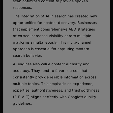
scan optimized content to provide spoken
responses.
The integration of AI in search has created new
opportunities for content discovery. Businesses
that implement comprehensive AEO strategies
often see increased visibility across multiple
platforms simultaneously. This multi-channel
approach is essential for capturing modern
search behavior.
AI engines also value content authority and
accuracy. They tend to favor sources that
consistently provide reliable information across
multiple topics. This emphasis on experience,
expertise, authoritativeness, and trustworthiness
(E-E-A-T) aligns perfectly with Google’s quality
guidelines.