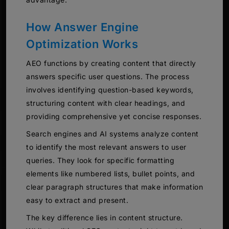
How Answer Engine
Optimization Works
AEO functions by creating content that directly
answers specific user questions. The process
involves identifying question-based keywords,
structuring content with clear headings, and
providing comprehensive yet concise responses.
Search engines and AI systems analyze content
to identify the most relevant answers to user
queries. They look for specific formatting
elements like numbered lists, bullet points, and
clear paragraph structures that make information
easy to extract and present.
The key difference lies in content structure.