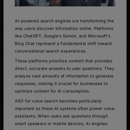
AI-powered search engines are transforming the
way users discover information online. Platforms
like ChatGPT, Google’s Gemini, and Microsoft’s
Bing Chat represent a fundamental shift toward
conversational search experiences.
These platforms prioritize content that provides
direct, accurate answers to user questions. They
analyze vast amounts of information to generate
responses, making it crucial for businesses to
optimize content for AI consumption.
AEO for voice search becomes particularly
important as these AI systems often power voice
assistants. When users ask questions through
smart speakers or mobile devices, AI engines