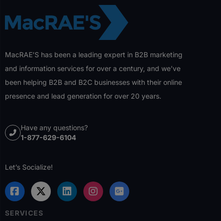
MacRAE’S has been a leading expert in B2B marketing
and information services for over a century, and we’ve
been helping B2B and B2C businesses with their online
presence and lead generation for over 20 years.
Have any questions?
1-877-629-6104
Let’s Socialize!
SERVICES