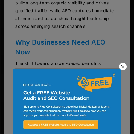
builds long-term organic visibility and drives
qualified traffic, while AEO captures immediate
attention and establishes thought leadership
across emerging search channels.
Why Businesses Need AEO
Now
The shift toward answer-based search is
accelerating across North America. Voice search
queries have increased by over 35% year-over-
year, and AI platform usage continues to grow
exponentially among consumers and business
professionals.
Businesses that ignore AEO risk losing visibility
as search behavior evolves. Traditional SEO
alone cannot capture the growing segment of