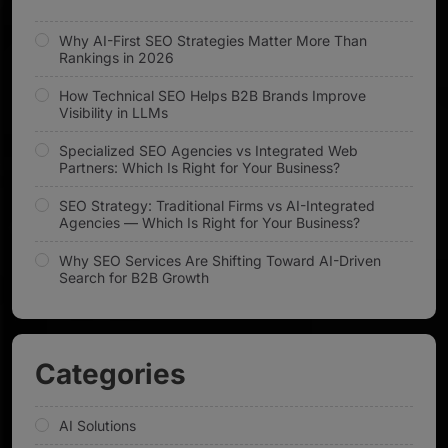
Why AI-First SEO Strategies Matter More Than
Rankings in 2026
How Technical SEO Helps B2B Brands Improve
Visibility in LLMs
Specialized SEO Agencies vs Integrated Web
Partners: Which Is Right for Your Business?
SEO Strategy: Traditional Firms vs AI-Integrated
Agencies — Which Is Right for Your Business?
Why SEO Services Are Shifting Toward AI-Driven
Search for B2B Growth
Categories
AI Solutions