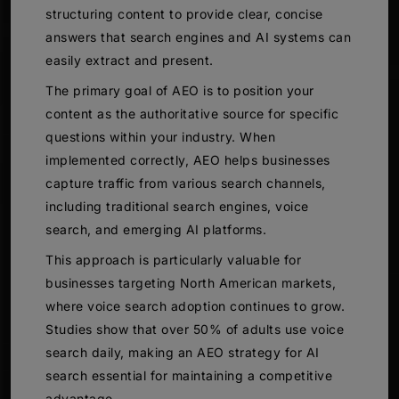
structuring content to provide clear, concise
answers that search engines and AI systems can
easily extract and present.
The primary goal of AEO is to position your
content as the authoritative source for specific
questions within your industry. When
implemented correctly, AEO helps businesses
capture traffic from various search channels,
including traditional search engines, voice
search, and emerging AI platforms.
This approach is particularly valuable for
businesses targeting North American markets,
where voice search adoption continues to grow.
Studies show that over 50% of adults use voice
search daily, making an AEO strategy for AI
search essential for maintaining a competitive
advantage.