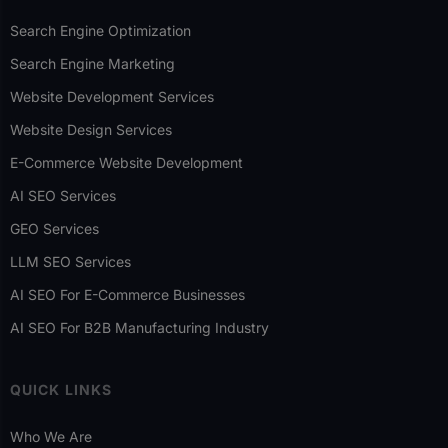
Search Engine Optimization
Search Engine Marketing
Website Development Services
Website Design Services
E-Commerce Website Development
AI SEO Services
GEO Services
LLM SEO Services
AI SEO For E-Commerce Businesses
AI SEO For B2B Manufacturing Industry
QUICK LINKS
Who We Are