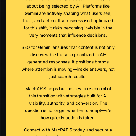
about being selected by AI. Platforms like
Gemini are actively shaping what users see,
trust, and act on. If a business isn’t optimized
for this shift, it risks becoming invisible in the
very moments that influence decisions.
SEO for Gemini ensures that content is not only
discoverable but also prioritized in AI-
generated responses. It positions brands
where attention is moving—inside answers, not
just search results.
MacRAE’S helps businesses take control of
this transition with strategies built for AI
visibility, authority, and conversion. The
question is no longer whether to adapt—it’s
how quickly action is taken.
Connect with MacRAE’S today and secure a