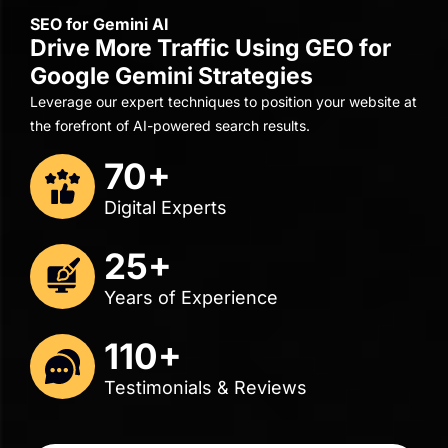
5.0
4.9
18 reviews
35 reviews
"Their managers were extremely knowledgeable,
professional, and responsive."
Renuka Harracksingh
Director of Business Operations
Distinctive Solutions
Get A Free Consult