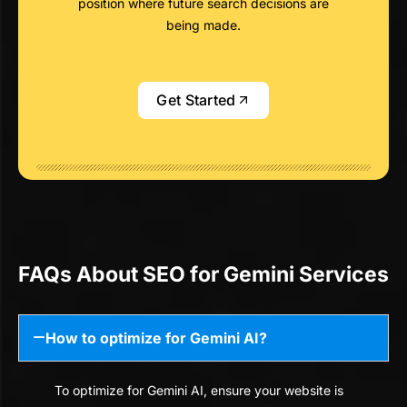
position where future search decisions are
being made.
Get Started
FAQs About SEO for Gemini Services
How to optimize for Gemini AI?
To optimize for Gemini AI, ensure your website is