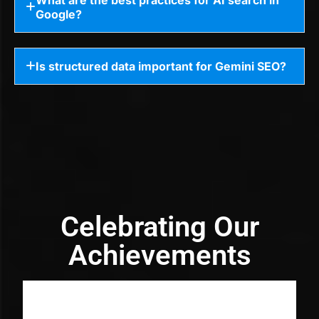
Google?
Is structured data important for Gemini SEO?
Celebrating Our
Achievements