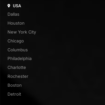
25+
Years of Experience
110+
Testimonials & Reviews
Book Your Free
Strategy Session
See how visible your business is in Google,
ChatGPT, and beyond, compared to your
competitors!