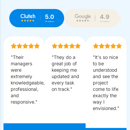
What To Expect In The Free
Consultation?