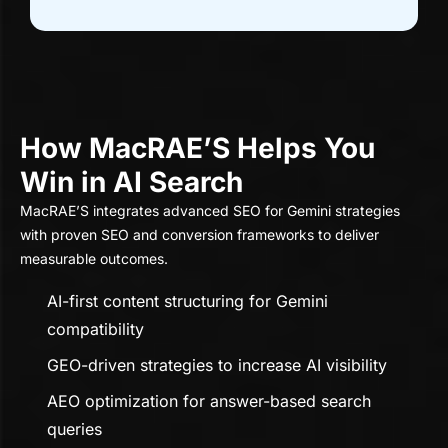
How MacRAE’S Helps You
Win in AI Search
MacRAE’S integrates advanced SEO for Gemini strategies
with proven SEO and conversion frameworks to deliver
measurable outcomes.
AI-first content structuring for Gemini
compatibility
GEO-driven strategies to increase AI visibility
AEO optimization for answer-based search
queries