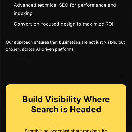
Advanced technical SEO for performance and
indexing
Conversion-focused design to maximize ROI
Our approach ensures that businesses are not just visible, but
chosen, across AI-driven platforms.
Build Visibility Where
Search is Headed
Search is no longer just about rankings, it’s