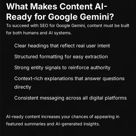
What Makes Content AI-
Ready for Google Gemini?
To succeed with SEO for Google Gemini, content must be built
for both humans and AI systems.
Clear headings that reflect real user intent
Structured formatting for easy extraction
Strong entity signals to reinforce authority
Context-rich explanations that answer questions
directly
Consistent messaging across all digital platforms
AI-ready content increases your chances of appearing in
featured summaries and AI-generated insights.