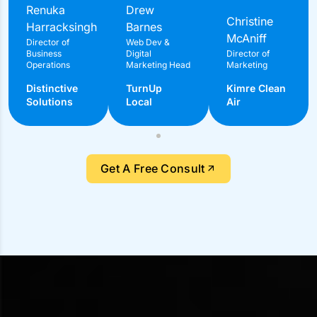
What Our Clients Say About
Us?