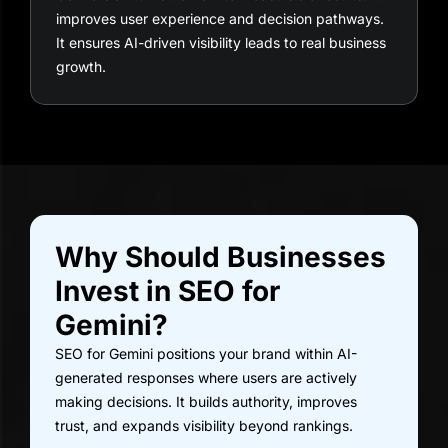
improves user experience and decision pathways.
It ensures AI-driven visibility leads to real business
growth.
Why Should Businesses
Invest in SEO for
Gemini?
SEO for Gemini positions your brand within AI-
generated responses where users are actively
making decisions. It builds authority, improves
trust, and expands visibility beyond rankings.