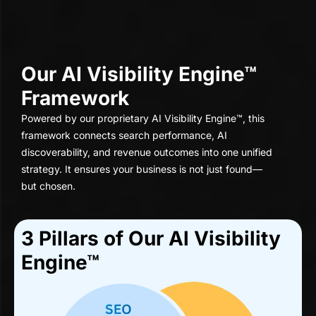
Our AI Visibility Engine™
Framework
Powered by our proprietary AI Visibility Engine™, this
framework connects search performance, AI
discoverability, and revenue outcomes into one unified
strategy. It ensures your business is not just found—
but chosen.
3 Pillars of Our Al Visibility
Engine™