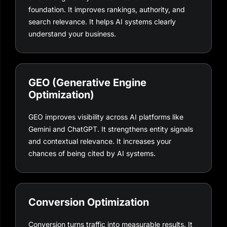
foundation. It improves rankings, authority, and
search relevance. It helps AI systems clearly
understand your business.
GEO (Generative Engine
Optimization)
GEO improves visibility across AI platforms like
Gemini and ChatGPT. It strengthens entity signals
and contextual relevance. It increases your
chances of being cited by AI systems.
Conversion Optimization
Conversion turns traffic into measurable results. It