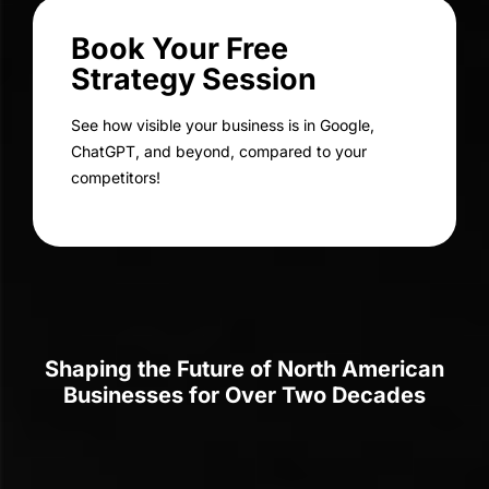
SEO for Gemini AI
Drive More Traffic Using GEO for
Google Gemini Strategies
Leverage our expert techniques to position your website at
the forefront of AI-powered search results.
70+
Digital Experts