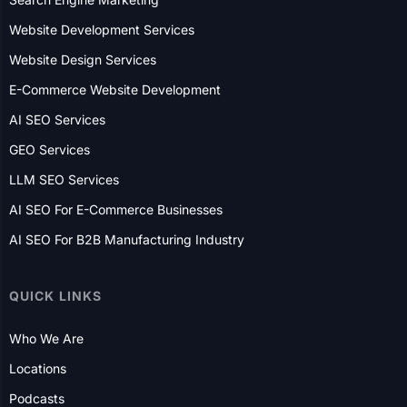
Rochester
Boston
Detroit
CANADA
Toronto
Mississauga
Edmonton
Victoria
Ottawa
Vancouver
Calgary