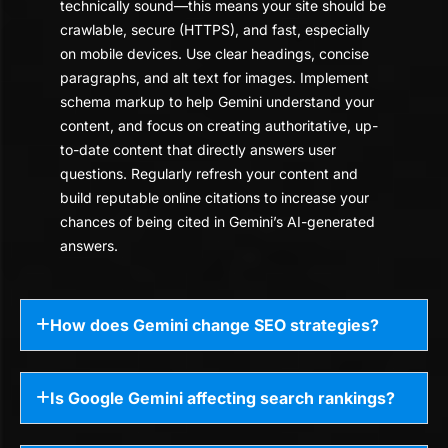
technically sound—this means your site should be
crawlable, secure (HTTPS), and fast, especially
on mobile devices. Use clear headings, concise
paragraphs, and alt text for images. Implement
schema markup to help Gemini understand your
content, and focus on creating authoritative, up-
to-date content that directly answers user
questions. Regularly refresh your content and
build reputable online citations to increase your
chances of being cited in Gemini’s AI-generated
answers.
How does Gemini change SEO strategies?
Is Google Gemini affecting search rankings?