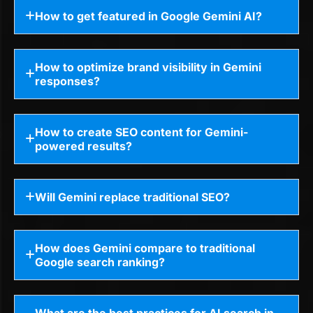
How to get featured in Google Gemini AI?
How to optimize brand visibility in Gemini
responses?
How to create SEO content for Gemini-
powered results?
Will Gemini replace traditional SEO?
How does Gemini compare to traditional
Google search ranking?
What are the best practices for AI search in