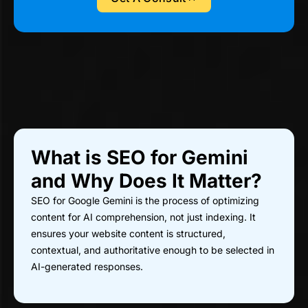
What is SEO for Gemini
and Why Does It Matter?
SEO for Google Gemini is the process of optimizing
content for AI comprehension, not just indexing. It
ensures your website content is structured,
contextual, and authoritative enough to be selected in
AI-generated responses.