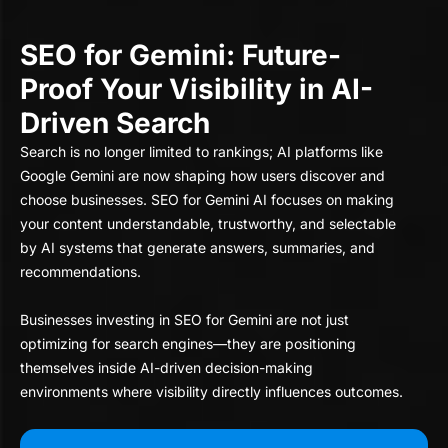
SEO for Gemini: Future-
Proof Your Visibility in AI-
Driven Search
Search is no longer limited to rankings; AI platforms like
Google Gemini are now shaping how users discover and
choose businesses. SEO for Gemini AI focuses on making
your content understandable, trustworthy, and selectable
by AI systems that generate answers, summaries, and
recommendations.
Businesses investing in SEO for Gemini are not just
optimizing for search engines—they are positioning
themselves inside AI-driven decision-making
environments where visibility directly influences outcomes.