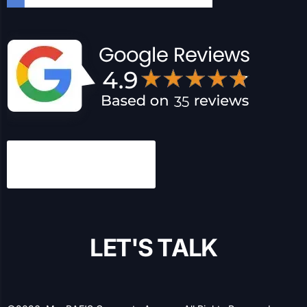
MacRAE’S has been a leading expert in B2B marketing
and information services for over a century, and we’ve
been helping B2B and B2C businesses with their online
presence and lead generation for over 20 years.
Have any questions?
1-877-629-6104
Let’s Socialize!