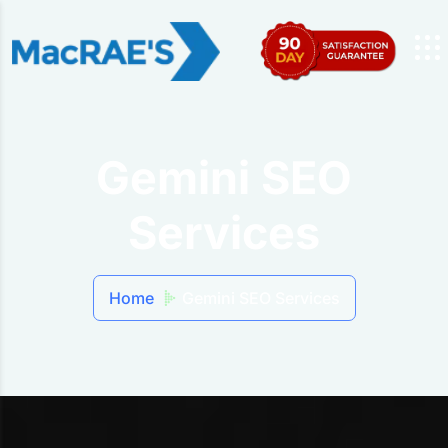
Gemini SEO
Services
Home
Gemini SEO Services