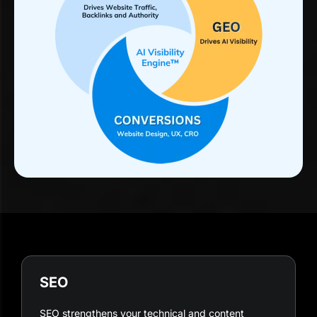
SEO
SEO strengthens your technical and content