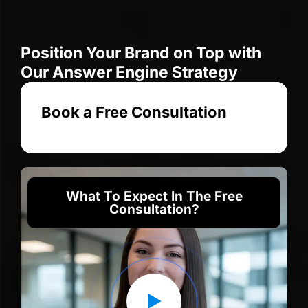
Position Your Brand on Top with
Our Answer Engine Strategy
Book a Free Consultation