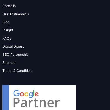
Markham
Vaughan
Hamilton
More Locations
Contact us to explore how we
can help your business grow.
Contact Us