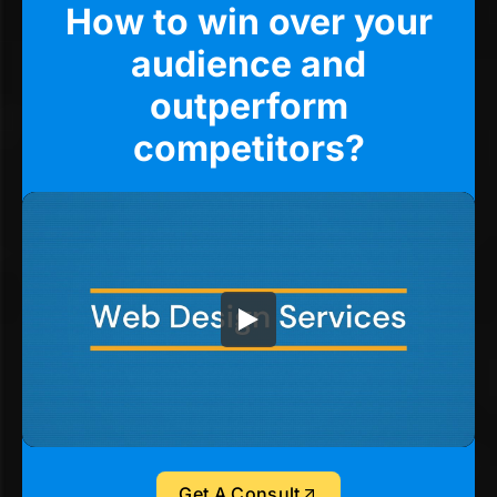
How to win over your
audience and
outperform
competitors?
Get A Consult