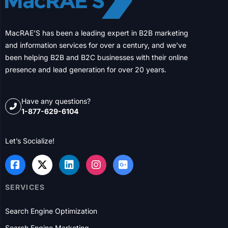
Shaping the Future of North American
Businesses for Over Two Decades
USA
Dallas
Houston
New York City
Chicago
Columbus
Philadelphia
Charlotte