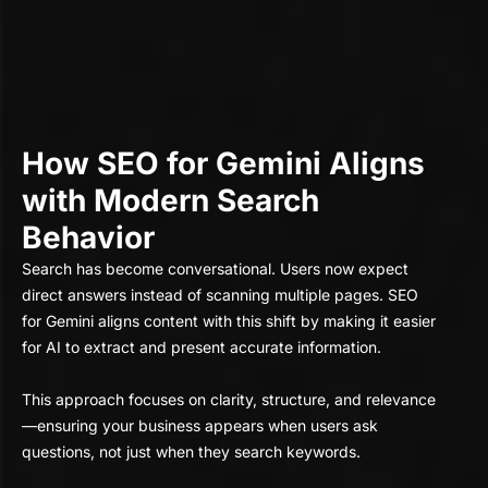
How SEO for Gemini Aligns
with Modern Search
Behavior
Search has become conversational. Users now expect
direct answers instead of scanning multiple pages. SEO
for Gemini aligns content with this shift by making it easier
for AI to extract and present accurate information.
This approach focuses on clarity, structure, and relevance
—ensuring your business appears when users ask
questions, not just when they search keywords.