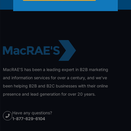
MacRAE’S has been a leading expert in B2B marketing
and information services for over a century, and we’ve
been helping B2B and B2C businesses with their online
presence and lead generation for over 20 years.
Have any questions?
1-877-629-6104