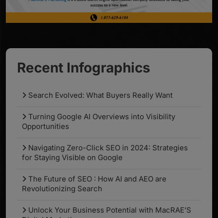
Recent Infographics
Search Evolved: What Buyers Really Want
Turning Google AI Overviews into Visibility
Opportunities
Navigating Zero-Click SEO in 2024: Strategies
for Staying Visible on Google
The Future of SEO : How AI and AEO are
Revolutionizing Search
Unlock Your Business Potential with MacRAE’S