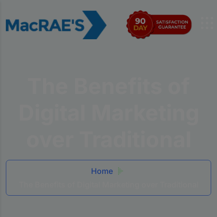
The Benefits of
Digital Marketing
over Traditional
Home
The Benefits of Digital Marketing over Traditional