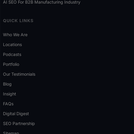
AI SEO For B2B Manufacturing Industry
QUICK LINKS
Who We Are
Locations
Podcasts
Portfolio
Our Testimonials
Blog
Insight
FAQs
Digital Digest
SEO Partnership
Sitemap