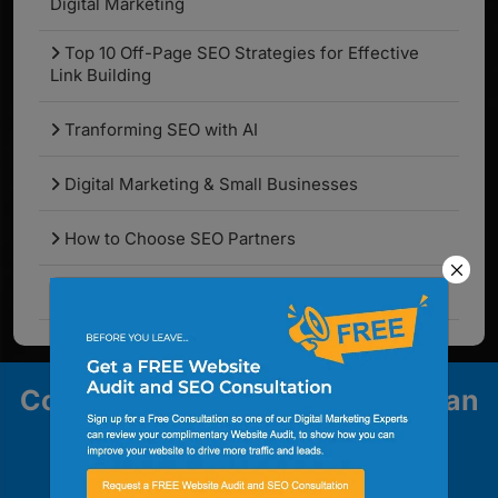
Digital Marketing
Top 10 Off-Page SEO Strategies for Effective
Link Building
Tranforming SEO with AI
Digital Marketing & Small Businesses
How to Choose SEO Partners
What Are the Latest SEO Algorithm Updates?
Contact us to explore how we can
help your business grow.
Contact Us