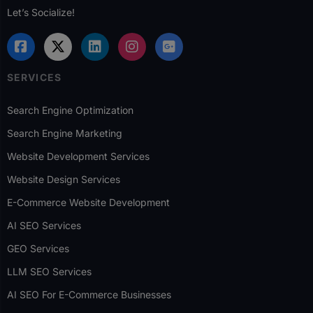
Let’s Socialize!
SERVICES
Search Engine Optimization
Search Engine Marketing
Website Development Services
Website Design Services
E-Commerce Website Development
AI SEO Services
GEO Services
LLM SEO Services
AI SEO For E-Commerce Businesses