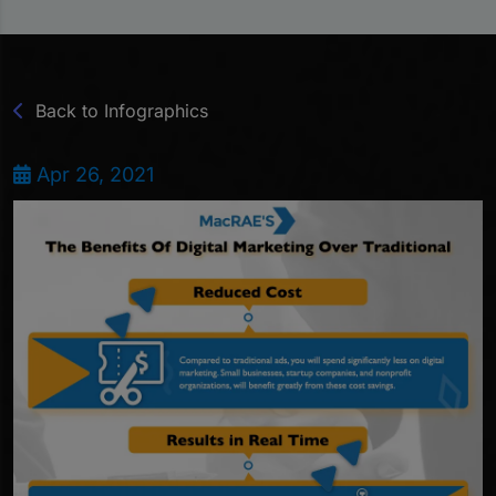
Back to Infographics
Apr 26, 2021