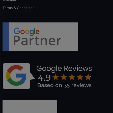
Terms & Conditions