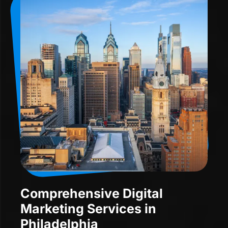
Comprehensive Digital
Marketing Services in
Philadelphia