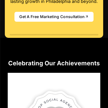
lasting growth in Philadelphia and beyond.
Get A Free Marketing Consultation
Celebrating Our Achievements