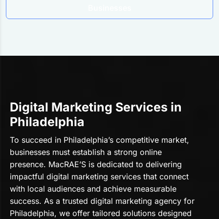
Businesses
Digital Marketing Services in
Philadelphia
To succeed in Philadelphia’s competitive market,
businesses must establish a strong online
presence. MacRAE’S is dedicated to delivering
impactful digital marketing services that connect
with local audiences and achieve measurable
success. As a trusted digital marketing agency for
Philadelphia, we offer tailored solutions designed