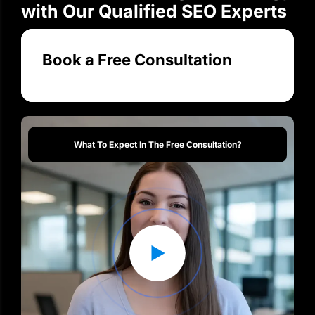
Transform Your Digital Strategy
with Our Qualified SEO Experts
Book a Free Consultation
What To Expect In The Free Consultation?