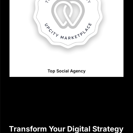
Top Social Agency