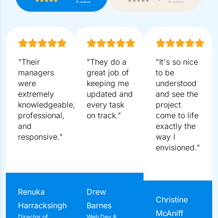
5.0
4.9
18 reviews
35 reviews
"Their managers were extremely knowledgeable,
professional, and responsive."
Renuka Harracksingh
Director of Business Operations
Distinctive Solutions
Get A Free Consult