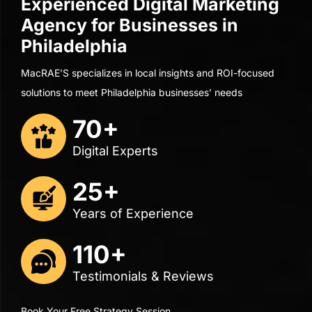
Digital Experts
25+
Years of Experience
110+
Testimonials & Reviews
Book Your Free Strategy Session
See how visible your business is in Google,
ChatGPT
, and
beyond, compared to your competitors!
Book Your Free