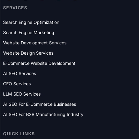
Search Engine Optimization
Search Engine Marketing
Website Development Services
Website Design Services
E-Commerce Website Development
AI SEO Services
GEO Services
LLM SEO Services
AI SEO For E-Commerce Businesses
AI SEO For B2B Manufacturing Industry
QUICK LINKS
Who We Are