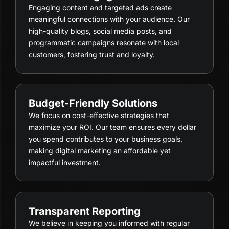
Engaging content and targeted ads create
meaningful connections with your audience. Our
high-quality blogs, social media posts, and
programmatic campaigns resonate with local
customers, fostering trust and loyalty.
Budget-Friendly Solutions
We focus on cost-effective strategies that
maximize your ROI. Our team ensures every dollar
you spend contributes to your business goals,
making digital marketing an affordable yet
impactful investment.
Transparent Reporting
We believe in keeping you informed with regular