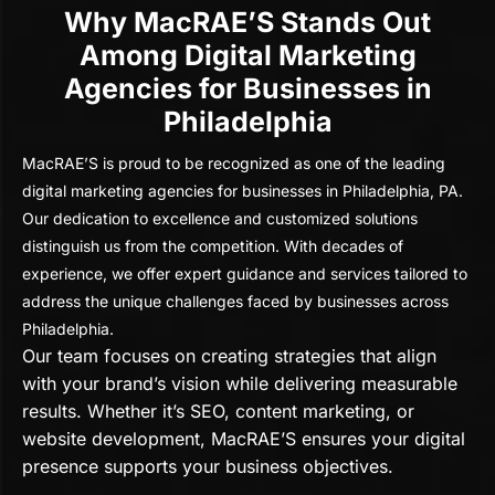
Why MacRAE’S Stands Out
Among Digital Marketing
Agencies for Businesses in
Philadelphia
MacRAE’S is proud to be recognized as one of the leading
digital marketing agencies for businesses in Philadelphia, PA.
Our dedication to excellence and customized solutions
distinguish us from the competition. With decades of
experience, we offer expert guidance and services tailored to
address the unique challenges faced by businesses across
Philadelphia.
Our team focuses on creating strategies that align
with your brand’s vision while delivering measurable
results. Whether it’s SEO, content marketing, or
website development, MacRAE’S ensures your digital
presence supports your business objectives.