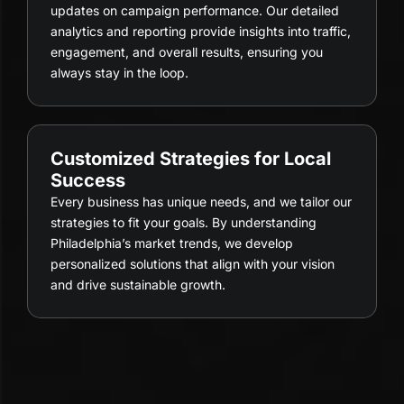
updates on campaign performance. Our detailed
analytics and reporting provide insights into traffic,
engagement, and overall results, ensuring you
always stay in the loop.
Customized Strategies for Local
Success
Every business has unique needs, and we tailor our
strategies to fit your goals. By understanding
Philadelphia’s market trends, we develop
personalized solutions that align with your vision
and drive sustainable growth.