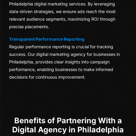
Philadelphia digital marketing services. By leveraging
data-driven strategies, we ensure ads reach the most
relevant audience segments, maximizing ROI through
precise placements.
Transparent Performance Reporting
Regular performance reporting is crucial for tracking
success. Our digital marketing agency for businesses in
Philadelphia, provides clear insights into campaign
performance, enabling businesses to make informed
decisions for continuous improvement.
Benefits of Partnering With a
Digital Agency in Philadelphia