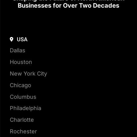
USA
Dallas
Houston
New York City
Chicago
Columbus
Philadelphia
Charlotte
Rochester
Boston