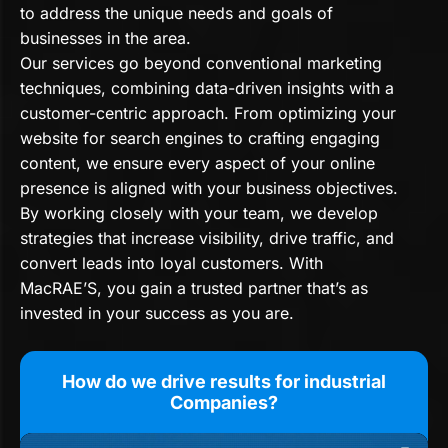
to address the unique needs and goals of
businesses in the area.
Our services go beyond conventional marketing
techniques, combining data-driven insights with a
customer-centric approach. From optimizing your
website for search engines to crafting engaging
content, we ensure every aspect of your online
presence is aligned with your business objectives.
By working closely with your team, we develop
strategies that increase visibility, drive traffic, and
convert leads into loyal customers. With
MacRAE’S, you gain a trusted partner that’s as
invested in your success as you are.
How do we drive results for industrial
Companies?