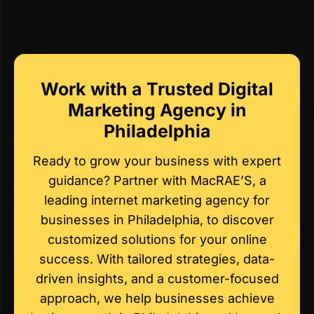
Work with a Trusted Digital
Marketing Agency in
Philadelphia
Ready to grow your business with expert
guidance? Partner with MacRAE’S, a
leading internet marketing agency for
businesses in Philadelphia, to discover
customized solutions for your online
success. With tailored strategies, data-
driven insights, and a customer-focused
approach, we help businesses achieve