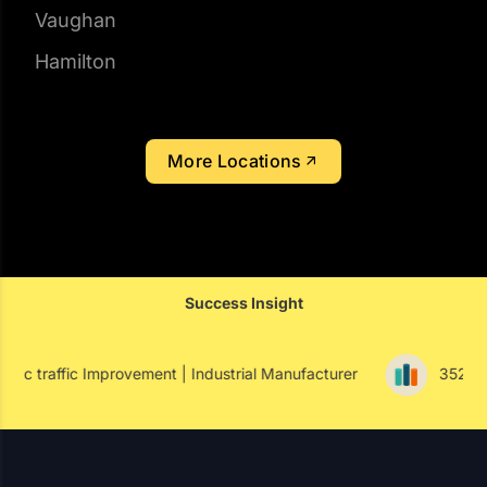
Hamilton
More Locations
Success Insight
vement | Industrial Manufacturer
352% Paid Conversion I