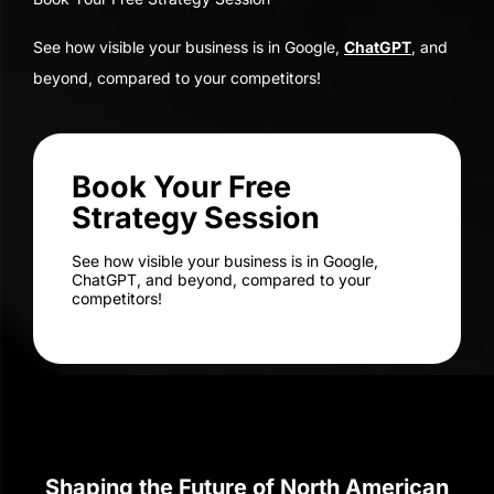
Strategy Session
See how visible your business is in Google,
ChatGPT, and beyond, compared to your
competitors!
Shaping the Future of North American
Businesses for Over Two Decades