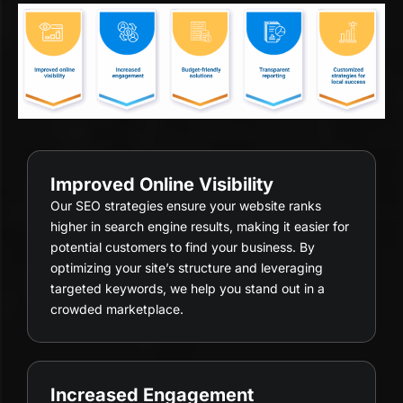
Improved Online Visibility
Our SEO strategies ensure your website ranks
higher in search engine results, making it easier for
potential customers to find your business. By
optimizing your site’s structure and leveraging
targeted keywords, we help you stand out in a
crowded marketplace.
Increased Engagement