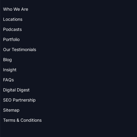
Locations
Podcasts
Portfolio
Our Testimonials
Blog
Insight
FAQs
Digital Digest
SEO Partnership
Sitemap
Terms & Conditions