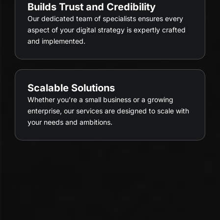
Builds Trust and Credibility
Our dedicated team of specialists ensures every
aspect of your digital strategy is expertly crafted
and implemented.
Scalable Solutions
Whether you’re a small business or a growing
enterprise, our services are designed to scale with
your needs and ambitions.