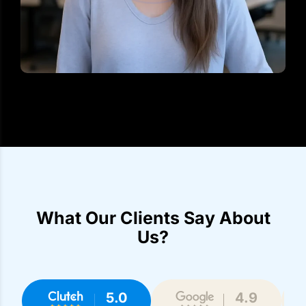
What Our Clients Say About
Us?