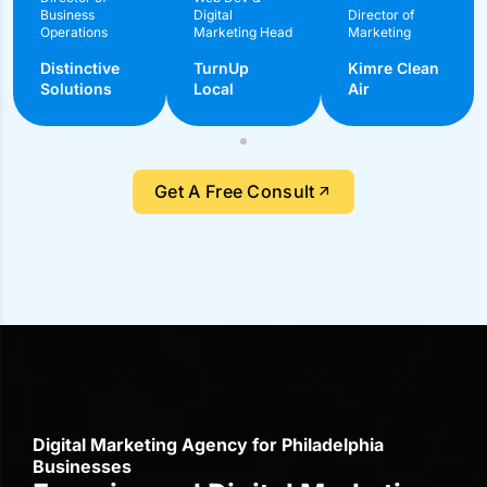
Digital Marketing Agency for Philadelphia
Businesses
Experienced Digital Marketing
Agency for Businesses in
Philadelphia
MacRAE’S specializes in local insights and ROI-focused
solutions to meet Philadelphia businesses’ needs
70+