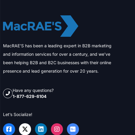
MacRAE’S has been a leading expert in B2B marketing
and information services for over a century, and we’ve
been helping B2B and B2C businesses with their online
presence and lead generation for over 20 years.
Have any questions?
1-877-629-6104
Let’s Socialize!
SERVICES