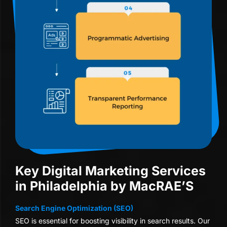
Key Digital Marketing Services
in Philadelphia by MacRAE’S
Search Engine Optimization (SEO)
SEO is essential for boosting visibility in search results. Our