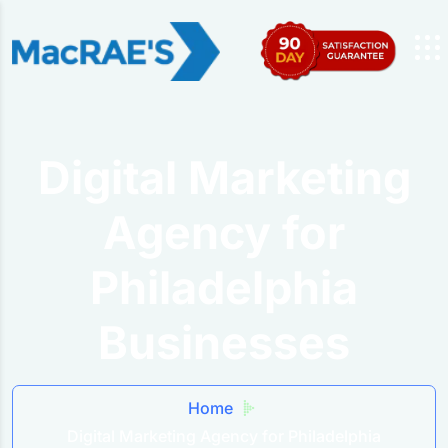
Digital Marketing
Agency for
Philadelphia
Businesses
Home
Digital Marketing Agency for Philadelphia