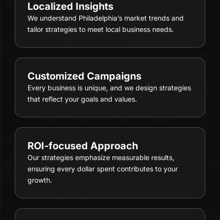
Localized Insights
We understand Philadelphia’s market trends and
tailor strategies to meet local business needs.
Customized Campaigns
Every business is unique, and we design strategies
that reflect your goals and values.
ROI-focused Approach
Our strategies emphasize measurable results,
ensuring every dollar spent contributes to your
growth.