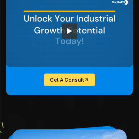
Get A Consult