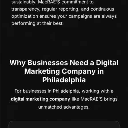
sustainably. MacRAE’S commitment to
transparency, regular reporting, and continuous
optimization ensures your campaigns are always
performing at their best.
Why Businesses Need a Digital
Marketing Company in
Philadelphia
For businesses in Philadelphia, working with a
digital marketing company
like MacRAE’S brings
unmatched advantages.