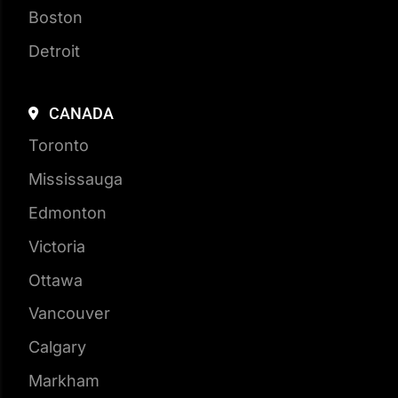
Detroit
CANADA
Toronto
Mississauga
Edmonton
Victoria
Ottawa
Vancouver
Calgary
Markham
Vaughan