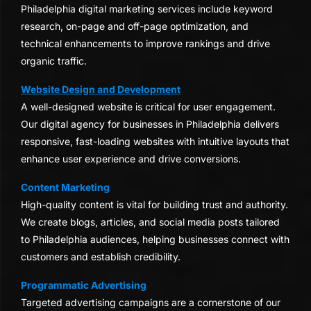
Philadelphia digital marketing services include keyword
research, on-page and off-page optimization, and
technical enhancements to improve rankings and drive
organic traffic.
Website Design and Development
A well-designed website is critical for user engagement.
Our digital agency for businesses in Philadelphia delivers
responsive, fast-loading websites with intuitive layouts that
enhance user experience and drive conversions.
Content Marketing
High-quality content is vital for building trust and authority.
We create blogs, articles, and social media posts tailored
to Philadelphia audiences, helping businesses connect with
customers and establish credibility.
Programmatic Advertising
Targeted advertising campaigns are a cornerstone of our