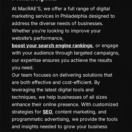
At MacRAE’S, we offer a full range of digital
marketing services in Philadelphia designed to
address the diverse needs of businesses.
Whether you’re looking to improve your
website’s performance,
boost your search engine rankings
, or engage
with your audience through targeted campaigns,
our expertise ensures you achieve the results
you need.
Our team focuses on delivering solutions that
are both effective and cost-efficient. By
leveraging the latest digital tools and
techniques, we help businesses of all sizes
enhance their online presence. With customized
strategies for
SEO
, content marketing, and
programmatic advertising, we provide the tools
and insights needed to grow your business