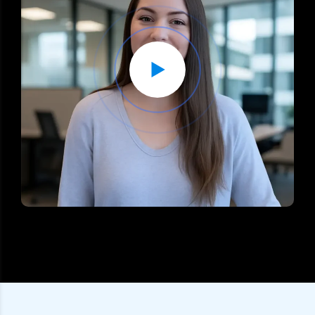
What To Expect In The Free Consultation?