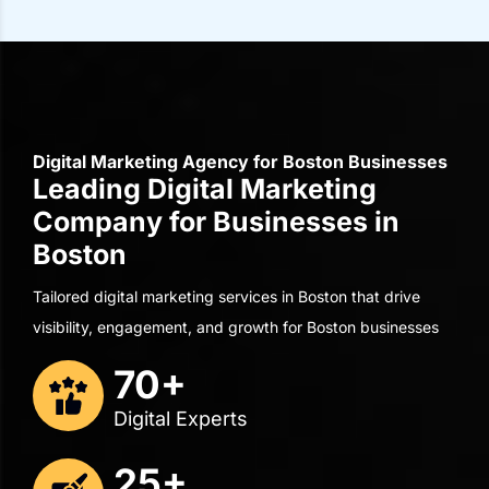
Digital Marketing Agency for Boston Businesses
Leading Digital Marketing
Company for Businesses in
Boston
Tailored digital marketing services in Boston that drive
visibility, engagement, and growth for Boston businesses
70+
Digital Experts
25+
Years of Experience