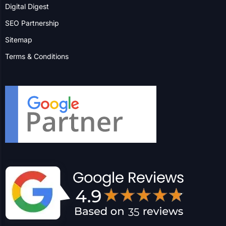
Blog
Insight
FAQs
Digital Digest
SEO Partnership
Sitemap
Terms & Conditions