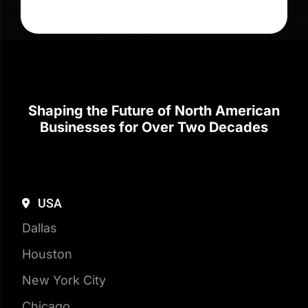
Shaping the Future of North American
Businesses for Over Two Decades
USA
Dallas