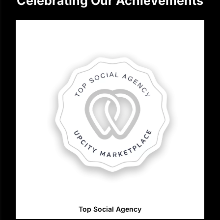
Celebrating Our Achievements
Top Social Agency