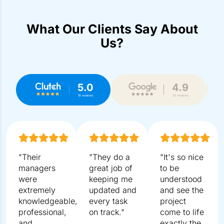
What Our Clients Say About
Us?
5.0
4.9
18 reviews
35 reviews