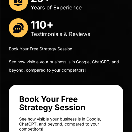
110+
Testimonials & Reviews
Book Your Free Strategy Session
See how visible your business is in Google, ChatGPT, and
beyond, compared to your competitors!
Book Your Free
Strategy Session
See how visible your business is in Google,
ChatGPT, and beyond, compared to your
competitors!