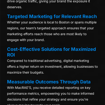
drive organic traffic, giving your brand the exposure it
deserves.
Targeted Marketing for Relevant Reach
Whether your audience is local to Boston or spans multiple
regions, our team’s targeted approach ensures that your
marketing efforts reach those who are most likely to
engage with your brand.
Cost-Effective Solutions for Maximized
ROI
Compared to traditional advertising, digital marketing
offers a higher return on investment, allowing businesses to
maximize their budgets.
Measurable Outcomes Through Data
With MacRAE’S, you receive detailed reporting on key
performance metrics, empowering you to make informed
decisions that refine your strategy and ensure you’re