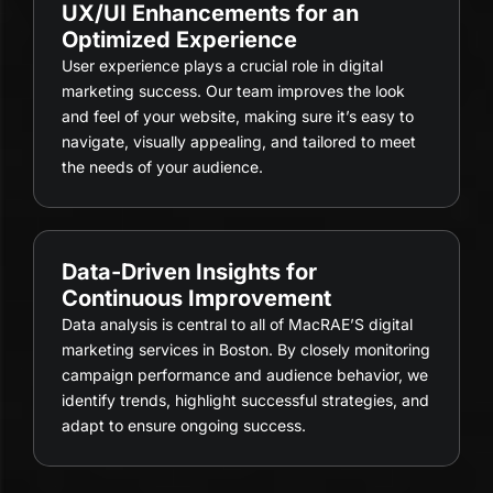
UX/UI Enhancements for an
Optimized Experience
User experience plays a crucial role in digital
marketing success. Our team improves the look
and feel of your website, making sure it’s easy to
navigate, visually appealing, and tailored to meet
the needs of your audience.
Data-Driven Insights for
Continuous Improvement
Data analysis is central to all of MacRAE’S digital
marketing services in Boston. By closely monitoring
campaign performance and audience behavior, we
identify trends, highlight successful strategies, and
adapt to ensure ongoing success.