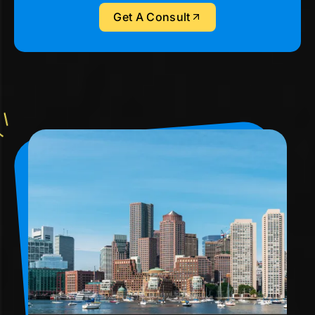
Get A Consult