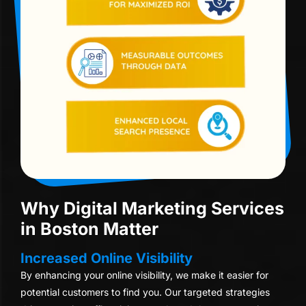
Why Digital Marketing Services
in Boston Matter
Increased Online Visibility
By enhancing your online visibility, we make it easier for
potential customers to find you. Our targeted strategies