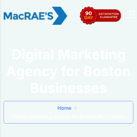
Digital Marketing
Agency for Boston
Businesses
Home
Digital Marketing Agency for Boston Businesses