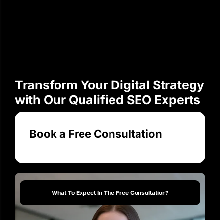
Transform Your Digital Strategy
with Our Qualified SEO Experts
Book a Free Consultation