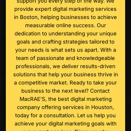
support you every step of the way. We
provide expert digital marketing services
in Boston, helping businesses to achieve
measurable online success. Our
dedication to understanding your unique
goals and crafting strategies tailored to
your needs is what sets us apart. With a
team of passionate and knowledgeable
professionals, we deliver results-driven
solutions that help your business thrive in
a competitive market. Ready to take your
business to the next level? Contact
MacRAE’S, the best digital marketing
company offering services in Houston,
today for a consultation. Let us help you
achieve your digital marketing goals with