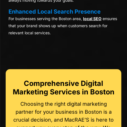
always moving towards your goals.
Enhanced Local Search Presence
For businesses serving the Boston area,
local SEO
ensures
that your brand shows up when customers search for
relevant local services.
Comprehensive Digital
Marketing Services in Boston
Choosing the right digital marketing
partner for your business in Boston is a
crucial decision, and MacRAE’S is here to