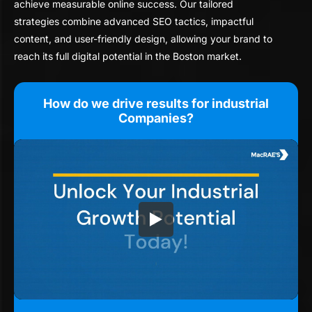
achieve measurable online success. Our tailored
strategies combine advanced SEO tactics, impactful
content, and user-friendly design, allowing your brand to
reach its full digital potential in the Boston market.
How do we drive results for industrial
Companies?