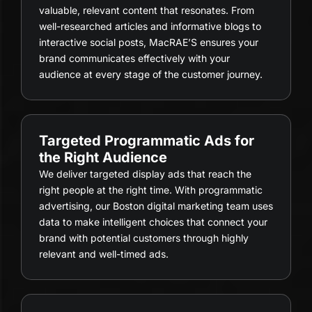
valuable, relevant content that resonates. From
well-researched articles and informative blogs to
interactive social posts, MacRAE’S ensures your
brand communicates effectively with your
audience at every stage of the customer journey.
Targeted Programmatic Ads for
the Right Audience
We deliver targeted display ads that reach the
right people at the right time. With programmatic
advertising, our Boston digital marketing team uses
data to make intelligent choices that connect your
brand with potential customers through highly
relevant and well-timed ads.