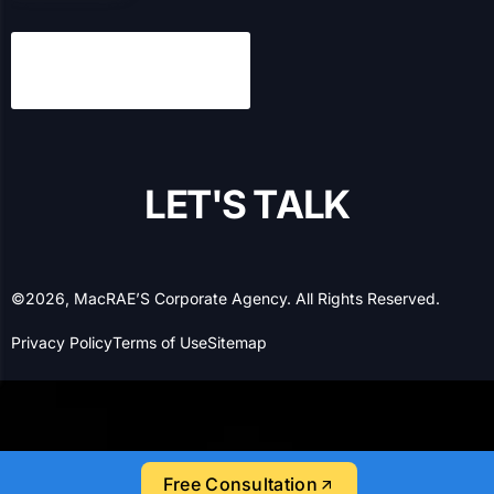
L
E
T
'
S
T
A
L
K
©2026, MacRAE’S Corporate Agency. All Rights Reserved.
Privacy Policy
Terms of Use
Sitemap
Free Consultation