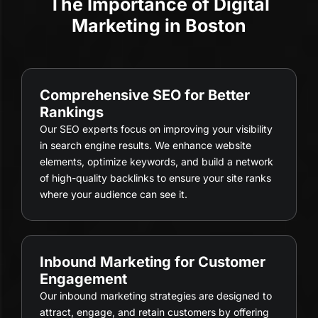
The Importance of Digital
Marketing in Boston
Comprehensive SEO for Better
Rankings
Our SEO experts focus on improving your visibility
in search engine results. We enhance website
elements, optimize keywords, and build a network
of high-quality backlinks to ensure your site ranks
where your audience can see it.
Inbound Marketing for Customer
Engagement
Our inbound marketing strategies are designed to
attract, engage, and retain customers by offering