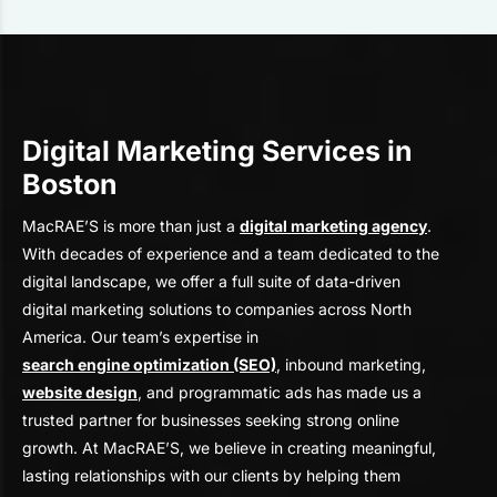
Digital Marketing Services in
Boston
MacRAE’S is more than just a
digital marketing agency
.
With decades of experience and a team dedicated to the
digital landscape, we offer a full suite of data-driven
digital marketing solutions to companies across North
America. Our team’s expertise in
search engine optimization (SEO)
, inbound marketing,
website design
, and programmatic ads has made us a
trusted partner for businesses seeking strong online
growth. At MacRAE’S, we believe in creating meaningful,
lasting relationships with our clients by helping them