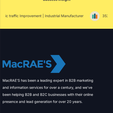
Success Insight
vement | Industrial Manufacturer
352% Paid Conversion I
MacRAE’S has been a leading expert in B2B marketing