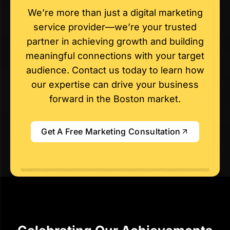
We’re more than just a digital marketing
service provider—we’re your trusted
partner in achieving growth and building
meaningful connections with your target
audience. Contact us today to learn how
our expertise can drive your business
forward in the Boston market.
Get A Free Marketing Consultation