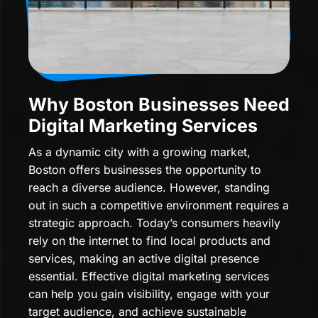
Why Boston Businesses Need
Digital Marketing Services
As a dynamic city with a growing market,
Boston offers businesses the opportunity to
reach a diverse audience. However, standing
out in such a competitive environment requires a
strategic approach. Today’s consumers heavily
rely on the internet to find local products and
services, making an active digital presence
essential. Effective digital marketing services
can help you gain visibility, engage with your
target audience, and achieve sustainable