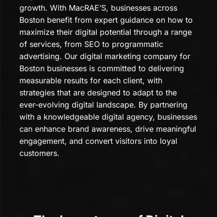
growth. With MacRAE’S, businesses across
Boston benefit from expert guidance on how to
maximize their digital potential through a range
of services, from SEO to programmatic
advertising. Our digital marketing company for
Boston businesses is committed to delivering
measurable results for each client, with
strategies that are designed to adapt to the
ever-evolving digital landscape. By partnering
with a knowledgeable digital agency, businesses
can enhance brand awareness, drive meaningful
engagement, and convert visitors into loyal
customers.