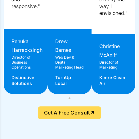
"Their managers were extremely knowledgeable,
professional, and responsive."
Renuka Harracksingh
Director of Business Operations
Distinctive Solutions
Get A Free Consult