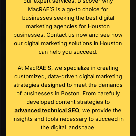
our expert services. Discover why
MacRAE’S is a go-to choice for
businesses seeking the best digital
marketing agencies for Houston
businesses. Contact us now and see how
our digital marketing solutions in Houston
can help you succeed.
At MacRAE’S, we specialize in creating
customized, data-driven digital marketing
strategies designed to meet the demands
of businesses in Boston. From carefully
developed content strategies to
advanced technical SEO
, we provide the
insights and tools necessary to succeed in
the digital landscape.