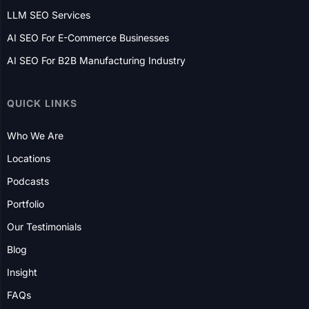
E-Commerce Website Development
AI SEO Services
GEO Services
LLM SEO Services
AI SEO For E-Commerce Businesses
AI SEO For B2B Manufacturing Industry
QUICK LINKS
Who We Are
Locations
Podcasts
Portfolio
Our Testimonials