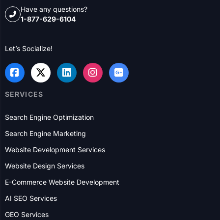
and information services for over a century, and we’ve
been helping B2B and B2C businesses with their online
presence and lead generation for over 20 years.
Have any questions?
1-877-629-6104
Let’s Socialize!
SERVICES
Search Engine Optimization
Search Engine Marketing
Website Development Services
Website Design Services