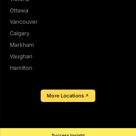
Mississauga
Edmonton
Victoria
Ottawa
Vancouver
Calgary
Markham
Vaughan
Hamilton
More Locations