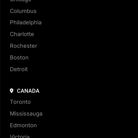
Houston
New York City
Chicago
Columbus
Philadelphia
Charlotte
Rochester
Boston
Detroit
CANADA
Toronto