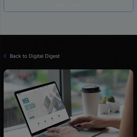
with Svelte
Back to Digital Digest