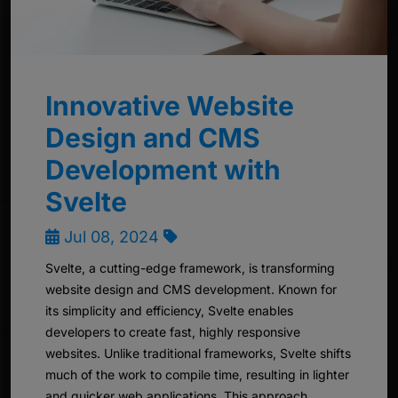
Innovative Website
Design and CMS
Development with
Svelte
Jul 08, 2024
Svelte, a cutting-edge framework, is transforming
website design and CMS development. Known for
its simplicity and efficiency, Svelte enables
developers to create fast, highly responsive
websites. Unlike traditional frameworks, Svelte shifts
much of the work to compile time, resulting in lighter
and quicker web applications. This approach