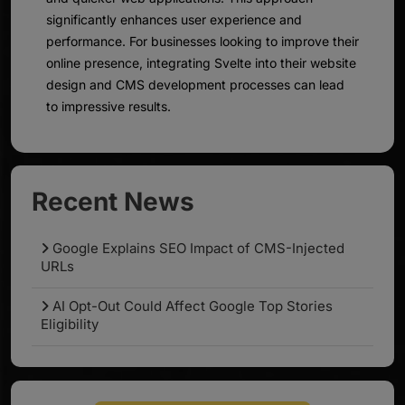
significantly enhances user experience and
performance. For businesses looking to improve their
online presence, integrating Svelte into their website
design and CMS development processes can lead
to impressive results.
Recent News
Google Explains SEO Impact of CMS-Injected
URLs
AI Opt-Out Could Affect Google Top Stories
Eligibility