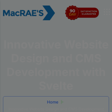
Innovative Website
Design and CMS
Development with
Svelte
Home
Innovative Website Design and CMS Development