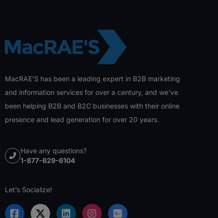
MacRAE’S has been a leading expert in B2B marketing
and information services for over a century, and we’ve
been helping B2B and B2C businesses with their online
presence and lead generation for over 20 years.
Have any questions?
1-877-629-6104
Let’s Socialize!