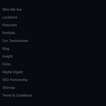
Who We Are
Locations
Podcasts
Portfolio
Our Testimonials
Blog
Insight
FAQs
Digital Digest
SEO Partnership
Sitemap
Terms & Conditions