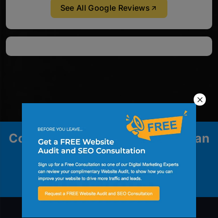
See All Google Reviews
Contact us to explore how we can
help your business grow.
Contact Us