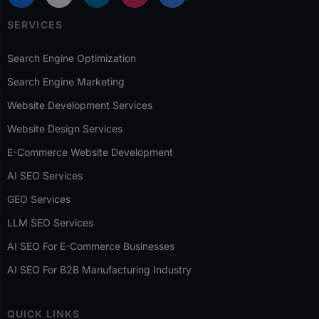
SERVICES
Search Engine Optimization
Search Engine Marketing
Website Development Services
Website Design Services
E-Commerce Website Development
AI SEO Services
GEO Services
LLM SEO Services
AI SEO For E-Commerce Businesses
AI SEO For B2B Manufacturing Industry
QUICK LINKS