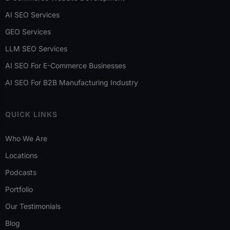
AI SEO Services
GEO Services
LLM SEO Services
AI SEO For E-Commerce Businesses
AI SEO For B2B Manufacturing Industry
QUICK LINKS
Who We Are
Locations
Podcasts
Portfolio
Our Testimonials
Blog