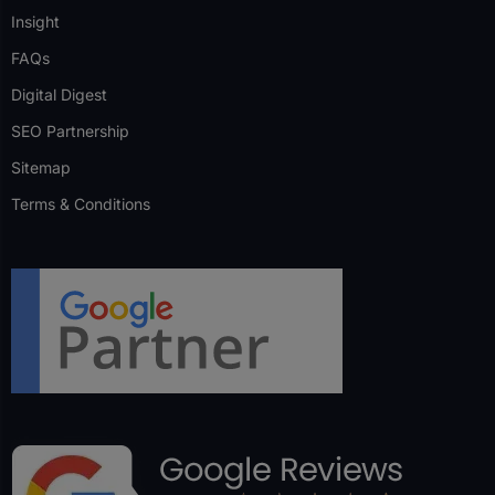
Insight
FAQs
Digital Digest
SEO Partnership
Sitemap
Terms & Conditions