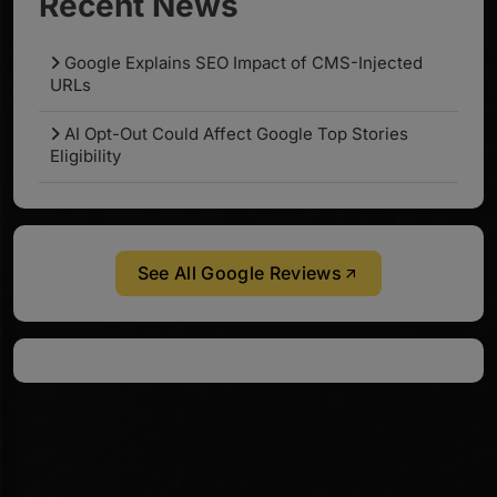
Recent News
Google Explains SEO Impact of CMS-Injected
URLs
AI Opt-Out Could Affect Google Top Stories
Eligibility
See All Google Reviews