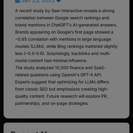
Jan 23, 2025
A recent study by Seer Interactive reveals a strong
correlation between Google search rankings and
brand mentions in ChatGPT’s AI-generated answers.
Brands appearing on Google’s first page showed a
~0.65 correlation with mentions in large language
models (LLMs), while Bing rankings mattered slightly
less (~0.5–0.6). Surprisingly, backlinks and multi-
modal content had minimal influence.
The study analyzed 10,000 finance and SaaS-
related questions using OpenAI’s GPT-4 API.
Experts suggest that optimizing for LLMs differs
from classic SEO but emphasizes creating high-
quality content. Future research will explore PR,
partnerships, and on-page strategies.