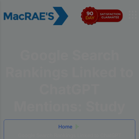
Google Search
Rankings Linked to
ChatGPT
Mentions: Study
Home
Google Search Rankings Linked to ChatGPT