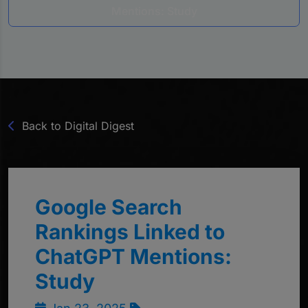
Mentions: Study
Back to Digital Digest
Google Search
Rankings Linked to
ChatGPT Mentions:
Study