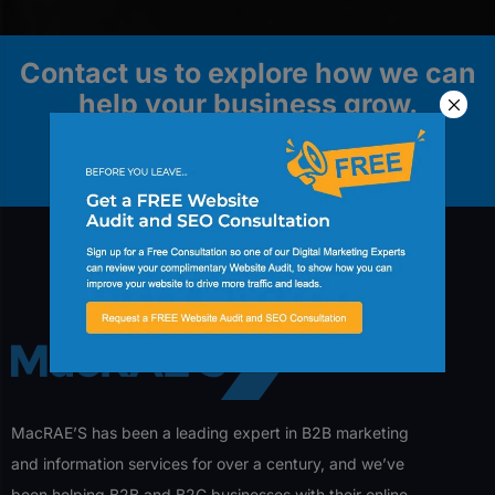
Contact us to explore how we can
help your business grow.
Contact Us
MacRAE’S has been a leading expert in B2B marketing
and information services for over a century, and we’ve
been helping B2B and B2C businesses with their online