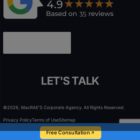
L
E
T
'
S
T
A
L
K
©2026, MacRAE’S Corporate Agency. All Rights Reserved.
Privacy Policy
Terms of Use
Sitemap
Free Consultation