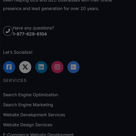
presence and lead generation for over 20 years.
Have any questions?
1-877-629-6104
Let’s Socialize!
SERVICES
Search Engine Optimization
Search Engine Marketing
Website Development Services
Website Design Services
E-Commerce Website Development