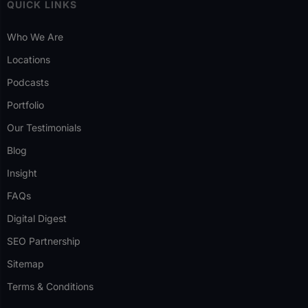
QUICK LINKS
Who We Are
Locations
Podcasts
Portfolio
Our Testimonials
Blog
Insight
FAQs
Digital Digest
SEO Partnership
Sitemap
Terms & Conditions