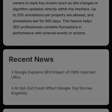
owners to mark key events (such as site changes or
algorithm updates) directly within the interface. Up
to 200 annotations per property are allowed, and
annotations last for 500 days. This feature helps
SEO professionals correlate fluctuations in
performance with external events or actions.
Recent News
Google Explains SEO Impact of CMS-Injected
URLs
AI Opt-Out Could Affect Google Top Stories
Eligibility