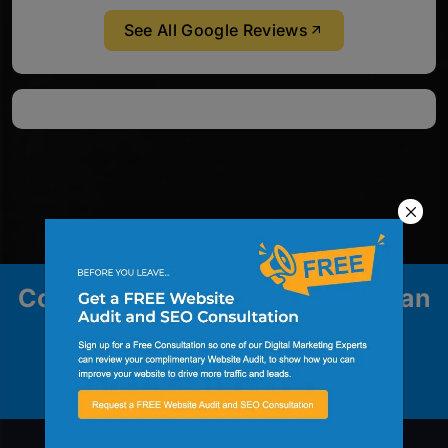
See All Google Reviews
Contact us to explore how we can
help your business grow.
Contact Us