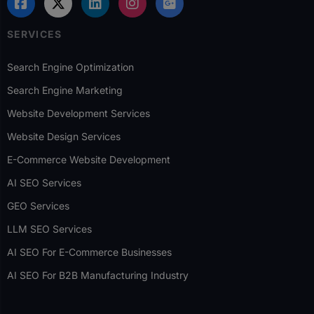
SERVICES
Search Engine Optimization
Search Engine Marketing
Website Development Services
Website Design Services
E-Commerce Website Development
AI SEO Services
GEO Services
LLM SEO Services
AI SEO For E-Commerce Businesses
AI SEO For B2B Manufacturing Industry