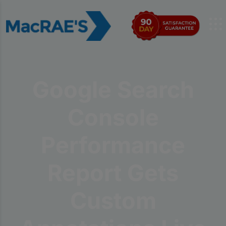
Google Search
Console
Performance
Report Gets
Custom