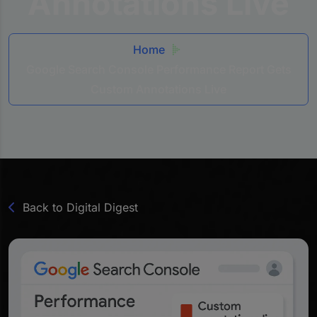
Annotations Live
Home
Google Search Console Performance Report Gets
Custom Annotations Live
Back to Digital Digest