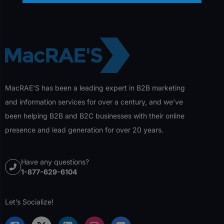
MacRAE’S has been a leading expert in B2B marketing
and information services for over a century, and we’ve
been helping B2B and B2C businesses with their online
presence and lead generation for over 20 years.
Have any questions?
1-877-629-6104
Let’s Socialize!