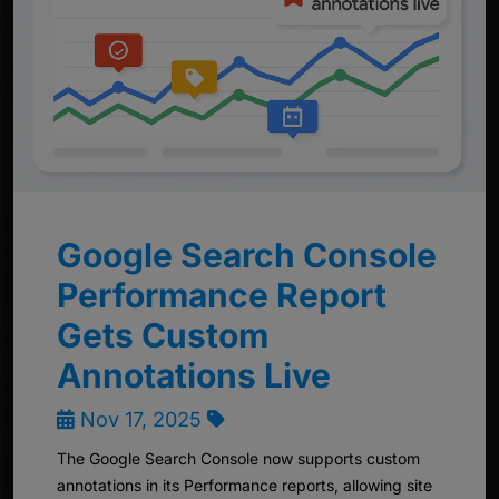
Google Search Console
Performance Report
Gets Custom
Annotations Live
Nov 17, 2025
The Google Search Console now supports custom
annotations in its Performance reports, allowing site