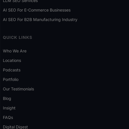
LLM SEO Services
AI SEO For E-Commerce Businesses
AI SEO For B2B Manufacturing Industry
QUICK LINKS
Who We Are
Locations
Podcasts
Portfolio
Our Testimonials
Blog
Insight
FAQs
Digital Digest