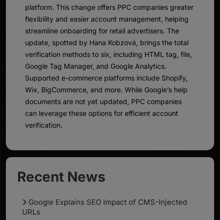
platform. This change offers PPC companies greater
flexibility and easier account management, helping
streamline onboarding for retail advertisers. The
update, spotted by Hana Kobzová, brings the total
verification methods to six, including HTML tag, file,
Google Tag Manager, and Google Analytics.
Supported e-commerce platforms include Shopify,
Wix, BigCommerce, and more. While Google’s help
documents are not yet updated, PPC companies
can leverage these options for efficient account
verification.
Recent News
Google Explains SEO Impact of CMS-Injected
URLs