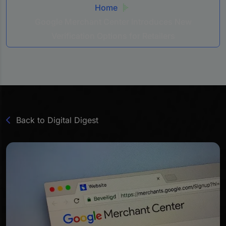
Home
Google Merchant Center Introduces New
Verification Options for Retailers
Back to Digital Digest