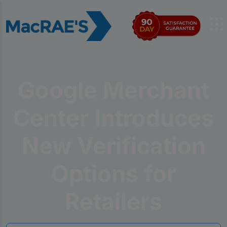
Google Merchant
Center Introduces
New Verification
Options for
Retailers