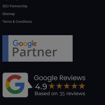
SEO Partnership
Sitemap
Terms & Conditions