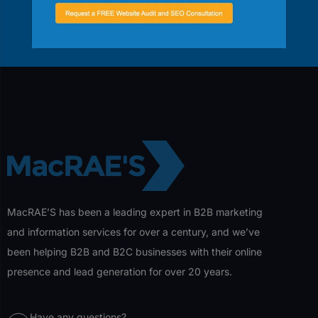
help your business grow.
Contact Us
MacRAE’S has been a leading expert in B2B marketing
and information services for over a century, and we’ve
been helping B2B and B2C businesses with their online
presence and lead generation for over 20 years.
Have any questions?