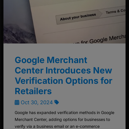
Google Merchant
Center Introduces New
Verification Options for
Retailers
Oct 30, 2024
Google has expanded verification methods in Google
Merchant Center, adding options for businesses to
verify via a business email or an e-commerce