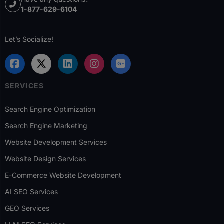
1-877-629-6104
Let’s Socialize!
SERVICES
Search Engine Optimization
Search Engine Marketing
Website Development Services
Website Design Services
E-Commerce Website Development
AI SEO Services
GEO Services