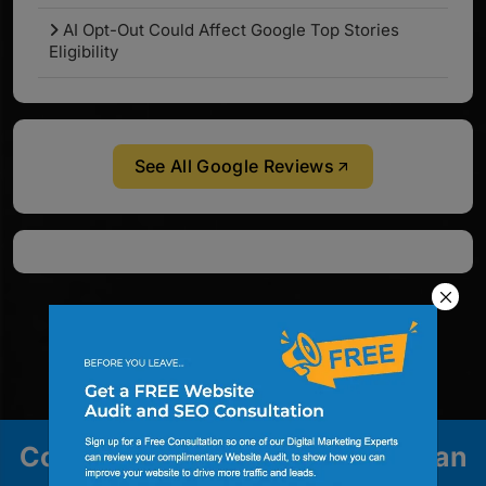
AI Opt-Out Could Affect Google Top Stories
Eligibility
See All Google Reviews
Contact us to explore how we can