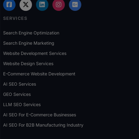
SERVICES
Search Engine Optimization
Search Engine Marketing
Website Development Services
Website Design Services
E-Commerce Website Development
AI SEO Services
GEO Services
LLM SEO Services
AI SEO For E-Commerce Businesses
AI SEO For B2B Manufacturing Industry