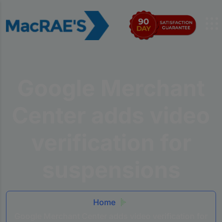
Google Merchant
Center adds video
verification for
suspensions
Home
Google Merchant Center adds video verification for