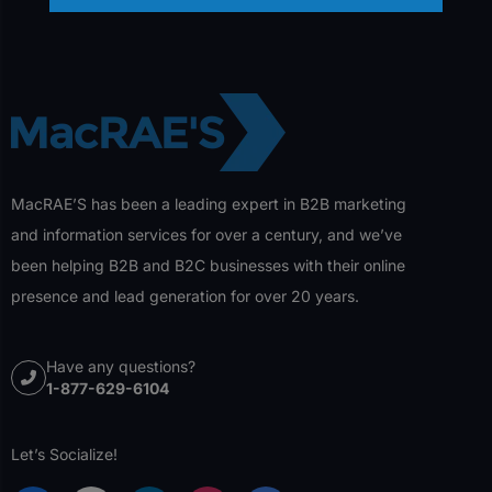
MacRAE’S has been a leading expert in B2B marketing
and information services for over a century, and we’ve
been helping B2B and B2C businesses with their online
presence and lead generation for over 20 years.
Have any questions?
1-877-629-6104
Let’s Socialize!