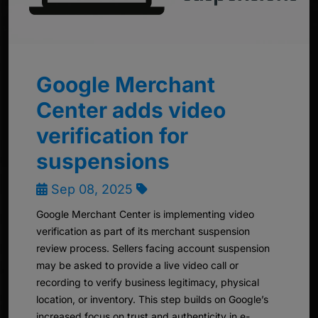
Google Merchant
Center adds video
verification for
suspensions
Sep 08, 2025
Google Merchant Center is implementing video
verification as part of its merchant suspension
review process. Sellers facing account suspension
may be asked to provide a live video call or
recording to verify business legitimacy, physical
location, or inventory. This step builds on Google’s
increased focus on trust and authenticity in e-