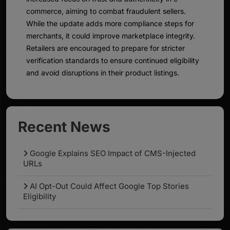
commerce, aiming to combat fraudulent sellers.
While the update adds more compliance steps for
merchants, it could improve marketplace integrity.
Retailers are encouraged to prepare for stricter
verification standards to ensure continued eligibility
and avoid disruptions in their product listings.
Recent News
Google Explains SEO Impact of CMS-Injected
URLs
AI Opt-Out Could Affect Google Top Stories
Eligibility