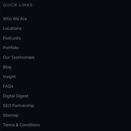
QUICK LINKS
Who We Are
Locations
Podcasts
Portfolio
Our Testimonials
Blog
Insight
FAQs
Digital Digest
SEO Partnership
Sitemap
Terms & Conditions