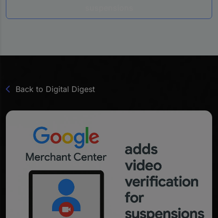
suspensions
Back to Digital Digest