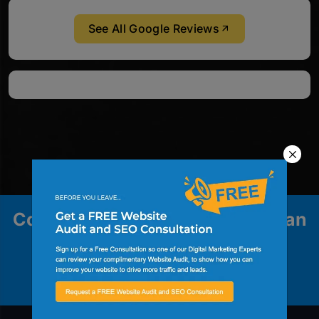
See All Google Reviews
Contact us to explore how we can
help your business grow.
Contact Us