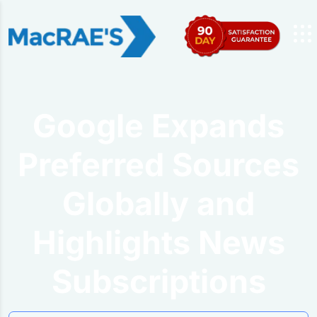
Google Expands
Preferred Sources
Globally and
Highlights News
Subscriptions