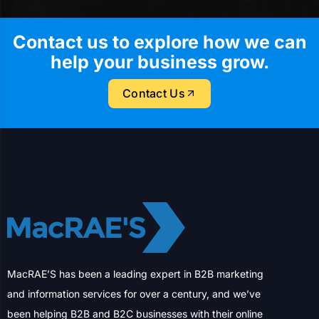
Contact us to explore how we can
help your business grow.
Contact Us
MacRAE’S has been a leading expert in B2B marketing
and information services for over a century, and we’ve
been helping B2B and B2C businesses with their online