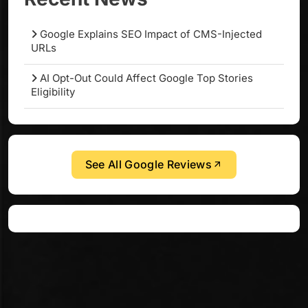
Google Explains SEO Impact of CMS-Injected
URLs
AI Opt-Out Could Affect Google Top Stories
Eligibility
See All Google Reviews