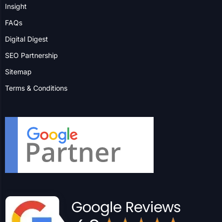
Insight
FAQs
Digital Digest
SEO Partnership
Sitemap
Terms & Conditions