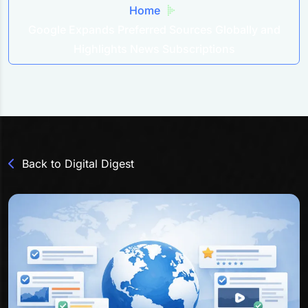
Home
Google Expands Preferred Sources Globally and
Highlights News Subscriptions
Back to Digital Digest