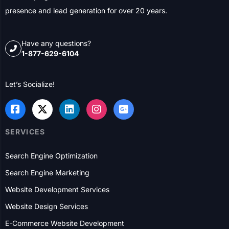
presence and lead generation for over 20 years.
Have any questions?
1-877-629-6104
Let’s Socialize!
SERVICES
Search Engine Optimization
Search Engine Marketing
Website Development Services
Website Design Services
E-Commerce Website Development