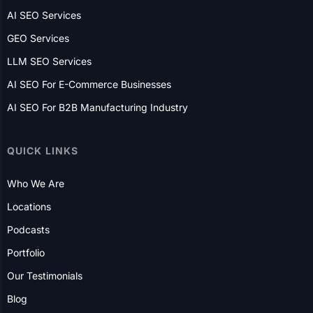
AI SEO Services
GEO Services
LLM SEO Services
AI SEO For E-Commerce Businesses
AI SEO For B2B Manufacturing Industry
QUICK LINKS
Who We Are
Locations
Podcasts
Portfolio
Our Testimonials
Blog