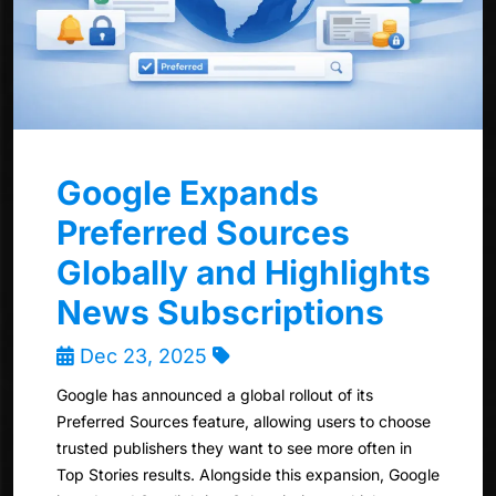
Google Expands
Preferred Sources
Globally and Highlights
News Subscriptions
Dec 23, 2025
Google has announced a global rollout of its
Preferred Sources feature, allowing users to choose
trusted publishers they want to see more often in
Top Stories results. Alongside this expansion, Google