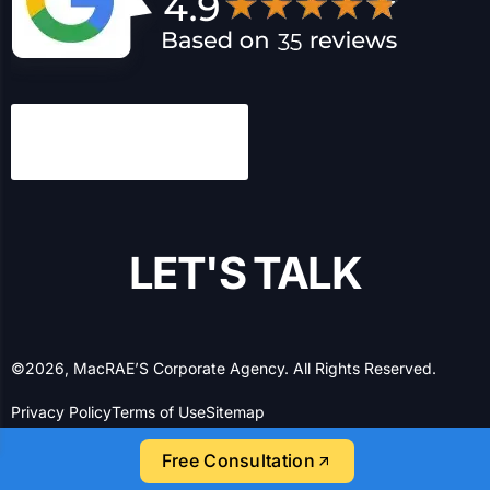
L
E
T
'
S
T
A
L
K
©2026, MacRAE’S Corporate Agency. All Rights Reserved.
Privacy Policy
Terms of Use
Sitemap
Free Consultation