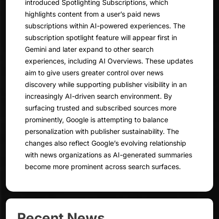
introduced Spotlighting Subscriptions, which
highlights content from a user’s paid news
subscriptions within AI-powered experiences. The
subscription spotlight feature will appear first in
Gemini and later expand to other search
experiences, including AI Overviews. These updates
aim to give users greater control over news
discovery while supporting publisher visibility in an
increasingly AI-driven search environment. By
surfacing trusted and subscribed sources more
prominently, Google is attempting to balance
personalization with publisher sustainability. The
changes also reflect Google’s evolving relationship
with news organizations as AI-generated summaries
become more prominent across search surfaces.
Recent News