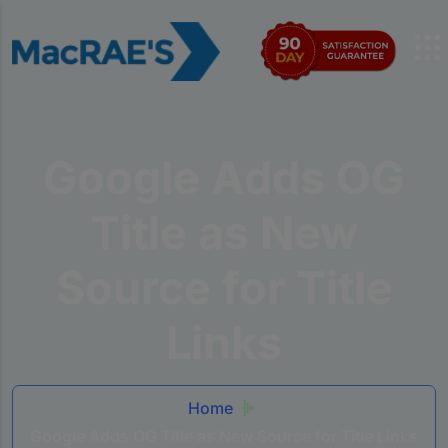
Google Adds OG
Title as New
Source for Title
Links
Home
Google Adds OG Title as New Source for Title Links