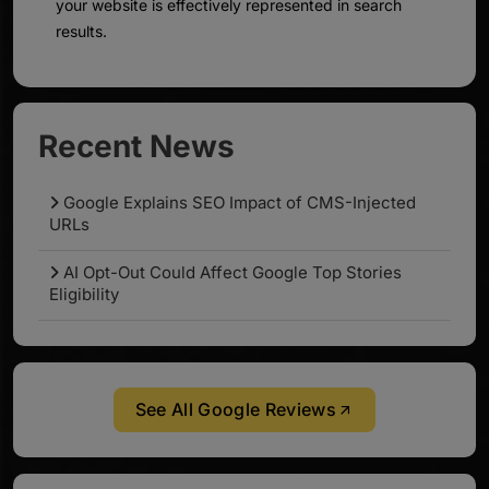
your website is effectively represented in search
results.
Recent News
Google Explains SEO Impact of CMS-Injected
URLs
AI Opt-Out Could Affect Google Top Stories
Eligibility
See All Google Reviews