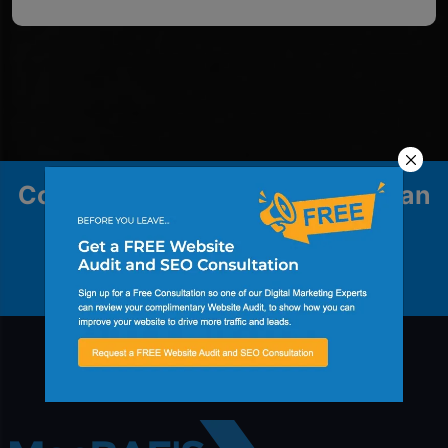
Contact us to explore how we can
help your business grow.
Contact Us