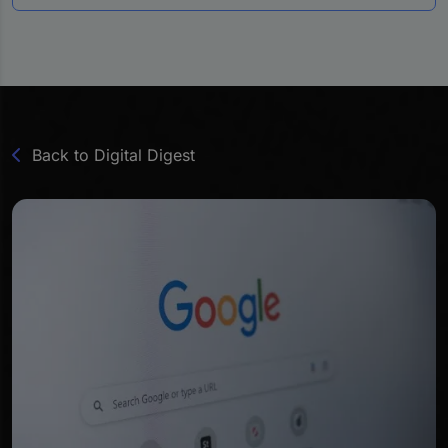
Back to Digital Digest