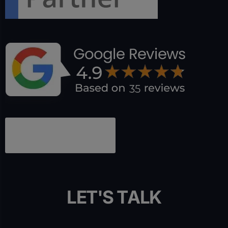
L
E
T
'
S
T
A
L
K