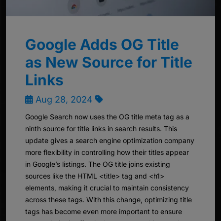
Google Adds OG Title
as New Source for Title
Links
Aug 28, 2024
Google Search now uses the OG title meta tag as a
ninth source for title links in search results. This
update gives a search engine optimization company
more flexibility in controlling how their titles appear
in Google’s listings. The OG title joins existing
sources like the HTML <title> tag and <h1>
elements, making it crucial to maintain consistency
across these tags. With this change, optimizing title
tags has become even more important to ensure