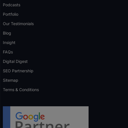
Podcasts
Portfolio
Our Testimonials
Blog
Insight
FAQs
Digital Digest
SEO Partnership
Sitemap
Terms & Conditions