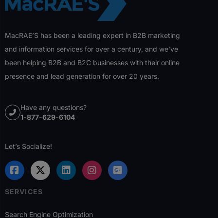
MacRAE’S has been a leading expert in B2B marketing
and information services for over a century, and we’ve
been helping B2B and B2C businesses with their online
presence and lead generation for over 20 years.
Have any questions?
1-877-629-6104
Let’s Socialize!
SERVICES
Search Engine Optimization