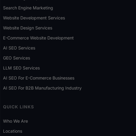
Search Engine Marketing
Website Development Services
Website Design Services
E-Commerce Website Development
AI SEO Services
GEO Services
LLM SEO Services
AI SEO For E-Commerce Businesses
AI SEO For B2B Manufacturing Industry
QUICK LINKS
Who We Are
Locations