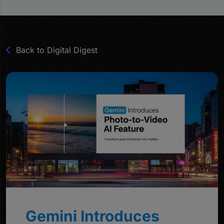
Back to Digital Digest
Gemini Introduces