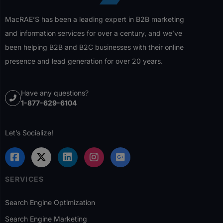
MacRAE’S has been a leading expert in B2B marketing
and information services for over a century, and we’ve
been helping B2B and B2C businesses with their online
presence and lead generation for over 20 years.
Have any questions?
1-877-629-6104
Let’s Socialize!
SERVICES
Search Engine Optimization
Search Engine Marketing