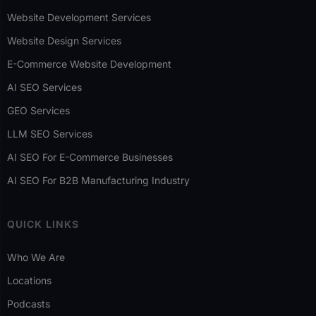
Website Development Services
Website Design Services
E-Commerce Website Development
AI SEO Services
GEO Services
LLM SEO Services
AI SEO For E-Commerce Businesses
AI SEO For B2B Manufacturing Industry
QUICK LINKS
Who We Are
Locations
Podcasts