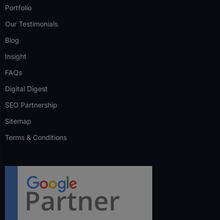
Portfolio
Our Testimonials
Blog
Insight
FAQs
Digital Digest
SEO Partnership
Sitemap
Terms & Conditions