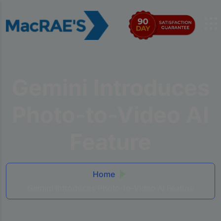
Gemini Introduces
Photo-to-Video AI
Feature
Home
Gemini Introduces Photo-to-Video AI Feature