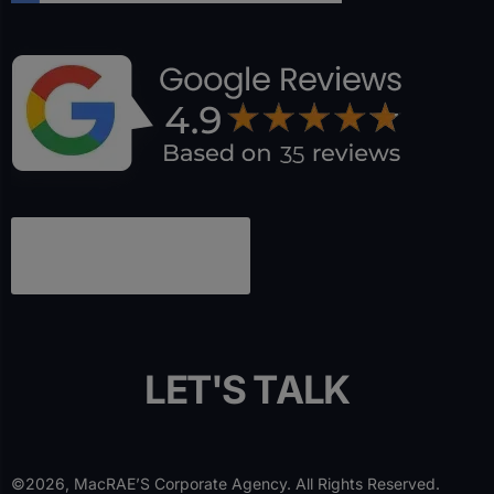
L
E
T
'
S
T
A
L
K
©2026, MacRAE’S Corporate Agency. All Rights Reserved.