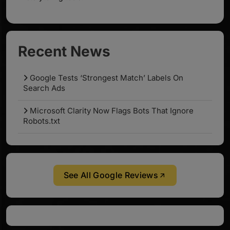
Recent News
Google Tests ‘Strongest Match’ Labels On
Search Ads
Microsoft Clarity Now Flags Bots That Ignore
Robots.txt
See All Google Reviews