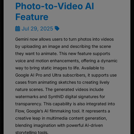
Photo-to-Video AI
Feature
Jul 29, 2025
Gemini now allows users to turn photos into videos
by uploading an image and describing the scene
they want to animate. This new feature supports
voice and motion enhancements, offering a dynamic
way to bring static images to life. Available to
Google AI Pro and Ultra subscribers, it supports use
cases from animating sketches to creating lively
nature scenes. The generated videos include
watermarks and SynthID digital signatures for
transparency. This capability is also integrated into
Flow, Google’s AI filmmaking tool. It represents a
creative leap in multimedia content generation,
blending imagination with powerful AI-driven
storytelling tools.