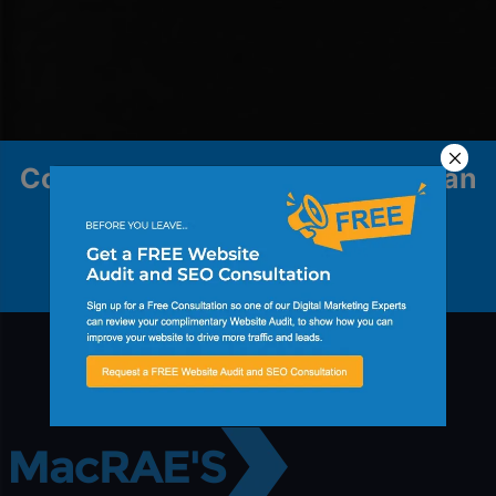
Contact us to explore how we can
help your business grow.
Contact Us