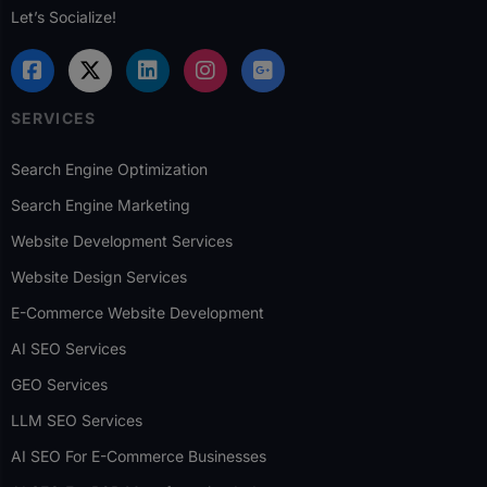
Let’s Socialize!
SERVICES
Search Engine Optimization
Search Engine Marketing
Website Development Services
Website Design Services
E-Commerce Website Development
AI SEO Services
GEO Services
LLM SEO Services
AI SEO For E-Commerce Businesses