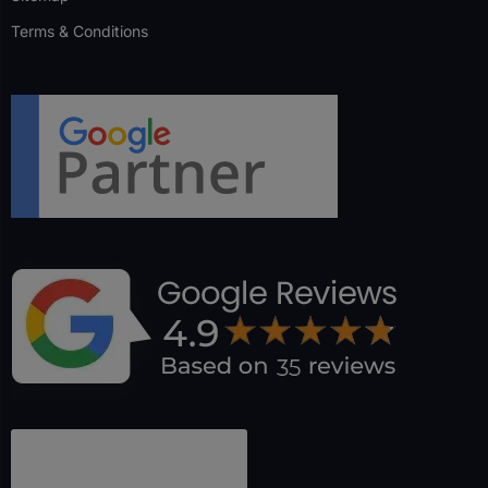
Terms & Conditions