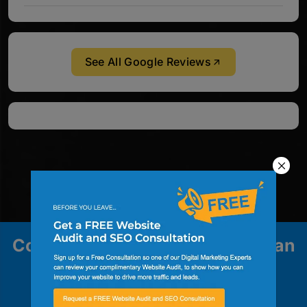
See All Google Reviews
Contact us to explore how we can
help your business grow.
Contact Us