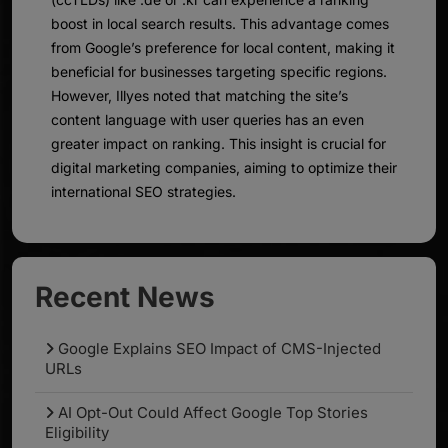
boost in local search results. This advantage comes
from Google’s preference for local content, making it
beneficial for businesses targeting specific regions.
However, Illyes noted that matching the site’s
content language with user queries has an even
greater impact on ranking. This insight is crucial for
digital marketing companies, aiming to optimize their
international SEO strategies.
Recent News
Google Explains SEO Impact of CMS-Injected
URLs
AI Opt-Out Could Affect Google Top Stories
Eligibility