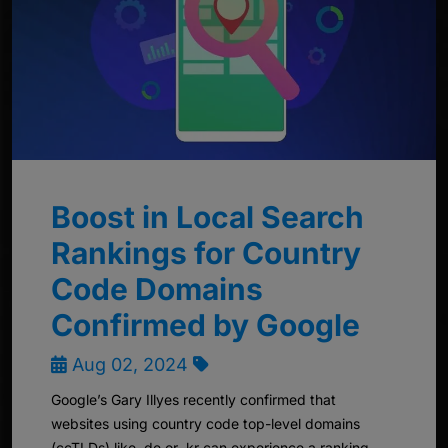
Boost in Local Search
Rankings for Country
Code Domains
Confirmed by Google
Aug 02, 2024
Google’s Gary Illyes recently confirmed that
websites using country code top-level domains
(ccTLDs) like .de or .kr can experience a ranking