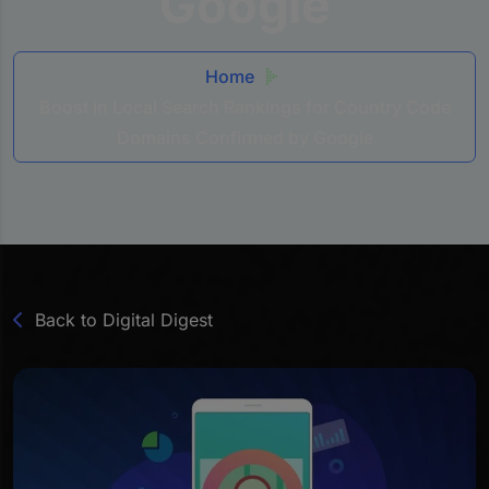
Google
Home
Boost in Local Search Rankings for Country Code
Domains Confirmed by Google
Back to Digital Digest