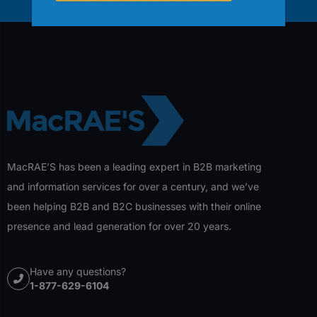
MacRAE’S has been a leading expert in B2B marketing
and information services for over a century, and we’ve
been helping B2B and B2C businesses with their online
presence and lead generation for over 20 years.
Have any questions?
1-877-629-6104