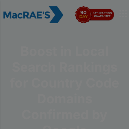
Boost in Local
Search Rankings
for Country Code
Domains
Confirmed by