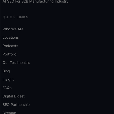
AI SEO For B2B Manufacturing Industry
QUICK LINKS
Who We Are
Locations
Podcasts
Portfolio
Our Testimonials
Blog
Insight
FAQs
Digital Digest
SEO Partnership
Sitemap