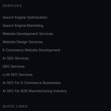
SERVICES
Search Engine Optimization
Search Engine Marketing
Website Development Services
Website Design Services
E-Commerce Website Development
AI SEO Services
GEO Services
LLM SEO Services
AI SEO For E-Commerce Businesses
AI SEO For B2B Manufacturing Industry
QUICK LINKS