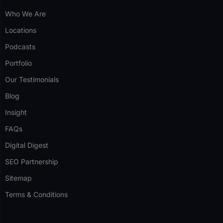
Who We Are
Locations
Podcasts
Portfolio
Our Testimonials
Blog
Insight
FAQs
Digital Digest
SEO Partnership
Sitemap
Terms & Conditions