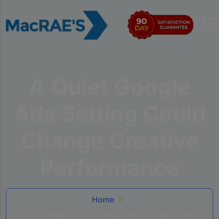
A Quiet Google
Ads Setting Could
Change Creative
Performance
Home
A Quiet Google Ads Setting Could Change Creative