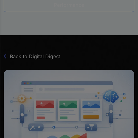
Performance
Back to Digital Digest