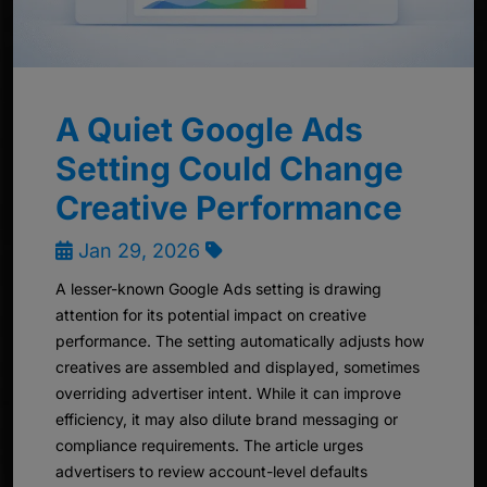
A Quiet Google Ads
Setting Could Change
Creative Performance
Jan 29, 2026
A lesser-known Google Ads setting is drawing
attention for its potential impact on creative
performance. The setting automatically adjusts how
creatives are assembled and displayed, sometimes
overriding advertiser intent. While it can improve
efficiency, it may also dilute brand messaging or
compliance requirements. The article urges
advertisers to review account-level defaults