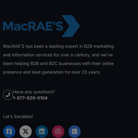
MacRAE’S has been a leading expert in B2B marketing
and information services for over a century, and we’ve
been helping B2B and B2C businesses with their online
presence and lead generation for over 20 years.
Have any questions?
1-877-629-6104
Let’s Socialize!