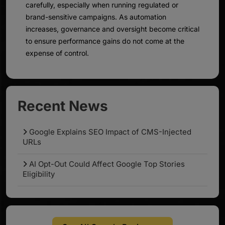
carefully, especially when running regulated or
brand-sensitive campaigns. As automation
increases, governance and oversight become critical
to ensure performance gains do not come at the
expense of control.
Recent News
Google Explains SEO Impact of CMS-Injected
URLs
AI Opt-Out Could Affect Google Top Stories
Eligibility