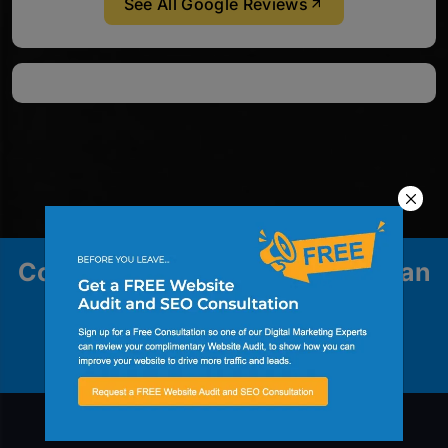
See All Google Reviews
Contact us to explore how we can
help your business grow.
Contact Us