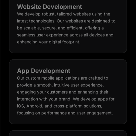
Website Development
We develop robust, tailored websites using the
latest technologies. Our websites are designed to
be scalable, secure, and efficient, offering a
seamless user experience across all devices and
enhancing your digital footprint.
App Development
Our custom mobile applications are crafted to
provide a smooth, intuitive user experience,
engaging your customers and enhancing their
interaction with your brand. We develop apps for
iOS, Android, and cross-platform solutions,
focusing on performance and user engagement.