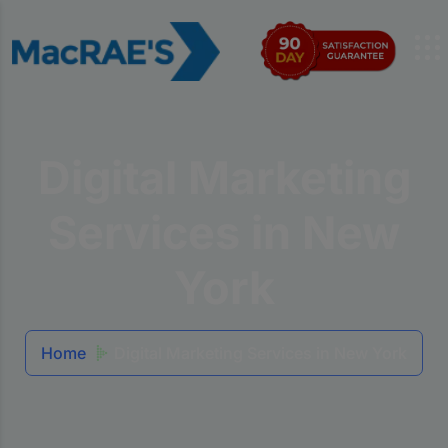
Digital Marketing
Services in New
York
Home
Digital Marketing Services in New York