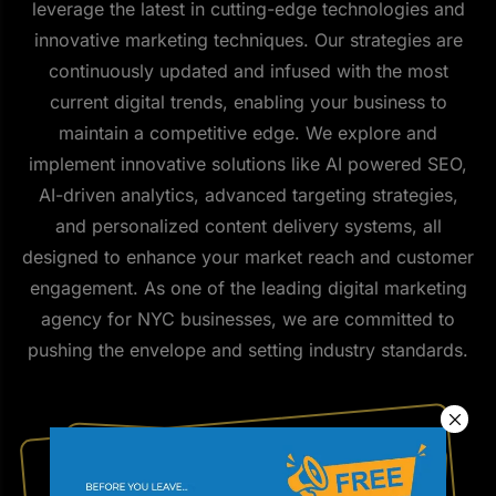
leverage the latest in cutting-edge technologies and
innovative marketing techniques. Our strategies are
continuously updated and infused with the most
current digital trends, enabling your business to
maintain a competitive edge. We explore and
implement innovative solutions like AI powered SEO,
AI-driven analytics, advanced targeting strategies,
and personalized content delivery systems, all
designed to enhance your market reach and customer
engagement. As one of the leading digital marketing
agency for NYC businesses, we are committed to
pushing the envelope and setting industry standards.