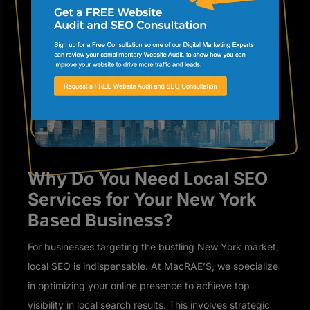
Why Do You Need Local SEO
Services for Your New York
Based Business?
For businesses targeting the bustling New York market,
local SEO
is indispensable. At MacRAE’S, we specialize
in optimizing your online presence to achieve top
visibility in local search results. This involves strategic