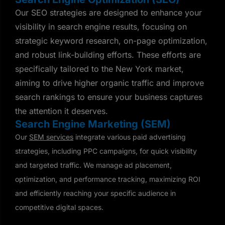
Our SEO strategies are designed to enhance your
visibility in search engine results, focusing on
strategic keyword research, on-page optimization,
and robust link-building efforts. These efforts are
specifically tailored to the New York market,
aiming to drive higher organic traffic and improve
search rankings to ensure your business captures
the attention it deserves.
Search Engine Marketing (SEM)
Our
SEM services
integrate various paid advertising
strategies, including PPC campaigns, for quick visibility
and targeted traffic. We manage ad placement,
optimization, and performance tracking, maximizing ROI
and efficiently reaching your specific audience in
competitive digital spaces.