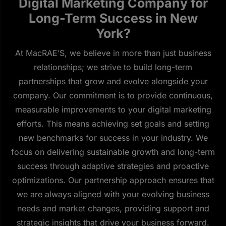
Digital Marketing Company for
Long-Term Success in New
York?
At MacRAE’S, we believe in more than just business
relationships; we strive to build long-term
partnerships that grow and evolve alongside your
company. Our commitment is to provide continuous,
measurable improvements to your digital marketing
efforts. This means achieving set goals and setting
new benchmarks for success in your industry. We
focus on delivering sustainable growth and long-term
success through adaptive strategies and proactive
optimizations. Our partnership approach ensures that
we are always aligned with your evolving business
needs and market changes, providing support and
strategic insights that drive your business forward.