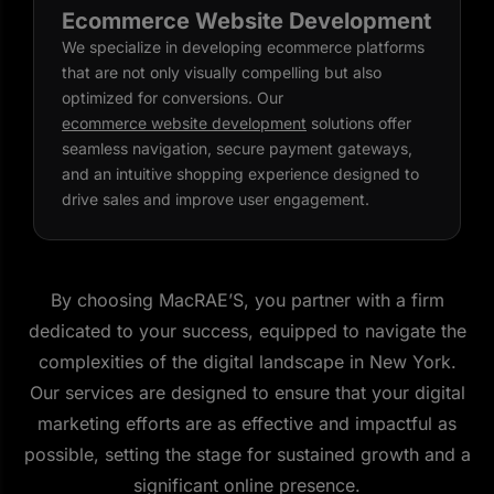
Ecommerce Website Development
We specialize in developing ecommerce platforms
that are not only visually compelling but also
optimized for conversions. Our
ecommerce website development
solutions offer
seamless navigation, secure payment gateways,
and an intuitive shopping experience designed to
drive sales and improve user engagement.
By choosing MacRAE’S, you partner with a firm
dedicated to your success, equipped to navigate the
complexities of the digital landscape in New York.
Our services are designed to ensure that your digital
marketing efforts are as effective and impactful as
possible, setting the stage for sustained growth and a
significant online presence.