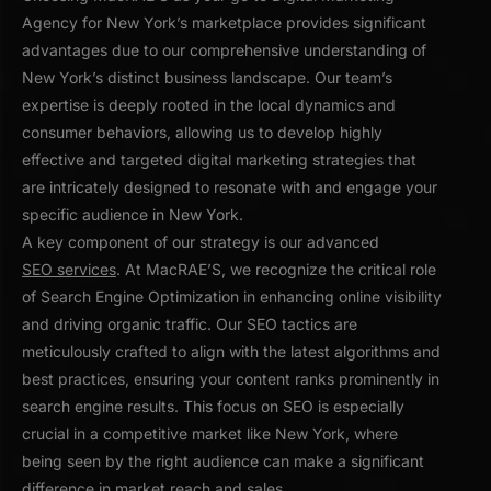
Agency for New York’s marketplace provides significant
advantages due to our comprehensive understanding of
New York’s distinct business landscape. Our team’s
expertise is deeply rooted in the local dynamics and
consumer behaviors, allowing us to develop highly
effective and targeted digital marketing strategies that
are intricately designed to resonate with and engage your
specific audience in New York.
A key component of our strategy is our advanced
SEO services
. At MacRAE’S, we recognize the critical role
of Search Engine Optimization in enhancing online visibility
and driving organic traffic. Our SEO tactics are
meticulously crafted to align with the latest algorithms and
best practices, ensuring your content ranks prominently in
search engine results. This focus on SEO is especially
crucial in a competitive market like New York, where
being seen by the right audience can make a significant
difference in market reach and sales.