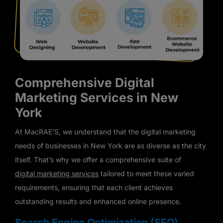
Comprehensive Digital
Marketing Services in New
York
At MacRAE’S, we understand that the digital marketing
needs of businesses in New York are as diverse as the city
itself. That’s why we offer a comprehensive suite of
digital marketing services
tailored to meet these varied
requirements, ensuring that each client achieves
outstanding results and enhanced online presence.
Search Engine Optimization (SEO)