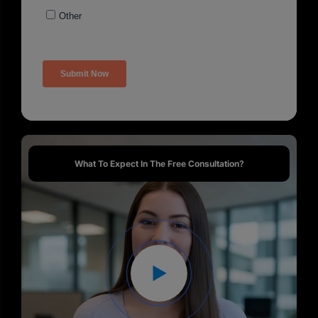
What To Expect In The Free Consultation?