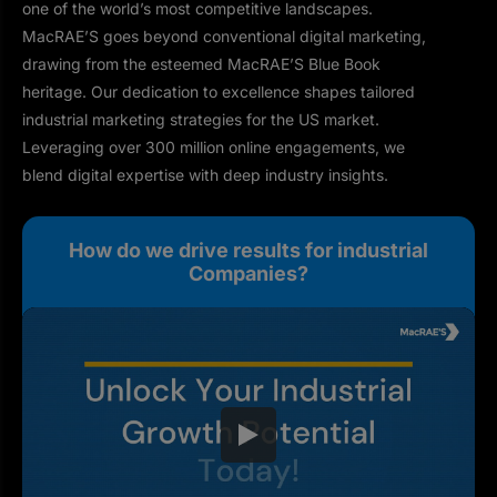
one of the world’s most competitive landscapes.
MacRAE’S goes beyond conventional digital marketing,
drawing from the esteemed MacRAE’S Blue Book
heritage. Our dedication to excellence shapes tailored
industrial marketing strategies for the US market.
Leveraging over 300 million online engagements, we
blend digital expertise with deep industry insights.
How do we drive results for industrial
Companies?