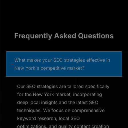
Frequently Asked Questions
What makes your SEO strategies effective in
New York's competitive market?
Our SEO strategies are tailored specifically
for the New York market, incorporating
deep local insights and the latest SEO
techniques. We focus on comprehensive
keyword research, local SEO
optimizations, and quality content creation