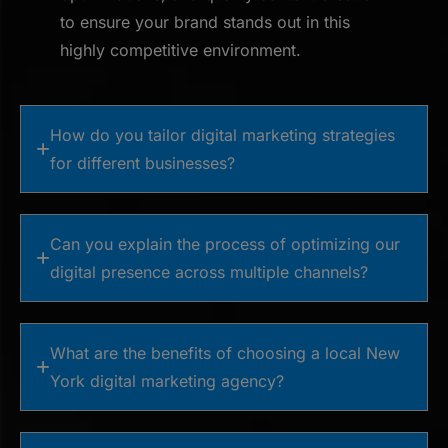
to ensure your brand stands out in this
highly competitive environment.
How do you tailor digital marketing strategies
for different businesses?
Can you explain the process of optimizing our
digital presence across multiple channels?
What are the benefits of choosing a local New
York digital marketing agency?