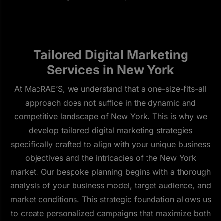
Tailored Digital Marketing
Services in New York
At MacRAE’S, we understand that a one-size-fits-all
approach does not suffice in the dynamic and
competitive landscape of New York. This is why we
develop tailored digital marketing strategies
specifically crafted to align with your unique business
objectives and the intricacies of the New York
market. Our bespoke planning begins with a thorough
analysis of your business model, target audience, and
market conditions. This strategic foundation allows us
to create personalized campaigns that maximize both