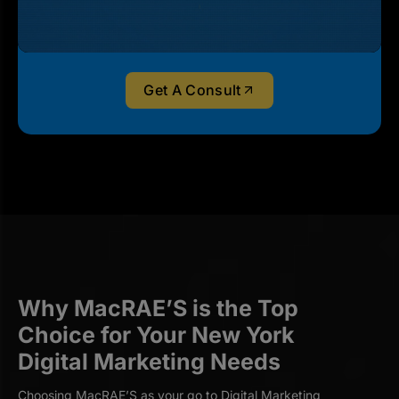
Get A Consult
Why MacRAE’S is the Top
Choice for Your New York
Digital Marketing Needs
Choosing MacRAE’S as your go to Digital Marketing