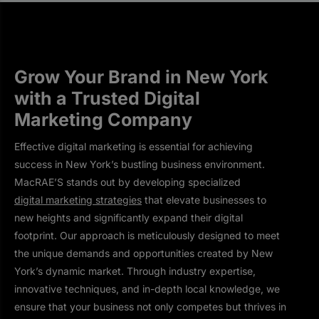
Grow Your Brand in New York
with a Trusted Digital
Marketing Company
Effective digital marketing is essential for achieving
success in New York’s bustling business environment.
MacRAE’S stands out by developing specialized
digital marketing strategies
that elevate businesses to
new heights and significantly expand their digital
footprint. Our approach is meticulously designed to meet
the unique demands and opportunities created by New
York’s dynamic market. Through industry expertise,
innovative techniques, and in-depth local knowledge, we
ensure that your business not only competes but thrives in