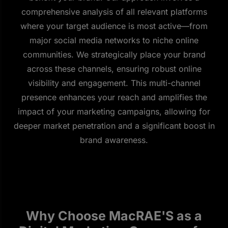
comprehensive analysis of all relevant platforms
where your target audience is most active—from
major social media networks to niche online
communities. We strategically place your brand
across these channels, ensuring robust online
visibility and engagement. This multi-channel
presence enhances your reach and amplifies the
impact of your marketing campaigns, allowing for
deeper market penetration and a significant boost in
brand awareness.
Why Choose MacRAE'S as a