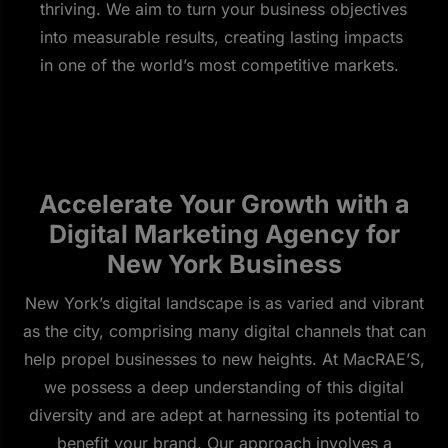
thriving. We aim to turn your business objectives
into measurable results, creating lasting impacts
in one of the world’s most competitive markets.
Accelerate Your Growth with a
Digital Marketing Agency for
New York Business
New York’s digital landscape is as varied and vibrant
as the city, comprising many digital channels that can
help propel businesses to new heights. At MacRAE’S,
we possess a deep understanding of this digital
diversity and are adept at harnessing its potential to
benefit your brand. Our approach involves a