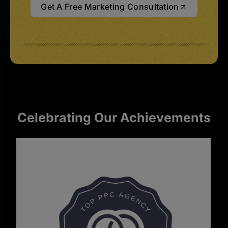
Get A Free Marketing Consultation
Celebrating Our Achievements