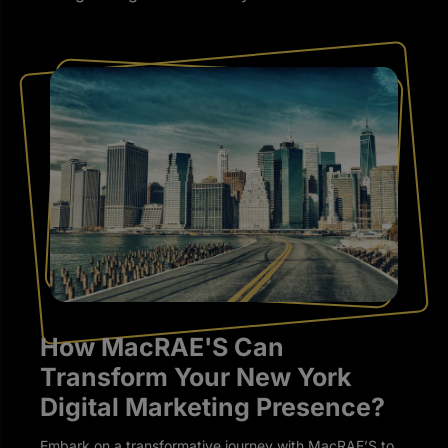
How MacRAE'S Can
Transform Your New York
Digital Marketing Presence?
Embark on a transformative journey with MacRAE’S to