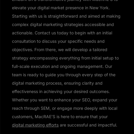
elevate your digital market presence in New York.
Starting with us is straightforward and aimed at making
complex digital marketing strategies accessible and
actionable. Contact us today to begin with an initial
consultation to discuss your specific needs and
objectives. From there, we will develop a tailored
strategy encompassing everything from initial setup to
full-scale execution and ongoing management. Our
team is ready to guide you through every step of the
digital marketing process, ensuring clarity and
effectiveness in achieving your desired outcomes.
Whether you want to enhance your SEO, expand your
reach through SEM, or engage more deeply with local
customers, MacRAE’S is here to ensure that your
digital marketing efforts
are successful and impactful.