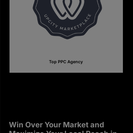
Top SEO Companies In Canada
Win Over Your Market and