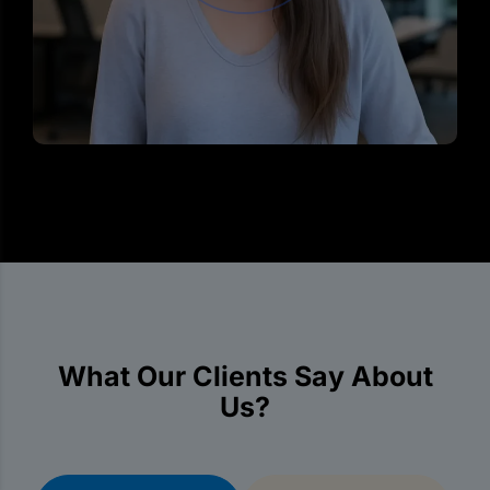
What Our Clients Say About
Us?