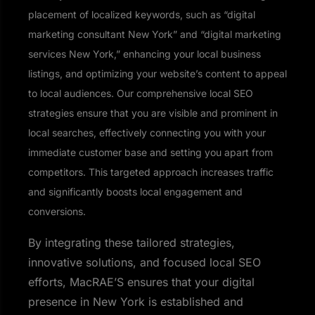
placement of localized keywords, such as “digital
marketing consultant New York” and “digital marketing
services New York,” enhancing your local business
listings, and optimizing your website’s content to appeal
to local audiences. Our comprehensive local SEO
strategies ensure that you are visible and prominent in
local searches, effectively connecting you with your
immediate customer base and setting you apart from
competitors. This targeted approach increases traffic
and significantly boosts local engagement and
conversions.
By integrating these tailored strategies,
innovative solutions, and focused local SEO
efforts, MacRAE’S ensures that your digital
presence in New York is established and