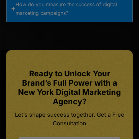
How do you measure the success of digital
marketing campaigns?
Ready to Unlock Your
Brand’s Full Power with a
New York Digital Marketing
Agency?
Let’s shape success together. Get a Free
Consultation