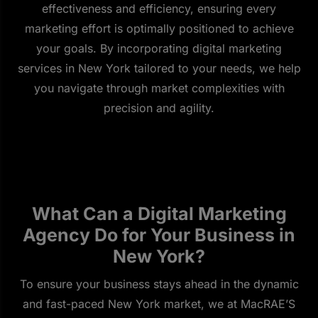
effectiveness and efficiency, ensuring every
marketing effort is optimally positioned to achieve
your goals. By incorporating digital marketing
services in New York tailored to your needs, we help
you navigate through market complexities with
precision and agility.
What Can a Digital Marketing
Agency Do for Your Business in
New York?
To ensure your business stays ahead in the dynamic
and fast-paced New York market, we at MacRAE’S