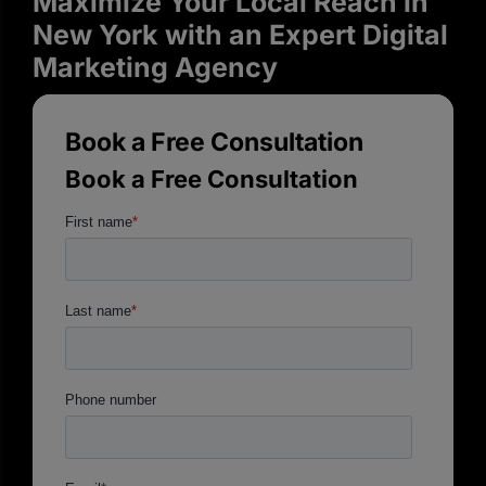
Maximize Your Local Reach in
New York with an Expert Digital
Marketing Agency
Book a Free Consultation
Book a Free Consultation