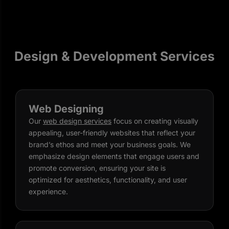
Design & Development Services
Web Designing
Our
web design services
focus on creating visually
appealing, user-friendly websites that reflect your
brand’s ethos and meet your business goals. We
emphasize design elements that engage users and
promote conversion, ensuring your site is
optimized for aesthetics, functionality, and user
experience.