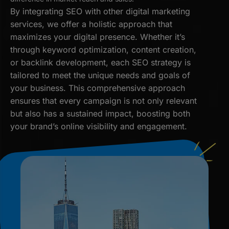
By integrating SEO with other digital marketing
services, we offer a holistic approach that
maximizes your digital presence. Whether it’s
through keyword optimization, content creation,
or backlink development, each SEO strategy is
tailored to meet the unique needs and goals of
your business. This comprehensive approach
ensures that every campaign is not only relevant
but also has a sustained impact, boosting both
your brand’s online visibility and engagement.