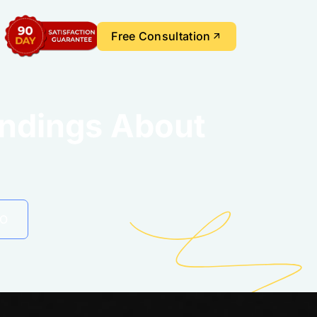
Free Consultation
ndings About
EO