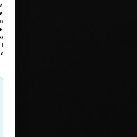
es
re
on
re
no
ll
as