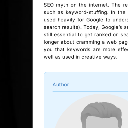
SEO myth on the internet. The re
such as keyword-stuffing. In the
used heavily for Google to under
search results). Today, Google’s 
still essential to get ranked on 
longer about cramming a web page
you that keywords are more effec
well as used in creative ways.
Author