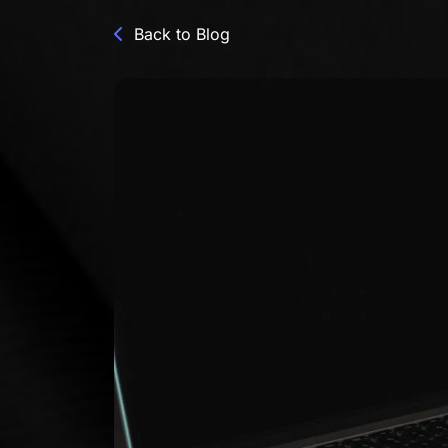
Back to Blog