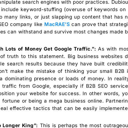
nipulate search engines with poor practices. Dubio
s include keyword-stuffing (overuse of keywords on
many links, or just slapping up content that has 
B SEO company like
MacRAE’S
can prove that strateg
ices can withstand and survive most changes made 
h Lots of Money Get Google Traffic.”:
As with mos
of truth to this statement. Big business websites 
le search results because they have built credibili
on’t make the mistake of thinking your small B2B 
dominating presence or loads of money. In realit
traffic from Google, especially if B2B SEO servic
position your website for success. In other words, y
a fortune or being a mega business online. Partneri
l effective tactics that can be easily implement
 Longer King”:
This is perhaps the most outrageo