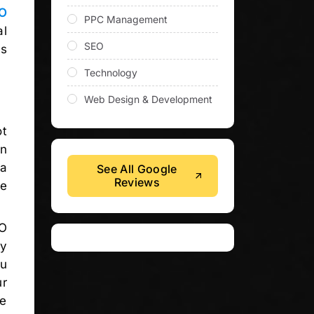
O
PPC Management
al
SEO
ls
Technology
Web Design & Development
ot
on
 a
See All Google
Reviews
re
O
ly
ou
ur
re