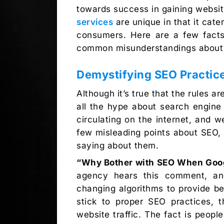
towards success in gaining website
services
are unique in that it cate
consumers. Here are a few facts
common misunderstandings about t
Demystifying SEO Practic
Although it’s true that the rules a
all the hype about search engine o
circulating on the internet, and
few misleading points about SEO,
saying about them.
“Why Bother with SEO When Goog
agency hears this comment, and
changing algorithms to provide be
stick to proper SEO practices, 
website traffic. The fact is peop