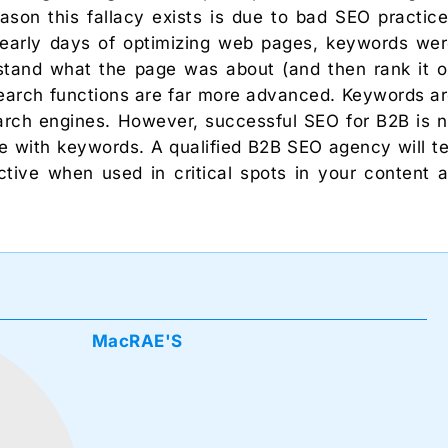
ason this fallacy exists is due to bad SEO practic
 early days of optimizing web pages, keywords we
stand what the page was about (and then rank it 
search functions are far more advanced. Keywords a
search engines. However, successful SEO for B2B is 
 with keywords. A qualified B2B SEO agency will te
tive when used in critical spots in your content 
MacRAE'S