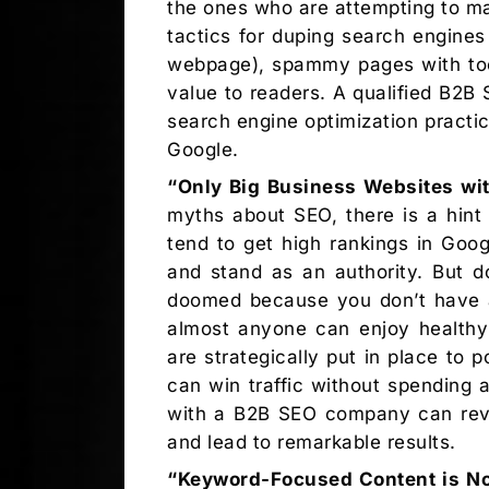
the ones who are attempting to ma
tactics for duping search engine
webpage), spammy pages with too 
value to readers. A qualified B2
search engine optimization pract
Google.
“Only Big Business Websites wit
myths about SEO, there is a hint 
tend to get high rankings in Goog
and stand as an authority. But d
doomed because you don’t have a 
almost anyone can enjoy healthy 
are strategically put in place to 
can win traffic without spending 
with a B2B SEO company can revea
and lead to remarkable results.
“Keyword-Focused Content is No