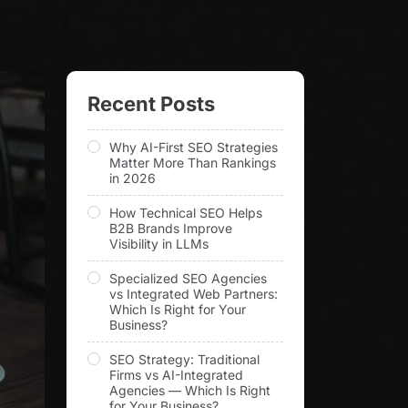
Recent Posts
Why AI-First SEO Strategies
Matter More Than Rankings
in 2026
How Technical SEO Helps
B2B Brands Improve
Visibility in LLMs
Specialized SEO Agencies
vs Integrated Web Partners:
Which Is Right for Your
Business?
SEO Strategy: Traditional
Firms vs AI-Integrated
Agencies — Which Is Right
for Your Business?