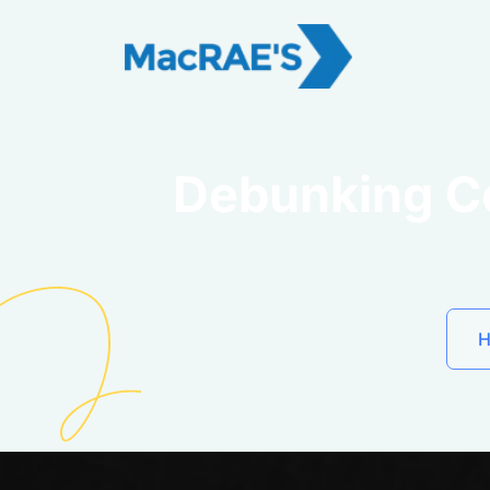
Debunking C