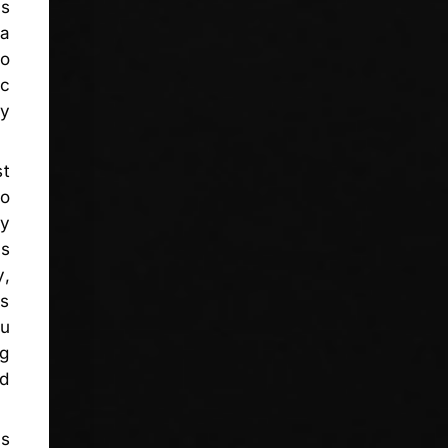
us
 a
no
ic
by
t
do
ty
is
y,
es
ou
ng
ed
us