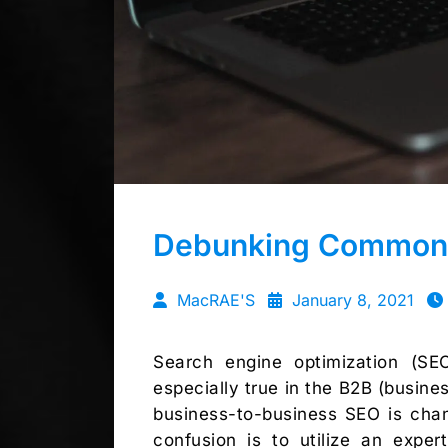
Debunking Common 
MacRAE'S
January 8, 2021
Search engine optimization (SE
especially true in the B2B (business
business-to-business SEO is chan
confusion is to utilize an exp