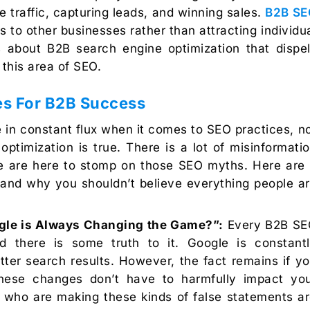
 traffic, capturing leads, and winning sales.
B2B SE
rs to other businesses rather than attracting individu
 about B2B search engine optimization that dispe
his area of SEO.
es For B2B Success
re in constant flux when it comes to SEO practices, n
ptimization is true. There is a lot of misinformati
 we are here to stomp on those SEO myths. Here are
 and why you shouldn’t believe everything people a
le is Always Changing the Game?”:
Every B2B SE
 there is some truth to it. Google is constant
tter search results. However, the fact remains if y
these changes don’t have to harmfully impact yo
le who are making these kinds of false statements a