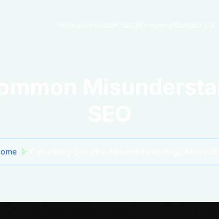
Home
Services
AI SEO
Company
Contact Us
ommon Misundersta
SEO
Home
Debunking Common Misunderstandings About S