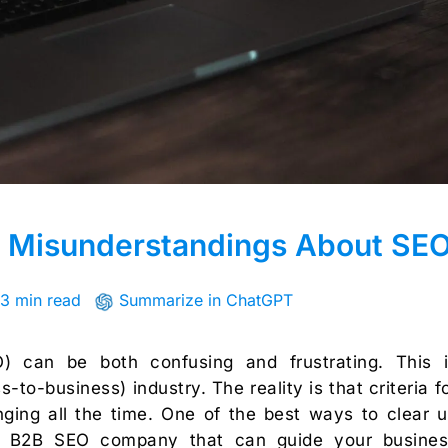
Misunderstandings About SE
3 min read
Summarize in ChatGPT
O) can be both confusing and frustrating. This 
-to-business) industry. The reality is that criteria f
ging all the time. One of the best ways to clear 
ert B2B SEO company that can guide your busine