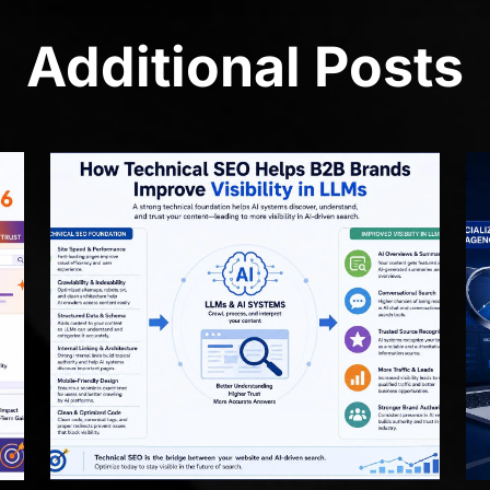
Additional Posts