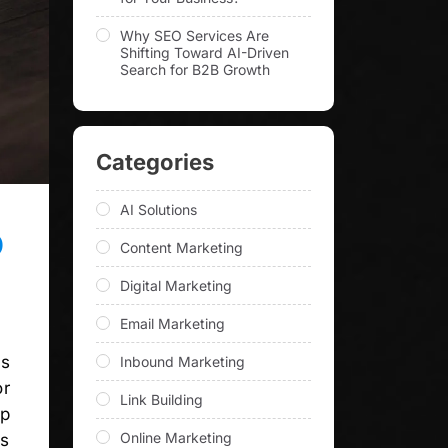
Why SEO Services Are
Shifting Toward AI-Driven
Search for B2B Growth
Categories
AI Solutions
O
Content Marketing
Digital Marketing
Email Marketing
is
Inbound Marketing
or
Link Building
up
Online Marketing
ss