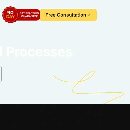
Free Consultation
d Processes