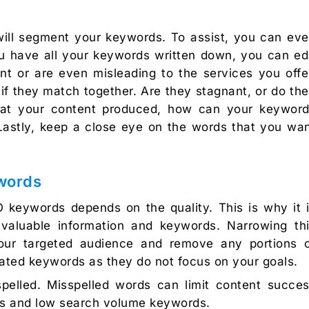
ill segment your keywords. To assist, you can ev
ou have all your keywords written down, you can ed
nt or are even misleading to the services you offe
f they match together. Are they stagnant, or do th
y at your content produced, how can your keywor
 Lastly, keep a close eye on the words that you wa
words
 keywords depends on the quality. This is why it 
valuable information and keywords. Narrowing th
ur targeted audience and remove any portions 
mated keywords as they do not focus on your goals.
pelled. Misspelled words can limit content succe
ds and low search volume keywords.