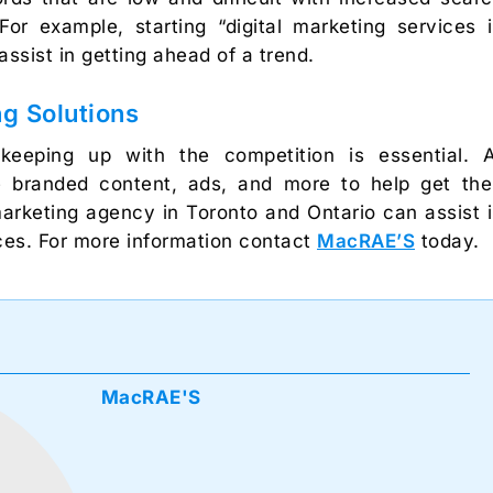
or example, starting “digital marketing services 
ssist in getting ahead of a trend.
g Solutions
 keeping up with the competition is essential. 
 branded content, ads, and more to help get the
l marketing agency in Toronto and Ontario can assist 
ices. For more information contact
MacRAE’S
today.
MacRAE'S