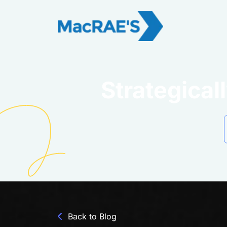
Strategica
Back to Blog