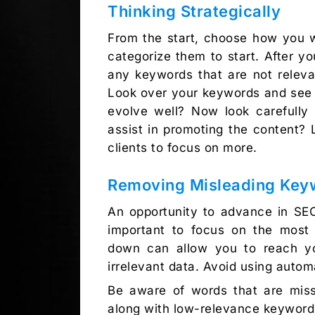
Thinking Strategically
From the start, choose how you w
categorize them to start. After y
any keywords that are not releva
Look over your keywords and see i
evolve well? Now look carefull
assist in promoting the content?
clients to focus on more.
Removing Misleading Key
An opportunity to advance in SEO
important to focus on the most 
down can allow you to reach yo
irrelevant data. Avoid using auto
Be aware of words that are miss
along with low-relevance keywor