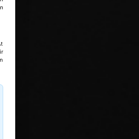
in
At
ir
in