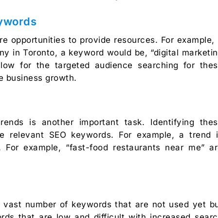
eywords
e opportunities to provide resources. For example, 
ny in Toronto, a keyword would be, “digital marketi
low for the targeted audience searching for the
e business growth.
rends is another important task. Identifying the
te relevant SEO keywords. For example, a trend 
. For example, “fast-food restaurants near me” a
y a vast number of keywords that are not used yet b
ds that are low and difficult with increased sear