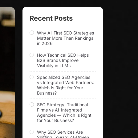
Recent Posts
Why AI-First SEO Strategies
Matter More Than Rankings
in 2026
How Technical SEO Helps
B2B Brands Improve
Visibility in LLMs
Specialized SEO Agencies
vs Integrated Web Partners:
Which Is Right for Your
Business?
SEO Strategy: Traditional
Firms vs AI-Integrated
Agencies — Which Is Right
for Your Business?
Why SEO Services Are
Shifting Toward AI-Driven