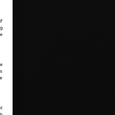
if
ng
se
se
is
re
ut
ch