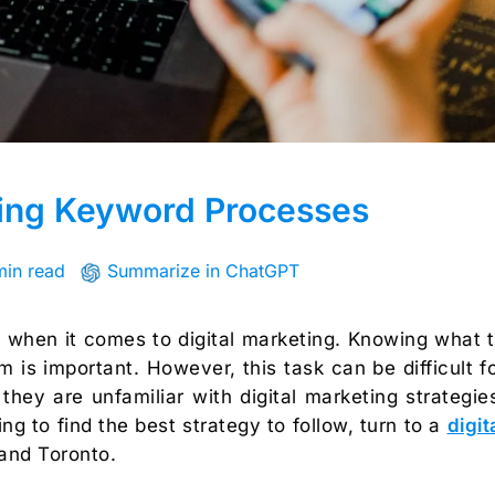
ging Keyword Processes
min read
Summarize in ChatGPT
 when it comes to digital marketing. Knowing what 
is important. However, this task can be difficult f
they are unfamiliar with digital marketing strategie
ing to find the best strategy to follow, turn to a
digit
and Toronto.