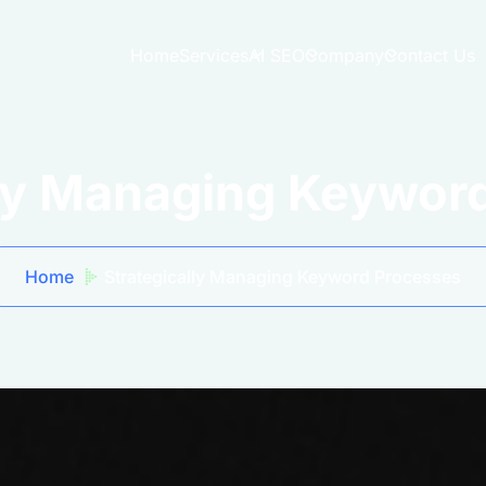
Home
Services
AI SEO
Company
Contact Us
lly Managing Keywor
Home
Strategically Managing Keyword Processes