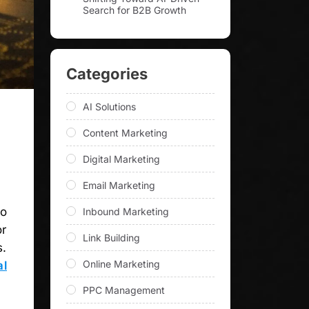
Search for B2B Growth
Categories
AI Solutions
Content Marketing
Digital Marketing
Email Marketing
to
Inbound Marketing
or
Link Building
s.
Online Marketing
al
PPC Management