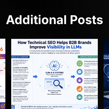
Additional Posts