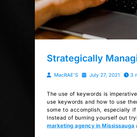
Strategically Mana
MacRAE'S
July 27, 2021
3 
The use of keywords is imperative
use keywords and how to use them 
some to accomplish, especially if 
Instead of burning yourself out try
marketing agency in Mississauga