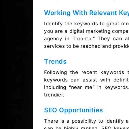
Working With Relevant K
Identify the keywords to great mor
you are a digital marketing compa
agency in Toronto.” They can al
services to be reached and provid
Trends
Following the recent keywords t
keywords can assist with defini
including “near me” in keywords
trendier.
SEO Opportunities
There is a possibility to identif
can be highly ranked. SEO keywor