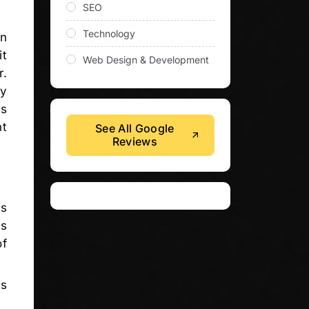
SEO
Technology
en
it
Web Design & Development
r.
ey
ds
nt
See All Google
Reviews
is
is
of
ss