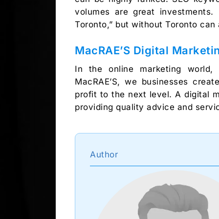
volumes are great investments. F
Toronto,” but without Toronto can a
MacRAE’S Digital Marketin
In the online marketing world,
MacRAE’S, we businesses create
profit to the next level. A digita
providing quality advice and serv
Author