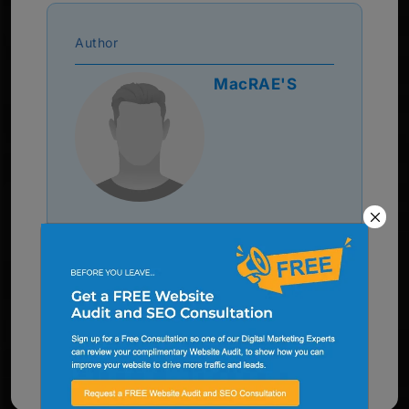
Author
MacRAE'S