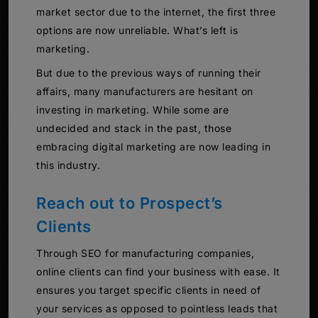
market sector due to the internet, the first three
options are now unreliable. What’s left is
marketing.
But due to the previous ways of running their
affairs, many manufacturers are hesitant on
investing in marketing. While some are
undecided and stack in the past, those
embracing digital marketing are now leading in
this industry.
Reach out to Prospect’s
Clients
Through SEO for manufacturing companies,
online clients can find your business with ease. It
ensures you target specific clients in need of
your services as opposed to pointless leads that