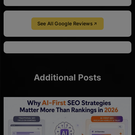
See All Google Reviews
Additional Posts