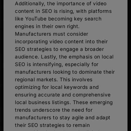
Additionally, the importance of video
content in SEO is rising, with platforms
like YouTube becoming key search
engines in their own right.
Manufacturers must consider
incorporating video content into their
SEO strategies to engage a broader
audience. Lastly, the emphasis on local
SEO is intensifying, especially for
manufacturers looking to dominate their
regional markets. This involves
optimizing for local keywords and
ensuring accurate and comprehensive
local business listings. These emerging
trends underscore the need for
manufacturers to stay agile and adapt
their SEO strategies to remain