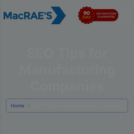
SEO Tips for
Manufacturing
Companies
Home
SEO Tips for Manufacturing Companies