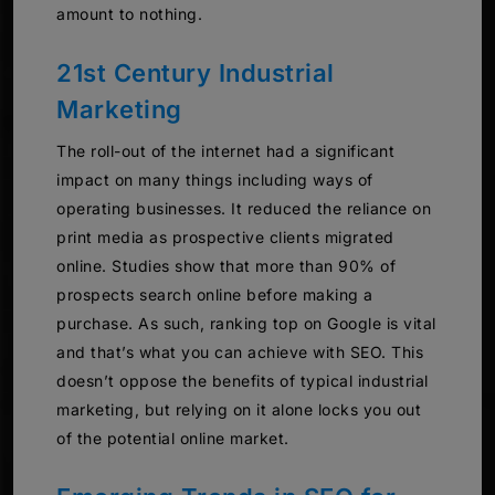
amount to nothing.
21st Century Industrial
Marketing
The roll-out of the internet had a significant
impact on many things including ways of
operating businesses. It reduced the reliance on
print media as prospective clients migrated
online. Studies show that more than 90% of
prospects search online before making a
purchase. As such, ranking top on Google is vital
and that’s what you can achieve with SEO. This
doesn’t oppose the benefits of typical industrial
marketing, but relying on it alone locks you out
of the potential online market.