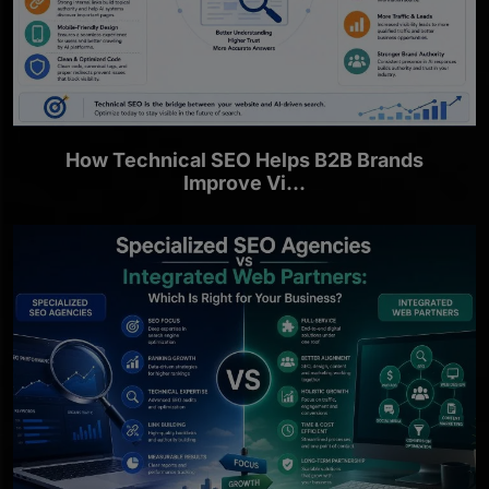
How Technical SEO Helps B2B Brands
Improve Vi...