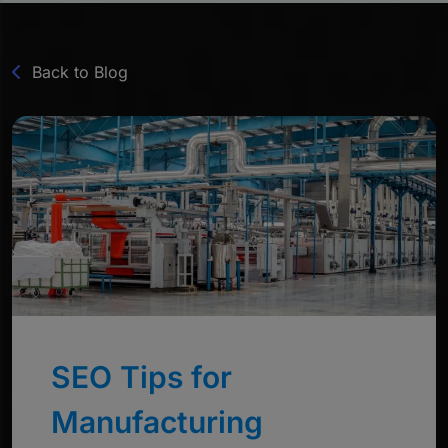
Back to Blog
SEO Tips for
Manufacturing