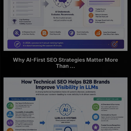
Why AI-First SEO Strategies Matter More
Than ...