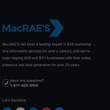
MacRAE’S has been a leading expert in B2B marketing
and information services for over a century, and we’ve
been helping B2B and B2C businesses with their online
presence and lead generation for over 20 years.
Have any questions?
1-877-629-6104
Let’s Socialize!