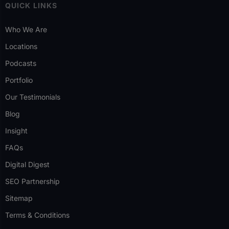
QUICK LINKS
Who We Are
Locations
Podcasts
Portfolio
Our Testimonials
Blog
Insight
FAQs
Digital Digest
SEO Partnership
Sitemap
Terms & Conditions