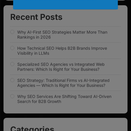
Recent Posts
Why AI-First SEO Strategies Matter More Than
Rankings in 2026
How Technical SEO Helps B2B Brands Improve
Visibility in LLMs
Specialized SEO Agencies vs Integrated Web
Partners: Which Is Right for Your Business?
SEO Strategy: Traditional Firms vs AI-Integrated
Agencies — Which Is Right for Your Business?
Why SEO Services Are Shifting Toward AI-Driven
Search for B2B Growth
Categories