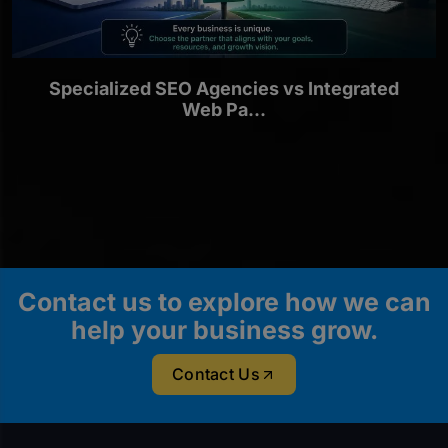
Specialized SEO Agencies vs Integrated
Web Pa...
Contact us to explore how we can
help your business grow.
Contact Us