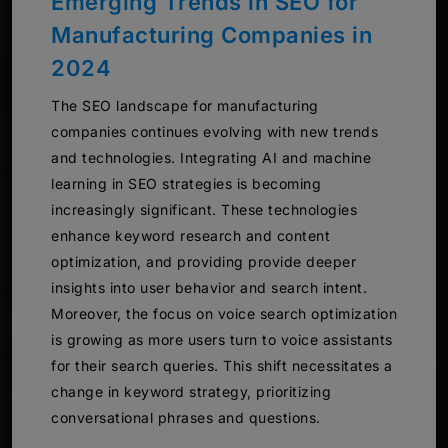
Emerging Trends in SEO for
Manufacturing Companies in
2024
The SEO landscape for manufacturing
companies continues evolving with new trends
and technologies. Integrating AI and machine
learning in SEO strategies is becoming
increasingly significant. These technologies
enhance keyword research and content
optimization, and providing provide deeper
insights into user behavior and search intent.
Moreover, the focus on voice search optimization
is growing as more users turn to voice assistants
for their search queries. This shift necessitates a
change in keyword strategy, prioritizing
conversational phrases and questions.