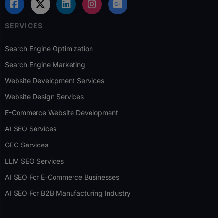
SERVICES
Search Engine Optimization
Search Engine Marketing
Website Development Services
Website Design Services
E-Commerce Website Development
AI SEO Services
GEO Services
LLM SEO Services
AI SEO For E-Commerce Businesses
AI SEO For B2B Manufacturing Industry