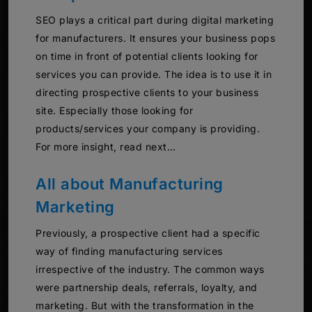
SEO plays a critical part during digital marketing
for manufacturers. It ensures your business pops
on time in front of potential clients looking for
services you can provide. The idea is to use it in
directing prospective clients to your business
site. Especially those looking for
products/services your company is providing.
For more insight, read next…
All about Manufacturing
Marketing
Previously, a prospective client had a specific
way of finding manufacturing services
irrespective of the industry. The common ways
were partnership deals, referrals, loyalty, and
marketing. But with the transformation in the