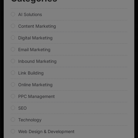
AI Solutions
Content Marketing
Digital Marketing
Email Marketing
Inbound Marketing
Link Building
Online Marketing
PPC Management
SEO
Technology
Web Design & Development