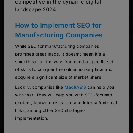
competitive in the dynamic digital
landscape 2024.
How to Implement SEO for
Manufacturing Companies
While SEO for manufacturing companies
promises great leads, it doesn’t mean it’s a
smooth sail all the way. You need a specific set
of skills to conquer the online marketplace and
acquire a significant size of market share.
Luckily, companies like
MacRAE’S
can help you
with that. They will help you with SEO-focused
content, keyword research, and internal/external
links, among other SEO strategies
implementation.