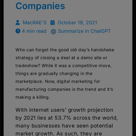
Companies
MacRAE'S
October 19, 2021
4 min read
Summarize in ChatGPT
Who can forget the good old day’s handshake
strategy of closing a deal at a demo site or
tradeshow? While it was a competitive move,
things are gradually changing in the
marketplace. Now, digital marketing for
manufacturing companies is the trend and it’s
making a killing.
With internet users’ growth projection
by 2021 lies at 53.7% across the world,
many businesses have seen potential
market growth. As such, they are