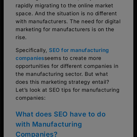
rapidly migrating to the online market
space. And the situation is no different
with manufacturers. The need for digital
marketing for manufacturers is on the
rise.
Specifically,
SEO for manufacturing
companies
seems to create more
opportunities for different companies in
the manufacturing sector. But what
does this marketing strategy entail?
Let’s look at SEO tips for manufacturing
companies:
What does SEO have to do
with Manufacturing
Companies?