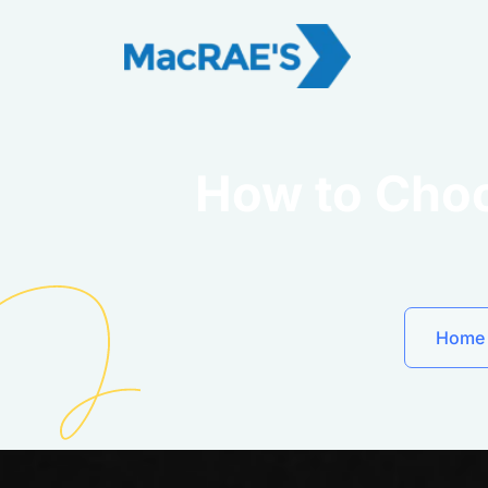
How to Choo
Home