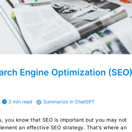
rch Engine Optimization (SEO
3 min read
Summarize in ChatGPT
rs, you know that SEO is important but you may not
lement an effective SEO strategy. That’s where an