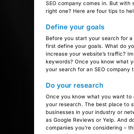
SEO company comes in. But with s
right one? Here are four tips to h
Define your goals
Before you start your search for a
first define your goals. What do 
increase your website’s traffic? I
keywords? Once you know what yo
your search for an SEO company th
Do your research
Once you know what you want to ach
your research. The best place to 
businesses in your industry or net
as Google Reviews or Yelp. And don
companies you’re considering – thi