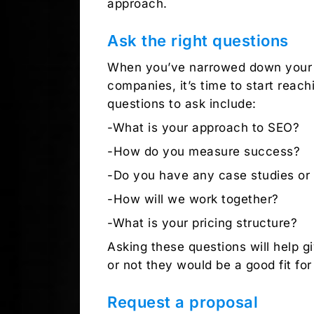
approach.
Ask the right questions
When you’ve narrowed down your li
companies, it’s time to start reac
questions to ask include:
-What is your approach to SEO?
-How do you measure success?
-Do you have any case studies or 
-How will we work together?
-What is your pricing structure?
Asking these questions will help 
or not they would be a good fit for
Request a proposal