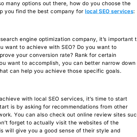
o many options out there, how do you choose the
elp you find the best company for
local SEO services
:
 search engine optimization company, it’s important 
you want to achieve with SEO? Do you want to
mprove your conversion rate? Rank for certain
u want to accomplish, you can better narrow down
at can help you achieve those specific goals.
ieve with local SEO services, it’s time to start
start is by asking for recommendations from other
work. You can also check out online review sites su
’t forget to actually visit the websites of the
s will give you a good sense of their style and