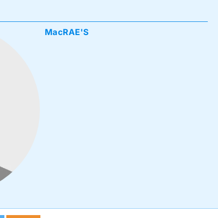
MacRAE'S