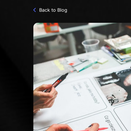
Back to Blog