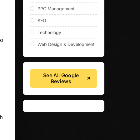
PPC Management
SEO
Technology
to
Web Design & Development
See All Google
Reviews
ch