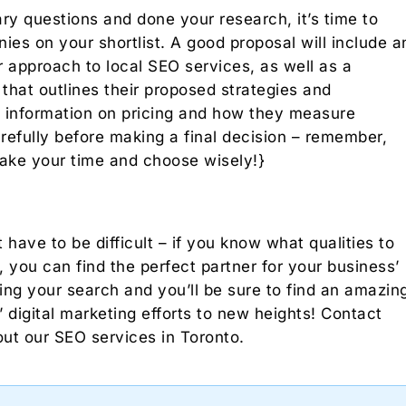
ry questions and done your research, it’s time to
es on your shortlist. A good proposal will include a
 approach to local SEO services, as well as a
that outlines their proposed strategies and
de information on pricing and how they measure
efully before making a final decision – remember,
take your time and choose wisely!}
ave to be difficult – if you know what qualities to
, you can find the perfect partner for your business’
ing your search and you’ll be sure to find an amazin
digital marketing efforts to new heights! Contact
ut our SEO services in Toronto.