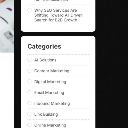
Why SEO Services Are
Shifting Toward AI-Driven
Search for B2B Growth
Categories
AI Solutions
)
Content Marketing
Digital Marketing
Email Marketing
Inbound Marketing
Link Building
Online Marketing