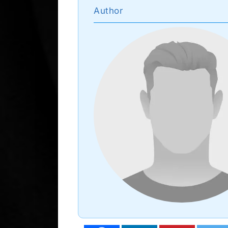
Author