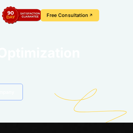
Free Consultation
Optimization
ompany