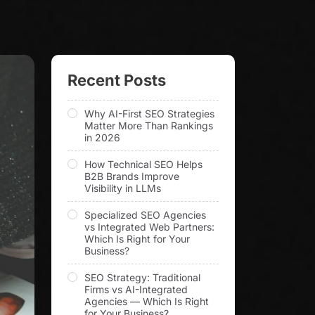
Recent Posts
Why AI-First SEO Strategies
Matter More Than Rankings
in 2026
How Technical SEO Helps
B2B Brands Improve
Visibility in LLMs
Specialized SEO Agencies
vs Integrated Web Partners:
Which Is Right for Your
Business?
SEO Strategy: Traditional
Firms vs AI-Integrated
Agencies — Which Is Right
for Your Business?