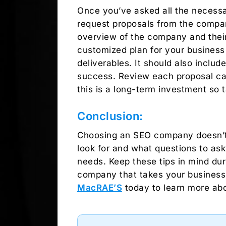
Once you’ve asked all the necessa
request proposals from the compani
overview of the company and their
customized plan for your business 
deliverables. It should also inclu
success. Review each proposal car
this is a long-term investment so 
Conclusion:
Choosing an SEO company doesn’t h
look for and what questions to ask
needs. Keep these tips in mind dur
company that takes your business’ 
MacRAE’S
today to learn more abo