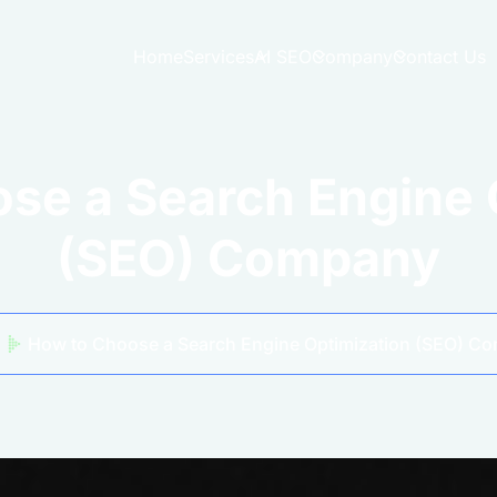
Home
Services
AI SEO
Company
Contact Us
se a Search Engine 
(SEO) Company
How to Choose a Search Engine Optimization (SEO) C