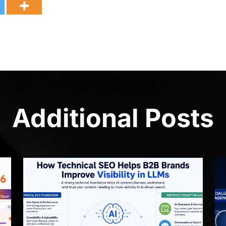
Additional Posts