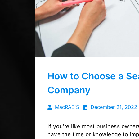
How to Choose a Sea
Company
MacRAE'S
December 21, 2022
If you’re like most business owne
have the time or knowledge to imp