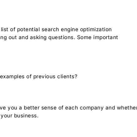
st of potential search engine optimization
hing out and asking questions. Some important
examples of previous clients?
give you a better sense of each company and whethe
 your business.